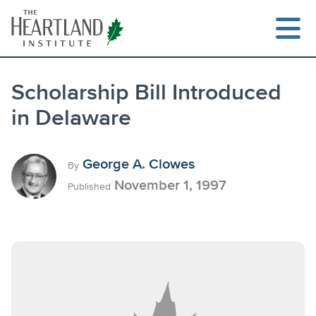
Skip
to
content
Scholarship Bill Introduced
in Delaware
Search
George A. Clowes
By
November 1, 1997
Published