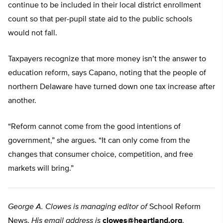
continue to be included in their local district enrollment
count so that per-pupil state aid to the public schools
would not fall.
Taxpayers recognize that more money isn’t the answer to
education reform, says Capano, noting that the people of
northern Delaware have turned down one tax increase after
another.
“Reform cannot come from the good intentions of
government,” she argues. “It can only come from the
changes that consumer choice, competition, and free
markets will bring.”
George A. Clowes is managing editor of
School Reform
News.
His email address is
clowes@heartland.org
.