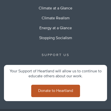
Climate at a Glance
Climate Realism
Energy at a Glance
Stopping Socialism
SUPPORT US
Your Support of Heartland will allow us to continue to
educate others about our work.
Donate to Heartland