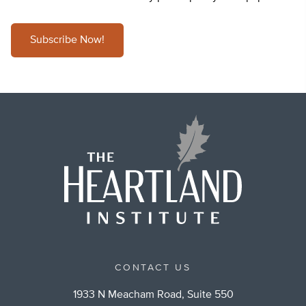
Subscribe Now!
CONTACT US
1933 N Meacham Road, Suite 550