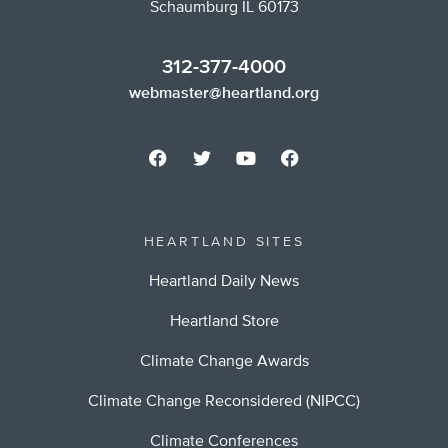
Schaumburg IL 60173
312-377-4000
webmaster@heartland.org
HEARTLAND SITES
Heartland Daily News
Heartland Store
Climate Change Awards
Climate Change Reconsidered (NIPCC)
Climate Conferences