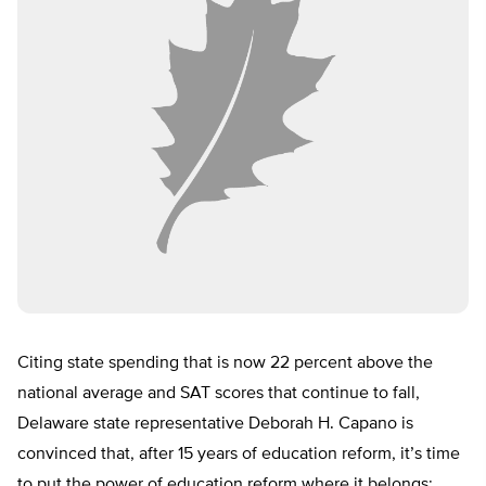
Citing state spending that is now 22 percent above the
national average and SAT scores that continue to fall,
Delaware state representative Deborah H. Capano is
convinced that, after 15 years of education reform, it’s time
to put the power of education reform where it belongs: