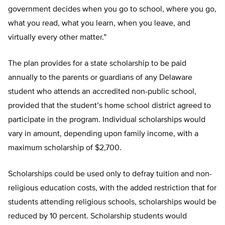
government decides when you go to school, where you go,
what you read, what you learn, when you leave, and
virtually every other matter.”
The plan provides for a state scholarship to be paid
annually to the parents or guardians of any Delaware
student who attends an accredited non-public school,
provided that the student’s home school district agreed to
participate in the program. Individual scholarships would
vary in amount, depending upon family income, with a
maximum scholarship of $2,700.
Scholarships could be used only to defray tuition and non-
religious education costs, with the added restriction that for
students attending religious schools, scholarships would be
reduced by 10 percent. Scholarship students would