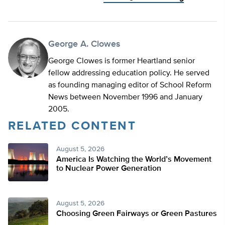
George A. Clowes
George Clowes is former Heartland senior
fellow addressing education policy. He served
as founding managing editor of School Reform
News between November 1996 and January
2005.
RELATED CONTENT
August 5, 2026
America Is Watching the World’s Movement
to Nuclear Power Generation
August 5, 2026
Choosing Green Fairways or Green Pastures