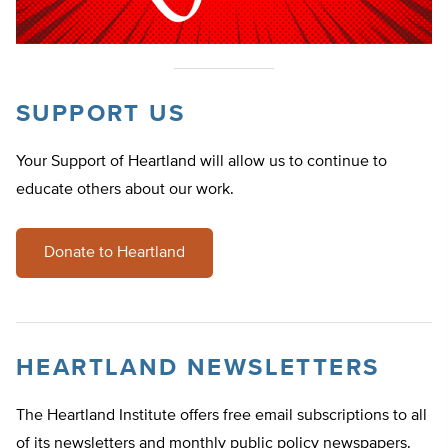
SUPPORT US
Your Support of Heartland will allow us to continue to
educate others about our work.
Donate to Heartland
HEARTLAND NEWSLETTERS
The Heartland Institute offers free email subscriptions to all
of its newsletters and monthly public policy newspapers.