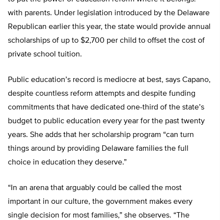
with parents. Under legislation introduced by the Delaware
Republican earlier this year, the state would provide annual
scholarships of up to $2,700 per child to offset the cost of
private school tuition.
Public education’s record is mediocre at best, says Capano,
despite countless reform attempts and despite funding
commitments that have dedicated one-third of the state’s
budget to public education every year for the past twenty
years. She adds that her scholarship program “can turn
things around by providing Delaware families the full
choice in education they deserve.”
“In an arena that arguably could be called the most
important in our culture, the government makes every
single decision for most families,” she observes. “The