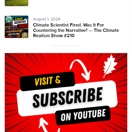
August 1, 2026
Climate Scientist Fired. Was It For
Countering the Narrative? — The Climate
Realism Show #210