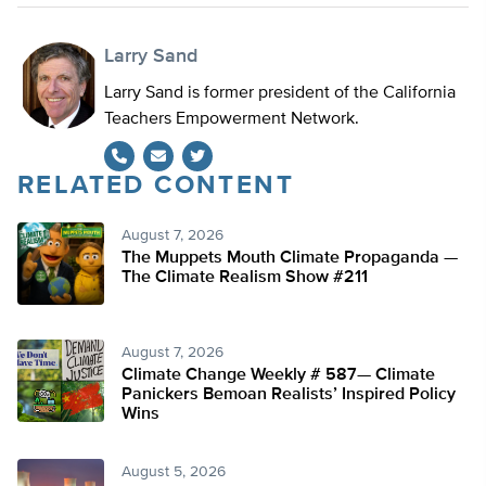
Larry Sand
Larry Sand is former president of the California
Teachers Empowerment Network.
RELATED CONTENT
Twitter
August 7, 2026
The Muppets Mouth Climate Propaganda —
The Climate Realism Show #211
August 7, 2026
Climate Change Weekly # 587— Climate
Panickers Bemoan Realists’ Inspired Policy
Wins
August 5, 2026