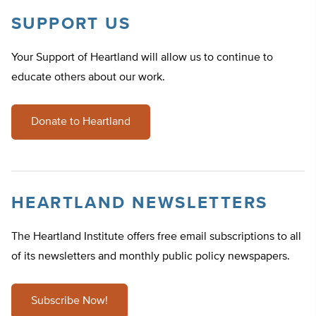
SUPPORT US
Your Support of Heartland will allow us to continue to
educate others about our work.
Donate to Heartland
HEARTLAND NEWSLETTERS
The Heartland Institute offers free email subscriptions to all
of its newsletters and monthly public policy newspapers.
Subscribe Now!