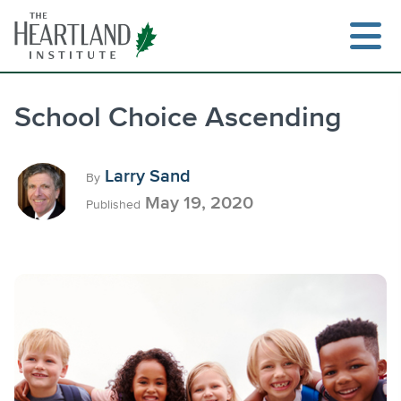
Skip
to
content
School Choice Ascending
Search
Larry Sand
By
May 19, 2020
Published