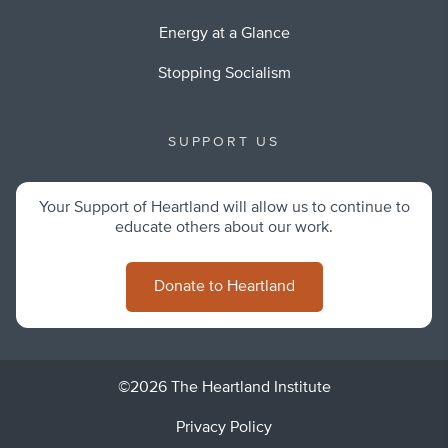
Energy at a Glance
Stopping Socialism
SUPPORT US
Your Support of Heartland will allow us to continue to
educate others about our work.
Donate to Heartland
©2026 The Heartland Institute
Privacy Policy