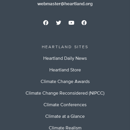
webmaster@heartland.org
HEARTLAND SITES
Heartland Daily News
Heartland Store
Climate Change Awards
Climate Change Reconsidered (NIPCC)
Climate Conferences
Climate at a Glance
Climate Realism