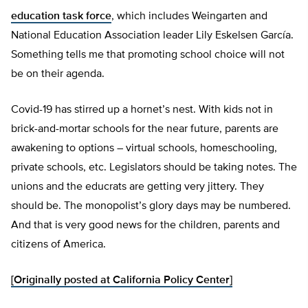
education task force
, which includes Weingarten and
National Education Association leader Lily Eskelsen García.
Something tells me that promoting school choice will not
be on their agenda.
Covid-19 has stirred up a hornet’s nest. With kids not in
brick-and-mortar schools for the near future, parents are
awakening to options – virtual schools, homeschooling,
private schools, etc. Legislators should be taking notes. The
unions and the educrats are getting very jittery. They
should be. The monopolist’s glory days may be numbered.
And that is very good news for the children, parents and
citizens of America.
[Originally posted at California Policy Center]