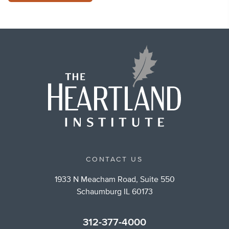
CONTACT US
1933 N Meacham Road, Suite 550
Schaumburg IL 60173
312-377-4000