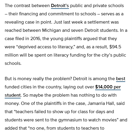
The contrast between
Detroit’s
public and private schools
– their financing and commitment to schools – serves as a
revealing case in point. Just last week a settlement was
reached between Michigan and seven Detroit students. In a
case filed in 2016, the young plaintiffs argued that they
were “deprived access to literacy,” and, as a result, $94.5
million will be spent on literacy funding for the city’s public
schools.
But is money really the problem? Detroit is among the
best
funded cities in the country, laying out over
$14,000 per
student
. So maybe the problem has nothing to do with
money. One of the plaintiffs in the case, Jamarria Hall, said
that “teachers failed to show up for class for days and
students were sent to the gymnasium to watch movies” and
added that “no one, from students to teachers to