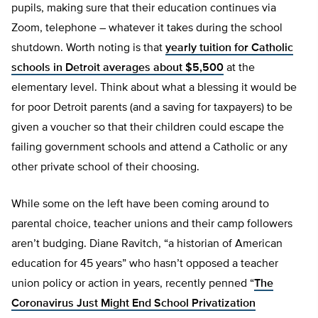
pupils, making sure that their education continues via
Zoom, telephone – whatever it takes during the school
shutdown. Worth noting is that
yearly tuition for Catholic
schools in Detroit averages about $5,500
at the
elementary level. Think about what a blessing it would be
for poor Detroit parents (and a saving for taxpayers) to be
given a voucher so that their children could escape the
failing government schools and attend a Catholic or any
other private school of their choosing.
While some on the left have been coming around to
parental choice, teacher unions and their camp followers
aren’t budging. Diane Ravitch, “a historian of American
education for 45 years” who hasn’t opposed a teacher
union policy or action in years, recently penned “
The
Coronavirus Just Might End School Privatization