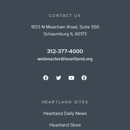
CONTACT US
1933 N Meacham Road, Suite 550
Schaumburg IL 60173
312-377-4000
webmaster@heartland.org
HEARTLAND SITES
Heartland Daily News
Heartland Store