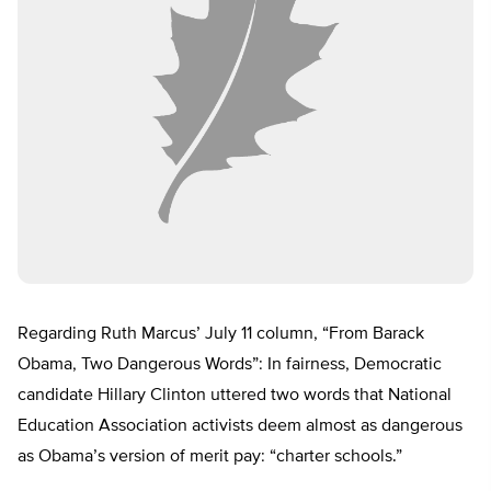
Regarding Ruth Marcus’ July 11 column, “From Barack
Obama, Two Dangerous Words”: In fairness, Democratic
candidate Hillary Clinton uttered two words that National
Education Association activists deem almost as dangerous
as Obama’s version of merit pay: “charter schools.”