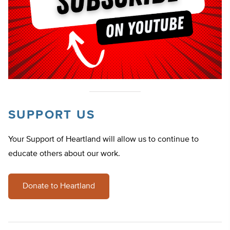
SUPPORT US
Your Support of Heartland will allow us to continue to
educate others about our work.
Donate to Heartland