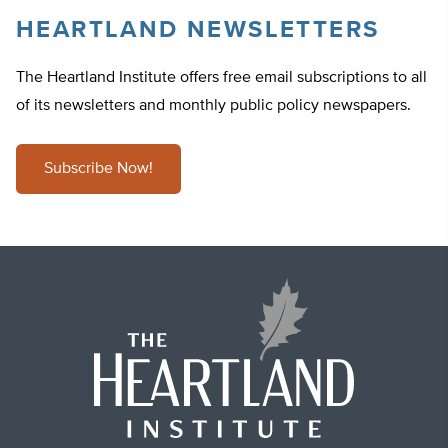
HEARTLAND NEWSLETTERS
The Heartland Institute offers free email subscriptions to all
of its newsletters and monthly public policy newspapers.
Subscribe Now!