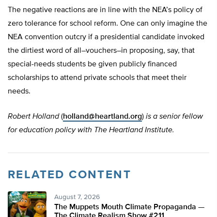
The negative reactions are in line with the NEA’s policy of
zero tolerance for school reform. One can only imagine the
NEA convention outcry if a presidential candidate invoked
the dirtiest word of all–vouchers–in proposing, say, that
special-needs students be given publicly financed
scholarships to attend private schools that meet their
needs.
Robert Holland
(
holland@heartland.org
)
is a senior fellow
for education policy with The Heartland Institute.
RELATED CONTENT
August 7, 2026
The Muppets Mouth Climate Propaganda —
The Climate Realism Show #211