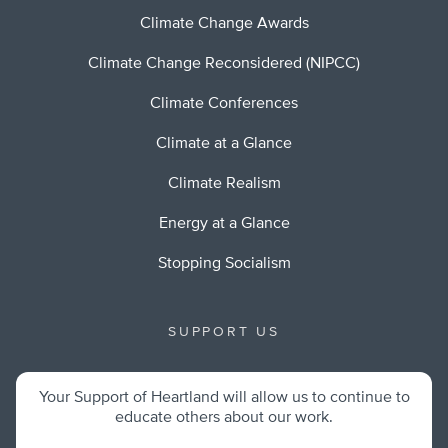
Climate Change Awards
Climate Change Reconsidered (NIPCC)
Climate Conferences
Climate at a Glance
Climate Realism
Energy at a Glance
Stopping Socialism
SUPPORT US
Your Support of Heartland will allow us to continue to
educate others about our work.