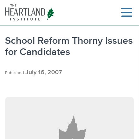
Skip
to
content
School Reform Thorny Issues
for Candidates
Search
July 16, 2007
Published