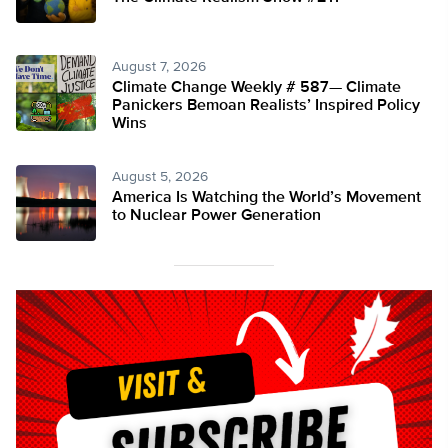
August 7, 2026
Climate Change Weekly # 587— Climate
Panickers Bemoan Realists’ Inspired Policy
Wins
August 5, 2026
America Is Watching the World’s Movement
to Nuclear Power Generation