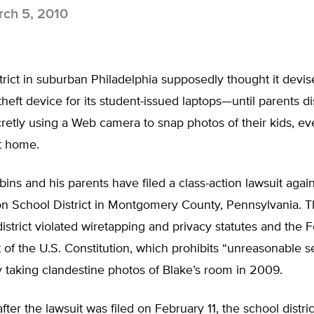
ch 5, 2010
trict in suburban Philadelphia supposedly thought it devis
-theft device for its student-issued laptops—until parents d
retly using a Web camera to snap photos of their kids, eve
t home.
bins and his parents have filed a class-action lawsuit again
n School District in Montgomery County, Pennsylvania. T
district violated wiretapping and privacy statutes and the 
f the U.S. Constitution, which prohibits “unreasonable 
y taking clandestine photos of Blake’s room in 2009.
fter the lawsuit was filed on February 11, the school distri