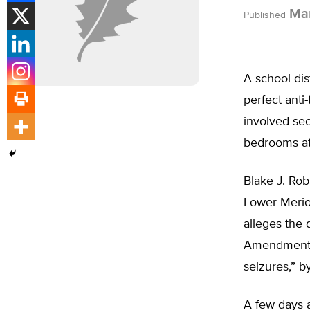
Mar
Published
A school dis
perfect anti
involved sec
bedrooms a
Blake J. Rob
Lower Merio
alleges the 
Amendment o
seizures,” b
A few days a