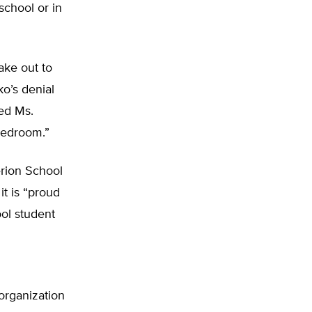
school or in
ake out to
o’s denial
ed Ms.
bedroom.”
erion School
it is “proud
ool student
organization