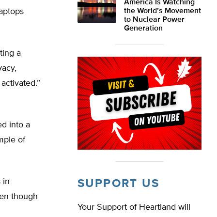
America Is Watching
laptops
the World’s Movement
to Nuclear Power
Generation
ting a
vacy,
activated.”
d into a
mple of
 in
SUPPORT US
ven though
Your Support of Heartland will