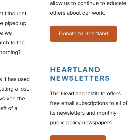
allow us to continue to educate
others about our work.
at I thought
ve piped up
Are we
Donate to Heartland
umb to the
 morning?
HEARTLAND
NEWSLETTERS
s it has used
ating a lost,
The Heartland Institute offers
nvolved the
free email subscriptions to all of
eft of a
its newsletters and monthly
public policy newspapers.