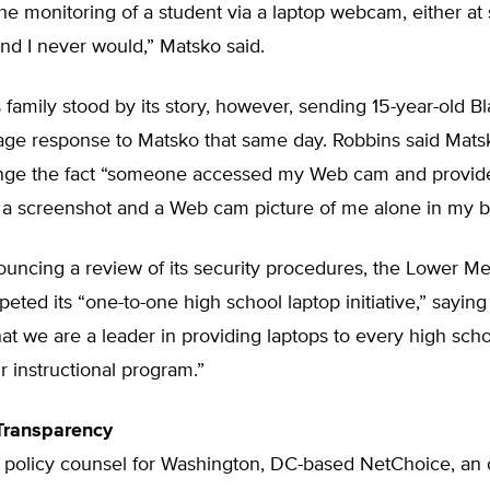
he monitoring of a student via a laptop webcam, either at 
nd I never would,” Matsko said.
family stood by its story, however, sending 15-year-old Bl
age response to Matsko that same day. Robbins said Matsk
nge the fact “someone accessed my Web cam and provid
 a screenshot and a Web cam picture of me alone in my 
ouncing a review of its security procedures, the Lower M
peted its “one-to-one high school laptop initiative,” saying 
that we are a leader in providing laptops to every high sch
ur instructional program.”
 Transparency
 policy counsel for Washington, DC-based NetChoice, an 