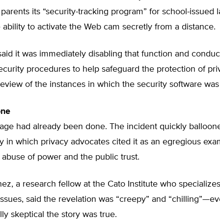
to parents its “security-tracking program” for school-issued 
 ability to activate the Web cam secretly from a distance.
 said it was immediately disabling that function and conduc
ecurity procedures to help safeguard the protection of pri
review of the instances in which the security software was 
ne
age had already been done. The incident quickly balloone
ry in which privacy advocates cited it as an egregious exa
abuse of power and the public trust.
ez, a research fellow at the Cato Institute who specializes
ssues, said the revelation was “creepy” and “chilling”—e
lly skeptical the story was true.