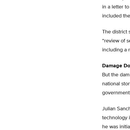
in a letter 
included the
The district
“review of s
including a 
Damage Do
But the dam
national sto
government 
Julian Sanch
technology i
he was initia