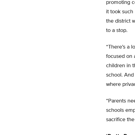
promoting co
it took such
the district
to a stop.
“There’s a l
focused on a
children in 
school. And 
where privac
“Parents ne
schools empl
sacrifice the