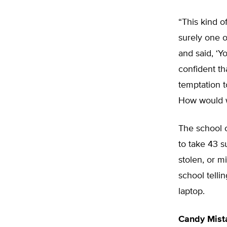
“This kind o
surely one o
and said, ‘Yo
confident t
temptation t
How would 
The school c
to take 43 s
stolen, or m
school telli
laptop.
Candy Mist