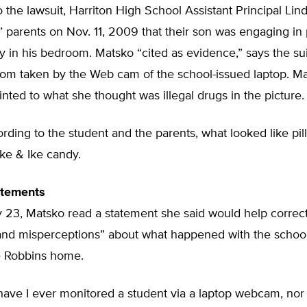
 the lawsuit, Harriton High School Assistant Principal Li
’ parents on Nov. 11, 2009 that their son was engaging in 
vity in his bedroom. Matsko “cited as evidence,” says the sui
room taken by the Web cam of the school-issued laptop. M
inted to what she thought was illegal drugs in the picture.
cording to the student and the parents, what looked like pil
ke & Ike candy.
atements
 23, Matsko read a statement she said would help correc
and misperceptions” about what happened with the schoo
he Robbins home.
have I ever monitored a student via a laptop webcam, nor