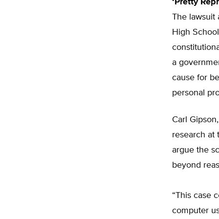
‘Pretty Rep
The lawsuit 
High School
constitution
a governmen
cause for be
personal pro
Carl Gipson,
research at 
argue the sc
beyond reas
“This case c
computer us