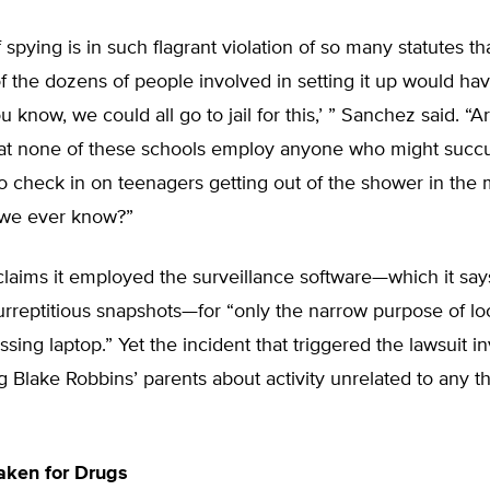
f spying is in such flagrant violation of so many statutes th
f the dozens of people involved in setting it up would ha
u know, we could all go to jail for this,’ ” Sanchez said. “
hat none of these schools employ anyone who might succ
o check in on teenagers getting out of the shower in the
we ever know?”
laims it employed the surveillance software—which it say
urreptitious snapshots—for “only the narrow purpose of loc
issing laptop.” Yet the incident that triggered the lawsuit i
ng Blake Robbins’ parents about activity unrelated to any th
aken for Drugs