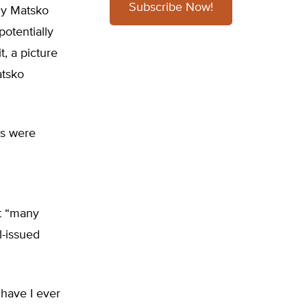
Subscribe Now!
ndy Matsko
potentially
t, a picture
atsko
ls were
t “many
l-issued
 have I ever