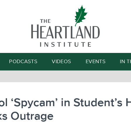
Search
PODCASTS
VIDEOS
EVENTS
IN 
l ‘Spycam’ in Student’s
ks Outrage