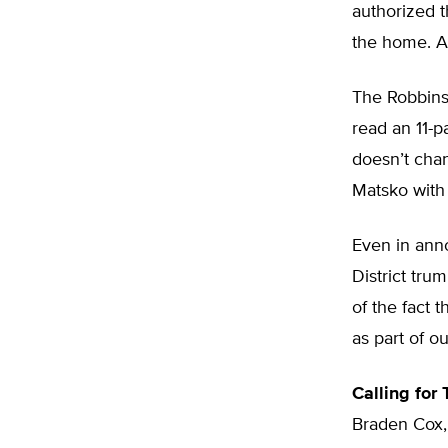
authorized t
the home. A
The Robbins 
read an 11-p
doesn’t cha
Matsko with
Even in ann
District trum
of the fact 
as part of o
Calling for
Braden Cox,