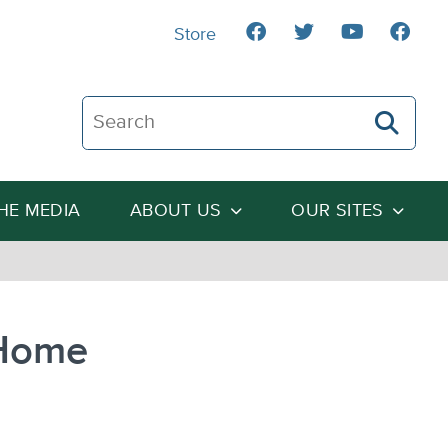
Store
Search The Heartland Institute
THE MEDIA
ABOUT US
OUR SITES
 Home