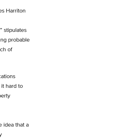
es Harriton
 stipulates
ing probable
ch of
cations
it hard to
perty
e idea that a
y