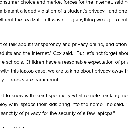
nsumer choice and market forces for the Internet, said h
 a blatant alleged violation of a student’s privacy—and on
 without the realization it was doing anything wrong—to put
ot of talk about transparency and privacy online, and often 
dults and the Internet,” Cox said. “But let’s not forget abo
the schools. Children have a reasonable expectation of pri
with this laptop case, we are talking about privacy away f
y interests are paramount.
ed to know with exact specificity what remote tracking m
oy with laptops their kids bring into the home,” he said. 
 sanctity of privacy for the security of a few laptops.”