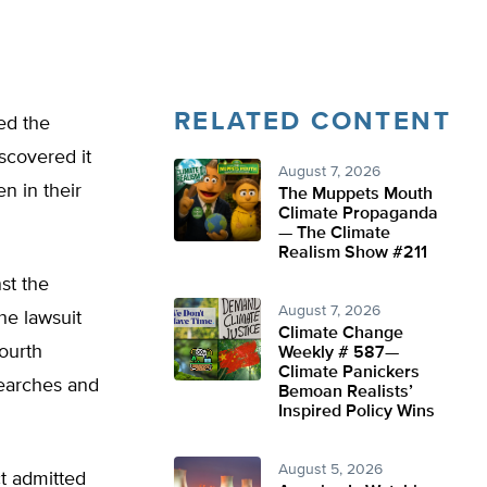
RELATED CONTENT
ed the
iscovered it
August 7, 2026
n in their
The Muppets Mouth
Climate Propaganda
— The Climate
Realism Show #211
st the
August 7, 2026
he lawsuit
Climate Change
Fourth
Weekly # 587—
Climate Panickers
searches and
Bemoan Realists’
Inspired Policy Wins
August 5, 2026
ct admitted