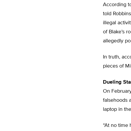
According to
told Robbins
illegal acti
of Blake’s 
allegedly po
In truth, ac
pieces of Mi
Dueling St
On February
falsehoods 
laptop in t
“At no time 