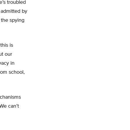
e’s troubled
e admitted by
 the spying
this is
ut our
vacy in
rom school,
echanisms
“We can’t