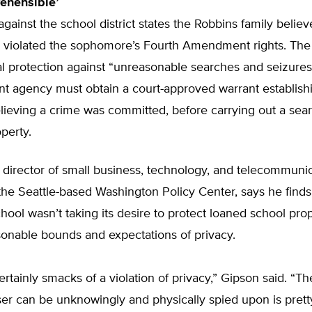
rehensible’
against the school district states the Robbins family believ
 violated the sophomore’s Fourth Amendment rights. The
al protection against “unreasonable searches and seizures”
t agency must obtain a court-approved warrant establish
lieving a crime was committed, before carrying out a sear
perty.
 director of small business, technology, and telecommuni
the Seattle-based Washington Policy Center, says he finds 
hool wasn’t taking its desire to protect loaned school pro
onable bounds and expectations of privacy.
ertainly smacks of a violation of privacy,” Gipson said. “Th
er can be unknowingly and physically spied upon is prett