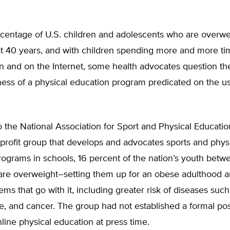
centage of U.S. children and adolescents who are overwei
t 40 years, and with children spending more and more tim
on and on the Internet, some health advocates question th
ess of a physical education program predicated on the us
 the National Association for Sport and Physical Educati
profit group that develops and advocates sports and phys
ograms in schools, 16 percent of the nation’s youth betw
 are overweight–setting them up for an obese adulthood a
ems that go with it, including greater risk of diseases such
e, and cancer. The group had not established a formal pos
line physical education at press time.