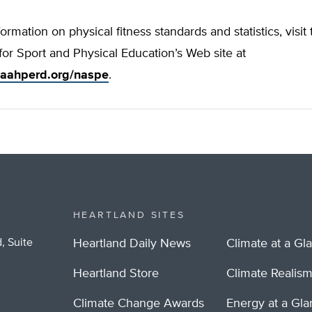
ormation on physical fitness standards and statistics, visit
for Sport and Physical Education’s Web site at
.aahperd.org/naspe
.
HEARTLAND SITES
, Suite
Heartland Daily News
Climate at a Gl
Heartland Store
Climate Realis
Climate Change Awards
Energy at a Gl