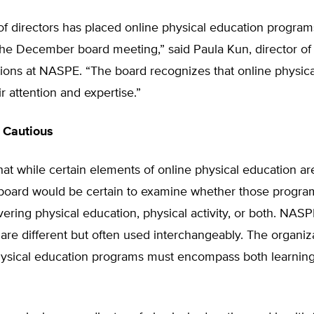
f directors has placed online physical education program
the December board meeting,” said Paula Kun, director of
ons at NASPE. “The board recognizes that online physica
ir attention and expertise.”
 Cautious
at while certain elements of online physical education ar
oard would be certain to examine whether those progra
ivering physical education, physical activity, or both. NAS
are different but often used interchangeably. The organiz
ysical education programs must encompass both learnin