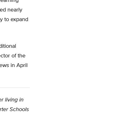
learning
ted nearly
ely to expand
itional
ctor of the
News
in April
r living in
rter Schools