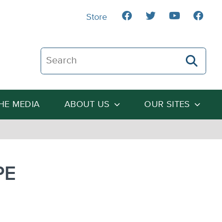
Store
Search The Heartland Institute
THE MEDIA
ABOUT US
OUR SITES
PE