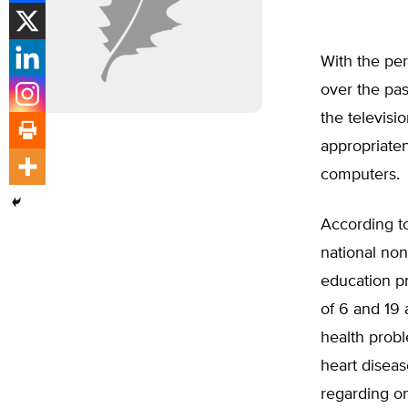
With the per
over the pas
the televisi
appropriaten
computers.
According to
national non
education pr
of 6 and 19
health probl
heart diseas
regarding on