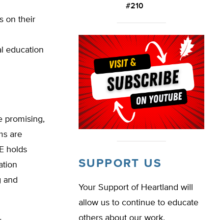
#210
s on their
l education
e promising,
ms are
PE holds
SUPPORT US
ation
g and
Your Support of Heartland will
allow us to continue to educate
others about our work.