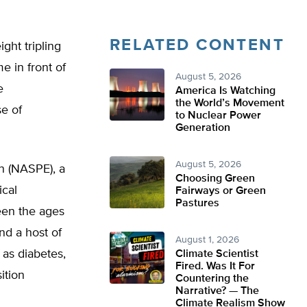
RELATED CONTENT
ght tripling
e in front of
August 5, 2026
e
America Is Watching
the World’s Movement
e of
to Nuclear Power
Generation
August 5, 2026
on (NASPE), a
Choosing Green
ical
Fairways or Green
Pastures
een the ages
nd a host of
August 1, 2026
 as diabetes,
Climate Scientist
Fired. Was It For
ition
Countering the
Narrative? — The
Climate Realism Show