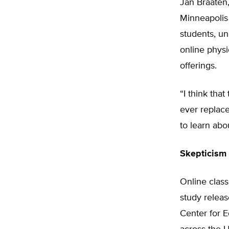
Jan Braaten,
Minneapolis 
students, u
online physi
offerings.
“I think tha
ever replace
to learn abo
Skepticism 
Online class
study relea
Center for E