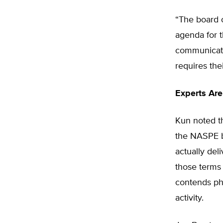
“The board o
agenda for 
communicati
requires the
Experts Are
Kun noted th
the NASPE b
actually del
those terms 
contends ph
activity.