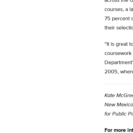
across the U
courses, a l
75 percent o
their selecti
“It is great
coursework a
Department’s
2005, when 
Kate McGre
New Mexico.
for Public P
For more in