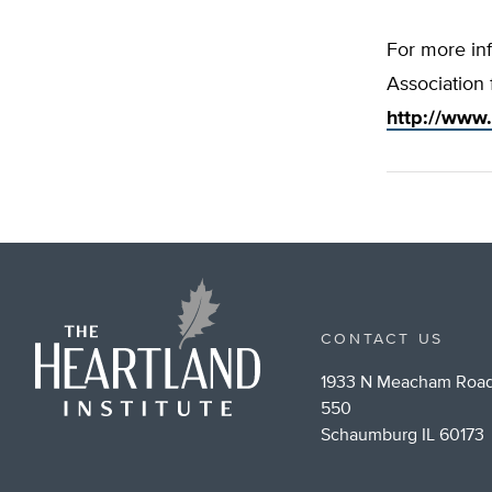
For more inf
Association 
http://www
CONTACT US
1933 N Meacham Road
550
Schaumburg IL 60173