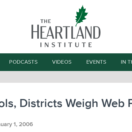
Search
PODCASTS
VIDEOS
EVENTS
IN 
ls, Districts Weigh Web 
uary 1, 2006