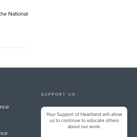
 the National
SUPPORT US
ance
Your Support of Heartland will allow
m
us to continue to educate others
about our work.
ance