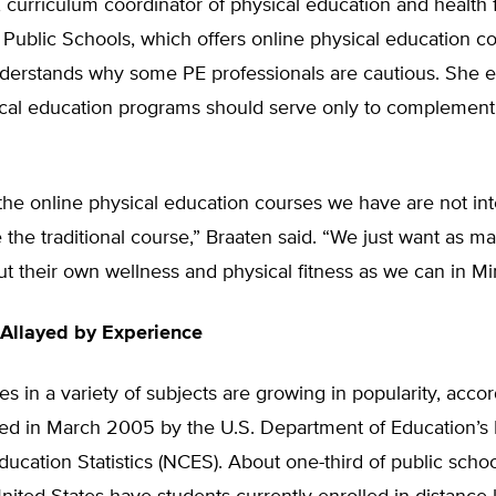
 curriculum coordinator of physical education and health 
Public Schools, which offers online physical education co
nderstands why some PE professionals are cautious. She
cal education programs should serve only to complement t
t the online physical education courses we have are not in
 the traditional course,” Braaten said. “We just want as m
ut their own wellness and physical fitness as we can in Mi
Allayed by Experience
es in a variety of subjects are growing in popularity, accor
sed in March 2005 by the U.S. Department of Education’s 
ducation Statistics (NCES). About one-third of public school