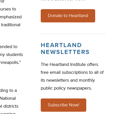
for
urses to
Donate to Heartland
 emphasized
raditional
HEARTLAND
tended to
NEWSLETTERS
any students
nneapolis.”
The Heartland Institute offers
free email subscriptions to all of
its newsletters and monthly
public policy newspapers.
ding to a
National
Subscribe Now!
 districts