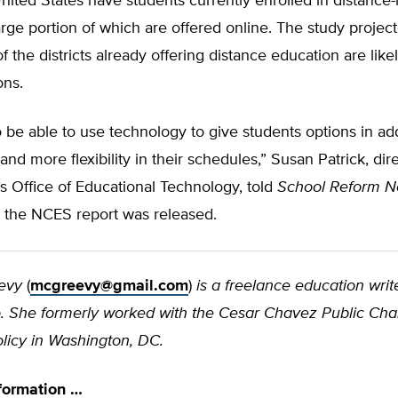
nited States have students currently enrolled in distance-
arge portion of which are offered online. The study projec
f the districts already offering distance education are lik
ons.
 to be able to use technology to give students options in add
nd more flexibility in their schedules,” Susan Patrick, dire
 Office of Educational Technology, told
School Reform 
the NCES report was released.
evy
(
mcgreevy@gmail.com
)
is a freelance education write
 She formerly worked with the Cesar Chavez Public Cha
olicy in Washington, DC.
formation …