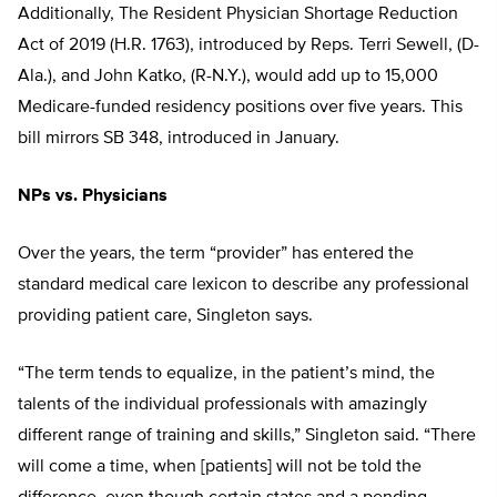
Additionally, The Resident Physician Shortage Reduction
Act of 2019 (H.R. 1763), introduced by Reps. Terri Sewell, (D-
Ala.), and John Katko, (R-N.Y.), would add up to 15,000
Medicare-funded residency positions over five years. This
bill mirrors SB 348, introduced in January.
NPs vs. Physicians
Over the years, the term “provider” has entered the
standard medical care lexicon to describe any professional
providing patient care, Singleton says.
“The term tends to equalize, in the patient’s mind, the
talents of the individual professionals with amazingly
different range of training and skills,” Singleton said. “There
will come a time, when [patients] will not be told the