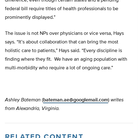
difference, even though certain states and a pending
federal bill require titles of health professionals to be
prominently displayed.”
The issue is not NPs over physicians or vice versa, Hays
says. “It’s about collaboration that can bring the most
holistic care to patients,” Hays said. “Every discipline is
finding where they fit. We have an aging population with
multi-morbidity who require a lot of ongoing care.”
Ashley Bateman
(
bateman.ae@googlemail.com
)
writes
from Alexandria, Virginia.
RELATED CONTENT