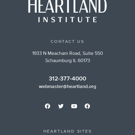
CONTACT US
1933 N Meacham Road, Suite 550
Schaumburg IL 60173
312-377-4000
webmaster@heartland.org
HEARTLAND SITES