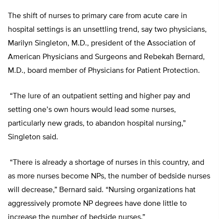
The shift of nurses to primary care from acute care in
hospital settings is an unsettling trend, say two physicians,
Marilyn Singleton, M.D., president of the Association of
American Physicians and Surgeons and Rebekah Bernard,
M.D., board member of Physicians for Patient Protection.
“The lure of an outpatient setting and higher pay and
setting one’s own hours would lead some nurses,
particularly new grads, to abandon hospital nursing,”
Singleton said.
“There is already a shortage of nurses in this country, and
as more nurses become NPs, the number of bedside nurses
will decrease,” Bernard said. “Nursing organizations hat
aggressively promote NP degrees have done little to
increase the number of bedside nurses.”