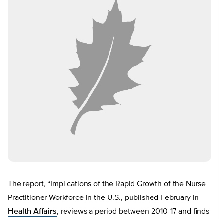
The report, “Implications of the Rapid Growth of the Nurse
Practitioner Workforce in the U.S., published February in
Health Affairs
, reviews a period between 2010-17 and finds