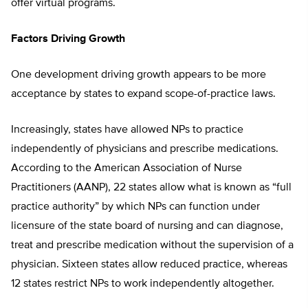
offer virtual programs.
Factors Driving Growth
One development driving growth appears to be more
acceptance by states to expand scope-of-practice laws.
Increasingly, states have allowed NPs to practice
independently of physicians and prescribe medications.
According to the American Association of Nurse
Practitioners (AANP), 22 states allow what is known as “full
practice authority” by which NPs can function under
licensure of the state board of nursing and can diagnose,
treat and prescribe medication without the supervision of a
physician. Sixteen states allow reduced practice, whereas
12 states restrict NPs to work independently altogether.