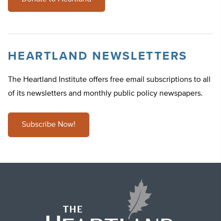
HEARTLAND NEWSLETTERS
The Heartland Institute offers free email subscriptions to all
of its newsletters and monthly public policy newspapers.
Subscribe Now!