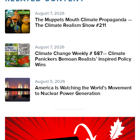
August 7, 2026
The Muppets Mouth Climate Propaganda —
The Climate Realism Show #211
August 7, 2026
Climate Change Weekly # 587— Climate
Panickers Bemoan Realists’ Inspired Policy
Wins
August 5, 2026
America Is Watching the World’s Movement
to Nuclear Power Generation