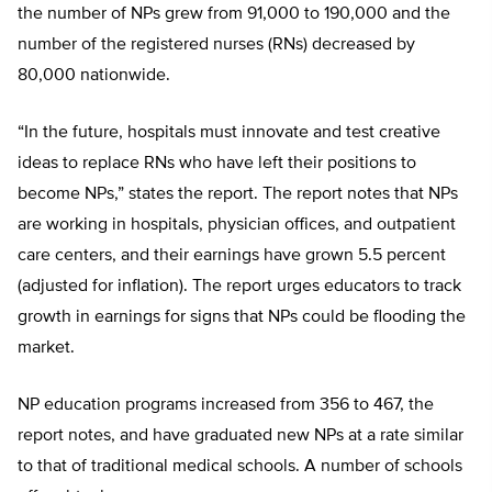
the number of NPs grew from 91,000 to 190,000 and the
number of the registered nurses (RNs) decreased by
80,000 nationwide.
“In the future, hospitals must innovate and test creative
ideas to replace RNs who have left their positions to
become NPs,” states the report. The report notes that NPs
are working in hospitals, physician offices, and outpatient
care centers, and their earnings have grown 5.5 percent
(adjusted for inflation). The report urges educators to track
growth in earnings for signs that NPs could be flooding the
market.
NP education programs increased from 356 to 467, the
report notes, and have graduated new NPs at a rate similar
to that of traditional medical schools. A number of schools