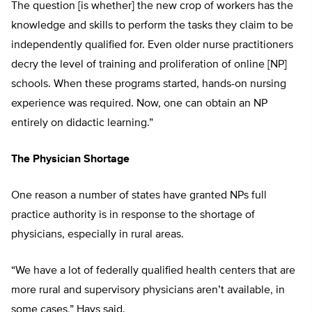
The question [is whether] the new crop of workers has the
knowledge and skills to perform the tasks they claim to be
independently qualified for. Even older nurse practitioners
decry the level of training and proliferation of online [NP]
schools. When these programs started, hands-on nursing
experience was required. Now, one can obtain an NP
entirely on didactic learning.”
The Physician Shortage
One reason a number of states have granted NPs full
practice authority is in response to the shortage of
physicians, especially in rural areas.
“We have a lot of federally qualified health centers that are
more rural and supervisory physicians aren’t available, in
some cases,” Hays said.