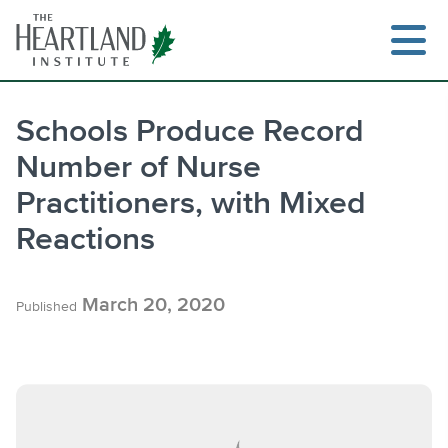
Skip
to
content
Schools Produce Record
Number of Nurse
Search
Practitioners, with Mixed
Reactions
March 20, 2020
Published