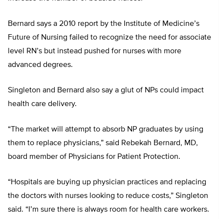
Bernard says a 2010 report by the Institute of Medicine’s
Future of Nursing failed to recognize the need for associate
level RN’s but instead pushed for nurses with more
advanced degrees.
Singleton and Bernard also say a glut of NPs could impact
health care delivery.
“The market will attempt to absorb NP graduates by using
them to replace physicians,” said Rebekah Bernard, MD,
board member of Physicians for Patient Protection.
“Hospitals are buying up physician practices and replacing
the doctors with nurses looking to reduce costs,” Singleton
said. “I’m sure there is always room for health care workers.