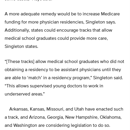
A more adequate remedy would be to increase Medicare
funding for more physician residencies, Singleton says.
Additionally, states could encourage tracks that allow
medical school graduates could provide more care,
Singleton states.
“[These tracks] allow medical school graduates who did not
obtaining a residency to be assistant physicians until they
are able to ‘match’ in a residency program,” Singleton said.
“This allows supervised young doctors to work in
underserved areas.”
Arkansas, Kansas, Missouri, and Utah have enacted such
a track, and Arizona, Georgia, New Hampshire, Oklahoma,
and Washington are considering legislation to do so.