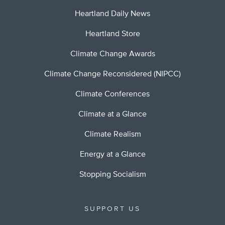
Heartland Daily News
Heartland Store
Climate Change Awards
Climate Change Reconsidered (NIPCC)
Climate Conferences
Climate at a Glance
Climate Realism
Energy at a Glance
Stopping Socialism
SUPPORT US