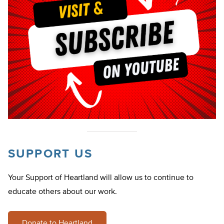
SUPPORT US
Your Support of Heartland will allow us to continue to
educate others about our work.
Donate to Heartland