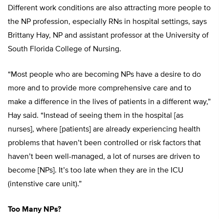
Different work conditions are also attracting more people to
the NP profession, especially RNs in hospital settings, says
Brittany Hay, NP and assistant professor at the University of
South Florida College of Nursing.
“Most people who are becoming NPs have a desire to do
more and to provide more comprehensive care and to
make a difference in the lives of patients in a different way,”
Hay said. “Instead of seeing them in the hospital [as
nurses], where [patients] are already experiencing health
problems that haven’t been controlled or risk factors that
haven’t been well-managed, a lot of nurses are driven to
become [NPs]. It’s too late when they are in the ICU
(intenstive care unit).”
Too Many NPs?