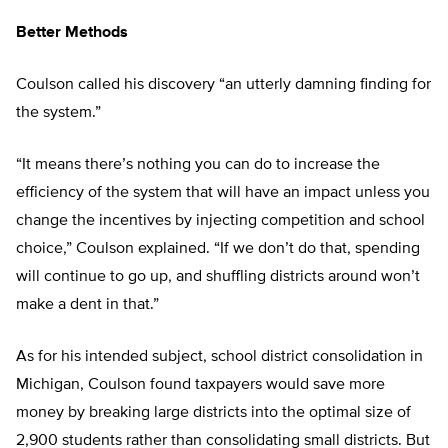
Better Methods
Coulson called his discovery “an utterly damning finding for
the system.”
“It means there’s nothing you can do to increase the
efficiency of the system that will have an impact unless you
change the incentives by injecting competition and school
choice,” Coulson explained. “If we don’t do that, spending
will continue to go up, and shuffling districts around won’t
make a dent in that.”
As for his intended subject, school district consolidation in
Michigan, Coulson found taxpayers would save more
money by breaking large districts into the optimal size of
2,900 students rather than consolidating small districts. But