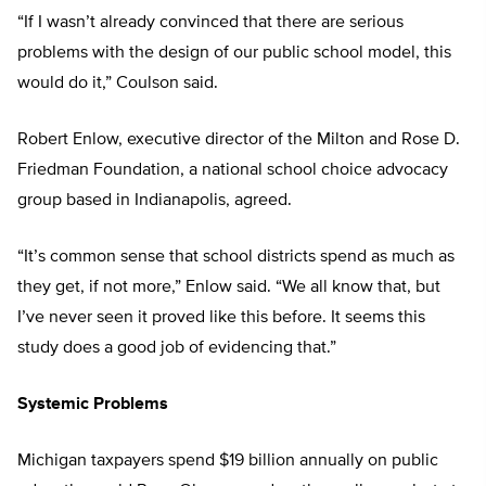
“If I wasn’t already convinced that there are serious
problems with the design of our public school model, this
would do it,” Coulson said.
Robert Enlow, executive director of the Milton and Rose D.
Friedman Foundation, a national school choice advocacy
group based in Indianapolis, agreed.
“It’s common sense that school districts spend as much as
they get, if not more,” Enlow said. “We all know that, but
I’ve never seen it proved like this before. It seems this
study does a good job of evidencing that.”
Systemic Problems
Michigan taxpayers spend $19 billion annually on public