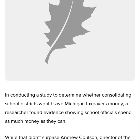
In conducting a study to determine whether consolidating
school districts would save Michigan taxpayers money, a
researcher found evidence showing school officials spend
as much money as they can.
While that didn’t surprise Andrew Coulson, director of the