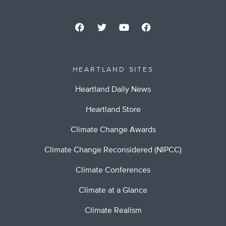
HEARTLAND SITES
Heartland Daily News
Heartland Store
Climate Change Awards
Climate Change Reconsidered (NIPCC)
Climate Conferences
Climate at a Glance
Climate Realism