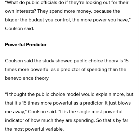
“What do public officials do if they’re looking out for their
own interests? They spend more money, because the
bigger the budget you control, the more power you have,”
Coulson said.
Powerful Predictor
Coulson said the study showed public choice theory is 15
times more powerful as a predictor of spending than the
benevolence theory.
“I thought the public choice model would explain more, but
that it’s 15 times more powerful as a predictor, it just blows
me away,” Coulson said. “It is the single most powerful
indicator of how much they are spending. So that’s by far
the most powerful variable.