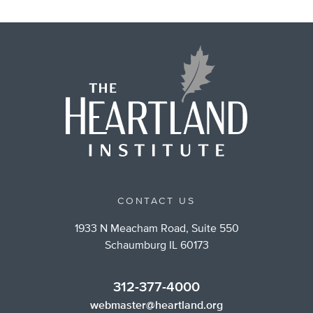
CONTACT US
1933 N Meacham Road, Suite 550
Schaumburg IL 60173
312-377-4000
webmaster@heartland.org