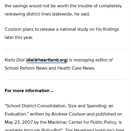
the savings would not be worth the trouble of completely
redrawing district lines statewide, he said.
Coulson plans to release a national study on his findings
later this year.
Karla Dial
(
dial@heartland.org
)
is managing editor of
School Reform News and Health Care News.
For more information …
“School District Consolidation, Size and Spending: an
Evaluation,” written by Andrew Coulson and published on
May 23, 2007 by the Mackinac Center for Public Policy, is
available through
PolicyBot
™, The Heartland Institute’s free