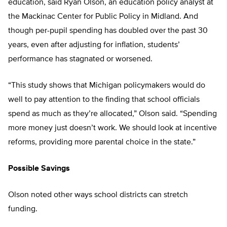
education, said Ryan Olson, an education policy analyst at
the Mackinac Center for Public Policy in Midland. And
though per-pupil spending has doubled over the past 30
years, even after adjusting for inflation, students’
performance has stagnated or worsened.
“This study shows that Michigan policymakers would do
well to pay attention to the finding that school officials
spend as much as they’re allocated,” Olson said. “Spending
more money just doesn’t work. We should look at incentive
reforms, providing more parental choice in the state.”
Possible Savings
Olson noted other ways school districts can stretch
funding.