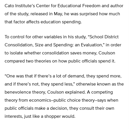
Cato Institute’s Center for Educational Freedom and author
of the study, released in May, he was surprised how much
that factor affects education spending.
To control for other variables in his study, “School District
Consolidation, Size and Spending: an Evaluation,” in order
to isolate whether consolidation saves money, Coulson
compared two theories on how public officials spend it.
“One was that if there’s a lot of demand, they spend more,
and if there’s not, they spend less,” otherwise known as the
benevolence theory, Coulson explained. A competing
theory from economics–public choice theory–says when
public officials make a decision, they consult their own
interests, just like a shopper would.