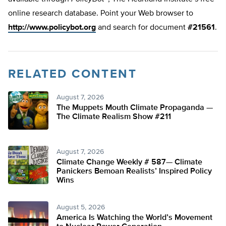
online research database. Point your Web browser to
http://www.policybot.org
and search for document
#21561
.
RELATED CONTENT
August 7, 2026
The Muppets Mouth Climate Propaganda —
The Climate Realism Show #211
August 7, 2026
Climate Change Weekly # 587— Climate
Panickers Bemoan Realists’ Inspired Policy
Wins
August 5, 2026
America Is Watching the World’s Movement