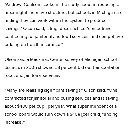
“Andrew [Coulson] spoke in the study about introducing a
meaningful incentive structure, but schools in Michigan are
finding they can work within the system to produce
savings,” Olson said, citing ideas such as “competitive
contracting for janitorial and food services, and competitive
bidding on health insurance.”
Olson said a Mackinac Center survey of Michigan school
districts in 2006 showed 38 percent bid out transportation,
food, and janitorial services.
“Many are realizing significant savings,” Olson said. “One
contracted for janitorial and busing services and is saving
about $408 per pupil per year. What superintendent of a
school board would turn down a $408 [per child] funding
increase?”