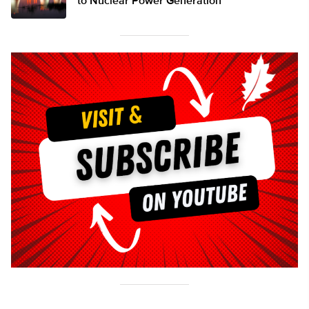
to Nuclear Power Generation