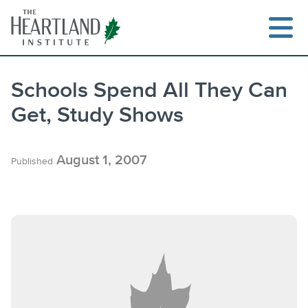
Skip
to
content
Schools Spend All They Can
Get, Study Shows
Search
August 1, 2007
Published