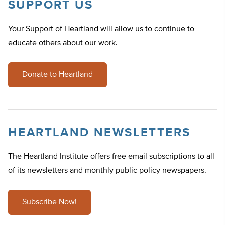
SUPPORT US
Your Support of Heartland will allow us to continue to
educate others about our work.
Donate to Heartland
HEARTLAND NEWSLETTERS
The Heartland Institute offers free email subscriptions to all
of its newsletters and monthly public policy newspapers.
Subscribe Now!