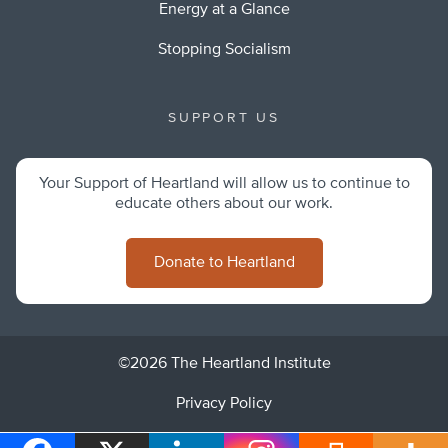
Energy at a Glance
Stopping Socialism
SUPPORT US
Your Support of Heartland will allow us to continue to
educate others about our work.
Donate to Heartland
©2026 The Heartland Institute
Privacy Policy