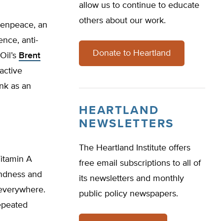
allow us to continue to educate
others about our work.
eenpeace, an
nce, anti-
Donate to Heartland
Oil’s
Brent
active
unk as an
HEARTLAND
NEWSLETTERS
The Heartland Institute offers
Vitamin A
free email subscriptions to all of
indness and
its newsletters and monthly
 everywhere.
public policy newspapers.
epeated