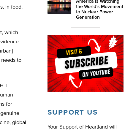
America Is Watching
 in food,
the World’s Movement
to Nuclear Power
Generation
t, which
evidence
urban]
 needs to
H. L.
 human
ns for
SUPPORT US
 genuine
cine, global
Your Support of Heartland will