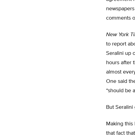
newspapers 
comments or 
New York T
to report ab
Seralini up 
hours after
almost every
One said the
“should be 
But Seralin
Making this 
that fact th