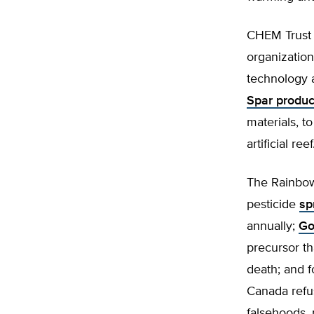
CHEM Trust
organization
technology a
Spar produc
materials, t
artificial reef
The Rainbow 
pesticide
sp
annually;
Go
precursor th
death; and f
Canada refu
falsehoods, p