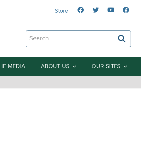
Store
Search The Heartland Institute
THE MEDIA
ABOUT US
OUR SITES
a