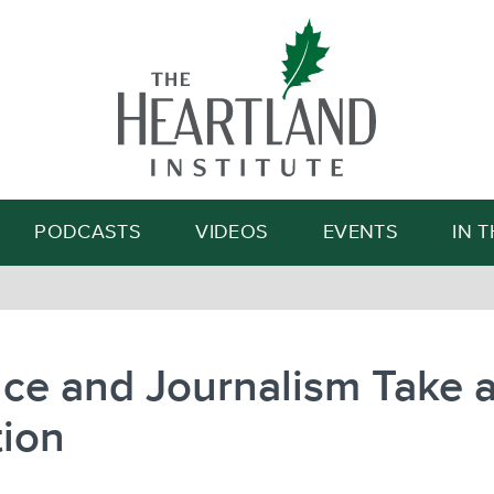
Search
PODCASTS
VIDEOS
EVENTS
IN 
ce and Journalism Take 
tion