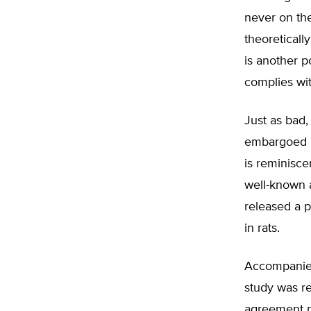
never on the
theoreticall
is another p
complies wit
Just as bad,
embargoed re
is reminisce
well-known a
released a p
in rats.
Accompanied
study was r
agreement no