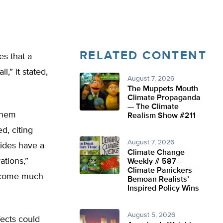
RELATED CONTENT
s that a
l,” it stated,
August 7, 2026
The Muppets Mouth
Climate Propaganda
— The Climate
them
Realism Show #211
d, citing
August 7, 2026
ides have a
Climate Change
ations,”
Weekly # 587—
Climate Panickers
become much
Bemoan Realists’
Inspired Policy Wins
August 5, 2026
fects could