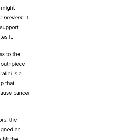
l might
r prevent
. It
 support
es it.
ss to the
mouthpiece
alini is a
p that
 cause cancer
rs, the
signed an
 hit the