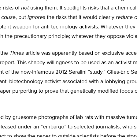
 risks of
not
using them. It spotlights risks that a chemica
y
cause
, but
ignores
the risks that it would clearly
reduce o
otent weapon for anti-technology activists: Whatever they
h the precautionary principle; whatever they oppose violat
 the
Times
article was apparently based on exclusive acce
port. This shabby willingness to be used as an activist 
nt of the now-infamous 2012 Seralini “study.” Giles-Eric Ser
nti-biotechnology activist associated with a lobbying grou
aper purporting to prove that genetically modified foods
 by gruesome photographs of lab rats with massive tumo
eleased under an “embargo” to selected journalists, who 
t to show the paper to outside scientists before the story