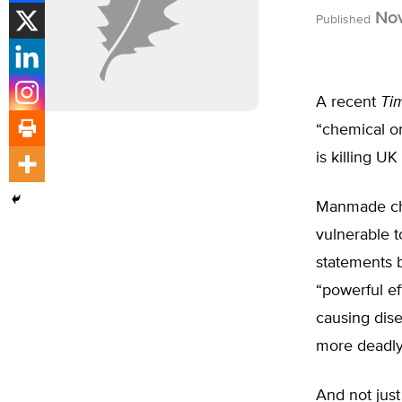
Nov
Published
A recent
Ti
“chemical ons
is killing U
Manmade che
vulnerable to
statements b
“powerful e
causing dis
more deadly
And not just