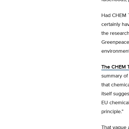
Had CHEM Tr
certainly ha
the researc
Greenpeace 
environmenta
The CHEM T
summary of 
that chemic
itself sugge
EU chemicals
principle.”
That vague a