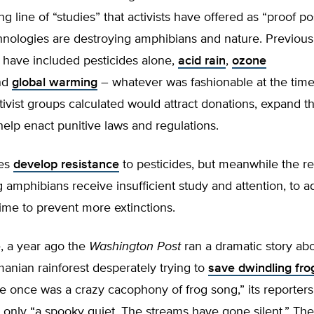
ong line of “studies” that activists have offered as “proof po
nologies are destroying amphibians and nature. Previous
 have included pesticides alone,
acid rain
,
ozone
nd
global warming
– whatever was fashionable at the time
ivist groups calculated would attract donations, expand the
elp enact punitive laws and regulations.
es
develop resistance
to pesticides, but meanwhile the re
 amphibians receive insufficient study and attention, to a
ime to prevent more extinctions.
, a year ago the
Washington Post
ran a dramatic story abo
anian rainforest desperately trying to
save dwindling fro
 once was a crazy cacophony of frog song,” its reporters
 only “a spooky quiet. The streams have gone silent.” Th