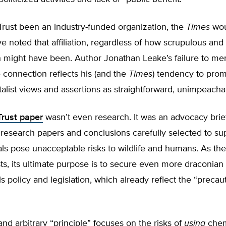
ust been an industry-funded organization, the
Times
wou
ve noted that affiliation, regardless of how scrupulous and
h might have been. Author Jonathan Leake’s failure to me
connection reflects his (and the
Times
) tendency to pro
list views and assertions as straightforward, unimpeacha
rust paper
wasn’t even research. It was an advocacy brie
research papers and conclusions carefully selected to su
als pose unacceptable risks to wildlife and humans. As t
sts, its ultimate purpose is to secure even more draconian
 policy and legislation, which already reflect the “precau
nd arbitrary “principle” focuses on the risks of
using
chem