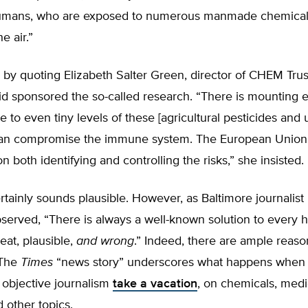
umans, who are exposed to numerous manmade chemicals,
e air.”
 by quoting Elizabeth Salter Green, director of CHEM Trus
id sponsored the so-called research. “There is mounting 
e to even tiny levels of these [agricultural pesticides and 
an compromise the immune system. The European Union
n both identifying and controlling the risks,” she insisted.
rtainly sounds plausible. However, as Baltimore journalist 
erved, “There is always a well-known solution to every
at, plausible,
and wrong
.” Indeed, there are ample reaso
 The
Times
“news story” underscores what happens when
 objective journalism
take a vacation
, on chemicals, medi
 other topics.