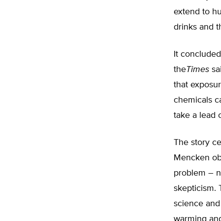
extend to h
drinks and th
It concluded
the
Times
sa
that exposur
chemicals c
take a lead o
The story ce
Mencken obs
problem – ne
skepticism.
science and
warming and