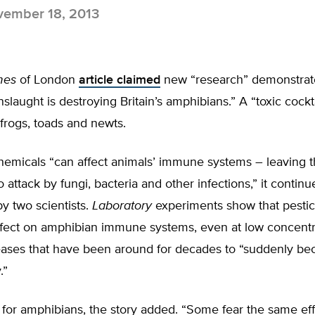
ember 18, 2013
mes
of London
article claimed
new “research” demonstrate
laught is destroying Britain’s amphibians.” A “toxic cocktai
K frogs, toads and newts.
micals “can affect animals’ immune systems – leaving 
 attack by fungi, bacteria and other infections,” it continue
y two scientists.
Laboratory
experiments show that pestic
ffect on amphibian immune systems, even at low concentr
eases that have been around for decades to “suddenly 
.”
 for amphibians, the story added. “Some fear the same ef