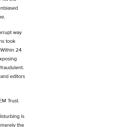
unbiased
ne.
orrupt way
ns took
 Within 24
exposing
fraudulent.
 and editors
EM Trust.
sturbing is
s merely the