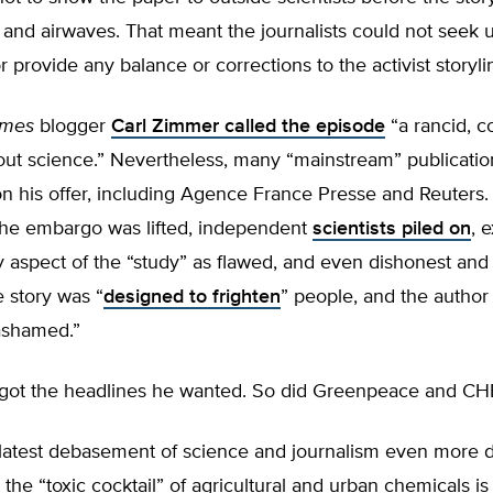
and airwaves. That meant the journalists could not seek 
provide any balance or corrections to the activist storyli
imes
blogger
Carl Zimmer called the episode
“a rancid, c
out science.” Nevertheless, many “mainstream” publicatio
on his offer, including Agence France Presse and Reuters.
 the embargo was lifted, independent
scientists piled on
, 
 aspect of the “study” as flawed, and even dishonest and 
 story was “
designed to frighten
” people, and the author
ashamed.”
i got the headlines he wanted. So did Greenpeace and CH
latest debasement of science and journalism even more di
at the “toxic cocktail” of agricultural and urban chemicals i