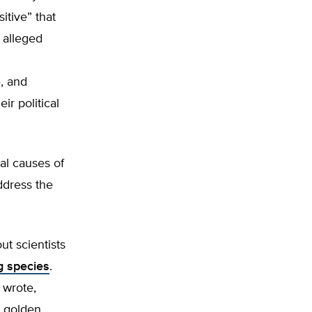
sitive” that
 alleged
, and
ir political
al causes of
ddress the
ut scientists
g species
.
 wrote,
e golden