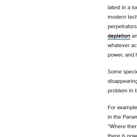
latest in a l
modern tech
perpetrators
depletion
a
whatever act
power, and h
Some speci
disappearing
problem in t
For example
in the Panam
“Where there
there is now