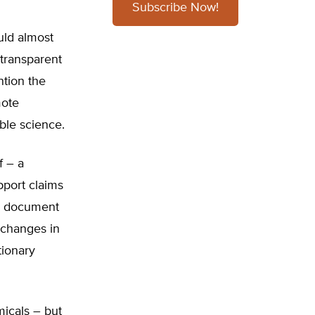
Subscribe Now!
ld almost
 transparent
ntion the
mote
ble science.
f – a
pport claims
he document
 changes in
tionary
icals – but