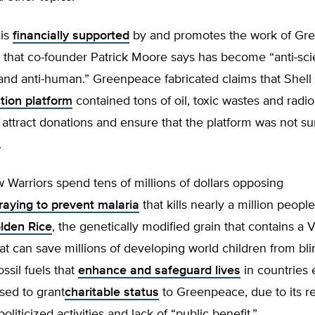
 is
financially supported
by and promotes the work of Gr
 that co-founder Patrick Moore says has become “anti-scie
nd anti-human.” Greenpeace fabricated claims that Shell 
tion platform
contained tons of oil, toxic wastes and radio
o attract donations and ensure that the platform was not s
.
Warriors spend tens of millions of dollars opposing
raying to prevent malaria
that kills nearly a million people
lden Rice
, the genetically modified grain that contains a 
at can save millions of developing world children from bl
ossil fuels that
enhance and safeguard lives
in countries
sed to grant
charitable status
to Greenpeace, due to its r
oliticized activities and lack of “public benefit.”