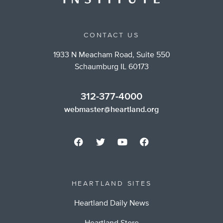
CONTACT US
1933 N Meacham Road, Suite 550
Schaumburg IL 60173
312-377-4000
webmaster@heartland.org
HEARTLAND SITES
Heartland Daily News