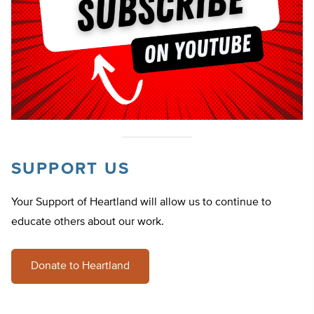
SUPPORT US
Your Support of Heartland will allow us to continue to
educate others about our work.
Donate to Heartland