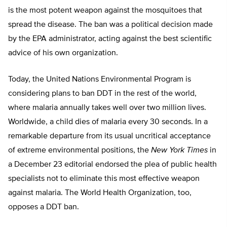
is the most potent weapon against the mosquitoes that
spread the disease. The ban was a political decision made
by the EPA administrator, acting against the best scientific
advice of his own organization.
Today, the United Nations Environmental Program is
considering plans to ban DDT in the rest of the world,
where malaria annually takes well over two million lives.
Worldwide, a child dies of malaria every 30 seconds. In a
remarkable departure from its usual uncritical acceptance
of extreme environmental positions, the
New York Times
in
a December 23 editorial endorsed the plea of public health
specialists not to eliminate this most effective weapon
against malaria. The World Health Organization, too,
opposes a DDT ban.