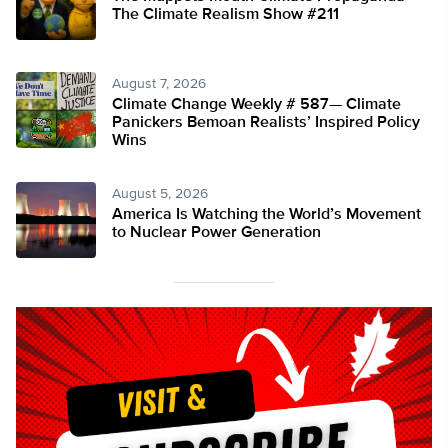
The Climate Realism Show #211
August 7, 2026
Climate Change Weekly # 587— Climate
Panickers Bemoan Realists’ Inspired Policy
Wins
August 5, 2026
America Is Watching the World’s Movement
to Nuclear Power Generation