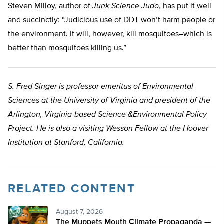
Steven Milloy, author of
Junk Science Judo
, has put it well
and succinctly: “Judicious use of DDT won’t harm people or
the environment. It will, however, kill mosquitoes–which is
better than mosquitoes killing us.”
S. Fred Singer is professor emeritus of Environmental
Sciences at the University of Virginia and president of the
Arlington, Virginia-based Science &Environmental Policy
Project. He is also a visiting Wesson Fellow at the Hoover
Institution at Stanford, California.
RELATED CONTENT
August 7, 2026
The Muppets Mouth Climate Propaganda —