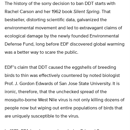
The history of the sorry decision to ban DDT starts with
Rachel Carson and her 1962 book
Silent Spring
. That
bestseller, distorting scientific data, galvanized the
environmental movement and led to extravagant claims of
ecological damage by the newly founded Environmental
Defense Fund, long before EDF discovered global warming
was a better way to scare the public.
EDF’s claim that DDT caused the eggshells of breeding
birds to thin was effectively countered by noted biologist
Prof. J. Gordon Edwards of San Jose State University. It is
ironic, therefore, that the unchecked spread of the
mosquito-borne West Nile virus is not only killing dozens of
people now but wiping out entire populations of birds that
are uniquely susceptible to the virus.