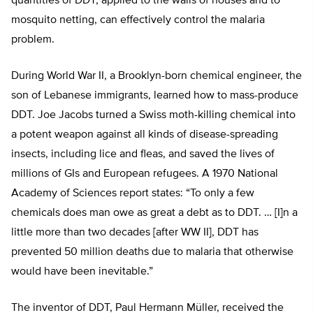
quantities of DDT, applied to the walls of houses and to
mosquito netting, can effectively control the malaria
problem.
During World War II, a Brooklyn-born chemical engineer, the
son of Lebanese immigrants, learned how to mass-produce
DDT. Joe Jacobs turned a Swiss moth-killing chemical into
a potent weapon against all kinds of disease-spreading
insects, including lice and fleas, and saved the lives of
millions of GIs and European refugees. A 1970 National
Academy of Sciences report states: “To only a few
chemicals does man owe as great a debt as to DDT. … [I]n a
little more than two decades [after WW II], DDT has
prevented 50 million deaths due to malaria that otherwise
would have been inevitable.”
The inventor of DDT, Paul Hermann Müller, received the