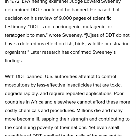
In 1972, EPA hearing examiner Judge Edward Sweeney
determined DDT should not be banned. He based that
decision on his review of 9,000 pages of scientific
testimony. “DDT is not carcinogenic, mutagenic, or
teratogenic to man,” wrote Sweeney. “[U]ses of DDT do not
have a deleterious effect on fish, birds, wildlife or estuarine
organisms.” Later research has confirmed Sweeney’s
findings.
With DDT banned, U.S. authorities attempt to control
mosquitoes by less-effective insecticides that are toxic,
degrade rapidly, and require repeated applications. Poor
countries in Africa and elsewhere cannot afford these more
costly chemicals and procedures. Millions die and many
more become ill, sapping their strength and contributing to
the continuing poverty of their nations. Yet even small