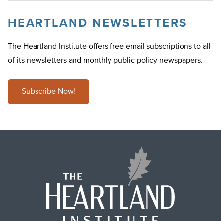
HEARTLAND NEWSLETTERS
The Heartland Institute offers free email subscriptions to all
of its newsletters and monthly public policy newspapers.
Subscribe Now!