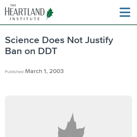
Skip
to
content
Science Does Not Justify
Ban on DDT
Search
March 1, 2003
Published