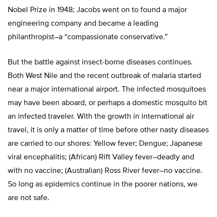
Nobel Prize in 1948; Jacobs went on to found a major
engineering company and became a leading
philanthropist–a “compassionate conservative.”
But the battle against insect-borne diseases continues.
Both West Nile and the recent outbreak of malaria started
near a major international airport. The infected mosquitoes
may have been aboard, or perhaps a domestic mosquito bit
an infected traveler. With the growth in international air
travel, it is only a matter of time before other nasty diseases
are carried to our shores: Yellow fever; Dengue; Japanese
viral encephalitis; (African) Rift Valley fever–deadly and
with no vaccine; (Australian) Ross River fever–no vaccine.
So long as epidemics continue in the poorer nations, we
are not safe.