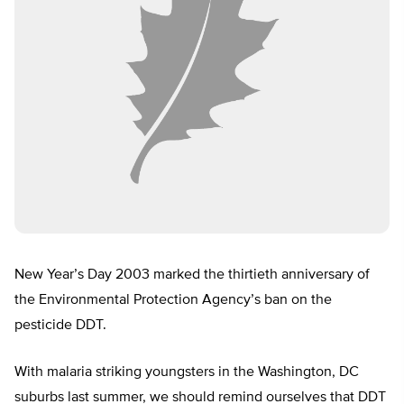
New Year’s Day 2003 marked the thirtieth anniversary of
the Environmental Protection Agency’s ban on the
pesticide DDT.
With malaria striking youngsters in the Washington, DC
suburbs last summer, we should remind ourselves that DDT