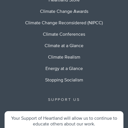
Heartland Store
Climate Change Awards
Climate Change Reconsidered (NIPCC)
Climate Conferences
Climate at a Glance
Climate Realism
Energy at a Glance
Stopping Socialism
SUPPORT US
Your Support of Heartland will allow us to continue to
educate others about our work.