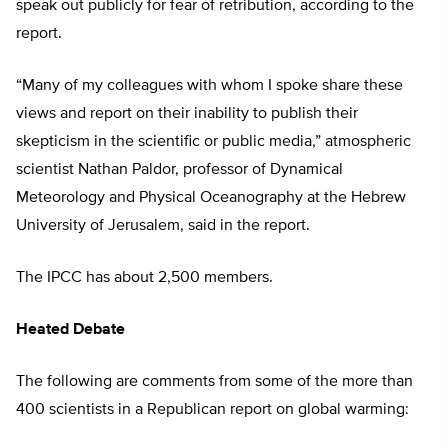
speak out publicly for fear of retribution, according to the
report.
“Many of my colleagues with whom I spoke share these
views and report on their inability to publish their
skepticism in the scientific or public media,” atmospheric
scientist Nathan Paldor, professor of Dynamical
Meteorology and Physical Oceanography at the Hebrew
University of Jerusalem, said in the report.
The IPCC has about 2,500 members.
Heated Debate
The following are comments from some of the more than
400 scientists in a Republican report on global warming: