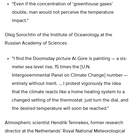
“Even if the concentration of ‘greenhouse gases’
double, man would not perceive the temperature
impact.”
Oleg Sorochtin of the Institute of Oceanology at the
Russian Academy of Sciences
“I find the Doomsday picture Al Gore is painting — a six-
meter sea level rise, 15 times the [U.N.
Intergovernmental Panel on Climate Change] number —
entirely without merit. … I protest vigorously the idea
that the climate reacts like a home heating system to a
changed setting of the thermostat: just turn the dial, and
the desired temperature will soon be reached.”
Atmospheric scientist Hendrik Tennekes, former research
director at the Netherlands’ Royal National Meteorological