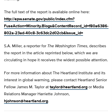
The full text of the report is available online here:
http://epw.senate.gov/public/index.cfm?
FuseAction=Minority.Blogs&ContentRecord_id=f80a6386-
802a-23ad-40c8-3c63dc2d02cb&Issue_id=
S.A. Miller, a reporter for
The Washington Times
, describes
the report in the article reprinted below, which we are
circulating in hope it receives the widest possible attention.
For more information about The Heartland Institute and its
interest in global warming, please contact Heartland Senior
Fellow James M. Taylor at
taylor@heartland.org
or Media
Relations Manager Harriette Johnson,
hjohnson@heartland.org
.