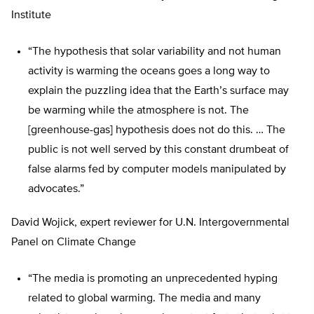
Institute
“The hypothesis that solar variability and not human
activity is warming the oceans goes a long way to
explain the puzzling idea that the Earth’s surface may
be warming while the atmosphere is not. The
[greenhouse-gas] hypothesis does not do this. … The
public is not well served by this constant drumbeat of
false alarms fed by computer models manipulated by
advocates.”
David Wojick, expert reviewer for U.N. Intergovernmental
Panel on Climate Change
“The media is promoting an unprecedented hyping
related to global warming. The media and many