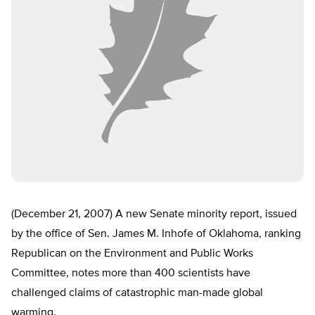
(December 21, 2007) A new Senate minority report, issued
by the office of Sen. James M. Inhofe of Oklahoma, ranking
Republican on the Environment and Public Works
Committee, notes more than 400 scientists have
challenged claims of catastrophic man-made global
warming.