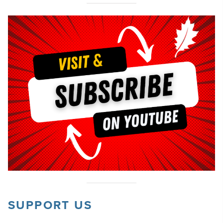
SUPPORT US