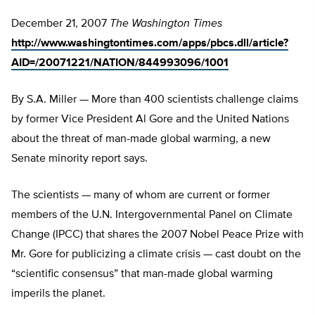
December 21, 2007
The Washington Times
http://www.washingtontimes.com/apps/pbcs.dll/article?
AID=/20071221/NATION/844993096/1001
By S.A. Miller — More than 400 scientists challenge claims
by former Vice President Al Gore and the United Nations
about the threat of man-made global warming, a new
Senate minority report says.
The scientists — many of whom are current or former
members of the U.N. Intergovernmental Panel on Climate
Change (IPCC) that shares the 2007 Nobel Peace Prize with
Mr. Gore for publicizing a climate crisis — cast doubt on the
“scientific consensus” that man-made global warming
imperils the planet.