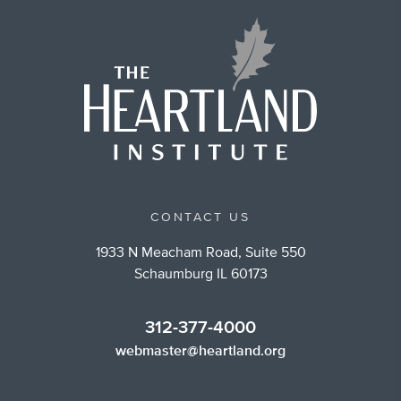
CONTACT US
1933 N Meacham Road, Suite 550
Schaumburg IL 60173
312-377-4000
webmaster@heartland.org