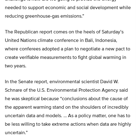
needed to support economic and social development while
reducing greenhouse-gas emissions.”
The Republican report comes on the heels of Saturday’s
United Nations climate conference in Bali, Indonesia,
where conferees adopted a plan to negotiate a new pact to
create verifiable measurements to fight global warming in
two years.
In the Senate report, environmental scientist David W.
Schnare of the U.S. Environmental Protection Agency said
he was skeptical because “conclusions about the cause of
the apparent warming stand on the shoulders of incredibly
uncertain data and models. … As a policy matter, one has to
be less willing to take extreme actions when data are highly
uncertain.”