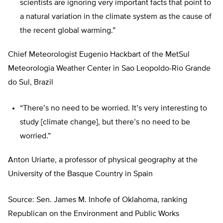
scientists are ignoring very important facts that point to
a natural variation in the climate system as the cause of
the recent global warming.”
Chief Meteorologist Eugenio Hackbart of the MetSul
Meteorologia Weather Center in Sao Leopoldo-Rio Grande
do Sul, Brazil
“There’s no need to be worried. It’s very interesting to
study [climate change], but there’s no need to be
worried.”
Anton Uriarte, a professor of physical geography at the
University of the Basque Country in Spain
Source: Sen. James M. Inhofe of Oklahoma, ranking
Republican on the Environment and Public Works