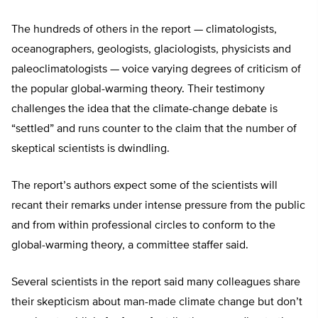
The hundreds of others in the report — climatologists,
oceanographers, geologists, glaciologists, physicists and
paleoclimatologists — voice varying degrees of criticism of
the popular global-warming theory. Their testimony
challenges the idea that the climate-change debate is
“settled” and runs counter to the claim that the number of
skeptical scientists is dwindling.
The report’s authors expect some of the scientists will
recant their remarks under intense pressure from the public
and from within professional circles to conform to the
global-warming theory, a committee staffer said.
Several scientists in the report said many colleagues share
their skepticism about man-made climate change but don’t