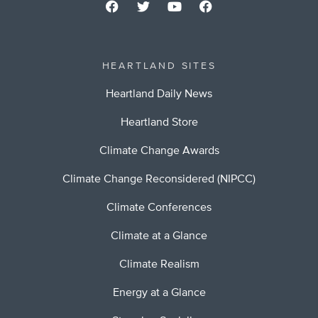
HEARTLAND SITES
Heartland Daily News
Heartland Store
Climate Change Awards
Climate Change Reconsidered (NIPCC)
Climate Conferences
Climate at a Glance
Climate Realism
Energy at a Glance