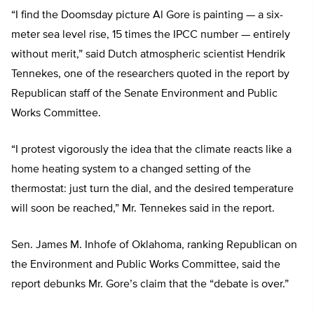
“I find the Doomsday picture Al Gore is painting — a six-
meter sea level rise, 15 times the IPCC number — entirely
without merit,” said Dutch atmospheric scientist Hendrik
Tennekes, one of the researchers quoted in the report by
Republican staff of the Senate Environment and Public
Works Committee.
“I protest vigorously the idea that the climate reacts like a
home heating system to a changed setting of the
thermostat: just turn the dial, and the desired temperature
will soon be reached,” Mr. Tennekes said in the report.
Sen. James M. Inhofe of Oklahoma, ranking Republican on
the Environment and Public Works Committee, said the
report debunks Mr. Gore’s claim that the “debate is over.”