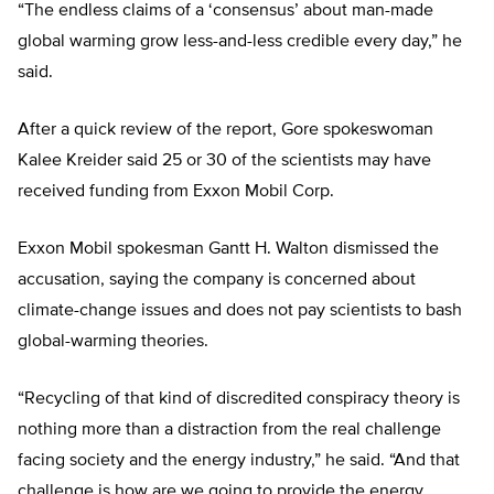
“The endless claims of a ‘consensus’ about man-made
global warming grow less-and-less credible every day,” he
said.
After a quick review of the report, Gore spokeswoman
Kalee Kreider said 25 or 30 of the scientists may have
received funding from Exxon Mobil Corp.
Exxon Mobil spokesman Gantt H. Walton dismissed the
accusation, saying the company is concerned about
climate-change issues and does not pay scientists to bash
global-warming theories.
“Recycling of that kind of discredited conspiracy theory is
nothing more than a distraction from the real challenge
facing society and the energy industry,” he said. “And that
challenge is how are we going to provide the energy