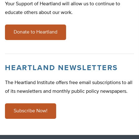
Your Support of Heartland will allow us to continue to
educate others about our work.
Donate to Heartland
HEARTLAND NEWSLETTERS
The Heartland Institute offers free email subscriptions to all
of its newsletters and monthly public policy newspapers.
Subscribe Now!