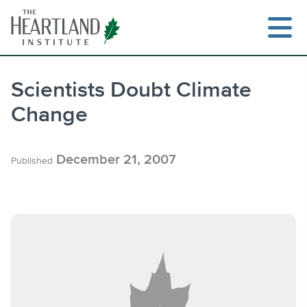
Skip
to
content
Scientists Doubt Climate
Change
Search
December 21, 2007
Published