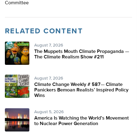
Committee
RELATED CONTENT
August 7, 2026
The Muppets Mouth Climate Propaganda —
The Climate Realism Show #211
August 7, 2026
Climate Change Weekly # 587— Climate
Panickers Bemoan Realists’ Inspired Policy
Wins
August 5, 2026
America Is Watching the World’s Movement
to Nuclear Power Generation