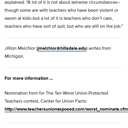
explained. “A lot of it is not about extreme circumstances–
though some are with teachers who have been violent or
sworn at kids–but a lot of it is teachers who don’t care,
teachers who have sort of quit, but who are still on the job.”
Jillian Melchior
(
jmelchior@hillsdale.edu
)
writes from
Michigan.
For more information …
Nomination form for The Ten Worst Union-Protected
Teachers contest, Center for Union Facts:
http://www.teachersunionexposed.com/worst_nominate.cfm