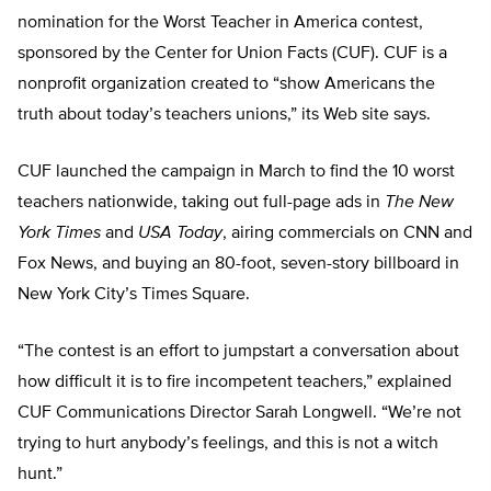
nomination for the Worst Teacher in America contest,
sponsored by the Center for Union Facts (CUF). CUF is a
nonprofit organization created to “show Americans the
truth about today’s teachers unions,” its Web site says.
CUF launched the campaign in March to find the 10 worst
teachers nationwide, taking out full-page ads in
The New
York Times
and
USA Today
, airing commercials on CNN and
Fox News, and buying an 80-foot, seven-story billboard in
New York City’s Times Square.
“The contest is an effort to jumpstart a conversation about
how difficult it is to fire incompetent teachers,” explained
CUF Communications Director Sarah Longwell. “We’re not
trying to hurt anybody’s feelings, and this is not a witch
hunt.”