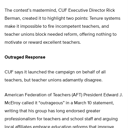
The contest’s mastermind, CUF Executive Director Rick
Berman, created it to highlight two points: Tenure systems
make it impossible to fire incompetent teachers, and
teacher unions block needed reform, offering nothing to
motivate or reward excellent teachers.
Outraged Response
CUF says it launched the campaign on behalf of all
teachers, but teacher unions adamantly disagree.
American Federation of Teachers (AFT) President Edward J.
McElroy called it “outrageous” in a March 10 statement,
writing that his group has long endorsed greater
professionalism for teachers and school staff and arguing
local affiliates embrace education reforms that improve