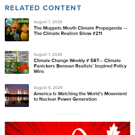
RELATED CONTENT
August 7, 2026
The Muppets Mouth Climate Propaganda —
The Climate Realism Show #211
August 7, 2026
Climate Change Weekly # 587— Climate
Panickers Bemoan Realists’ Inspired Policy
Wins
August 5, 2026
America Is Watching the World’s Movement
to Nuclear Power Generation