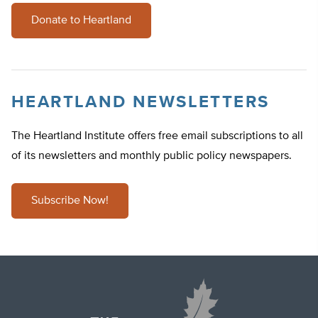
Donate to Heartland
HEARTLAND NEWSLETTERS
The Heartland Institute offers free email subscriptions to all
of its newsletters and monthly public policy newspapers.
Subscribe Now!