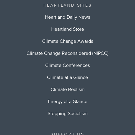
HEARTLAND SITES
Heartland Daily News
Heartland Store
Climate Change Awards
Climate Change Reconsidered (NIPCC)
Climate Conferences
Climate at a Glance
Climate Realism
Energy at a Glance
Stopping Socialism
SUPPORT US