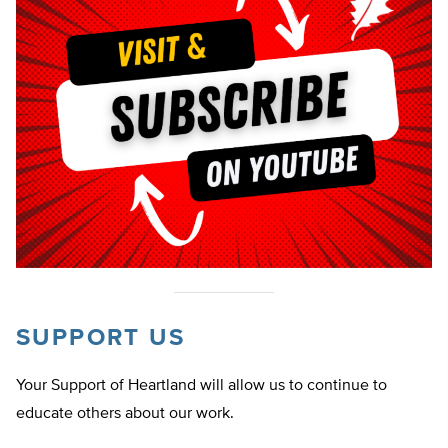
SUPPORT US
Your Support of Heartland will allow us to continue to
educate others about our work.