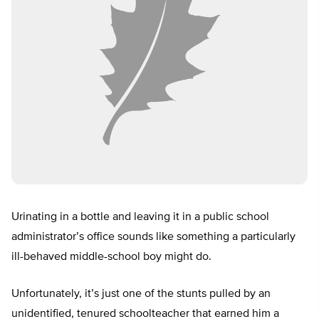
Urinating in a bottle and leaving it in a public school
administrator’s office sounds like something a particularly
ill-behaved middle-school boy might do.
Unfortunately, it’s just one of the stunts pulled by an
unidentified, tenured schoolteacher that earned him a