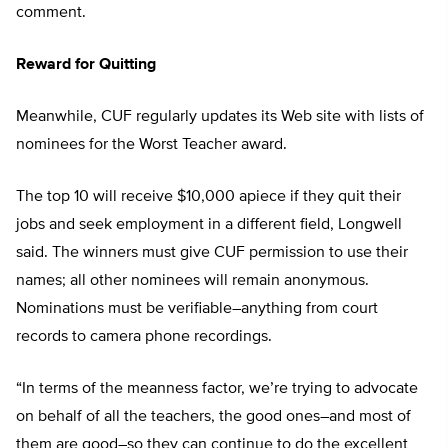
comment.
Reward for Quitting
Meanwhile, CUF regularly updates its Web site with lists of
nominees for the Worst Teacher award.
The top 10 will receive $10,000 apiece if they quit their
jobs and seek employment in a different field, Longwell
said. The winners must give CUF permission to use their
names; all other nominees will remain anonymous.
Nominations must be verifiable–anything from court
records to camera phone recordings.
“In terms of the meanness factor, we’re trying to advocate
on behalf of all the teachers, the good ones–and most of
them are good–so they can continue to do the excellent