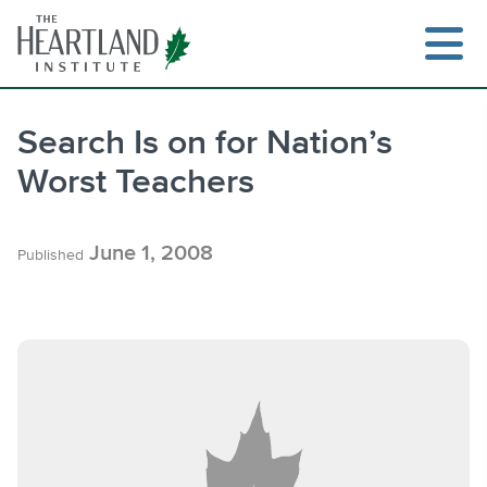
Skip
to
content
Search Is on for Nation’s
Worst Teachers
Search
June 1, 2008
Published