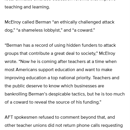
teaching and learning.
McElroy called Berman “an ethically challenged attack
dog,” “a shameless lobbyist,” and “a coward.”
“Berman has a record of using hidden funders to attack
groups that contribute a great deal to society,” McElroy
wrote. “Now he is coming after teachers at a time when
most Americans support education and want to make
improving education a top national priority. Teachers and
the public deserve to know which businesses are
bankrolling Berman’s despicable tactics, but he is too much
of a coward to reveal the source of his funding.”
AFT spokesmen refused to comment beyond that, and
other teacher unions did not return phone calls requesting