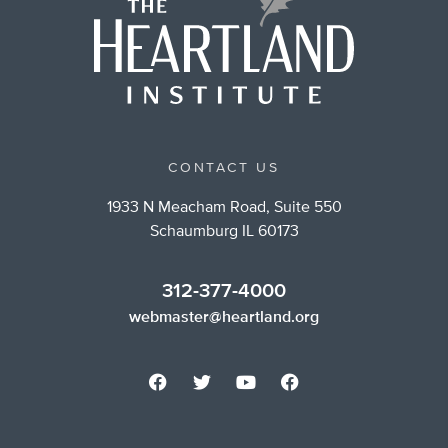
CONTACT US
1933 N Meacham Road, Suite 550
Schaumburg IL 60173
312-377-4000
webmaster@heartland.org