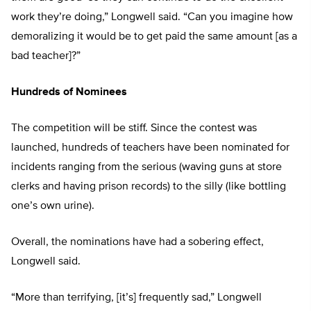
work they’re doing,” Longwell said. “Can you imagine how
demoralizing it would be to get paid the same amount [as a
bad teacher]?”
Hundreds of Nominees
The competition will be stiff. Since the contest was
launched, hundreds of teachers have been nominated for
incidents ranging from the serious (waving guns at store
clerks and having prison records) to the silly (like bottling
one’s own urine).
Overall, the nominations have had a sobering effect,
Longwell said.
“More than terrifying, [it’s] frequently sad,” Longwell