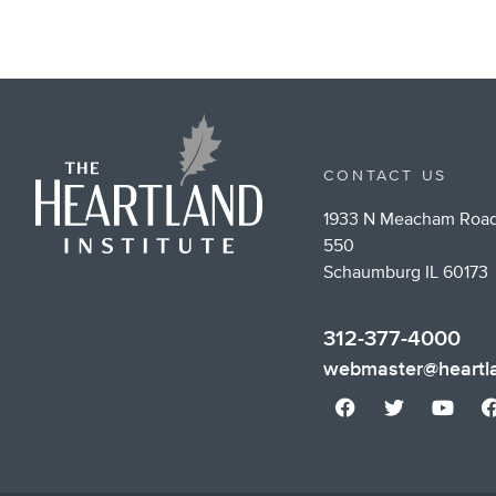
CONTACT US
1933 N Meacham Road
550
Schaumburg IL 60173
312-377-4000
webmaster@heartla