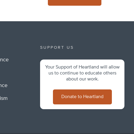
SUPPORT US
ance
Your Support of Heartland will allow
m
us to continue to educate others
about our work.
ance
Donate to Heartland
lism