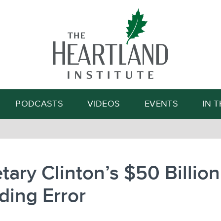
Search
PODCASTS
VIDEOS
EVENTS
IN 
tary Clinton’s $50 Billion
ding Error