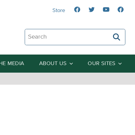
Store
Search The Heartland Institute
THE MEDIA
ABOUT US
OUR SITES