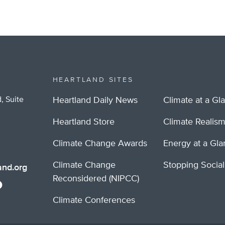
HEARTLAND SITES
, Suite
Heartland Daily News
Climate at a Gl
Heartland Store
Climate Realis
Climate Change Awards
Energy at a Gl
Climate Change
Stopping Socia
nd.org
Reconsidered (NIPCC)
Climate Conferences