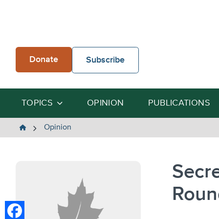
Skip
to
content
Donate
Subscribe
TOPICS
OPINION
PUBLICATIONS
The
Opinion
Heartland
Institute
Secre
Roun