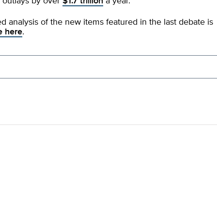
 outlays by over
$1.7 trillion
a year.
ed analysis of the new items featured in the last debate is
e here
.