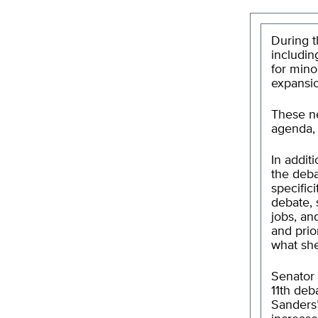
During t
including
for mino
expansi
These ne
agenda, 
In addit
the deba
specific
debate, 
jobs, an
and prio
what she
Senator 
11th deb
Sanders’