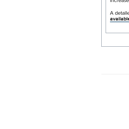
increase
A detail
availabl