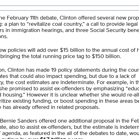
he February 11th debate, Clinton offered several new prop
: a plan to “revitalize coal country,” a call to provide lega
rs in immigration hearings, and three Social Security bene
ons.
w policies will add over $15 billion to the annual cost of 
bringing the total running price tag to $150 billion.
ion, Clinton has made 19 policy statements during the cour
tes that could also impact spending, but due to a lack of
ity, the cost estimates are indeterminate. For example, in t
she promised to assist ex-offenders by emphasizing “educ
d housing.” However it is unclear whether she would re-al
ritize existing funding, or boost spending in these areas 
 has already offered in related proposals.
Bernie Sanders offered one additional proposal in the Fe
ate, also to assist ex-offenders, but the estimate is indeter
 agenda, as featured in the all of the debates to date, wo