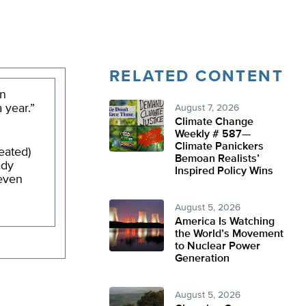
RELATED CONTENT
on
 year.”
August 7, 2026
Climate Change
Weekly # 587—
Climate Panickers
eated)
Bemoan Realists’
ady
Inspired Policy Wins
 even
August 5, 2026
America Is Watching
the World’s Movement
to Nuclear Power
Generation
August 5, 2026