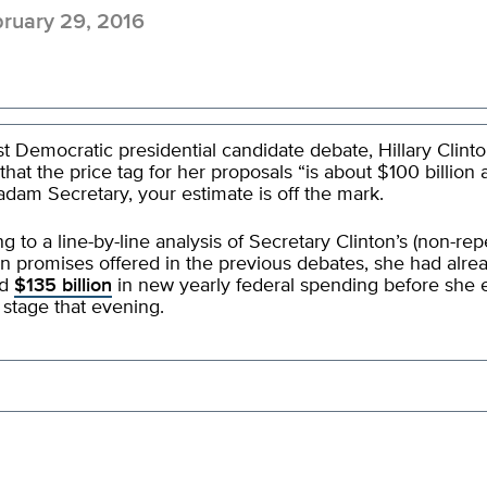
ruary 29, 2016
ast Democratic presidential candidate debate, Hillary Clint
that the price tag for her proposals “is about $100 billion a
dam Secretary, your estimate is off the mark.
g to a line-by-line analysis of Secretary Clinton’s (non-rep
 promises offered in the previous debates, she had alre
ed
$135 billion
in new yearly federal spending before she
 stage that evening.