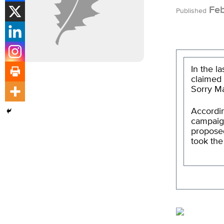
Feb
Published
In the l
claimed 
Sorry Ma
Accordin
campaign
propos
took the