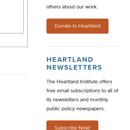
others about our work.
Donate to Heartland
HEARTLAND
NEWSLETTERS
The Heartland Institute offers
free email subscriptions to all of
its newsletters and monthly
public policy newspapers.
Subscribe Now!