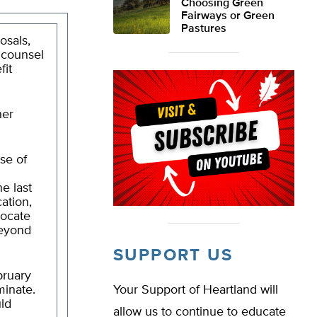
Choosing Green
Fairways or Green
Pastures
osals,
l counsel
fit
her
se of
he last
ation,
locate
beyond
SUPPORT US
bruary
minate.
Your Support of Heartland will
uld
allow us to continue to educate