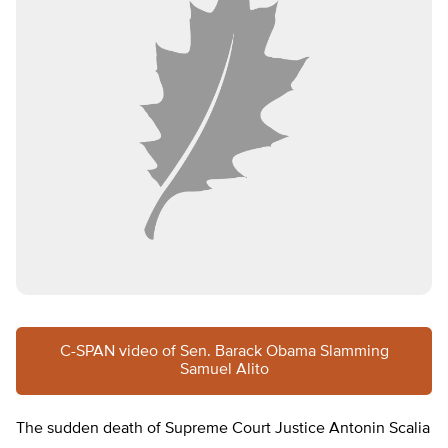
C-SPAN video of Sen. Barack Obama Slamming
Samuel Alito
The sudden death of Supreme Court Justice Antonin Scalia