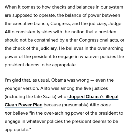
When it comes to how checks and balances in our system
are supposed to operate, the balance of power between
the executive branch, Congress, and the judiciary, Judge
Alito consistently sides with the notion that a president
should not be constrained by either Congressional acts, or
the check of the judiciary. He believes in the over-arching
power of the president to engage in whatever policies the
president deems to be appropriate.
I’m glad that, as usual, Obama was wrong — even the
younger version. Alito was among the five justices
(including the late Scalia) who
stopped Obama’s illegal
Clean Power Plan
because (presumably) Alito
does
not
believe “in the over-arching power of the president to
engage in whatever policies the president deems to be
appropriate.”