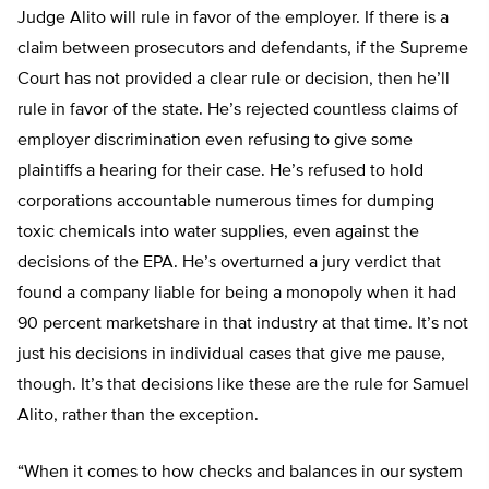
Judge Alito will rule in favor of the employer. If there is a
claim between prosecutors and defendants, if the Supreme
Court has not provided a clear rule or decision, then he’ll
rule in favor of the state. He’s rejected countless claims of
employer discrimination even refusing to give some
plaintiffs a hearing for their case. He’s refused to hold
corporations accountable numerous times for dumping
toxic chemicals into water supplies, even against the
decisions of the EPA. He’s overturned a jury verdict that
found a company liable for being a monopoly when it had
90 percent marketshare in that industry at that time. It’s not
just his decisions in individual cases that give me pause,
though. It’s that decisions like these are the rule for Samuel
Alito, rather than the exception.
“When it comes to how checks and balances in our system