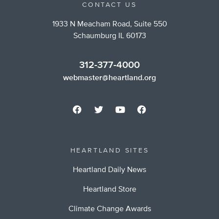
CONTACT US
1933 N Meacham Road, Suite 550
Schaumburg IL 60173
312-377-4000
webmaster@heartland.org
HEARTLAND SITES
Heartland Daily News
Heartland Store
Climate Change Awards