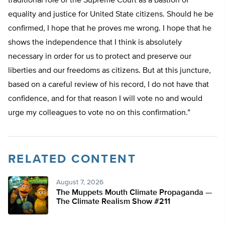
traditional role of the Supreme Court as a bastion of
equality and justice for United State citizens. Should he be
confirmed, I hope that he proves me wrong. I hope that he
shows the independence that I think is absolutely
necessary in order for us to protect and preserve our
liberties and our freedoms as citizens. But at this juncture,
based on a careful review of his record, I do not have that
confidence, and for that reason I will vote no and would
urge my colleagues to vote no on this confirmation.”
RELATED CONTENT
August 7, 2026
The Muppets Mouth Climate Propaganda —
The Climate Realism Show #211