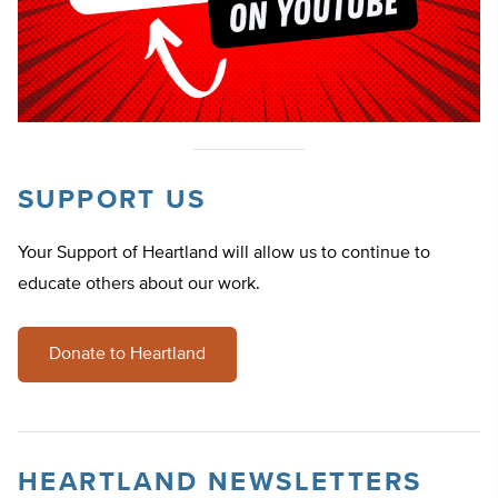
SUPPORT US
Your Support of Heartland will allow us to continue to
educate others about our work.
Donate to Heartland
HEARTLAND NEWSLETTERS