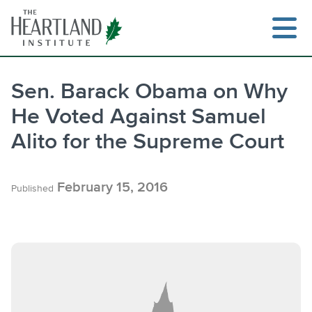
Skip
to
content
Sen. Barack Obama on Why
He Voted Against Samuel
Search
Alito for the Supreme Court
February 15, 2016
Published