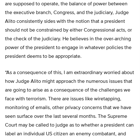
are supposed to operate, the balance of power between
the executive branch, Congress, and the judiciary, Judge
Alito consistently sides with the notion that a president
should not be constrained by either Congressional acts, or
the check of the judiciary. He believes in the over-arching
power of the president to engage in whatever policies the
president deems to be appropriate.
“As a consequence of this, I am extraordinary worried about
how Judge Alito might approach the numerous issues that
are going to arise as a consequence of the challenges we
face with terrorism. There are issues like wiretapping,
monitoring of emails, other privacy concerns that we have
seen surface over the last several months. The Supreme
Court may be called to judge as to whether a president can
label an individual US citizen an enemy combatant, and