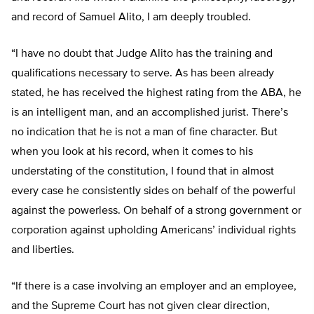
and record of Samuel Alito, I am deeply troubled.
“I have no doubt that Judge Alito has the training and
qualifications necessary to serve. As has been already
stated, he has received the highest rating from the ABA, he
is an intelligent man, and an accomplished jurist. There’s
no indication that he is not a man of fine character. But
when you look at his record, when it comes to his
understating of the constitution, I found that in almost
every case he consistently sides on behalf of the powerful
against the powerless. On behalf of a strong government or
corporation against upholding Americans’ individual rights
and liberties.
“If there is a case involving an employer and an employee,
and the Supreme Court has not given clear direction,