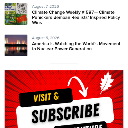
August 7, 2026
Climate Change Weekly # 587— Climate
Panickers Bemoan Realists’ Inspired Policy
Wins
August 5, 2026
America Is Watching the World’s Movement
to Nuclear Power Generation