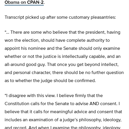
Obama on CPAN-2
.
Transcript picked up after some customary pleasantries:
“… There are some who believe that the president, having
won the election, should have complete authority to
appoint his nominee and the Senate should only examine
whether or not the justice is intellectually capable, and an
all-around good guy. That once you get beyond intellect,
and personal character, there should be no further question
as to whether the judge should be confirmed.
“I disagree with this view. I believe firmly that the
Constitution calls for the Senate to advise AND consent. I
believe that it calls for meaningful advice and consent that
includes an examination of a judge’s philosophy, ideology,
and record. And when I examine the philosophy, ideology,