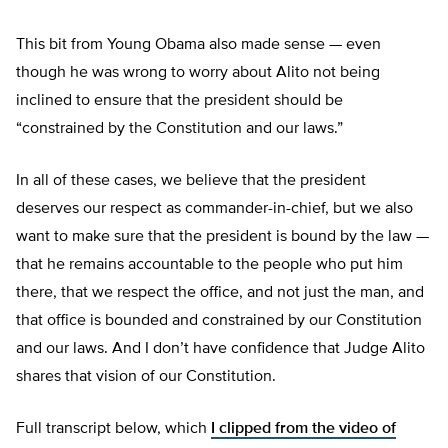
This bit from Young Obama also made sense — even
though he was wrong to worry about Alito not being
inclined to ensure that the president should be
“constrained by the Constitution and our laws.”
In all of these cases, we believe that the president
deserves our respect as commander-in-chief, but we also
want to make sure that the president is bound by the law —
that he remains accountable to the people who put him
there, that we respect the office, and not just the man, and
that office is bounded and constrained by our Constitution
and our laws. And I don’t have confidence that Judge Alito
shares that vision of our Constitution.
Full transcript below, which
I clipped from the video of