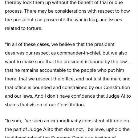
thereby lock them up without the benefit of trial or due
process. There may be considerations with respect to how
the president can prosecute the war in Iraq, and issues
related to torture.
“In all of these cases, we believe that the president
deserves our respect as commander-in-chief, but we also
want to make sure that the president is bound by the law —
that he remains accountable to the people who put him
there, that we respect the office, and not just the man, and
that office is bounded and constrained by our Constitution
and our laws. And I don’t have confidence that Judge Alito
shares that vision of our Constitution.
“In sum, I’ve seen an extraordinarily consistent attitude on
the part of Judge Alito that does not, I believe, uphold the