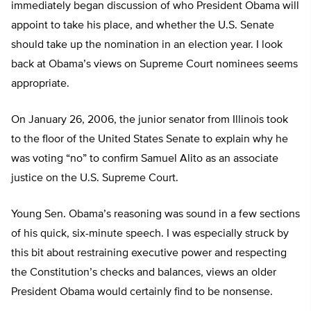
immediately began discussion of who President Obama will
appoint to take his place, and whether the U.S. Senate
should take up the nomination in an election year. I look
back at Obama’s views on Supreme Court nominees seems
appropriate.
On January 26, 2006, the junior senator from Illinois took
to the floor of the United States Senate to explain why he
was voting “no” to confirm Samuel Alito as an associate
justice on the U.S. Supreme Court.
Young Sen. Obama’s reasoning was sound in a few sections
of his quick, six-minute speech. I was especially struck by
this bit about restraining executive power and respecting
the Constitution’s checks and balances, views an older
President Obama would certainly find to be nonsense.