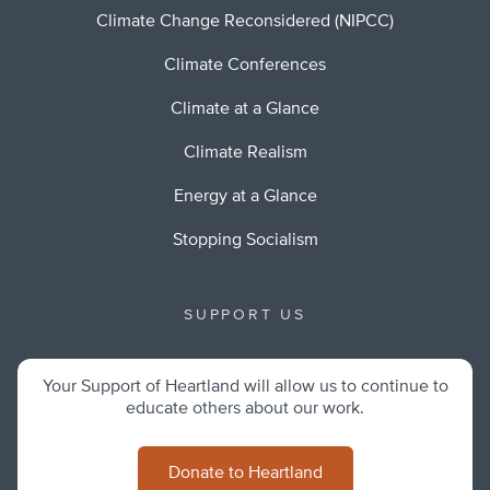
Climate Change Reconsidered (NIPCC)
Climate Conferences
Climate at a Glance
Climate Realism
Energy at a Glance
Stopping Socialism
SUPPORT US
Your Support of Heartland will allow us to continue to
educate others about our work.
Donate to Heartland