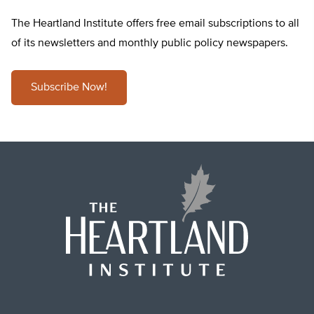
The Heartland Institute offers free email subscriptions to all
of its newsletters and monthly public policy newspapers.
Subscribe Now!