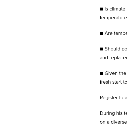
■ Is climate
temperature
■ Are temper
■ Should pol
and replaced
■ Given the 
fresh start 
Register to 
During his t
on a diverse