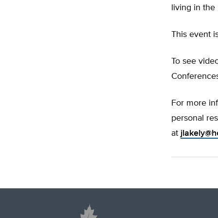
living in th
This event i
To see video
Conferences
For more in
personal res
at
jlakely@h