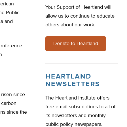
erican
Your Support of Heartland will
nd Public
allow us to continue to educate
sa and
others about our work.
Donate to Heartland
conference
n
HEARTLAND
NEWSLETTERS
 risen since
The Heartland Institute offers
n carbon
free email subscriptions to all of
ons since the
its newsletters and monthly
public policy newspapers.