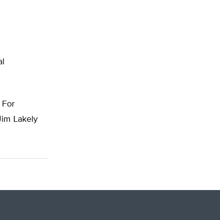
al
. For
Jim Lakely