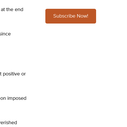
 at the end
Subscribe Now!
since
 positive or
tion imposed
verished