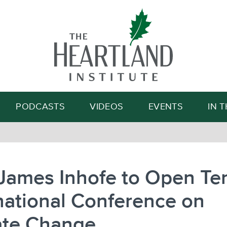
Search
PODCASTS
VIDEOS
EVENTS
IN 
James Inhofe to Open Te
national Conference on
ate Change