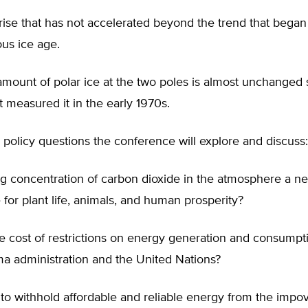
rise that has not accelerated beyond the trend that began
ous ice age.
amount of polar ice at the two poles is almost unchanged 
rst measured it in the early 1970s.
policy questions the conference will explore and discuss:
ing concentration of carbon dioxide in the atmosphere a net
 for plant life, animals, and human prosperity?
he cost of restrictions on energy generation and consump
a administration and the United Nations?
l to withhold affordable and reliable energy from the impo