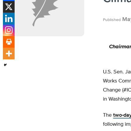
May
Published
Chairman
U.S. Sen. J
Works Commi
Change (#IC
in Washingt
The
two-da
following im