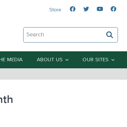
Store
Search The Heartland Institute
THE MEDIA
ABOUT US
OUR SITES
nth