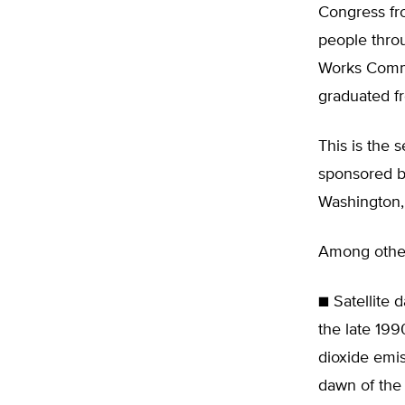
Congress fr
people thro
Works Commi
graduated fr
This is the 
sponsored by
Washington,
Among other 
■ Satellite 
the late 19
dioxide emis
dawn of the 