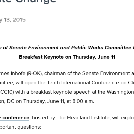
 13, 2015
 of Senate Environment and Public Works Committee t
Breakfast Keynote on
Thursday, June 11
ames Inhofe (R-OK), chairman of the Senate Environment a
ttee, will open the Tenth International Conference on Cl
CC10) with a breakfast keynote speech at the Washington
on, DC on
Thursday, June 11
, at
8:00 a.m.
y conference
, hosted by The Heartland Institute, will expl
portant questions: