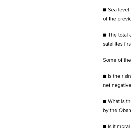
■ Sea-level 
of the previ
■ The total 
satellites fi
Some of the 
■ Is the ris
net negative
■ What is t
by the Obam
■ Is it mora