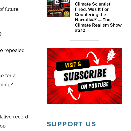
Climate Scientist
of future
Fired. Was It For
Countering the
Narrative? — The
Climate Realism Show
#210
?
be repealed
?
e for a
rming?
lative record
SUPPORT US
top