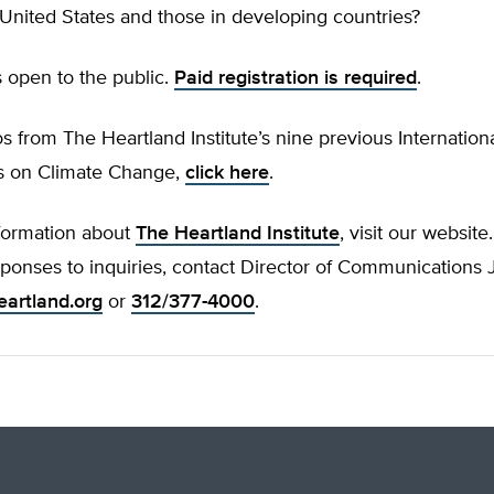
e United States and those in developing countries?
s open to the public.
Paid registration is required
.
s from The Heartland Institute’s nine previous Internation
 on Climate Change,
click here
.
formation about
The Heartland Institute
, visit our website
ponses to inquiries, contact Director of Communications 
eartland.org
or
312/377-4000
.