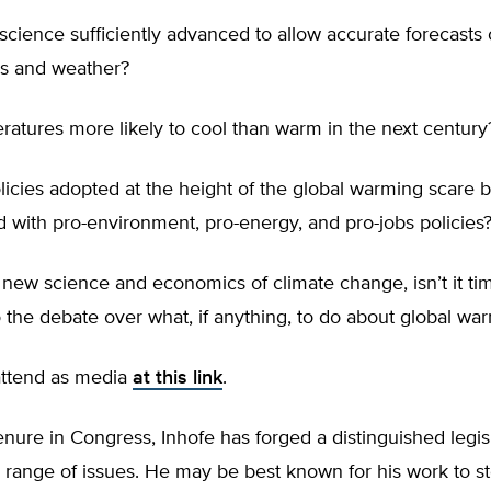
 science sufficiently advanced to allow accurate forecasts 
s and weather?
atures more likely to cool than warm in the next century
icies adopted at the height of the global warming scare 
 with pro-environment, pro-energy, and pro-jobs policies
new science and economics of climate change, isn’t it tim
to the debate over what, if anything, to do about global wa
attend as media
at this link
.
enure in Congress, Inhofe has forged a distinguished legis
 range of issues. He may be best known for his work to s