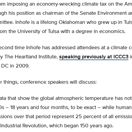
om imposing an economy-wrecking climate tax on the Am
ugh his position as chairman of the Senate Environment a
ttee. Inhofe is a lifelong Oklahoman who grew up in Tul
om the University of Tulsa with a degree in economics.
second time Inhofe has addressed attendees at a climate 
 The Heartland Institute,
speaking previously at ICCC3
i
 DC in 2009.
things, conference speakers will discuss:
data that show the global atmospheric temperature has not
90s – 18 years and four months, to be exact – while huma
sions over that period represent 25 percent of all emissi
Industrial Revolution, which began 150 years ago.