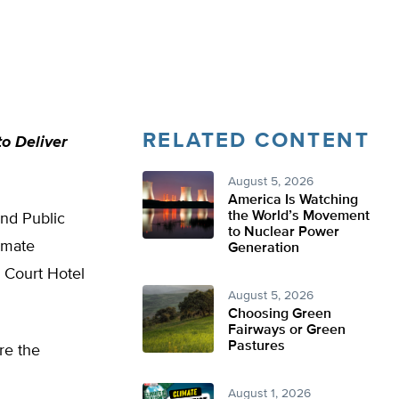
RELATED CONTENT
o Deliver
August 5, 2026
America Is Watching
the World’s Movement
nd Public
to Nuclear Power
imate
Generation
 Court Hotel
August 5, 2026
Choosing Green
Fairways or Green
Pastures
ore the
August 1, 2026