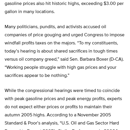
gasoline prices also hit historic highs, exceeding $3.00 per
gallon in many locations.
Many politicians, pundits, and activists accused oil
companies of price gouging and urged Congress to impose
windfall profits taxes on the majors. “To my constituents,
today’s hearing is about shared sacrifices in tough times
versus oil company greed,” said Sen. Barbara Boxer (D-CA).
“Working people struggle with high gas prices and your
sacrifices appear to be nothing.”
While the congressional hearings were timed to coincide
with peak gasoline prices and peak energy profits, experts
do not expect either prices or profits to maintain their
autumn 2005 highs. According to a November 2005
Standard & Poor’s analysis, “U.S. Oil and Gas Sector Hard