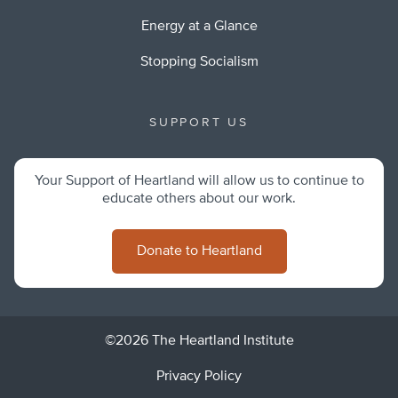
Energy at a Glance
Stopping Socialism
SUPPORT US
Your Support of Heartland will allow us to continue to
educate others about our work.
Donate to Heartland
©2026 The Heartland Institute
Privacy Policy