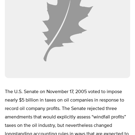
The U.S. Senate on November 17, 2005 voted to impose
nearly $5 billion in taxes on oil companies in response to
record oil company profits. The Senate rejected three
amendments that would explicitly assess “windfall profits”
taxes on the oil industry, but nevertheless changed
longstanding accounting rules in ways that are expected to