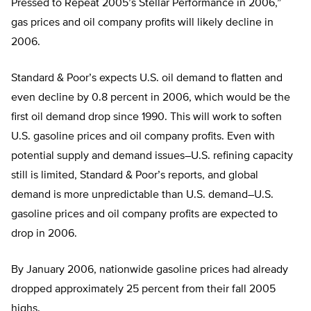
Pressed to Repeat 2005’s Stellar Performance in 2006,”
gas prices and oil company profits will likely decline in
2006.
Standard & Poor’s expects U.S. oil demand to flatten and
even decline by 0.8 percent in 2006, which would be the
first oil demand drop since 1990. This will work to soften
U.S. gasoline prices and oil company profits. Even with
potential supply and demand issues–U.S. refining capacity
still is limited, Standard & Poor’s reports, and global
demand is more unpredictable than U.S. demand–U.S.
gasoline prices and oil company profits are expected to
drop in 2006.
By January 2006, nationwide gasoline prices had already
dropped approximately 25 percent from their fall 2005
highs.