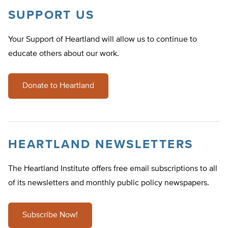
SUPPORT US
Your Support of Heartland will allow us to continue to
educate others about our work.
Donate to Heartland
HEARTLAND NEWSLETTERS
The Heartland Institute offers free email subscriptions to all
of its newsletters and monthly public policy newspapers.
Subscribe Now!