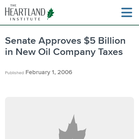
Skip
to
content
Senate Approves $5 Billion
in New Oil Company Taxes
Search
February 1, 2006
Published