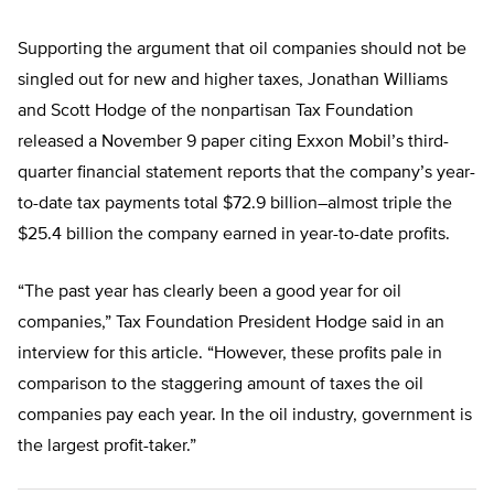
Supporting the argument that oil companies should not be
singled out for new and higher taxes, Jonathan Williams
and Scott Hodge of the nonpartisan Tax Foundation
released a November 9 paper citing Exxon Mobil’s third-
quarter financial statement reports that the company’s year-
to-date tax payments total $72.9 billion–almost triple the
$25.4 billion the company earned in year-to-date profits.
“The past year has clearly been a good year for oil
companies,” Tax Foundation President Hodge said in an
interview for this article. “However, these profits pale in
comparison to the staggering amount of taxes the oil
companies pay each year. In the oil industry, government is
the largest profit-taker.”