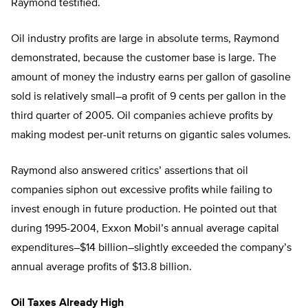
Raymond testified.
Oil industry profits are large in absolute terms, Raymond
demonstrated, because the customer base is large. The
amount of money the industry earns per gallon of gasoline
sold is relatively small–a profit of 9 cents per gallon in the
third quarter of 2005. Oil companies achieve profits by
making modest per-unit returns on gigantic sales volumes.
Raymond also answered critics’ assertions that oil
companies siphon out excessive profits while failing to
invest enough in future production. He pointed out that
during 1995-2004, Exxon Mobil’s annual average capital
expenditures–$14 billion–slightly exceeded the company’s
annual average profits of $13.8 billion.
Oil Taxes Already High