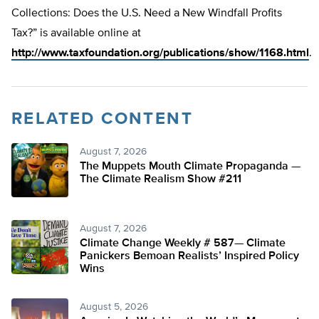
Collections: Does the U.S. Need a New Windfall Profits
Tax?” is available online at
http://www.taxfoundation.org/publications/show/1168.html
.
RELATED CONTENT
August 7, 2026
The Muppets Mouth Climate Propaganda —
The Climate Realism Show #211
August 7, 2026
Climate Change Weekly # 587— Climate
Panickers Bemoan Realists’ Inspired Policy
Wins
August 5, 2026