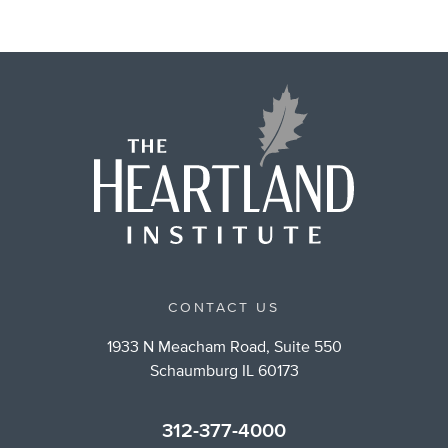
CONTACT US
1933 N Meacham Road, Suite 550
Schaumburg IL 60173
312-377-4000