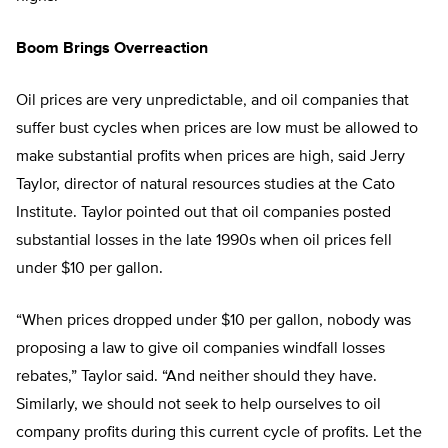
Boom Brings Overreaction
Oil prices are very unpredictable, and oil companies that
suffer bust cycles when prices are low must be allowed to
make substantial profits when prices are high, said Jerry
Taylor, director of natural resources studies at the Cato
Institute. Taylor pointed out that oil companies posted
substantial losses in the late 1990s when oil prices fell
under $10 per gallon.
“When prices dropped under $10 per gallon, nobody was
proposing a law to give oil companies windfall losses
rebates,” Taylor said. “And neither should they have.
Similarly, we should not seek to help ourselves to oil
company profits during this current cycle of profits. Let the