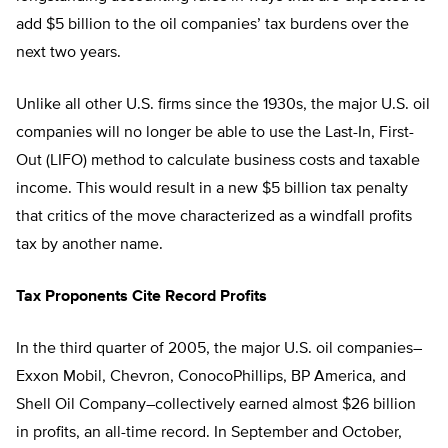
add $5 billion to the oil companies’ tax burdens over the
next two years.
Unlike all other U.S. firms since the 1930s, the major U.S. oil
companies will no longer be able to use the Last-In, First-
Out (LIFO) method to calculate business costs and taxable
income. This would result in a new $5 billion tax penalty
that critics of the move characterized as a windfall profits
tax by another name.
Tax Proponents Cite Record Profits
In the third quarter of 2005, the major U.S. oil companies–
Exxon Mobil, Chevron, ConocoPhillips, BP America, and
Shell Oil Company–collectively earned almost $26 billion
in profits, an all-time record. In September and October,