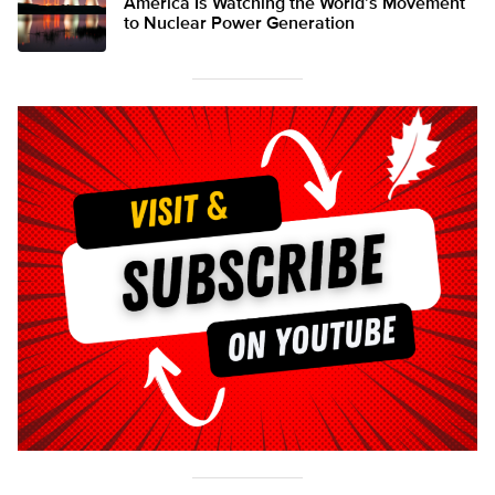
America Is Watching the World’s Movement
to Nuclear Power Generation