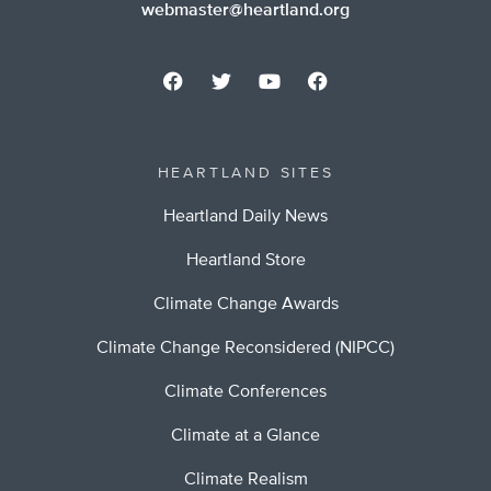
webmaster@heartland.org
HEARTLAND SITES
Heartland Daily News
Heartland Store
Climate Change Awards
Climate Change Reconsidered (NIPCC)
Climate Conferences
Climate at a Glance
Climate Realism