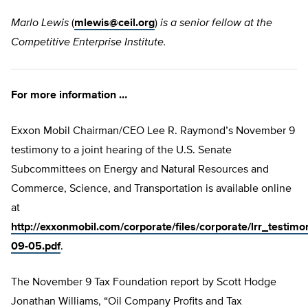
Marlo Lewis
(
mlewis@ceil.org
)
is a senior fellow at the
Competitive Enterprise Institute.
For more information …
Exxon Mobil Chairman/CEO Lee R. Raymond’s November 9
testimony to a joint hearing of the U.S. Senate
Subcommittees on Energy and Natural Resources and
Commerce, Science, and Transportation is available online
at
http://exxonmobil.com/corporate/files/corporate/lrr_testimo
09-05.pdf
.
The November 9 Tax Foundation report by Scott Hodge
Jonathan Williams, “Oil Company Profits and Tax