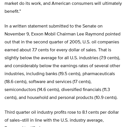
market do its work, and American consumers will ultimately
benefit.”
In a written statement submitted to the Senate on
November 9, Exxon Mobil Chairman Lee Raymond pointed
out that in the second quarter of 2005, U.S. oil companies
earned about 7.7 cents for every dollar of sales. That is
slightly below the average for all U.S. industries (7.9 cents),
and considerably below the earnings rates of several other
industries, including banks (19.5 cents), pharmaceuticals
(18.6 cents), software and services (17 cents),
semiconductors (14.6 cents), diversified financials (11.3
cents), and household and personal products (10.9 cents).
Third quarter oil industry profits rose to 8.1 cents per dollar
of sales–still in line with the U.S. industry average,