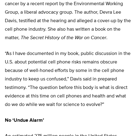
cancer by a recent report by the Environmental Working
Group, a liberal advocacy group. The author, Devra Lee
Davis, testified at the hearing and alleged a cover-up by the
cell phone industry. She also has written a book on the
matter,
The Secret History of the War on Cancer
.
“As I have documented in my book, public discussion in the
U.S. about potential cell phone risks remains obscure
because of well-honed efforts by some in the cell phone
industry to keep us confused,” Davis said in prepared
testimony. “The question before this body is what is direct
evidence at this time on cell phones and health and what
do we do while we wait for science to evolve?”
No ‘Undue Alarm’