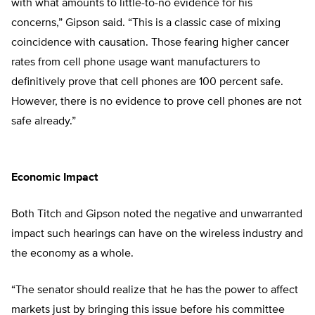
with what amounts to little-to-no evidence for his
concerns,” Gipson said. “This is a classic case of mixing
coincidence with causation. Those fearing higher cancer
rates from cell phone usage want manufacturers to
definitively prove that cell phones are 100 percent safe.
However, there is no evidence to prove cell phones are not
safe already.”
Economic Impact
Both Titch and Gipson noted the negative and unwarranted
impact such hearings can have on the wireless industry and
the economy as a whole.
“The senator should realize that he has the power to affect
markets just by bringing this issue before his committee