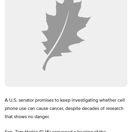
A U.S. senator promises to keep investigating whether cell
phone use can cause cancer, despite decades of research
that shows no danger.