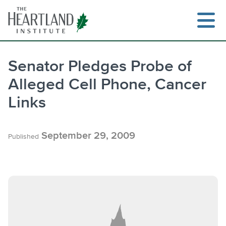
Skip
to
content
Senator Pledges Probe of
Alleged Cell Phone, Cancer
Search
Links
September 29, 2009
Published