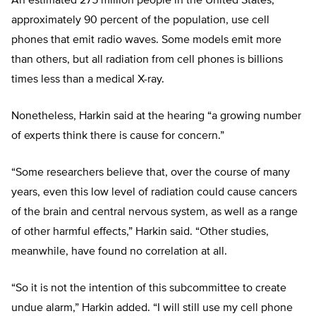
An estimated 275 million people in the United States,
approximately 90 percent of the population, use cell
phones that emit radio waves. Some models emit more
than others, but all radiation from cell phones is billions
times less than a medical X-ray.
Nonetheless, Harkin said at the hearing “a growing number
of experts think there is cause for concern.”
“Some researchers believe that, over the course of many
years, even this low level of radiation could cause cancers
of the brain and central nervous system, as well as a range
of other harmful effects,” Harkin said. “Other studies,
meanwhile, have found no correlation at all.
“So it is not the intention of this subcommittee to create
undue alarm,” Harkin added. “I will still use my cell phone