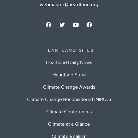
webmaster@heartland.org
HEARTLAND SITES
Heartland Daily News
Heartland Store
Climate Change Awards
Climate Change Reconsidered (NIPCC)
Climate Conferences
Climate at a Glance
Climate Realism