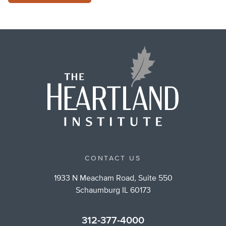
CONTACT US
1933 N Meacham Road, Suite 550
Schaumburg IL 60173
312-377-4000