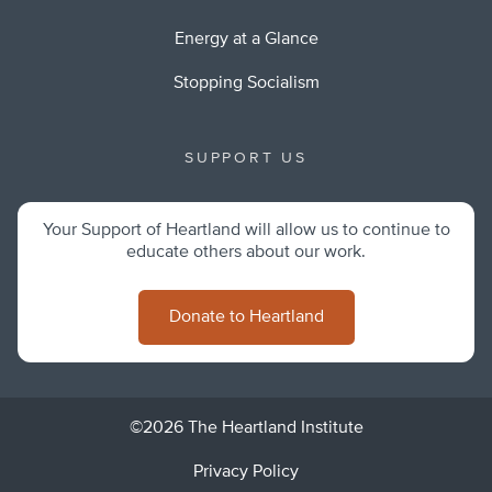
Energy at a Glance
Stopping Socialism
SUPPORT US
Your Support of Heartland will allow us to continue to
educate others about our work.
Donate to Heartland
©2026 The Heartland Institute
Privacy Policy