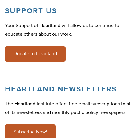
SUPPORT US
Your Support of Heartland will allow us to continue to
educate others about our work.
Donate to Heartland
HEARTLAND NEWSLETTERS
The Heartland Institute offers free email subscriptions to all
of its newsletters and monthly public policy newspapers.
Subscribe Now!