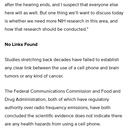
after the hearing ends, and I suspect that everyone else
here will as well. But one thing we’ll want to discuss today
is whether we need more NIH research in this area, and
how that research should be conducted.”
No Links Found
Studies stretching back decades have failed to establish
any clear link between the use of a cell phone and brain
tumors or any kind of cancer.
The Federal Communications Commission and Food and
Drug Administration, both of which have regulatory
authority over radio frequency emissions, have both
concluded the scientific evidence does not indicate there
are any health hazards from using a cell phone.