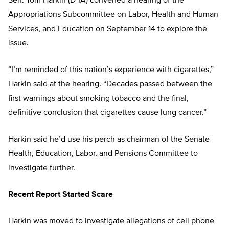
Sen. Tom Harkin (D-IA) convened a hearing of the
Appropriations Subcommittee on Labor, Health and Human
Services, and Education on September 14 to explore the
issue.
“I’m reminded of this nation’s experience with cigarettes,”
Harkin said at the hearing. “Decades passed between the
first warnings about smoking tobacco and the final,
definitive conclusion that cigarettes cause lung cancer.”
Harkin said he’d use his perch as chairman of the Senate
Health, Education, Labor, and Pensions Committee to
investigate further.
Recent Report Started Scare
Harkin was moved to investigate allegations of cell phone