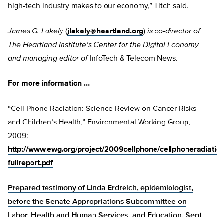
high-tech industry makes to our economy,” Titch said.
James G. Lakely
(
jlakely@heartland.org
)
is co-director of
The Heartland Institute’s Center for the Digital Economy
and managing editor of
InfoTech & Telecom News.
For more information …
“Cell Phone Radiation: Science Review on Cancer Risks
and Children’s Health,” Environmental Working Group,
2009:
http://www.ewg.org/project/2009cellphone/cellphoneradiati
fullreport.pdf
Prepared testimony of Linda Erdreich, epidemiologist,
before the Senate Appropriations Subcommittee on
Labor, Health and Human Services, and Education, Sept.