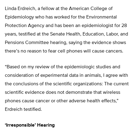
Linda Erdreich, a fellow at the American College of
Epidemiology who has worked for the Environmental
Protection Agency and has been an epidemiologist for 28
years, testified at the Senate Health, Education, Labor, and
Pensions Committee hearing, saying the evidence shows
there’s no reason to fear cell phones will cause cancers.
“Based on my review of the epidemiologic studies and
consideration of experimental data in animals, I agree with
the conclusions of the scientific organizations: The current
scientific evidence does not demonstrate that wireless
phones cause cancer or other adverse health effects,”
Erdreich testified.
‘Irresponsible’ Hearing