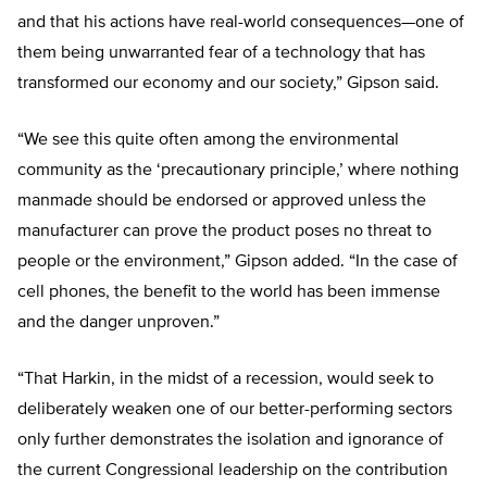
and that his actions have real-world consequences—one of
them being unwarranted fear of a technology that has
transformed our economy and our society,” Gipson said.
“We see this quite often among the environmental
community as the ‘precautionary principle,’ where nothing
manmade should be endorsed or approved unless the
manufacturer can prove the product poses no threat to
people or the environment,” Gipson added. “In the case of
cell phones, the benefit to the world has been immense
and the danger unproven.”
“That Harkin, in the midst of a recession, would seek to
deliberately weaken one of our better-performing sectors
only further demonstrates the isolation and ignorance of
the current Congressional leadership on the contribution