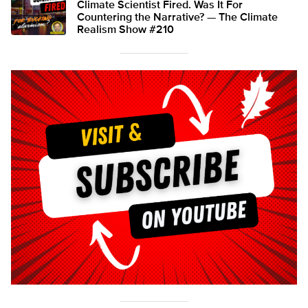
Climate Scientist Fired. Was It For
Countering the Narrative? — The Climate
Realism Show #210