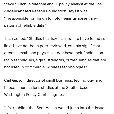
Steven Titch, a telecom and IT policy analyst at the Los
Angeles-based Reason Foundation, says it was
“irresponsible for Harkin to hold hearings absent any
pattern of reliable data.”
Titch added, “Studies that have claimed to have found such
links have not been peer-reviewed, contain significant
errors in math and physics, and/or base their findings on
radio techniques, signal strengths, or frequencies that are
not used in commercial wireless technologies.”
Carl Gipson, director of small business, technology, and
telecommunications studies at the Seattle-based
Washington Policy Center, agrees.
“It’s troubling that Sen. Harkin would jump into this issue