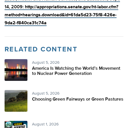
14, 2009:
http://appropriations.senate.gov/ht-labor.cfm?
method=hearings.download&id=61da5d23-75f8-426e-
9da2-f840ca31c74a
RELATED CONTENT
August 5, 2026
America Is Watching the World’s Movement
to Nuclear Power Generation
August 5, 2026
Choosing Green Fairways or Green Pastures
August 1, 2026