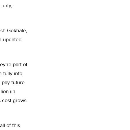
urity,
esh Gokhale,
th updated
ey’re part of
fully into
 pay future
lion (in
s cost grows
l of this