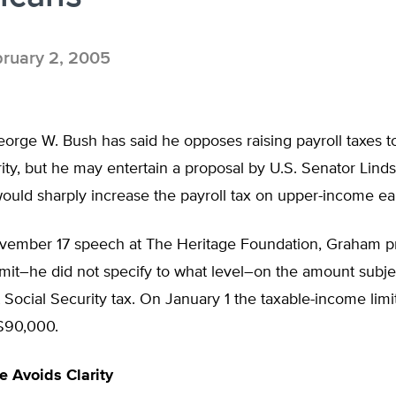
ruary 2, 2005
orge W. Bush has said he opposes raising payroll taxes t
ity, but he may entertain a proposal by U.S. Senator Lin
would sharply increase the payroll tax on upper-income ea
vember 17 speech at The Heritage Foundation, Graham 
limit–he did not specify to what level–on the amount subje
 Social Security tax. On January 1 the taxable-income limi
$90,000.
 Avoids Clarity