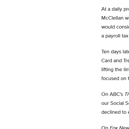
At a daily 
McClellan w
would consid
a payroll ta
Ten days lat
Card and Tre
lifting the 
focused on t
On ABC’s
T
our Social S
declined to 
On
Fox New