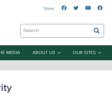
Store
Search The Heartland Institute
THE MEDIA
ABOUT US
OUR SITES
ity