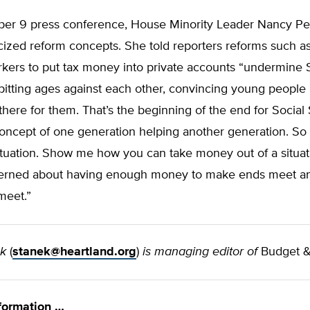
er 9 press conference, House Minority Leader Nancy Pel
icized reform concepts. She told reporters reforms such a
kers to put tax money into private accounts “undermine 
pitting ages against each other, convincing young people i
there for them. That’s the beginning of the end for Social 
oncept of one generation helping another generation. So 
ituation. Show me how you can take money out of a situa
erned about having enough money to make ends meet a
meet.”
ek
(
stanek@heartland.org
)
is managing editor of
Budget &
formation …