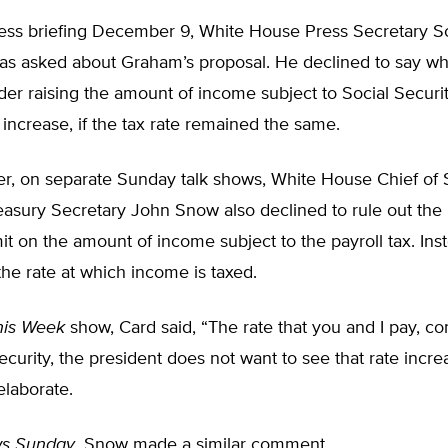
press briefing December 9, White House Press Secretary S
as asked about Graham’s proposal. He declined to say w
er raising the amount of income subject to Social Securit
x increase, if the tax rate remained the same.
er, on separate Sunday talk shows, White House Chief of 
asury Secretary John Snow also declined to rule out the p
limit on the amount of income subject to the payroll tax. Ins
he rate at which income is taxed.
his Week
show, Card said, “The rate that you and I pay, con
ecurity, the president does not want to see that rate incr
elaborate.
s Sunday
, Snow made a similar comment.