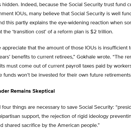
 hidden. Indeed, because the Social Security trust fund c
ment IOUs, many believe that Social Security is well fun
and this partly explains the eye-widening reaction when 
 the ‘transition cost’ of a reform plan is $2 trillion.
appreciate that the amount of those IOUs is insufficient
ears’ benefits to current retirees,” Gokhale wrote. “The r
its must come out of current payroll taxes paid by worke
e funds won’t be invested for their own future retirements
ader Remains Skeptical
four things are necessary to save Social Security: “presid
bipartisan support, the rejection of rigid ideology prevent
nd shared sacrifice by the American people.”