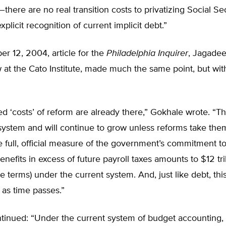
on–there are no real transition costs to privatizing Social Sec
plicit recognition of current implicit debt.”
r 12, 2004, article for the
Philadelphia Inquirer
, Jagade
w at the Cato Institute, made much the same point, but wi
ed ‘costs’ of reform are already there,” Gokhale wrote. “Th
system and will continue to grow unless reforms take them 
 full, official measure of the government’s commitment to
nefits in excess of future payroll taxes amounts to $12 tril
e terms) under the current system. And, just like debt, thi
t as time passes.”
inued: “Under the current system of budget accounting, al