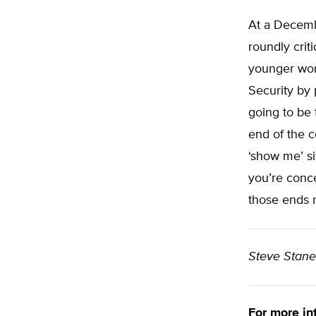
At a Decemb
roundly crit
younger wor
Security by 
going to be 
end of the c
‘show me’ s
you’re conc
those ends 
Steve Stan
For more in