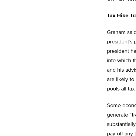
Tax Hike Tr
Graham said
president’s 
president h
into which t
and his advi
are likely t
pools all ta
Some economi
generate “tr
substantiall
pay off any 