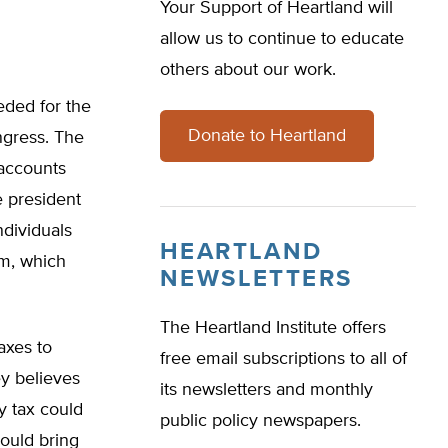
Your Support of Heartland will
allow us to continue to educate
others about our work.
eded for the
Donate to Heartland
ngress. The
 accounts
e president
ndividuals
HEARTLAND
em, which
NEWSLETTERS
The Heartland Institute offers
axes to
free email subscriptions to all of
ey believes
its newsletters and monthly
y tax could
public policy newspapers.
could bring