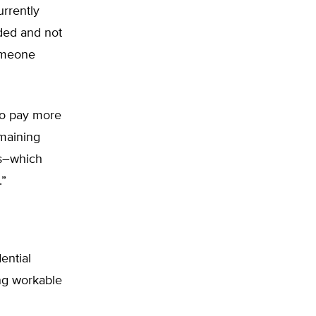
urrently
ded and not
someone
 to pay more
emaining
rs–which
.”
ential
ing workable