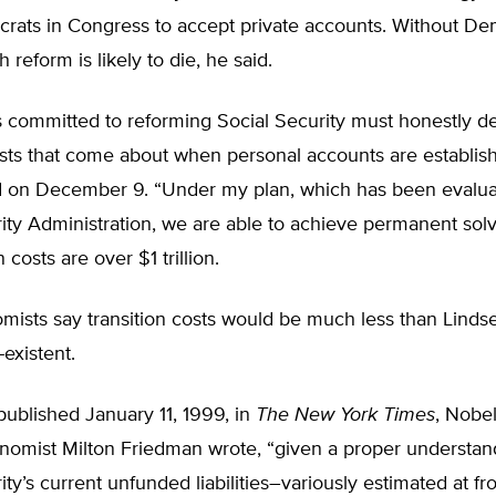
ats in Congress to accept private accounts. Without De
 reform is likely to die, he said.
 committed to reforming Social Security must honestly de
osts that come about when personal accounts are establis
 on December 9. “Under my plan, which has been evalua
ity Administration, we are able to achieve permanent sol
n costs are over $1 trillion.
ists say transition costs would be much less than Lindse
existent.
published January 11, 1999, in
The New York Times
, Nobel
nomist Milton Friedman wrote, “given a proper understan
ity’s current unfunded liabilities–variously estimated at fro