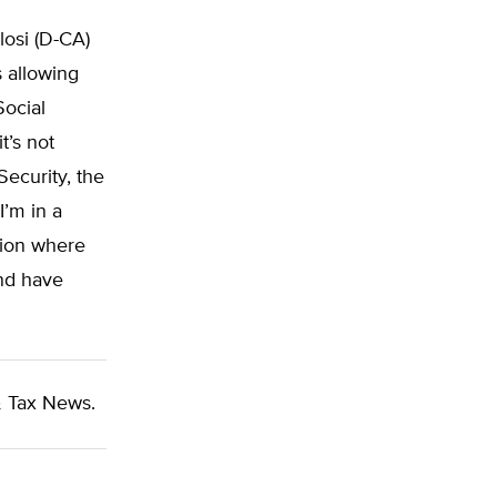
osi (D-CA)
s allowing
Social
t’s not
Security, the
I’m in a
tion where
nd have
 Tax News.