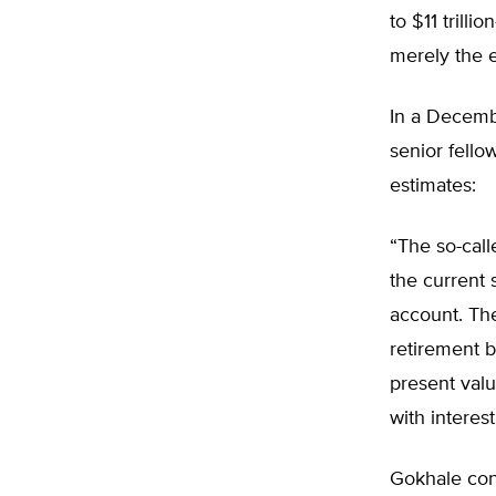
to $11 trilli
merely the ex
In a Decembe
senior fello
estimates:
“The so-call
the current 
account. The
retirement be
present valu
with interes
Gokhale cont