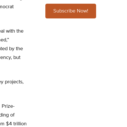
mocrat
Subscribe Now!
al with the
hed,”
ted by the
vency, but
y projects,
 Prize-
ding of
m $4 trillion