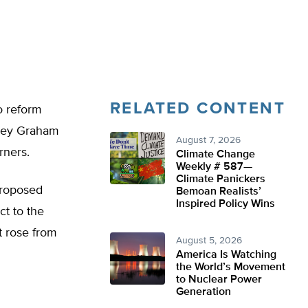
RELATED CONTENT
o reform
dsey Graham
August 7, 2026
rners.
Climate Change
Weekly # 587—
Climate Panickers
proposed
Bemoan Realists’
Inspired Policy Wins
ct to the
t rose from
August 5, 2026
America Is Watching
the World’s Movement
to Nuclear Power
Generation