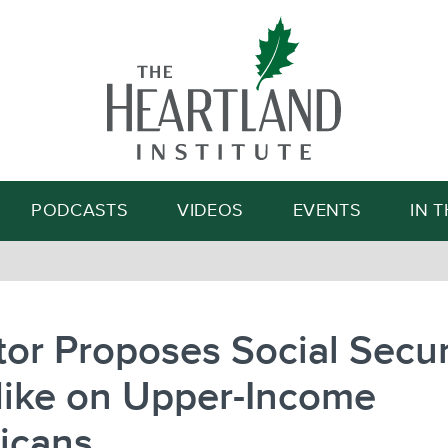
Search
PODCASTS
VIDEOS
EVENTS
IN 
or Proposes Social Secur
Hike on Upper-Income
icans