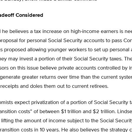
adeoff Considered
 he believes a tax increase on high-income earners is ne
proposal for personal Social Security accounts to pass Co
as proposed allowing younger workers to set up personal
hey may invest a portion of their Social Security taxes. Th
sors on this issue believe private accounts controlled by i
o generate greater returns over time than the current syst
x receipts and doles them out to current retirees.
sts expect privatization of a portion of Social Security t
ansition costs” of between $1 trillion and $2 trillion. Linds
y lifting the amount of income subject to the Social Securit
transition costs in 10 years. He also believes the strategy 