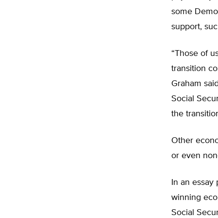
some Democr
support, such
“Those of us
transition c
Graham said
Social Secur
the transitio
Other econom
or even non-
In an essay 
winning eco
Social Secur