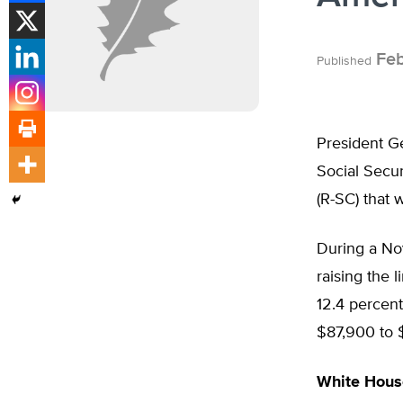
Feb
Published
President Ge
Social Secur
(R-SC) that 
During a No
raising the 
12.4 percent
$87,900 to 
White House