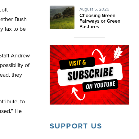
cott
August 5, 2026
Choosing Green
hether Bush
Fairways or Green
Pastures
y tax to be
Staff Andrew
ossibility of
tead, they
tribute, to
eased.” He
SUPPORT US