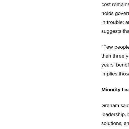
cost remains
holds govern
in trouble; 
suggests that
“Few people 
than three y
years’ benef
implies thos
Minority Le
Graham said 
leadership, 
solutions, a