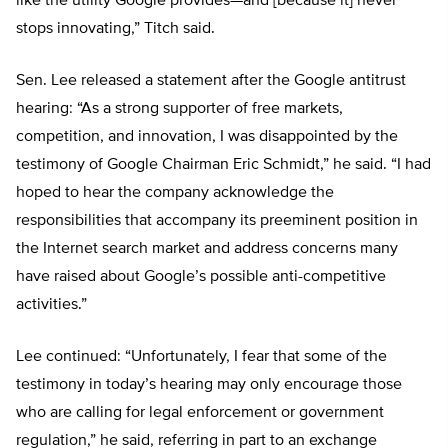
like the utility Google provides—and [because it] never
stops innovating,” Titch said.
Sen. Lee released a statement after the Google antitrust
hearing: “As a strong supporter of free markets,
competition, and innovation, I was disappointed by the
testimony of Google Chairman Eric Schmidt,” he said. “I had
hoped to hear the company acknowledge the
responsibilities that accompany its preeminent position in
the Internet search market and address concerns many
have raised about Google’s possible anti-competitive
activities.”
Lee continued: “Unfortunately, I fear that some of the
testimony in today’s hearing may only encourage those
who are calling for legal enforcement or government
regulation,” he said, referring in part to an exchange