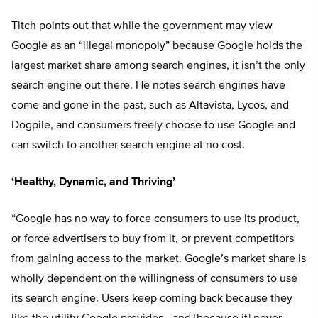
Titch points out that while the government may view
Google as an “illegal monopoly” because Google holds the
largest market share among search engines, it isn’t the only
search engine out there. He notes search engines have
come and gone in the past, such as Altavista, Lycos, and
Dogpile, and consumers freely choose to use Google and
can switch to another search engine at no cost.
‘Healthy, Dynamic, and Thriving’
“Google has no way to force consumers to use its product,
or force advertisers to buy from it, or prevent competitors
from gaining access to the market. Google’s market share is
wholly dependent on the willingness of consumers to use
its search engine. Users keep coming back because they