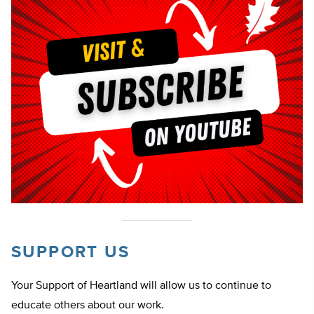
SUPPORT US
Your Support of Heartland will allow us to continue to
educate others about our work.