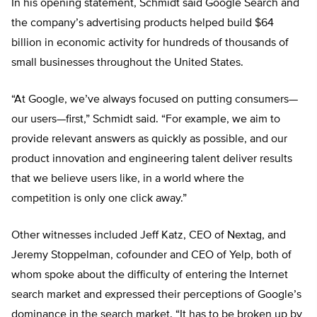
In his opening statement, Schmidt said Google Search and
the company’s advertising products helped build $64
billion in economic activity for hundreds of thousands of
small businesses throughout the United States.
“At Google, we’ve always focused on putting consumers—
our users—first,” Schmidt said. “For example, we aim to
provide relevant answers as quickly as possible, and our
product innovation and engineering talent deliver results
that we believe users like, in a world where the
competition is only one click away.”
Other witnesses included Jeff Katz, CEO of Nextag, and
Jeremy Stoppelman, cofounder and CEO of Yelp, both of
whom spoke about the difficulty of entering the Internet
search market and expressed their perceptions of Google’s
dominance in the search market. “It has to be broken up by