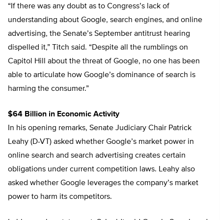
“If there was any doubt as to Congress’s lack of
understanding about Google, search engines, and online
advertising, the Senate’s September antitrust hearing
dispelled it,” Titch said. “Despite all the rumblings on
Capitol Hill about the threat of Google, no one has been
able to articulate how Google’s dominance of search is
harming the consumer.”
$64 Billion in Economic Activity
In his opening remarks, Senate Judiciary Chair Patrick
Leahy (D-VT) asked whether Google’s market power in
online search and search advertising creates certain
obligations under current competition laws. Leahy also
asked whether Google leverages the company’s market
power to harm its competitors.