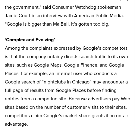
the government,” said Consumer Watchdog spokesman
Jamie Court in an interview with American Public Media.
“Google is bigger than Ma Bell. It’s gotten too big.
‘Complex and Evolving’
Among the complaints expressed by Google’s competitors
is that the company unfairly directs search traffic to its own
sites, such as Google Maps, Google Finance, and Google
Places. For example, an Internet user who conducts a
Google search of “nightclubs in Chicago” may encounter a
full page of results from Google Places before finding
entries from a competing site. Because advertisers pay Web
sites based on the number of customer visits to their sites,
competitors claim Google’s market share grants it an unfair
advantage.