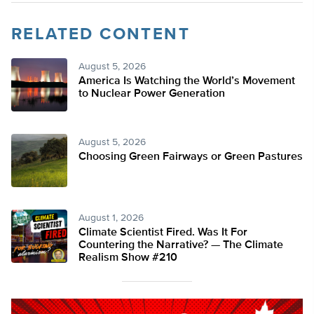
RELATED CONTENT
August 5, 2026
America Is Watching the World’s Movement
to Nuclear Power Generation
August 5, 2026
Choosing Green Fairways or Green Pastures
August 1, 2026
Climate Scientist Fired. Was It For
Countering the Narrative? — The Climate
Realism Show #210