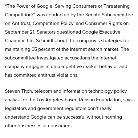
“The Power of Google: Serving Consumers or Threatening
Competition?” was conducted by the Senate Subcommittee
on Antitrust, Competition Policy, and Consumer Rights on
September 21. Senators questioned Google Executive
Chairman Eric Schmidt about the company’s strategies for
maintaining 65 percent of the Internet search market. The
subcommittee investigated accusations the Internet
company engages in uncompetitive market behavior and
has committed antitrust violations.
Steven Titch, telecom and information technology policy
analyst for the Los Angeles-based Reason Foundation, says
legislators and government regulators don’t really
understand Google can be successful without harming
other businesses or consumers.