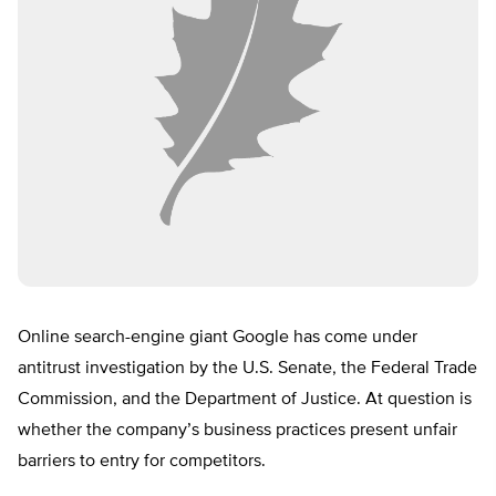
Online search-engine giant Google has come under
antitrust investigation by the U.S. Senate, the Federal Trade
Commission, and the Department of Justice. At question is
whether the company’s business practices present unfair
barriers to entry for competitors.