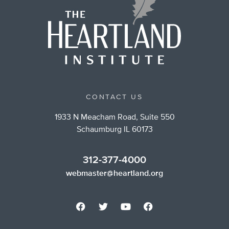
CONTACT US
1933 N Meacham Road, Suite 550
Schaumburg IL 60173
312-377-4000
webmaster@heartland.org