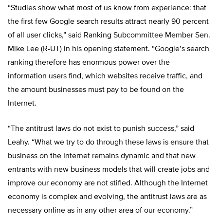
“Studies show what most of us know from experience: that
the first few Google search results attract nearly 90 percent
of all user clicks,” said Ranking Subcommittee Member Sen.
Mike Lee (R-UT) in his opening statement. “Google’s search
ranking therefore has enormous power over the
information users find, which websites receive traffic, and
the amount businesses must pay to be found on the
Internet.
“The antitrust laws do not exist to punish success,” said
Leahy. “What we try to do through these laws is ensure that
business on the Internet remains dynamic and that new
entrants with new business models that will create jobs and
improve our economy are not stifled. Although the Internet
economy is complex and evolving, the antitrust laws are as
necessary online as in any other area of our economy.”