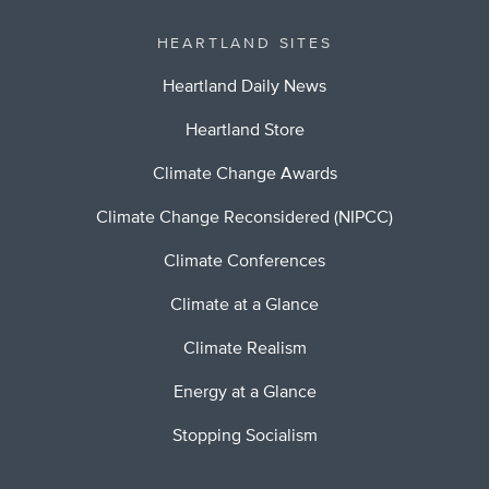
HEARTLAND SITES
Heartland Daily News
Heartland Store
Climate Change Awards
Climate Change Reconsidered (NIPCC)
Climate Conferences
Climate at a Glance
Climate Realism
Energy at a Glance
Stopping Socialism