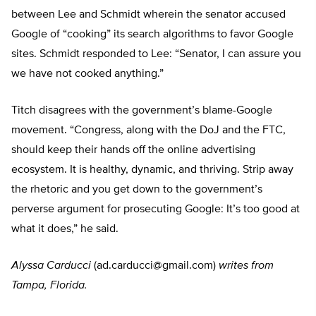
between Lee and Schmidt wherein the senator accused
Google of “cooking” its search algorithms to favor Google
sites. Schmidt responded to Lee: “Senator, I can assure you
we have not cooked anything.”
Titch disagrees with the government’s blame-Google
movement. “Congress, along with the DoJ and the FTC,
should keep their hands off the online advertising
ecosystem. It is healthy, dynamic, and thriving. Strip away
the rhetoric and you get down to the government’s
perverse argument for prosecuting Google: It’s too good at
what it does,” he said.
Alyssa Carducci
(
ad.carducci@gmail.com
)
writes from
Tampa, Florida.