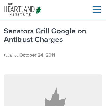
Skip
to
content
Senators Grill Google on
Antitrust Charges
Search
October 24, 2011
Published