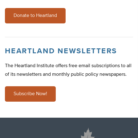
Donate to Heartland
HEARTLAND NEWSLETTERS
The Heartland Institute offers free email subscriptions to all
of its newsletters and monthly public policy newspapers.
Subscribe Now!