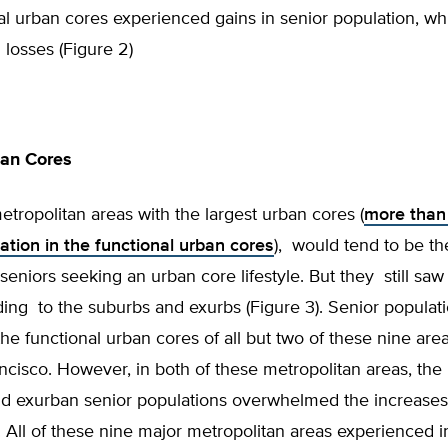
al urban cores experienced gains in senior population, wh
losses (Figure 2)
ban Cores
tropolitan areas with the largest urban cores (
more than
ation in the functional urban cores
), would tend to be t
 seniors seeking an urban core lifestyle. But they still saw 
ing to the suburbs and exurbs (Figure 3). Senior populat
the functional urban cores of all but two of these nine ar
cisco. However, in both of these metropolitan areas, the 
d exurban senior populations overwhelmed the increases 
 All of these nine major metropolitan areas experienced i