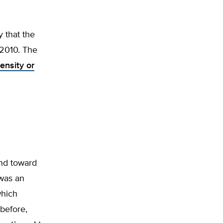
y that the
2010. The
ensity or
end toward
 was an
which
before,