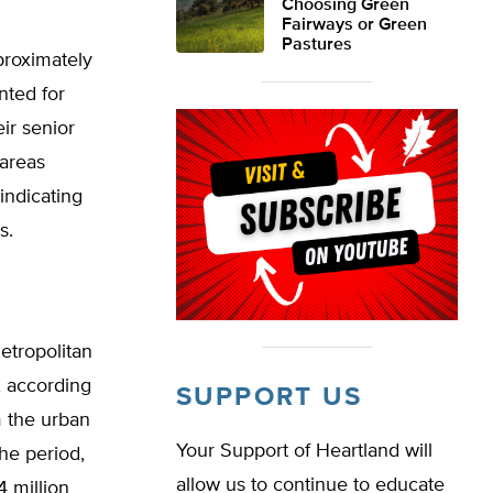
Choosing Green
Fairways or Green
Pastures
proximately
nted for
ir senior
 areas
indicating
s.
etropolitan
, according
SUPPORT US
m the urban
Your Support of Heartland will
he period,
allow us to continue to educate
4 million