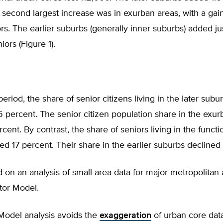
 second largest increase was in exurban areas, with a gain
ors. The earlier suburbs (generally inner suburbs) added j
ors (Figure 1).
period, the share of senior citizens living in the later subu
 percent. The senior citizen population share in the exur
rcent. By contrast, the share of seniors living in the funct
ed 17 percent. Their share in the earlier suburbs declined 
d on an analysis of small area data for major metropolitan
ctor Model.
Model analysis avoids the
exaggeration
of urban core data