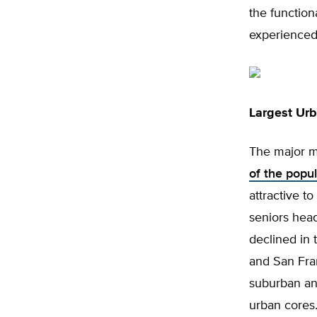
the function
experienced 
Largest Ur
The major me
of the popul
attractive to
seniors head
declined in 
and San Fran
suburban an
urban cores.