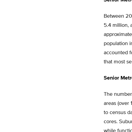
Senior Metr
Between 200
5.4 million,
approximatel
population i
accounted f
that most se
Senior Metr
The number o
areas (over
to census d
cores. Subur
while functi