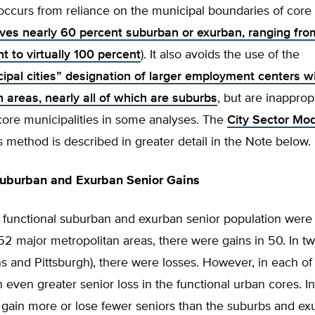
occurs from reliance on the municipal boundaries of core c
ves nearly 60 percent suburban or exurban, ranging from 
t to virtually 100 percent
). It also avoids the use of the
cipal cities” designation of larger employment centers w
 areas, nearly all of which are suburbs
, but are inapprop
core municipalities in some analyses. The
City Sector Mo
s method is described in greater detail in the Note below.
Suburban and Exurban Senior Gains
 functional suburban and exurban senior population were 
2 major metropolitan areas, there were gains in 50. In t
 and Pittsburgh), there were losses. However, in each of
 even greater senior loss in the functional urban cores. I
gain more or lose fewer seniors than the suburbs and exu