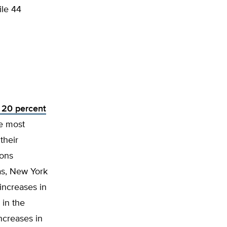
ile 44
 20 percent
he most
their
ions
eas, New York
increases in
in the
ncreases in