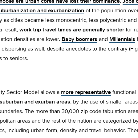
mobile era urban cores have lost their dominance
.
Jobs 
suburbanization and exurbanization
of the population over
 as cities became less monocentric, less polycentric and
a result,
work trip travel times are generally shorter
for r
tion densities are lower.
Baby boomers
and
Millennials
dispersing as well, despite anecdotes to the contrary (Fig
 to seniors.
ity Sector Model allows a
more representative
functional 
 suburban and exurban areas
, by the use of smaller areas
oundaries. The more than 30,000 zip code tabulation area
olitan areas and the rest of the nation are categorized by
ics, including urban form, density and travel behavior. The