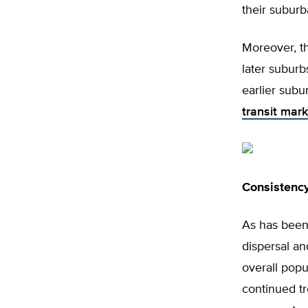
their suburb
Moreover, th
later subur
earlier subu
transit mark
Consistency
As has been 
dispersal an
overall popu
continued tr