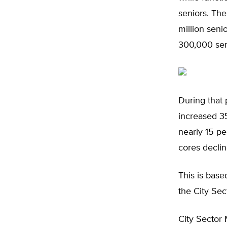
seniors. The
million seni
300,000 seni
During that 
increased 35
nearly 15 pe
cores declin
This is base
the City Se
City Sector 