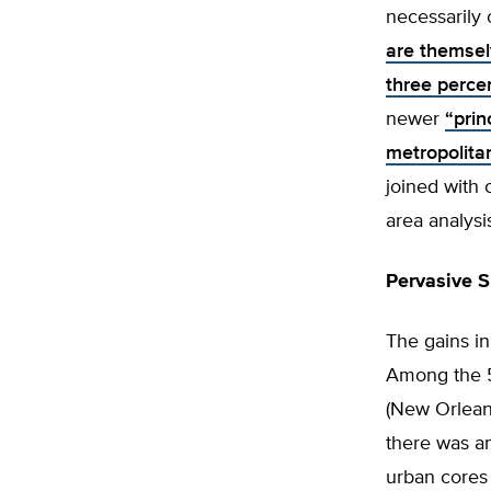
necessarily 
are themsel
three percen
newer
“prin
metropolitan
joined with 
area analysi
Pervasive 
The gains in
Among the 5
(New Orleans
there was an
urban cores 