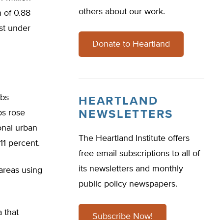
others about our work.
 of 0.88
ust under
Donate to Heartland
rbs
HEARTLAND
bs rose
NEWSLETTERS
ional urban
The Heartland Institute offers
11 percent.
free email subscriptions to all of
its newsletters and monthly
 areas using
public policy newspapers.
 that
Subscribe Now!