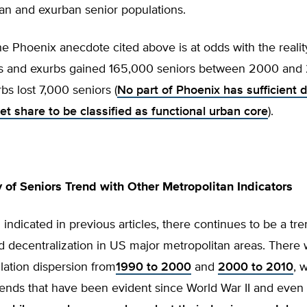
an and exurban senior populations.
e Phoenix anecdote cited above is at odds with the realit
bs and exurbs gained 165,000 seniors between 2000 and 
rbs lost 7,000 seniors (
No part of Phoenix has sufficient d
et share to be classified as functional urban core
).
 of Seniors Trend with Other Metropolitan Indicators
indicated in previous articles, there continues to be a tr
d decentralization in US major metropolitan areas. There
lation dispersion from
1990 to 2000
and
2000 to 2010
, 
ends that have been evident since World War II and even 