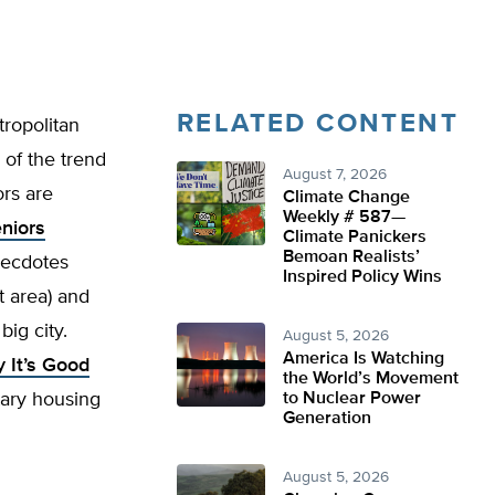
RELATED CONTENT
tropolitan
 of the trend
August 7, 2026
rs are
Climate Change
Weekly # 587—
eniors
Climate Panickers
Bemoan Realists’
anecdotes
Inspired Policy Wins
t area) and
ig city.
August 5, 2026
America Is Watching
 It’s Good
the World’s Movement
tary housing
to Nuclear Power
Generation
August 5, 2026