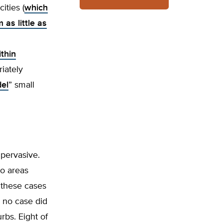
ities (
which
as little as
ithin
riately
del
” small
pervasive.
wo areas
 these cases
n no case did
rbs. Eight of