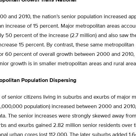
opolitan Growth Trails National
0 and 2010, the nation’s senior population increased ap
 an increase of 15 percent. Major metropolitan areas accou
y 50 percent of the increase (2.7 million) and also saw the
ncrease 15 percent. By contrast, these same metropolitan
or 60 percent of overall growth between 2000 and 2010, 
nior growth is in smaller metropolitan areas and rural area
opolitan Population Dispersing
f senior citizens living in suburbs and exurbs of major m
 1,000,000 population) increased between 2000 and 2010
ata. The senior increases were strongly skewed away fro
bs and exurbs gained 2.82 million senior residents over t
onal urban cores lost 112,000. The later suburbs added 1.6