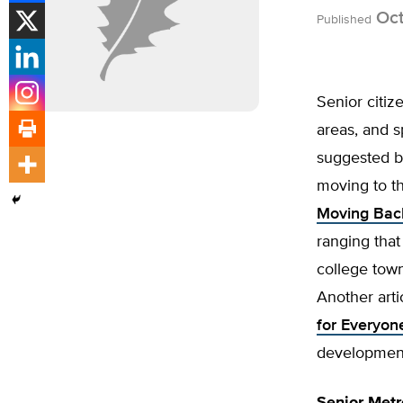
Oct
Published
Senior citiz
areas, and s
suggested b
moving to th
Moving Back
ranging that
college town
Another artic
for Everyon
development