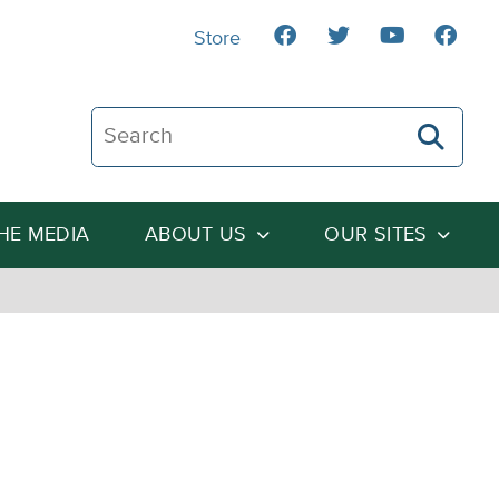
Store
Search The Heartland Institute
THE MEDIA
ABOUT US
OUR SITES
m