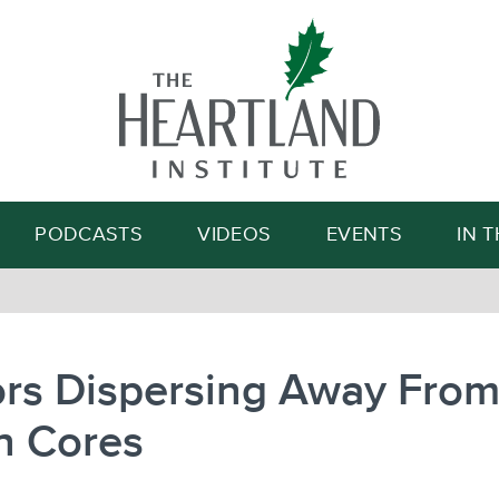
Search
PODCASTS
VIDEOS
EVENTS
IN 
ors Dispersing Away Fro
n Cores