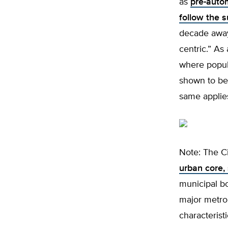
as
pre-auto
follow the 
decade away
centric.” As 
where popula
shown to be 
same applies
Note: The C
urban core,
municipal b
major metrop
characterist