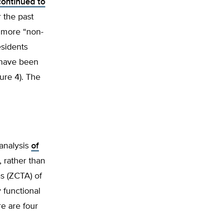
continued to
 the past
 more “non-
esidents
have been
ure 4). The
analysis
of
, rather than
s (ZCTA) of
 functional
re are four