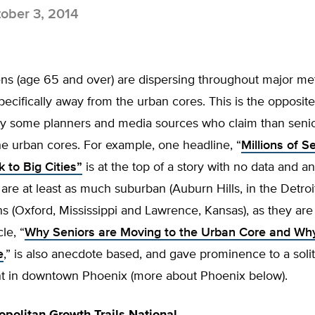
ober 3, 2014
ens (age 65 and over) are dispersing throughout major me
pecifically away from the urban cores. This is the opposite
y some planners and media sources who claim than senio
e urban cores. For example, one headline, “
Millions of S
 to Big Cities”
is at the top of a story with no data and 
 are at least as much suburban (Auburn Hills, in the Detroi
s (Oxford, Mississippi and Lawrence, Kansas), as they are b
le, “
Why Seniors are Moving to the Urban Core and Why
e
,” is also anecdote based, and gave prominence to a soli
 in downtown Phoenix (more about Phoenix below).