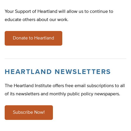
Your Support of Heartland will allow us to continue to
educate others about our work.
Donate to Heartland
HEARTLAND NEWSLETTERS
The Heartland Institute offers free email subscriptions to all
of its newsletters and monthly public policy newspapers.
Subscribe Now!