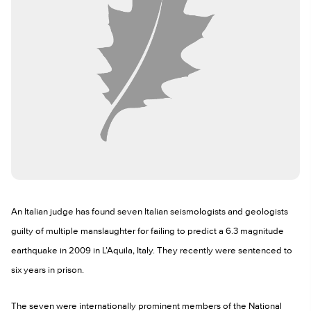
An Italian judge has found seven Italian seismologists and geologists
guilty of multiple manslaughter for failing to predict a 6.3 magnitude
earthquake in 2009 in L’Aquila, Italy. They recently were sentenced to
six years in prison.
The seven were internationally prominent members of the National