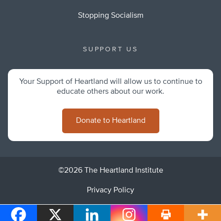
Stopping Socialism
SUPPORT US
Your Support of Heartland will allow us to continue to
educate others about our work.
Donate to Heartland
©2026 The Heartland Institute
Privacy Policy