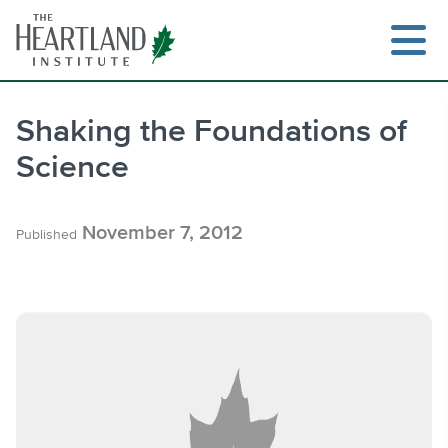
Skip
to
content
Shaking the Foundations of
Science
Search
November 7, 2012
Published