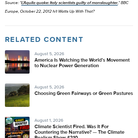
Source: “
L’Aquila quake: Italy scientists guilty of manslaughter
,” BBC
Europe, October 22, 2012 h/t Watts Up With That?
RELATED CONTENT
August 5, 2026
America Is Watching the World’s Movement
to Nuclear Power Generation
August 5, 2026
Choosing Green Fairways or Green Pastures
August 1, 2026
Climate Scientist Fired. Was It For
Countering the Narrative? — The Climate