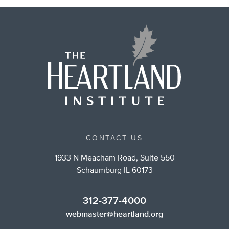
CONTACT US
1933 N Meacham Road, Suite 550
Schaumburg IL 60173
312-377-4000
webmaster@heartland.org