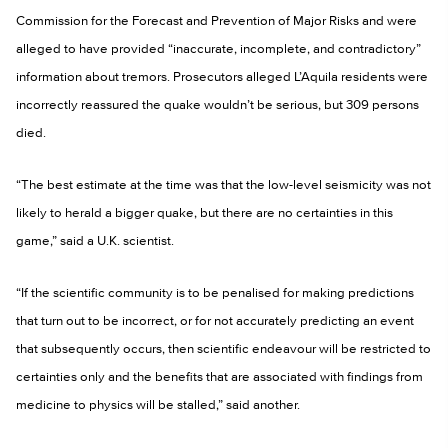
Commission for the Forecast and Prevention of Major Risks and were
alleged to have provided “inaccurate, incomplete, and contradictory”
information about tremors. Prosecutors alleged L’Aquila residents were
incorrectly reassured the quake wouldn’t be serious, but 309 persons
died.
“The best estimate at the time was that the low-level seismicity was not
likely to herald a bigger quake, but there are no certainties in this
game,” said a U.K. scientist.
“If the scientific community is to be penalised for making predictions
that turn out to be incorrect, or for not accurately predicting an event
that subsequently occurs, then scientific endeavour will be restricted to
certainties only and the benefits that are associated with findings from
medicine to physics will be stalled,” said another.