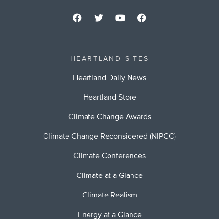
HEARTLAND SITES
Heartland Daily News
Heartland Store
Climate Change Awards
Climate Change Reconsidered (NIPCC)
Climate Conferences
Climate at a Glance
Climate Realism
Energy at a Glance