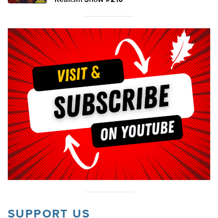
Realism Show #210
SUPPORT US