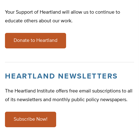
Your Support of Heartland will allow us to continue to
educate others about our work.
Donate to Heartland
HEARTLAND NEWSLETTERS
The Heartland Institute offers free email subscriptions to all
of its newsletters and monthly public policy newspapers.
Subscribe Now!