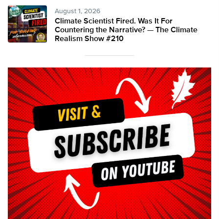
August 1, 2026
Climate Scientist Fired. Was It For
Countering the Narrative? — The Climate
Realism Show #210