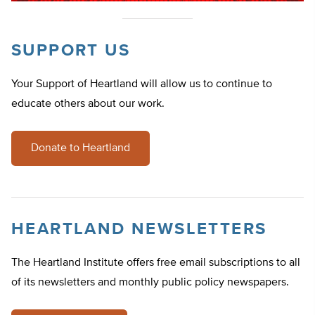
SUPPORT US
Your Support of Heartland will allow us to continue to
educate others about our work.
Donate to Heartland
HEARTLAND NEWSLETTERS
The Heartland Institute offers free email subscriptions to all
of its newsletters and monthly public policy newspapers.