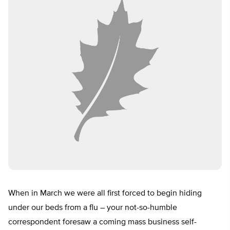
When in March we were all first forced to begin hiding
under our beds from a flu – your not-so-humble
correspondent foresaw a coming mass business self-