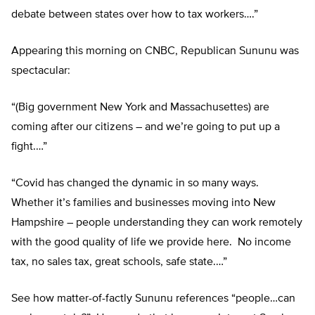
debate between states over how to tax workers….”
Appearing this morning on CNBC, Republican Sununu was
spectacular:
“(Big government New York and Massachusettes) are
coming after our citizens – and we’re going to put up a
fight.…”
“Covid has changed the dynamic in so many ways.
Whether it’s families and businesses moving into New
Hampshire – people understanding they can work remotely
with the good quality of life we provide here. No income
tax, no sales tax, great schools, safe state.…”
See how matter-of-factly Sununu references “people…can