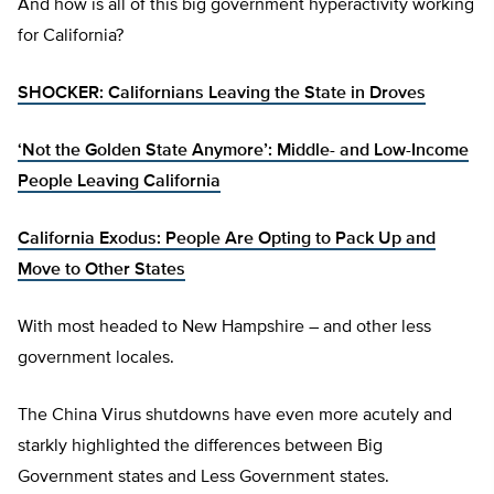
And how is all of this big government hyperactivity working
for California?
SHOCKER: Californians Leaving the State in Droves
‘Not the Golden State Anymore’: Middle- and Low-Income
People Leaving California
California Exodus: People Are Opting to Pack Up and
Move to Other States
With most headed to New Hampshire – and other less
government locales.
The China Virus shutdowns have even more acutely and
starkly highlighted the differences between Big
Government states and Less Government states.