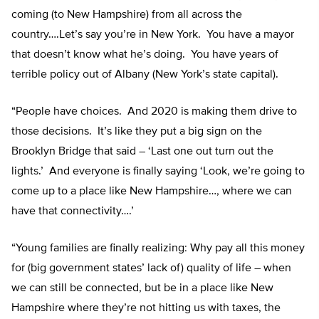
coming (to New Hampshire) from all across the
country….Let’s say you’re in New York. You have a mayor
that doesn’t know what he’s doing. You have years of
terrible policy out of Albany (New York’s state capital).
“People have choices. And 2020 is making them drive to
those decisions. It’s like they put a big sign on the
Brooklyn Bridge that said – ‘Last one out turn out the
lights.’ And everyone is finally saying ‘Look, we’re going to
come up to a place like New Hampshire…, where we can
have that connectivity….’
“Young families are finally realizing: Why pay all this money
for (big government states’ lack of) quality of life – when
we can still be connected, but be in a place like New
Hampshire where they’re not hitting us with taxes, the