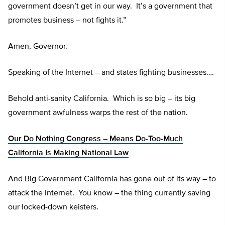
government doesn’t get in our way. It’s a government that
promotes business – not fights it.”
Amen, Governor.
Speaking of the Internet – and states fighting businesses….
Behold anti-sanity California. Which is so big – its big
government awfulness warps the rest of the nation.
Our Do Nothing Congress – Means Do-Too-Much
California Is Making National Law
And Big Government California has gone out of its way – to
attack the Internet. You know – the thing currently saving
our locked-down keisters.