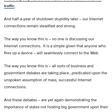
traffic
.
And half-a-year of shutdown stupidity later – our Internet
connections remain steadfast and strong.
The way you know this is – no one is discussing our
Internet connections. It is a simple given that anyone who
fires up a device – will seamlessly connect to the Web.
The way you know this is – all sorts of business and
government debates are taking place…predicated upon the
unspoken assumption of mass, successful Internet
connections.
And these debates – are yet again demonstrating the
importance of states not foisting big government upon their