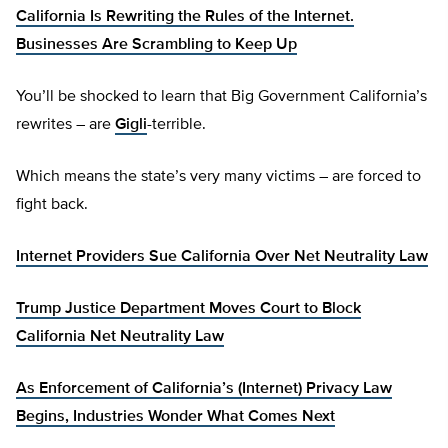
California Is Rewriting the Rules of the Internet.
Businesses Are Scrambling to Keep Up
You’ll be shocked to learn that Big Government California’s
rewrites – are
Gigli
-terrible.
Which means the state’s very many victims – are forced to
fight back.
Internet Providers Sue California Over Net Neutrality Law
Trump Justice Department Moves Court to Block
California Net Neutrality Law
As Enforcement of California’s (Internet) Privacy Law
Begins, Industries Wonder What Comes Next