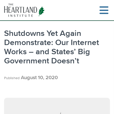
Skip
to
content
Shutdowns Yet Again
Demonstrate: Our Internet
Search
Works – and States’ Big
Government Doesn’t
August 10, 2020
Published