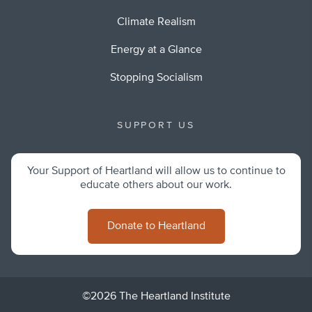
Climate Realism
Energy at a Glance
Stopping Socialism
SUPPORT US
Your Support of Heartland will allow us to continue to
educate others about our work.
Donate to Heartland
©2026 The Heartland Institute