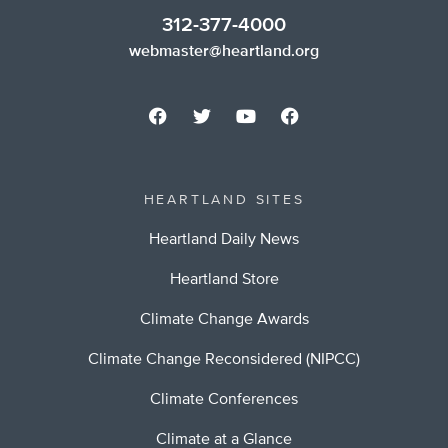
312-377-4000
webmaster@heartland.org
HEARTLAND SITES
Heartland Daily News
Heartland Store
Climate Change Awards
Climate Change Reconsidered (NIPCC)
Climate Conferences
Climate at a Glance