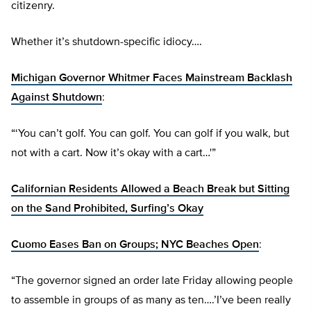
citizenry.
Whether it’s shutdown-specific idiocy….
Michigan Governor Whitmer Faces Mainstream Backlash
Against Shutdown
:
“‘You can’t golf. You can golf. You can golf if you walk, but
not with a cart. Now it’s okay with a cart…'”
Californian Residents Allowed a Beach Break but Sitting
on the Sand Prohibited, Surfing’s Okay
Cuomo Eases Ban on Groups; NYC Beaches Open
:
“The governor signed an order late Friday allowing people
to assemble in groups of as many as ten….’I’ve been really