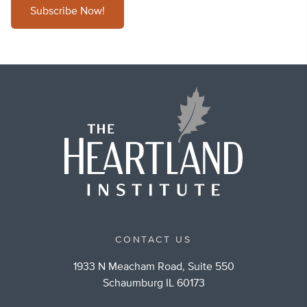
Subscribe Now!
CONTACT US
1933 N Meacham Road, Suite 550
Schaumburg IL 60173