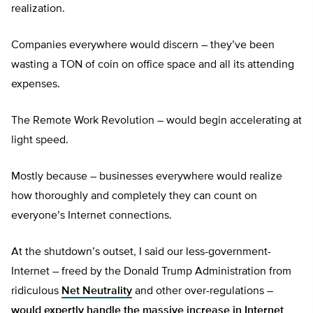
realization.
Companies everywhere would discern – they’ve been
wasting a TON of coin on office space and all its attending
expenses.
The Remote Work Revolution – would begin accelerating at
light speed.
Mostly because – businesses everywhere would realize
how thoroughly and completely they can count on
everyone’s Internet connections.
At the shutdown’s outset, I said our less-government-
Internet – freed by the Donald Trump Administration from
ridiculous
Net Neutrality
and other over-regulations –
would expertly handle the massive increase in Internet