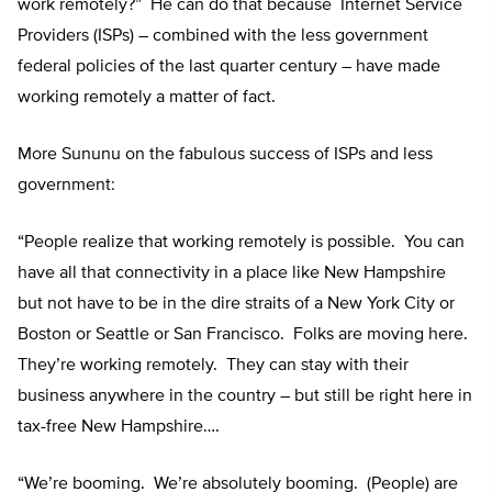
work remotely?” He can do that because Internet Service
Providers (ISPs) – combined with the less government
federal policies of the last quarter century – have made
working remotely a matter of fact.
More Sununu on the fabulous success of ISPs and less
government:
“People realize that working remotely is possible. You can
have all that connectivity in a place like New Hampshire
but not have to be in the dire straits of a New York City or
Boston or Seattle or San Francisco. Folks are moving here.
They’re working remotely. They can stay with their
business anywhere in the country – but still be right here in
tax-free New Hampshire….
“We’re booming. We’re absolutely booming. (People) are