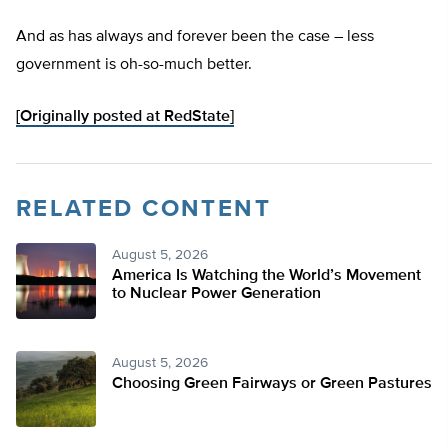
And as has always and forever been the case – less
government is oh-so-much better.
[Originally posted at RedState]
RELATED CONTENT
August 5, 2026
America Is Watching the World’s Movement
to Nuclear Power Generation
August 5, 2026
Choosing Green Fairways or Green Pastures