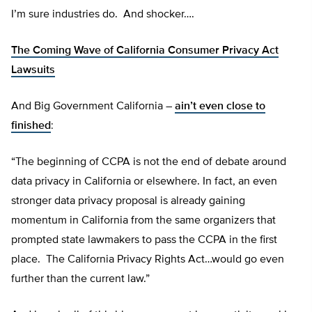
I’m sure industries do. And shocker….
The Coming Wave of California Consumer Privacy Act
Lawsuits
And Big Government California –
ain’t even close to
finished
:
“The beginning of CCPA is not the end of debate around
data privacy in California or elsewhere. In fact, an even
stronger data privacy proposal is already gaining
momentum in California from the same organizers that
prompted state lawmakers to pass the CCPA in the first
place. The California Privacy Rights Act…would go even
further than the current law.”