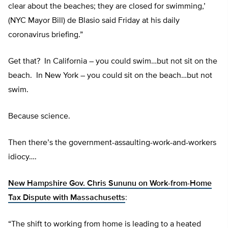
clear about the beaches; they are closed for swimming,’
(NYC Mayor Bill) de Blasio said Friday at his daily
coronavirus briefing.”
Get that? In California – you could swim…but not sit on the
beach. In New York – you could sit on the beach…but not
swim.
Because science.
Then there’s the government-assaulting-work-and-workers
idiocy….
New Hampshire Gov. Chris Sununu on Work-from-Home
Tax Dispute with Massachusetts
:
“The shift to working from home is leading to a heated