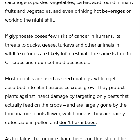
carcinogens pickled vegetables, caffeic acid found in many
fruits and vegetables, and even drinking hot beverages or
working the night shift.
If glyphosate poses few risks of cancer in humans, its
threats to ducks, geese, turkeys and other animals in
wildlife refuges are likely infinitesimal. The same is true for
GE crops and neonicotinoid pesticides.
Most neonics are used as seed coatings, which get
absorbed into plant tissues as crops grow. They protect
plants against insect damage by targeting only pests that
actually feed on the crops – and are largely gone by the
time mature plants flower, which means they are barely
detectable in pollen and
don’t harm bees
.
As to claims that neonics harm bees and thus should be