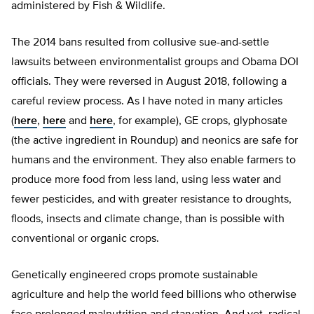
administered by Fish & Wildlife.
The 2014 bans resulted from collusive sue-and-settle
lawsuits between environmentalist groups and Obama DOI
officials. They were reversed in August 2018, following a
careful review process. As I have noted in many articles
(
here
,
here
and
here
, for example), GE crops, glyphosate
(the active ingredient in Roundup) and neonics are safe for
humans and the environment. They also enable farmers to
produce more food from less land, using less water and
fewer pesticides, and with greater resistance to droughts,
floods, insects and climate change, than is possible with
conventional or organic crops.
Genetically engineered crops promote sustainable
agriculture and help the world feed billions who otherwise