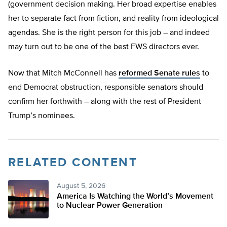
(government decision making. Her broad expertise enables
her to separate fact from fiction, and reality from ideological
agendas. She is the right person for this job – and indeed
may turn out to be one of the best FWS directors ever.
Now that Mitch McConnell has
reformed Senate rules
to
end Democrat obstruction, responsible senators should
confirm her forthwith – along with the rest of President
Trump’s nominees.
RELATED CONTENT
August 5, 2026
America Is Watching the World’s Movement
to Nuclear Power Generation