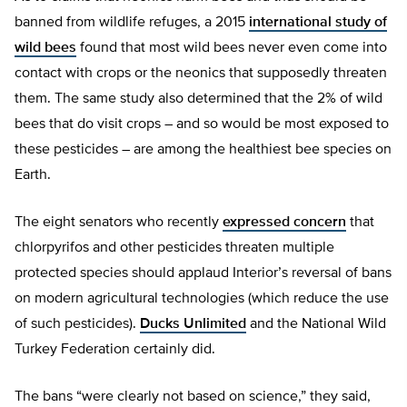
banned from wildlife refuges, a 2015
international study of
wild bees
found that most wild bees never even come into
contact with crops or the neonics that supposedly threaten
them. The same study also determined that the 2% of wild
bees that do visit crops – and so would be most exposed to
these pesticides – are among the healthiest bee species on
Earth.
The eight senators who recently
expressed concern
that
chlorpyrifos and other pesticides threaten multiple
protected species should applaud Interior’s reversal of bans
on modern agricultural technologies (which reduce the use
of such pesticides).
Ducks Unlimited
and the National Wild
Turkey Federation certainly did.
The bans “were clearly not based on science,” they said,