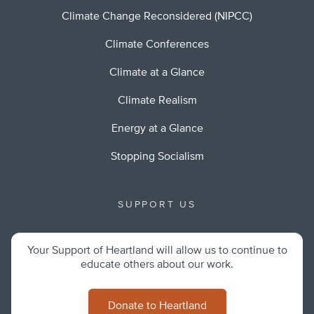
Climate Change Reconsidered (NIPCC)
Climate Conferences
Climate at a Glance
Climate Realism
Energy at a Glance
Stopping Socialism
SUPPORT US
Your Support of Heartland will allow us to continue to
educate others about our work.
Donate to Heartland