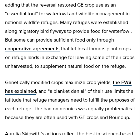
adding that the reversal restored GE crop use as an
“essential tool” for waterfowl and wildlife management in
national wildlife refuges. Many refuges were established
along migratory bird flyways to provide food for waterfowl.
But some can provide sufficient food only through
cooperative agreements
that let local farmers plant crops
on refuge lands in exchange for leaving some of their crops
unharvested, to supplement natural food on the refuge.
Genetically modified crops maximize crop yields,
the FWS
has explained
, and “a blanket denial” of their use limits the
latitude that refuge managers need to fulfill the purposes of
each refuge. The ban on neonics was equally problematical
because they are often used with GE crops and Roundup.
Aurelia Skipwith’s actions reflect the best in science-based