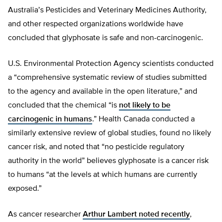
Australia’s Pesticides and Veterinary Medicines Authority,
and other respected organizations worldwide have
concluded that glyphosate is safe and non-carcinogenic.
U.S. Environmental Protection Agency scientists conducted
a “comprehensive systematic review of studies submitted
to the agency and available in the open literature,” and
concluded that the chemical “is
not likely to be
carcinogenic in humans
.” Health Canada conducted a
similarly extensive review of global studies, found no likely
cancer risk, and noted that “no pesticide regulatory
authority in the world” believes glyphosate is a cancer risk
to humans “at the levels at which humans are currently
exposed.”
As cancer researcher
Arthur Lambert noted recently
,