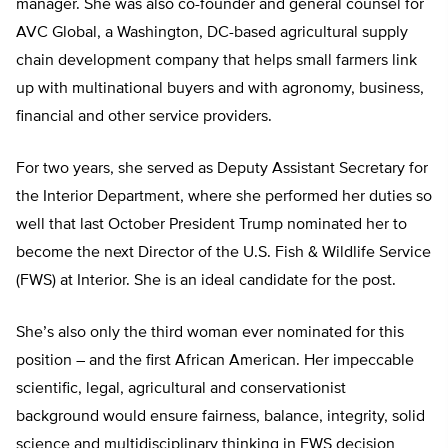
manager. She was also co-founder and general counsel for
AVC Global, a Washington, DC-based agricultural supply
chain development company that helps small farmers link
up with multinational buyers and with agronomy, business,
financial and other service providers.
For two years, she served as Deputy Assistant Secretary for
the Interior Department, where she performed her duties so
well that last October President Trump nominated her to
become the next Director of the U.S. Fish & Wildlife Service
(FWS) at Interior. She is an ideal candidate for the post.
She’s also only the third woman ever nominated for this
position – and the first African American. Her impeccable
scientific, legal, agricultural and conservationist
background would ensure fairness, balance, integrity, solid
science and multidisciplinary thinking in FWS decision