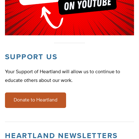
SUPPORT US
Your Support of Heartland will allow us to continue to
educate others about our work.
Donate to Heartland
HEARTLAND NEWSLETTERS