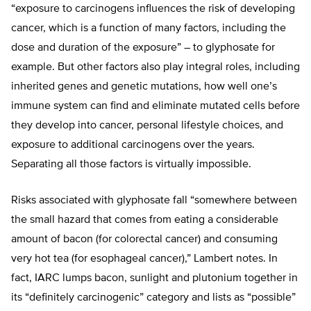
“exposure to carcinogens influences the risk of developing
cancer, which is a function of many factors, including the
dose and duration of the exposure” – to glyphosate for
example. But other factors also play integral roles, including
inherited genes and genetic mutations, how well one’s
immune system can find and eliminate mutated cells before
they develop into cancer, personal lifestyle choices, and
exposure to additional carcinogens over the years.
Separating all those factors is virtually impossible.
Risks associated with glyphosate fall “somewhere between
the small hazard that comes from eating a considerable
amount of bacon (for colorectal cancer) and consuming
very hot tea (for esophageal cancer),” Lambert notes. In
fact, IARC lumps bacon, sunlight and plutonium together in
its “definitely carcinogenic” category and lists as “possible”