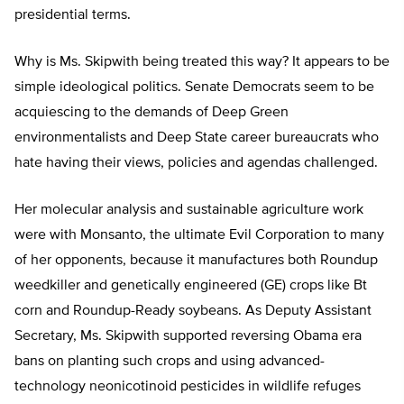
presidential terms.
Why is Ms. Skipwith being treated this way? It appears to be
simple ideological politics. Senate Democrats seem to be
acquiescing to the demands of Deep Green
environmentalists and Deep State career bureaucrats who
hate having their views, policies and agendas challenged.
Her molecular analysis and sustainable agriculture work
were with Monsanto, the ultimate Evil Corporation to many
of her opponents, because it manufactures both Roundup
weedkiller and genetically engineered (GE) crops like Bt
corn and Roundup-Ready soybeans. As Deputy Assistant
Secretary, Ms. Skipwith supported reversing Obama era
bans on planting such crops and using advanced-
technology neonicotinoid pesticides in wildlife refuges