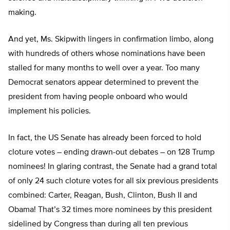
making.
And yet, Ms. Skipwith lingers in confirmation limbo, along
with hundreds of others whose nominations have been
stalled for many months to well over a year. Too many
Democrat senators appear determined to prevent the
president from having people onboard who would
implement his policies.
In fact, the US Senate has already been forced to hold
cloture votes – ending drawn-out debates – on 128 Trump
nominees! In glaring contrast, the Senate had a grand total
of only 24 such cloture votes for all six previous presidents
combined: Carter, Reagan, Bush, Clinton, Bush II and
Obama! That’s 32 times more nominees by this president
sidelined by Congress than during all ten previous