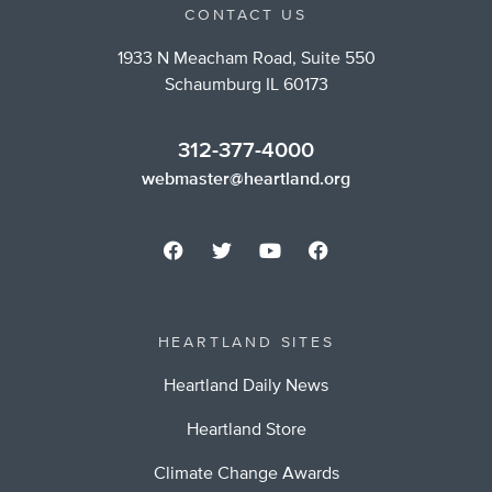
CONTACT US
1933 N Meacham Road, Suite 550
Schaumburg IL 60173
312-377-4000
webmaster@heartland.org
HEARTLAND SITES
Heartland Daily News
Heartland Store
Climate Change Awards