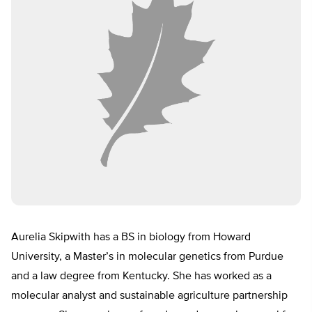
Aurelia Skipwith has a BS in biology from Howard
University, a Master’s in molecular genetics from Purdue
and a law degree from Kentucky. She has worked as a
molecular analyst and sustainable agriculture partnership