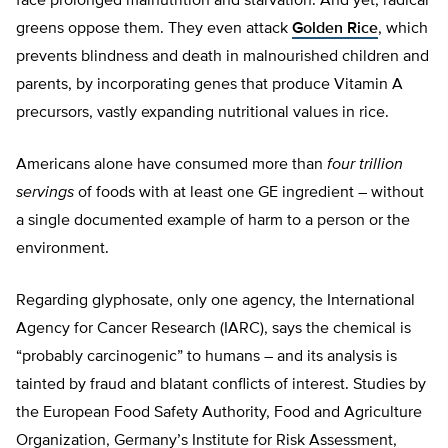
face prolonged malnutrition and starvation. And yet, radical
greens oppose them. They even attack
Golden Rice
, which
prevents blindness and death in malnourished children and
parents, by incorporating genes that produce Vitamin A
precursors, vastly expanding nutritional values in rice.
Americans alone have consumed more than
four trillion
servings
of foods with at least one GE ingredient – without
a single documented example of harm to a person or the
environment.
Regarding glyphosate, only one agency, the International
Agency for Cancer Research (IARC), says the chemical is
“probably carcinogenic” to humans – and its analysis is
tainted by fraud and blatant conflicts of interest. Studies by
the European Food Safety Authority, Food and Agriculture
Organization, Germany’s Institute for Risk Assessment,