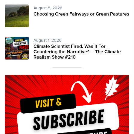
August 5, 2026
Choosing Green Fairways or Green Pastures
August 1, 2026
Climate Scientist Fired. Was It For
Countering the Narrative? — The Climate
Realism Show #210