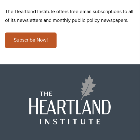
The Heartland Institute offers free email subscriptions to all
of its newsletters and monthly public policy newspapers.
Subscribe Now!