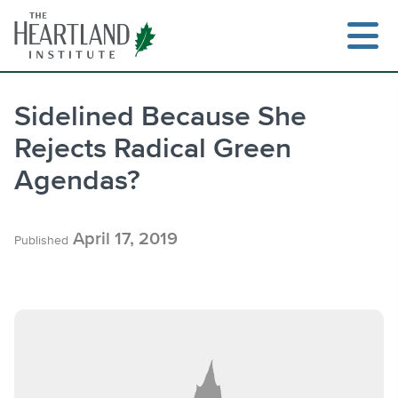
Skip
to
content
Sidelined Because She
Rejects Radical Green
Search
Agendas?
April 17, 2019
Published