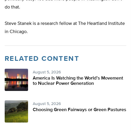
do that.
Steve Stanek is a research fellow at The Heartland Institute
in Chicago.
RELATED CONTENT
August 5, 2026
America Is Watching the World’s Movement
to Nuclear Power Generation
August 5, 2026
Choosing Green Fairways or Green Pastures