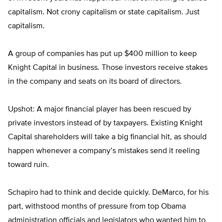
capitalism. Not crony capitalism or state capitalism. Just
capitalism.
A group of companies has put up $400 million to keep
Knight Capital in business. Those investors receive stakes
in the company and seats on its board of directors.
Upshot: A major financial player has been rescued by
private investors instead of by taxpayers. Existing Knight
Capital shareholders will take a big financial hit, as should
happen whenever a company’s mistakes send it reeling
toward ruin.
Schapiro had to think and decide quickly. DeMarco, for his
part, withstood months of pressure from top Obama
administration officials and legislators who wanted him to