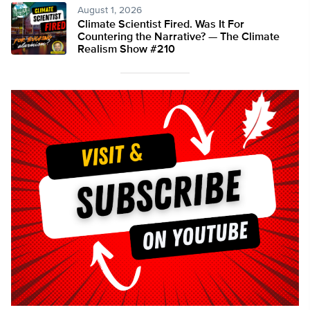
August 1, 2026
Climate Scientist Fired. Was It For
Countering the Narrative? — The Climate
Realism Show #210