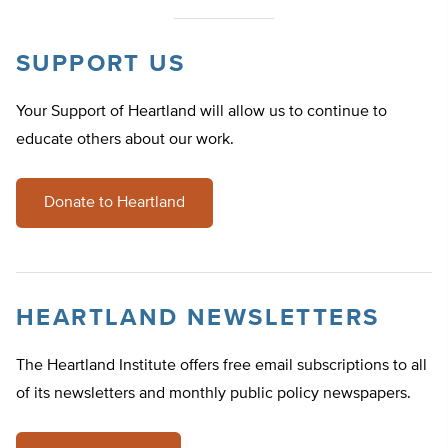
SUPPORT US
Your Support of Heartland will allow us to continue to
educate others about our work.
Donate to Heartland
HEARTLAND NEWSLETTERS
The Heartland Institute offers free email subscriptions to all
of its newsletters and monthly public policy newspapers.