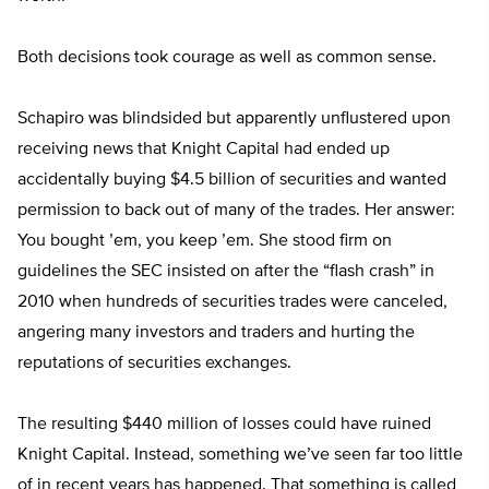
Both decisions took courage as well as common sense.
Schapiro was blindsided but apparently unflustered upon
receiving news that Knight Capital had ended up
accidentally buying $4.5 billion of securities and wanted
permission to back out of many of the trades. Her answer:
You bought ’em, you keep ’em. She stood firm on
guidelines the SEC insisted on after the “flash crash” in
2010 when hundreds of securities trades were canceled,
angering many investors and traders and hurting the
reputations of securities exchanges.
The resulting $440 million of losses could have ruined
Knight Capital. Instead, something we’ve seen far too little
of in recent years has happened. That something is called