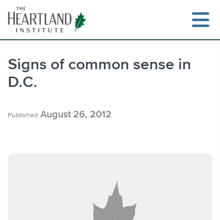
Skip
to
content
Signs of common sense in
D.C.
Search
August 26, 2012
Published