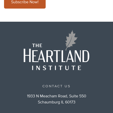
Subscribe Now!
CONTACT US
1933 N Meacham Road, Suite 550
Schaumburg IL 60173