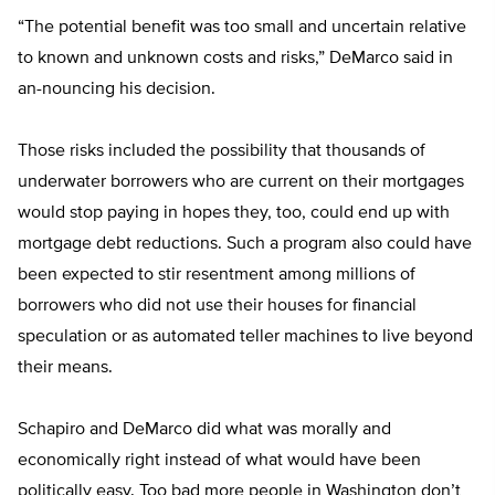
“The potential benefit was too small and uncertain relative
to known and unknown costs and risks,” DeMarco said in
an-nouncing his decision.
Those risks included the possibility that thousands of
underwater borrowers who are current on their mortgages
would stop paying in hopes they, too, could end up with
mortgage debt reductions. Such a program also could have
been expected to stir resentment among millions of
borrowers who did not use their houses for financial
speculation or as automated teller machines to live beyond
their means.
Schapiro and DeMarco did what was morally and
economically right instead of what would have been
politically easy. Too bad more people in Washington don’t