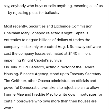
say, anybody who buys or sells anything, meaning all of us
— by rejecting pleas for bailouts.
Most recently, Securities and Exchange Commission
Chairman Mary Schapiro rejected Knight Capital’s
entreaties to negate billions of dollars of trades the
company mistakenly exe-cuted Aug. 1. Runaway software
cost the company losses estimated at $440 million,
imperiling Knight Capital’s survival.
On July 31, Ed DeMarco, acting director of the Federal
Housing- Finance Agency, stood up to Treasury Secretary
Tim Geithner, other Obama administration officials and
powerful Democratic lawmakers to reject a plan to allow
Fannie Mae and Freddie Mac to write down mortgages for
certain borrowers who owe more than their houses are
worth.