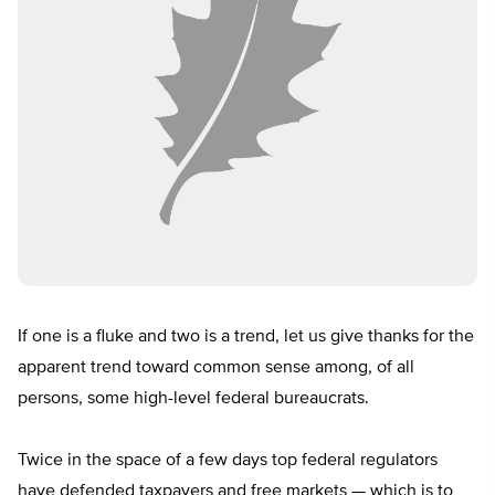
If one is a fluke and two is a trend, let us give thanks for the
apparent trend toward common sense among, of all
persons, some high-level federal bureaucrats.
Twice in the space of a few days top federal regulators
have defended taxpayers and free markets — which is to