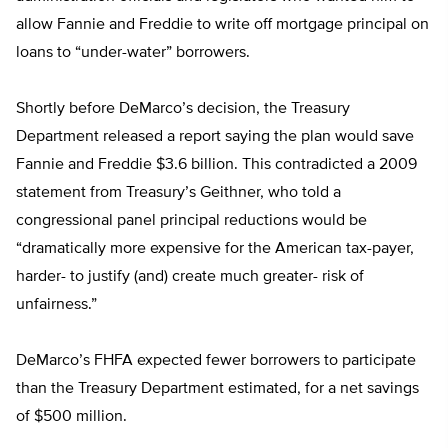
allow Fannie and Freddie to write off mortgage principal on
loans to “under-water” borrowers.
Shortly before DeMarco’s decision, the Treasury
Department released a report saying the plan would save
Fannie and Freddie $3.6 billion. This contradicted a 2009
statement from Treasury’s Geithner, who told a
congressional panel principal reductions would be
“dramatically more expensive for the American tax-payer,
harder- to justify (and) create much greater- risk of
unfairness.”
DeMarco’s FHFA expected fewer borrowers to participate
than the Treasury Department estimated, for a net savings
of $500 million.