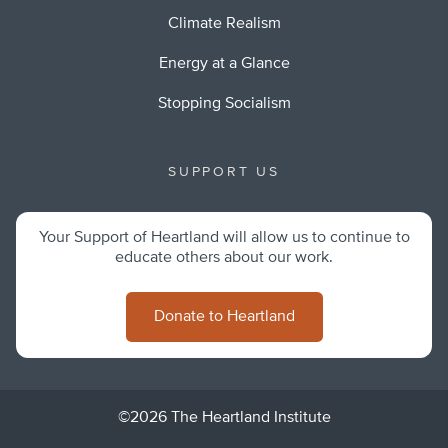
Climate Realism
Energy at a Glance
Stopping Socialism
SUPPORT US
Your Support of Heartland will allow us to continue to
educate others about our work.
Donate to Heartland
©2026 The Heartland Institute