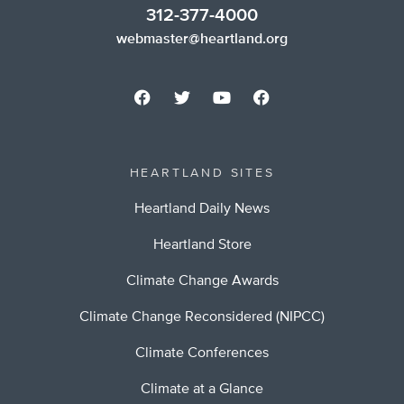
312-377-4000
webmaster@heartland.org
HEARTLAND SITES
Heartland Daily News
Heartland Store
Climate Change Awards
Climate Change Reconsidered (NIPCC)
Climate Conferences
Climate at a Glance