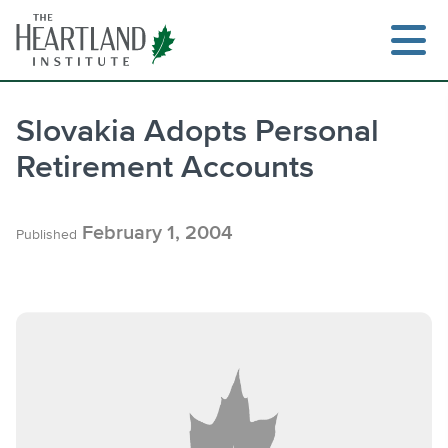
Skip
to
content
Slovakia Adopts Personal
Retirement Accounts
Search
February 1, 2004
Published