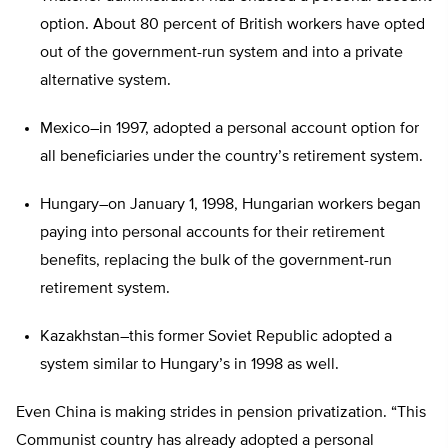
option. About 80 percent of British workers have opted
out of the government-run system and into a private
alternative system.
Mexico–in 1997, adopted a personal account option for
all beneficiaries under the country’s retirement system.
Hungary–on January 1, 1998, Hungarian workers began
paying into personal accounts for their retirement
benefits, replacing the bulk of the government-run
retirement system.
Kazakhstan–this former Soviet Republic adopted a
system similar to Hungary’s in 1998 as well.
Even China is making strides in pension privatization. “This
Communist country has already adopted a personal