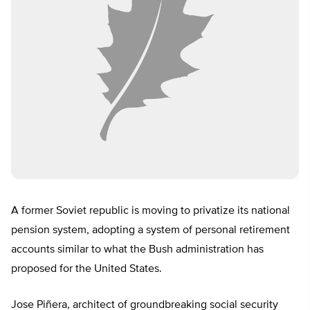
A former Soviet republic is moving to privatize its national
pension system, adopting a system of personal retirement
accounts similar to what the Bush administration has
proposed for the United States.
Jose Piñera, architect of groundbreaking social security