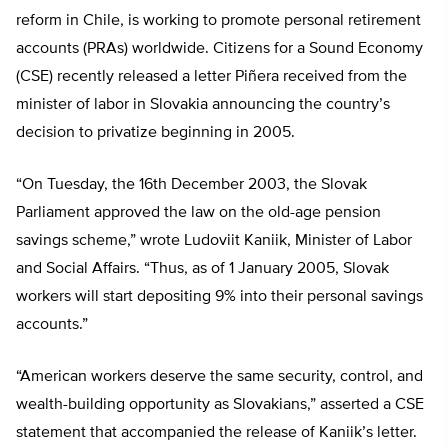
reform in Chile, is working to promote personal retirement
accounts (PRAs) worldwide. Citizens for a Sound Economy
(CSE) recently released a letter Piñera received from the
minister of labor in Slovakia announcing the country’s
decision to privatize beginning in 2005.
“On Tuesday, the 16th December 2003, the Slovak
Parliament approved the law on the old-age pension
savings scheme,” wrote Ludoviit Kaniik, Minister of Labor
and Social Affairs. “Thus, as of 1 January 2005, Slovak
workers will start depositing 9% into their personal savings
accounts.”
“American workers deserve the same security, control, and
wealth-building opportunity as Slovakians,” asserted a CSE
statement that accompanied the release of Kaniik’s letter.