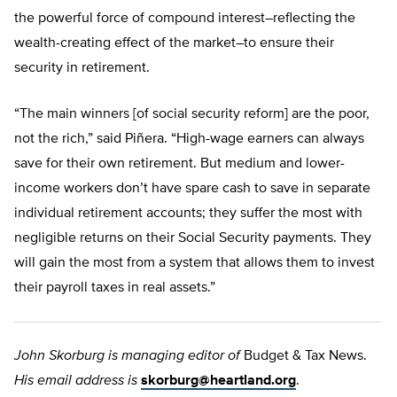
the powerful force of compound interest–reflecting the
wealth-creating effect of the market–to ensure their
security in retirement.
“The main winners [of social security reform] are the poor,
not the rich,” said Piñera. “High-wage earners can always
save for their own retirement. But medium and lower-
income workers don’t have spare cash to save in separate
individual retirement accounts; they suffer the most with
negligible returns on their Social Security payments. They
will gain the most from a system that allows them to invest
their payroll taxes in real assets.”
John Skorburg is managing editor of
Budget & Tax News.
His email address is
skorburg@heartland.org
.