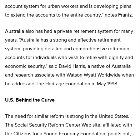
account system for urban workers and is developing plans
to extend the accounts to the entire country,” notes Frantz.
Australia also has had a private retirement system for many
years. “Australia has a strong and effective retirement
system, providing detailed and comprehensive retirement
accounts for individuals who wish to retire with dignity and
economic security,” said David Harris, a native of Australia
and research associate with Watson Wyatt Worldwide when
he addressed The Heritage Foundation in May 1998.
U.S. Behind the Curve
The need for similar reform is strong in the United States.
The Social Security Reform Center Web site, affiliated with
the Citizens for a Sound Economy Foundation, points out,