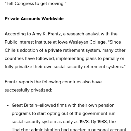
“Tell Congress to get moving!”
Private Accounts Worldwide
According to Amy K. Frantz, a research analyst with the
Public Interest Institute at Iowa Wesleyan College, “Since
Chile’s adoption of a private retirement system, many other
countries have followed, implementing plans to partially or
fully privatize their own social security retirement systems.”
Frantz reports the following countries also have
successfully privatized:
Great Britain–allowed firms with their own pension
programs to start opting out of the government-run
social security system as early as 1978. By 1988, the
Thatcher administration had enacted a personal account