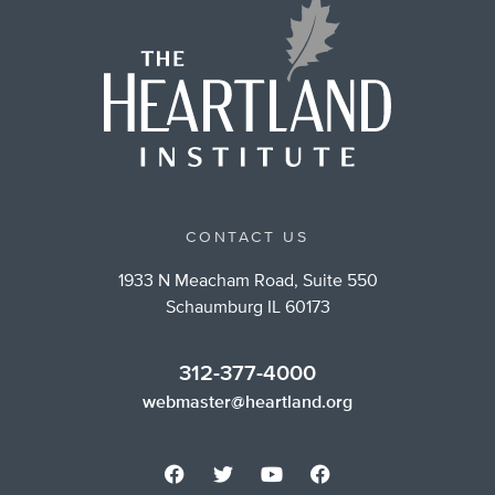
CONTACT US
1933 N Meacham Road, Suite 550
Schaumburg IL 60173
312-377-4000
webmaster@heartland.org