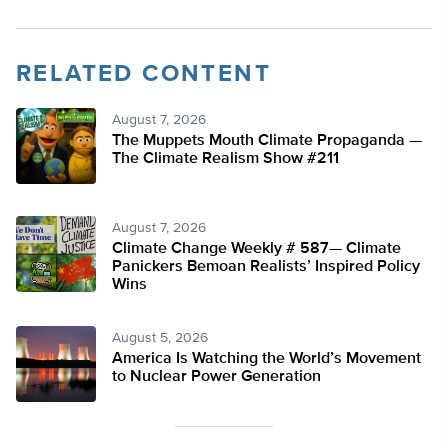
RELATED CONTENT
August 7, 2026
The Muppets Mouth Climate Propaganda —
The Climate Realism Show #211
August 7, 2026
Climate Change Weekly # 587— Climate
Panickers Bemoan Realists’ Inspired Policy
Wins
August 5, 2026
America Is Watching the World’s Movement
to Nuclear Power Generation