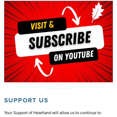
SUPPORT US
Your Support of Heartland will allow us to continue to