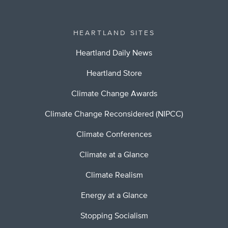
HEARTLAND SITES
Heartland Daily News
Heartland Store
Climate Change Awards
Climate Change Reconsidered (NIPCC)
Climate Conferences
Climate at a Glance
Climate Realism
Energy at a Glance
Stopping Socialism