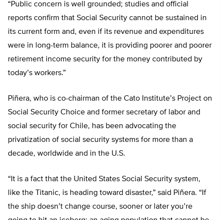
“Public concern is well grounded; studies and official
reports confirm that Social Security cannot be sustained in
its current form and, even if its revenue and expenditures
were in long-term balance, it is providing poorer and poorer
retirement income security for the money contributed by
today’s workers.”
Piñera, who is co-chairman of the Cato Institute’s Project on
Social Security Choice and former secretary of labor and
social security for Chile, has been advocating the
privatization of social security systems for more than a
decade, worldwide and in the U.S.
“It is a fact that the United States Social Security system,
like the Titanic, is heading toward disaster,” said Piñera. “If
the ship doesn’t change course, sooner or later you’re