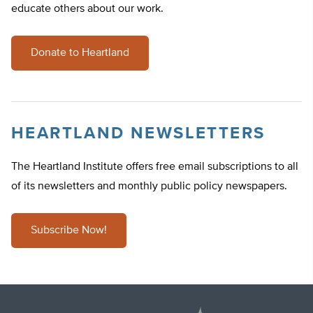
educate others about our work.
Donate to Heartland
HEARTLAND NEWSLETTERS
The Heartland Institute offers free email subscriptions to all
of its newsletters and monthly public policy newspapers.
Subscribe Now!