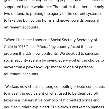
going to hit an iceberg: an aging population that cannot be
supported by the workforce. The truth is that there are only
two options: to prolong the agony of the current system, or
to take the bull by the horns and move towards personal
retirement accounts.
“When I became Labor and Social Security Secretary of
Chile in 1978,” said Piñera, “my country faced the same
problem the U.S. now confronts. We decided to save our
social security system by giving every worker the choice to
move from a pay-as-you-go model to one of personal
retirement accounts.
“Workers now choose among competing private companies
to invest the equivalent of what used to be their payroll
taxes in a conservative portfolio of high-rated bonds and
equities,” Piñera explained. “This allows workers to harness