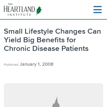
Skip
to
content
Small Lifestyle Changes Can
Yield Big Benefits for
Search
Chronic Disease Patients
January 1, 2008
Published