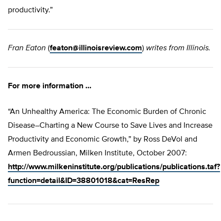
productivity.”
Fran Eaton
(
featon@illinoisreview.com
)
writes from Illinois.
For more information …
“An Unhealthy America: The Economic Burden of Chronic
Disease–Charting a New Course to Save Lives and Increase
Productivity and Economic Growth,” by Ross DeVol and
Armen Bedroussian, Milken Institute, October 2007:
http://www.milkeninstitute.org/publications/publications.taf?
function=detail&ID=38801018&cat=ResRep