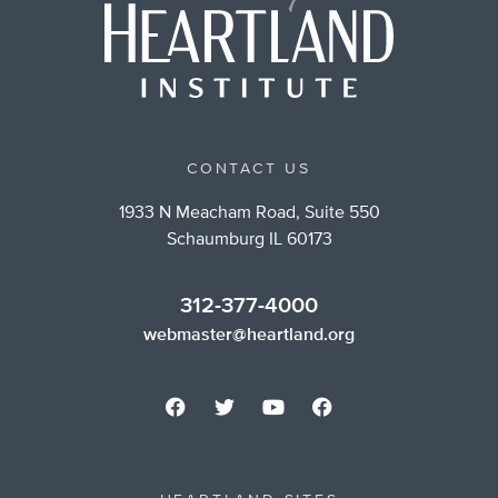
CONTACT US
1933 N Meacham Road, Suite 550
Schaumburg IL 60173
312-377-4000
webmaster@heartland.org