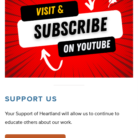
SUPPORT US
Your Support of Heartland will allow us to continue to
educate others about our work.