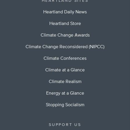
HEARTLAND SITES
Heartland Daily News
Heartland Store
Climate Change Awards
Climate Change Reconsidered (NIPCC)
Climate Conferences
Climate at a Glance
Climate Realism
Energy at a Glance
Stopping Socialism
SUPPORT US