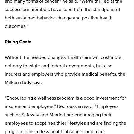
and many forms of cancer,” he said. “We’re thrilled at the
success our members have seen from the standpoint of
both sustained behavior change and positive health
outcomes.”
Rising Costs
Without the needed changes, health care will cost more–
not only for state and federal governments, but also
insurers and employers who provide medical benefits, the
Milken study says.
“Encouraging a wellness program is a good investment for
insurers and employers,” Bedroussian said. “Employers
such as Safeway and Marriott are encouraging their
employees to adopt healthier lifestyles and are finding the
program leads to less health absences and more