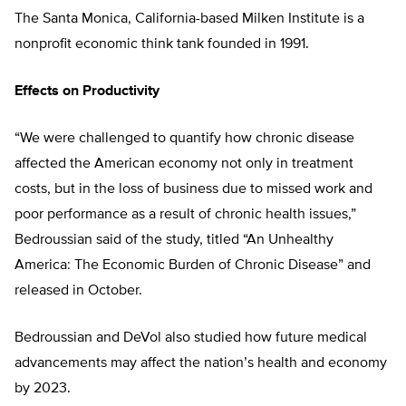
The Santa Monica, California-based Milken Institute is a
nonprofit economic think tank founded in 1991.
Effects on Productivity
“We were challenged to quantify how chronic disease
affected the American economy not only in treatment
costs, but in the loss of business due to missed work and
poor performance as a result of chronic health issues,”
Bedroussian said of the study, titled “An Unhealthy
America: The Economic Burden of Chronic Disease” and
released in October.
Bedroussian and DeVol also studied how future medical
advancements may affect the nation’s health and economy
by 2023.