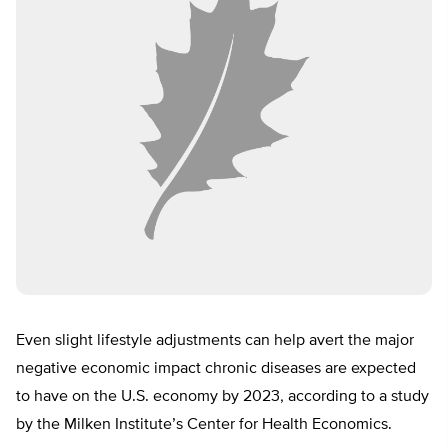
Even slight lifestyle adjustments can help avert the major
negative economic impact chronic diseases are expected
to have on the U.S. economy by 2023, according to a study
by the Milken Institute’s Center for Health Economics.