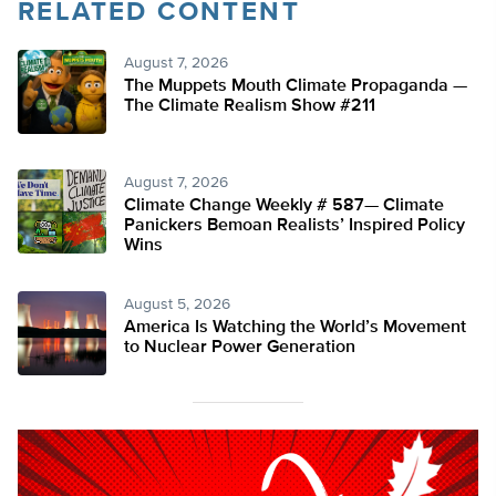
RELATED CONTENT
August 7, 2026
The Muppets Mouth Climate Propaganda —
The Climate Realism Show #211
August 7, 2026
Climate Change Weekly # 587— Climate
Panickers Bemoan Realists’ Inspired Policy
Wins
August 5, 2026
America Is Watching the World’s Movement
to Nuclear Power Generation