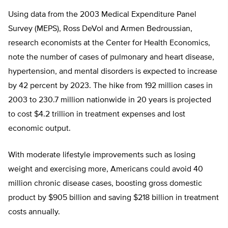
Using data from the 2003 Medical Expenditure Panel
Survey (MEPS), Ross DeVol and Armen Bedroussian,
research economists at the Center for Health Economics,
note the number of cases of pulmonary and heart disease,
hypertension, and mental disorders is expected to increase
by 42 percent by 2023. The hike from 192 million cases in
2003 to 230.7 million nationwide in 20 years is projected
to cost $4.2 trillion in treatment expenses and lost
economic output.
With moderate lifestyle improvements such as losing
weight and exercising more, Americans could avoid 40
million chronic disease cases, boosting gross domestic
product by $905 billion and saving $218 billion in treatment
costs annually.