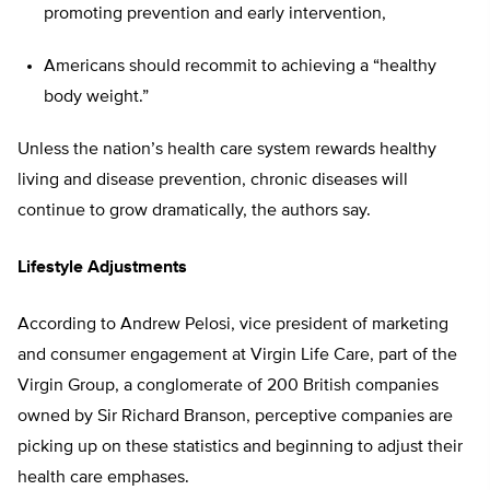
promoting prevention and early intervention,
Americans should recommit to achieving a “healthy
body weight.”
Unless the nation’s health care system rewards healthy
living and disease prevention, chronic diseases will
continue to grow dramatically, the authors say.
Lifestyle Adjustments
According to Andrew Pelosi, vice president of marketing
and consumer engagement at Virgin Life Care, part of the
Virgin Group, a conglomerate of 200 British companies
owned by Sir Richard Branson, perceptive companies are
picking up on these statistics and beginning to adjust their
health care emphases.