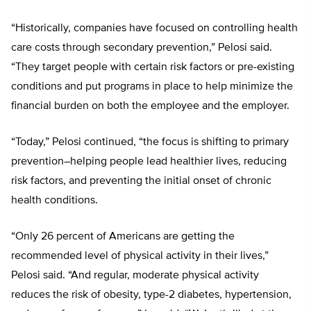
“Historically, companies have focused on controlling health
care costs through secondary prevention,” Pelosi said.
“They target people with certain risk factors or pre-existing
conditions and put programs in place to help minimize the
financial burden on both the employee and the employer.
“Today,” Pelosi continued, “the focus is shifting to primary
prevention–helping people lead healthier lives, reducing
risk factors, and preventing the initial onset of chronic
health conditions.
“Only 26 percent of Americans are getting the
recommended level of physical activity in their lives,”
Pelosi said. “And regular, moderate physical activity
reduces the risk of obesity, type-2 diabetes, hypertension,