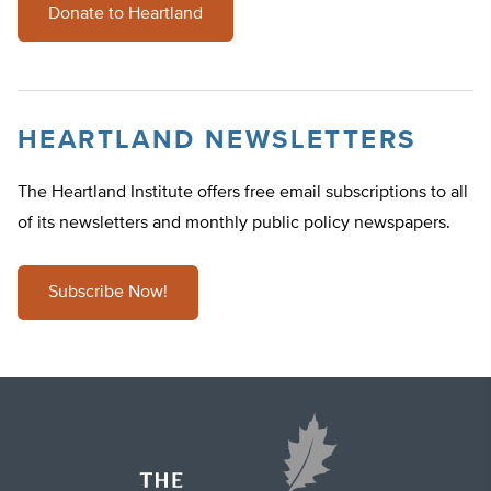
Donate to Heartland
HEARTLAND NEWSLETTERS
The Heartland Institute offers free email subscriptions to all
of its newsletters and monthly public policy newspapers.
Subscribe Now!