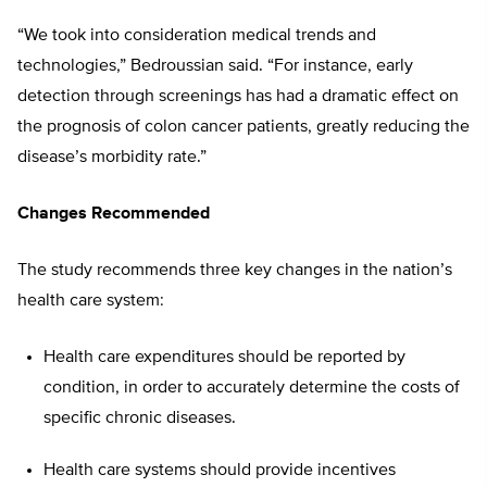
“We took into consideration medical trends and
technologies,” Bedroussian said. “For instance, early
detection through screenings has had a dramatic effect on
the prognosis of colon cancer patients, greatly reducing the
disease’s morbidity rate.”
Changes Recommended
The study recommends three key changes in the nation’s
health care system:
Health care expenditures should be reported by
condition, in order to accurately determine the costs of
specific chronic diseases.
Health care systems should provide incentives