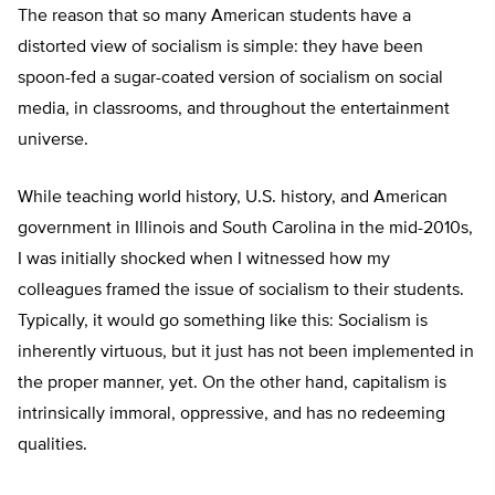
The reason that so many American students have a
distorted view of socialism is simple: they have been
spoon-fed a sugar-coated version of socialism on social
media, in classrooms, and throughout the entertainment
universe.
While teaching world history, U.S. history, and American
government in Illinois and South Carolina in the mid-2010s,
I was initially shocked when I witnessed how my
colleagues framed the issue of socialism to their students.
Typically, it would go something like this: Socialism is
inherently virtuous, but it just has not been implemented in
the proper manner, yet. On the other hand, capitalism is
intrinsically immoral, oppressive, and has no redeeming
qualities.