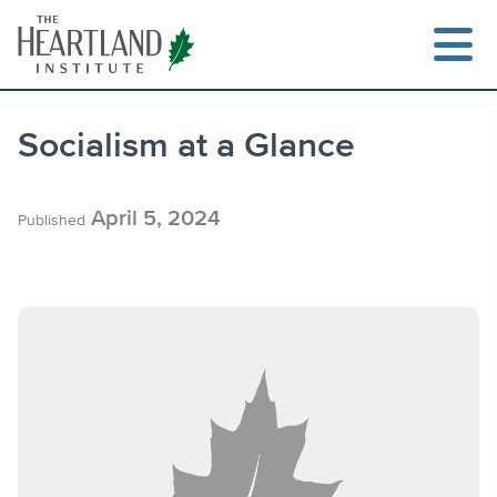
Skip
to
content
Socialism at a Glance
Search
April 5, 2024
Published