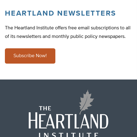
HEARTLAND NEWSLETTERS
The Heartland Institute offers free email subscriptions to all
of its newsletters and monthly public policy newspapers.
Subscribe Now!