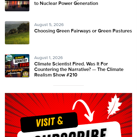
to Nuclear Power Generation
August 5, 2026
Choosing Green Fairways or Green Pastures
August 1, 2026
Climate Scientist Fired. Was It For
Countering the Narrative? — The Climate
Realism Show #210