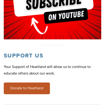
SUPPORT US
Your Support of Heartland will allow us to continue to
educate others about our work.
Donate to Heartland