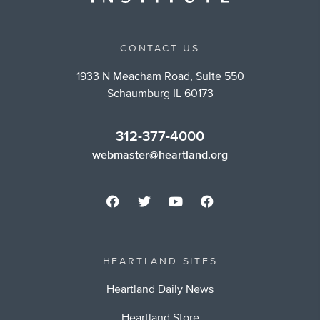
CONTACT US
1933 N Meacham Road, Suite 550
Schaumburg IL 60173
312-377-4000
webmaster@heartland.org
HEARTLAND SITES
Heartland Daily News
Heartland Store