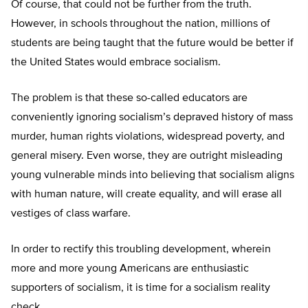
Of course, that could not be further from the truth.
However, in schools throughout the nation, millions of
students are being taught that the future would be better if
the United States would embrace socialism.
The problem is that these so-called educators are
conveniently ignoring socialism’s depraved history of mass
murder, human rights violations, widespread poverty, and
general misery. Even worse, they are outright misleading
young vulnerable minds into believing that socialism aligns
with human nature, will create equality, and will erase all
vestiges of class warfare.
In order to rectify this troubling development, wherein
more and more young Americans are enthusiastic
supporters of socialism, it is time for a socialism reality
check.