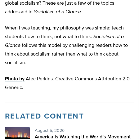
global socialism? These are just a few of the topics
addressed in
Socialism at a Glance
.
When I was teaching, my philosophy was simple: teach
students how to think, not what to think.
Socialism at a
Glance
follows this model by challenging readers how to
think about socialism rather than what to think about
socialism.
Photo by
Alec Perkins. Creative Commons Attribution 2.0
Generic.
RELATED CONTENT
August 5, 2026
America Is Watching the World’s Movement