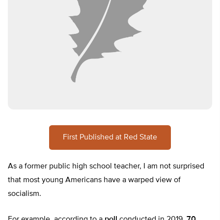
First Published at Red State
As a former public high school teacher, I am not surprised
that most young Americans have a warped view of
socialism.
For example, according to a
poll
conducted in 2019,
70