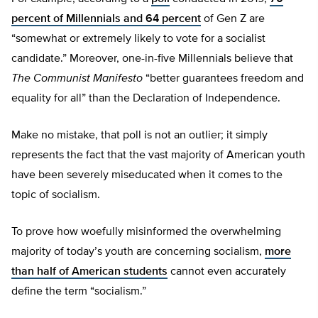
percent of Millennials and 64 percent
of Gen Z are
“somewhat or extremely likely to vote for a socialist
candidate.” Moreover, one-in-five Millennials believe that
The Communist Manifesto
“better guarantees freedom and
equality for all” than the Declaration of Independence.
Make no mistake, that poll is not an outlier; it simply
represents the fact that the vast majority of American youth
have been severely miseducated when it comes to the
topic of socialism.
To prove how woefully misinformed the overwhelming
majority of today’s youth are concerning socialism,
more
than half of American students
cannot even accurately
define the term “socialism.”