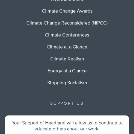
Climate Change Awards
Climate Change Reconsidered (NIPCC)
Climate Conferences
Climate at a Glance
Climate Realism
Energy at a Glance
Stopping Socialism
SUPPORT US
Your Support of Heartland will allow us to continue to
educate others about our work.