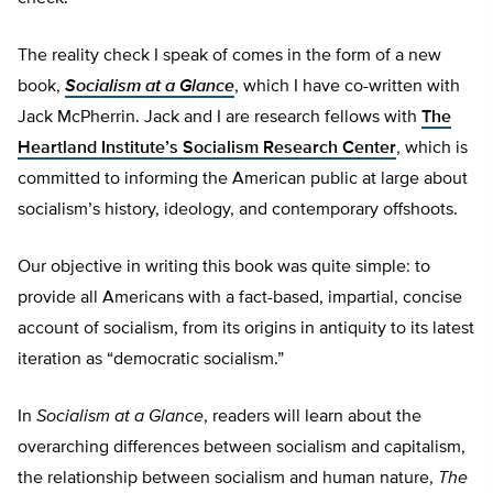
The reality check I speak of comes in the form of a new
book,
Socialism at a Glance
, which I have co-written with
Jack McPherrin. Jack and I are research fellows with
The
Heartland Institute’s Socialism Research Center
, which is
committed to informing the American public at large about
socialism’s history, ideology, and contemporary offshoots.
Our objective in writing this book was quite simple: to
provide all Americans with a fact-based, impartial, concise
account of socialism, from its origins in antiquity to its latest
iteration as “democratic socialism.”
In
Socialism at a Glance
, readers will learn about the
overarching differences between socialism and capitalism,
the relationship between socialism and human nature,
The