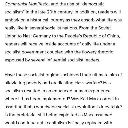
Communist Manifesto
, and the rise of “democratic
socialism” in the late 20th century. In addition, readers will
embark on a historical journey as they absorb what life was
really like in several socialist nations. From the Soviet
Union to Nazi Germany to the People’s Republic of China,
readers will receive inside accounts of daily life under a
socialist government coupled with the flowery rhetoric
espoused by several influential socialist leaders.
Have these socialist regimes achieved their ultimate aim of
alleviating poverty and eradicating class warfare? Has
socialism resulted in an enhanced human experience
where it has been implemented? Was Karl Marx correct in
asserting that a worldwide socialist revolution is inevitable?
Is the proletariat still being exploited as Marx assumed
would continue until capitalism is finally replaced with