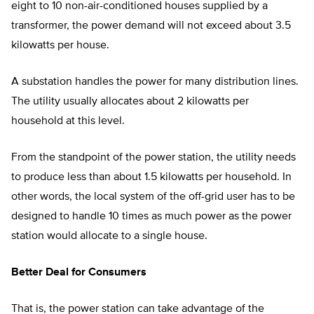
eight to 10 non-air-conditioned houses supplied by a
transformer, the power demand will not exceed about 3.5
kilowatts per house.
A substation handles the power for many distribution lines.
The utility usually allocates about 2 kilowatts per
household at this level.
From the standpoint of the power station, the utility needs
to produce less than about 1.5 kilowatts per household. In
other words, the local system of the off-grid user has to be
designed to handle 10 times as much power as the power
station would allocate to a single house.
Better Deal for Consumers
That is, the power station can take advantage of the