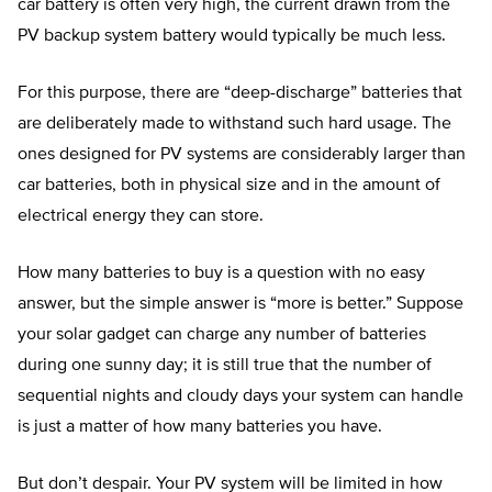
car battery is often very high, the current drawn from the
PV backup system battery would typically be much less.
For this purpose, there are “deep-discharge” batteries that
are deliberately made to withstand such hard usage. The
ones designed for PV systems are considerably larger than
car batteries, both in physical size and in the amount of
electrical energy they can store.
How many batteries to buy is a question with no easy
answer, but the simple answer is “more is better.” Suppose
your solar gadget can charge any number of batteries
during one sunny day; it is still true that the number of
sequential nights and cloudy days your system can handle
is just a matter of how many batteries you have.
But don’t despair. Your PV system will be limited in how