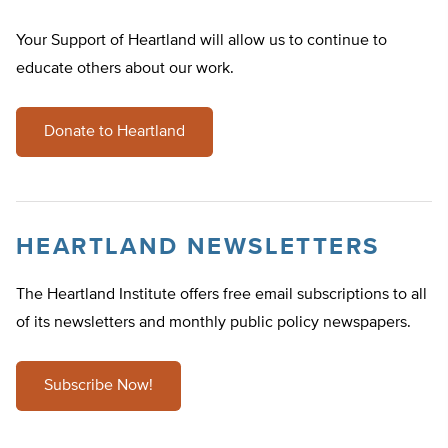
Your Support of Heartland will allow us to continue to
educate others about our work.
Donate to Heartland
HEARTLAND NEWSLETTERS
The Heartland Institute offers free email subscriptions to all
of its newsletters and monthly public policy newspapers.
Subscribe Now!