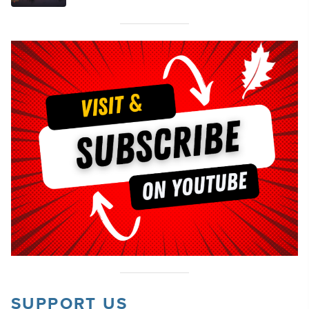
SUPPORT US