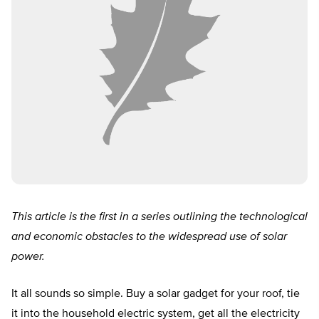
This article is the first in a series outlining the technological
and economic obstacles to the widespread use of solar
power.
It all sounds so simple. Buy a solar gadget for your roof, tie
it into the household electric system, get all the electricity