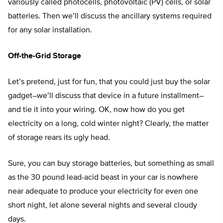
variously called photocells, photovoltaic (PV) cells, or solar
batteries. Then we’ll discuss the ancillary systems required
for any solar installation.
Off-the-Grid Storage
Let’s pretend, just for fun, that you could just buy the solar
gadget–we’ll discuss that device in a future installment–
and tie it into your wiring. OK, now how do you get
electricity on a long, cold winter night? Clearly, the matter
of storage rears its ugly head.
Sure, you can buy storage batteries, but something as small
as the 30 pound lead-acid beast in your car is nowhere
near adequate to produce your electricity for even one
short night, let alone several nights and several cloudy
days.