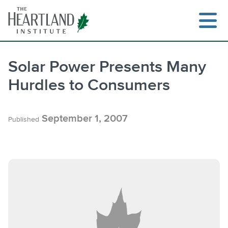
Skip
to
content
Solar Power Presents Many
Hurdles to Consumers
Search
September 1, 2007
Published