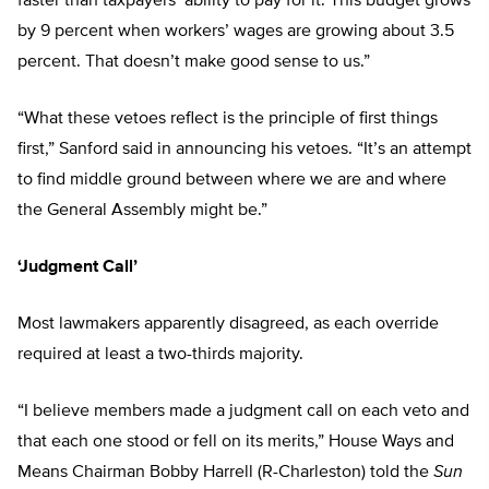
faster than taxpayers’ ability to pay for it. This budget grows
by 9 percent when workers’ wages are growing about 3.5
percent. That doesn’t make good sense to us.”
“What these vetoes reflect is the principle of first things
first,” Sanford said in announcing his vetoes. “It’s an attempt
to find middle ground between where we are and where
the General Assembly might be.”
‘Judgment Call’
Most lawmakers apparently disagreed, as each override
required at least a two-thirds majority.
“I believe members made a judgment call on each veto and
that each one stood or fell on its merits,” House Ways and
Means Chairman Bobby Harrell (R-Charleston) told the
Sun