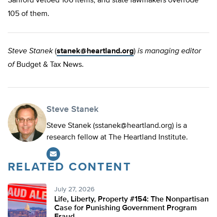
Sanford vetoed 106 items, and state lawmakers overrode
105 of them.
Steve Stanek
(
stanek@heartland.org
)
is managing editor
of
Budget & Tax News.
Steve Stanek
Steve Stanek (
sstanek@heartland.org
) is a
research fellow at The Heartland Institute.
RELATED CONTENT
July 27, 2026
Life, Liberty, Property #154: The Nonpartisan
Case for Punishing Government Program