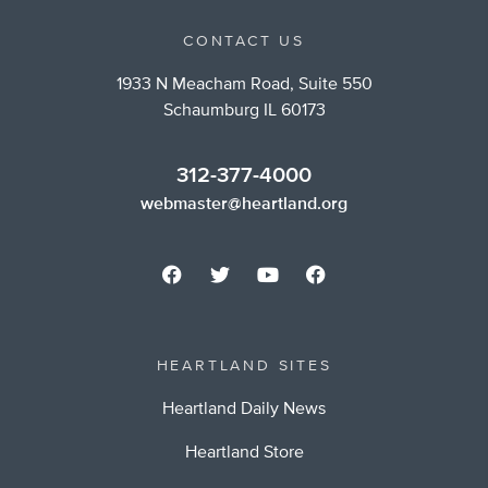
CONTACT US
1933 N Meacham Road, Suite 550
Schaumburg IL 60173
312-377-4000
webmaster@heartland.org
HEARTLAND SITES
Heartland Daily News
Heartland Store