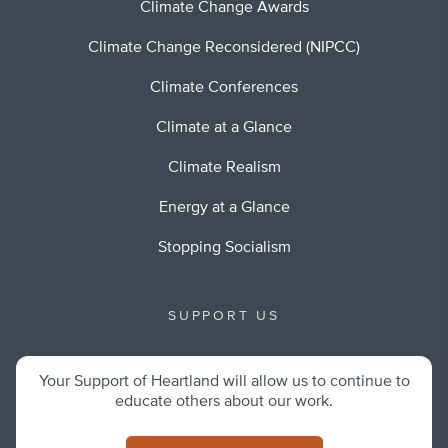
Climate Change Awards
Climate Change Reconsidered (NIPCC)
Climate Conferences
Climate at a Glance
Climate Realism
Energy at a Glance
Stopping Socialism
SUPPORT US
Your Support of Heartland will allow us to continue to
educate others about our work.