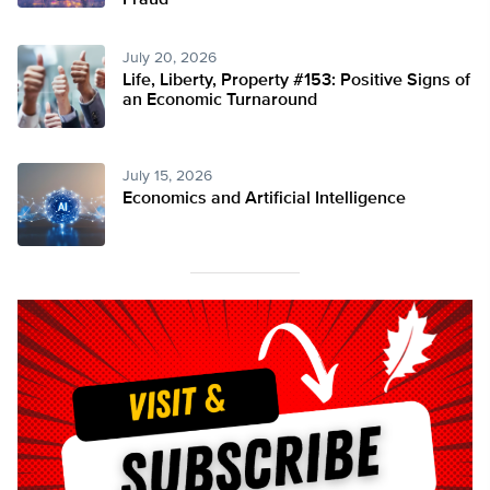
Fraud
July 20, 2026
Life, Liberty, Property #153: Positive Signs of
an Economic Turnaround
July 15, 2026
Economics and Artificial Intelligence