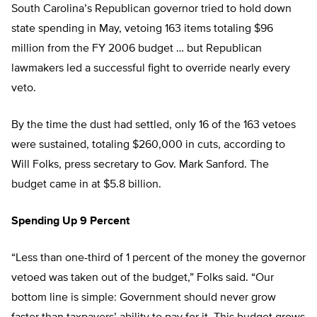
South Carolina’s Republican governor tried to hold down
state spending in May, vetoing 163 items totaling $96
million from the FY 2006 budget … but Republican
lawmakers led a successful fight to override nearly every
veto.
By the time the dust had settled, only 16 of the 163 vetoes
were sustained, totaling $260,000 in cuts, according to
Will Folks, press secretary to Gov. Mark Sanford. The
budget came in at $5.8 billion.
Spending Up 9 Percent
“Less than one-third of 1 percent of the money the governor
vetoed was taken out of the budget,” Folks said. “Our
bottom line is simple: Government should never grow