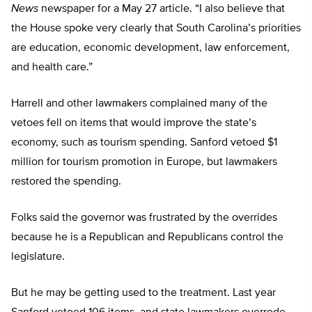
News
newspaper for a May 27 article. “I also believe that
the House spoke very clearly that South Carolina’s priorities
are education, economic development, law enforcement,
and health care.”
Harrell and other lawmakers complained many of the
vetoes fell on items that would improve the state’s
economy, such as tourism spending. Sanford vetoed $1
million for tourism promotion in Europe, but lawmakers
restored the spending.
Folks said the governor was frustrated by the overrides
because he is a Republican and Republicans control the
legislature.
But he may be getting used to the treatment. Last year