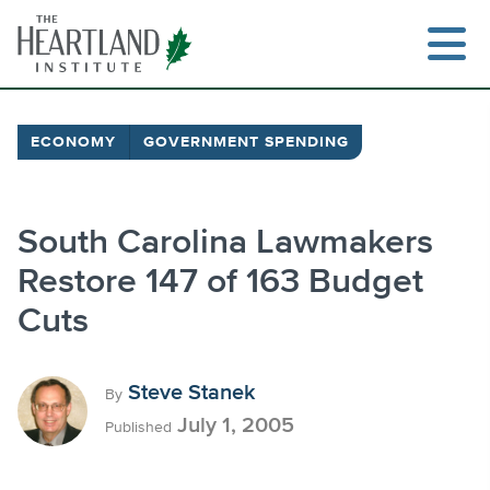
Skip
to
content
ECONOMY
GOVERNMENT SPENDING
Search
South Carolina Lawmakers
Restore 147 of 163 Budget
Cuts
Steve Stanek
By
July 1, 2005
Published