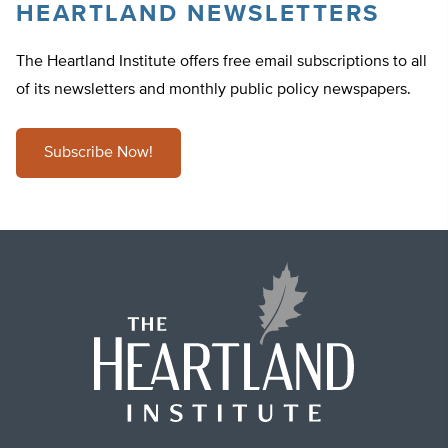
HEARTLAND NEWSLETTERS
The Heartland Institute offers free email subscriptions to all
of its newsletters and monthly public policy newspapers.
Subscribe Now!