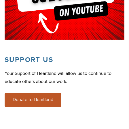
SUPPORT US
Your Support of Heartland will allow us to continue to
educate others about our work.
Donate to Heartland