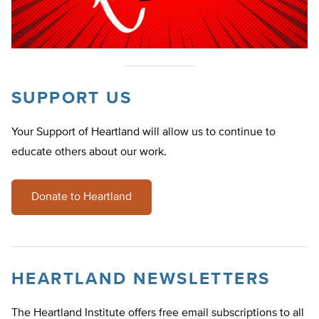
SUPPORT US
Your Support of Heartland will allow us to continue to
educate others about our work.
Donate to Heartland
HEARTLAND NEWSLETTERS
The Heartland Institute offers free email subscriptions to all