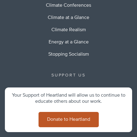
Climate Conferences
Climate at a Glance
Climate Realism
Energy at a Glance
Stopping Socialism
SUPPORT US
Your Support of Heartland will allow us to continue to
educate others about our work.
Donate to Heartland