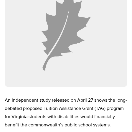
An independent study released on April 27 shows the long-
debated proposed Tuition Assistance Grant (TAG) program
for Virginia students with disabilities would financially
benefit the commonwealth’s public school systems.