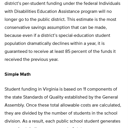
district’s per-student funding under the federal Individuals
with Disabilities Education Assistance program will no
longer go to the public district. This estimate is the most
conservative savings assumption that can be made,
because even if a district’s special-education student
population dramatically declines within a year, it is
guaranteed to receive at least 85 percent of the funds it
received the previous year.
Simple Math
Student funding in Virginia is based on 11 components of
the state Standards of Quality established by the General
Assembly. Once these total allowable costs are calculated,
they are divided by the number of students in the school
division. As a result, each public school student generates