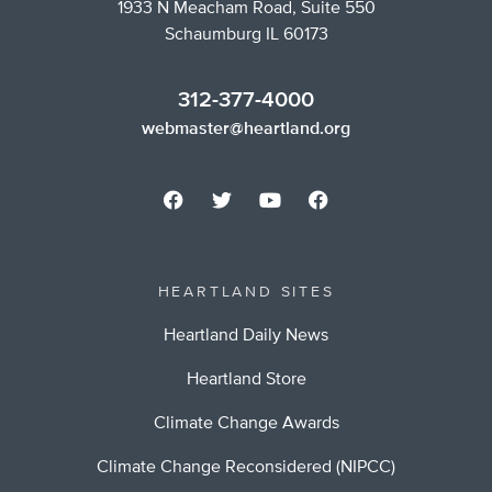
1933 N Meacham Road, Suite 550
Schaumburg IL 60173
312-377-4000
webmaster@heartland.org
HEARTLAND SITES
Heartland Daily News
Heartland Store
Climate Change Awards
Climate Change Reconsidered (NIPCC)