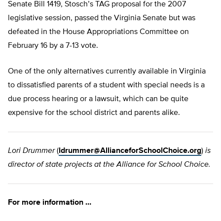
Senate Bill 1419, Stosch’s TAG proposal for the 2007
legislative session, passed the Virginia Senate but was
defeated in the House Appropriations Committee on
February 16 by a 7-13 vote.
One of the only alternatives currently available in Virginia
to dissatisfied parents of a student with special needs is a
due process hearing or a lawsuit, which can be quite
expensive for the school district and parents alike.
Lori Drummer
(
ldrummer@AllianceforSchoolChoice.org
)
is
director of state projects at the Alliance for School Choice.
For more information …