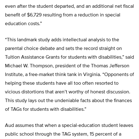
even after the student departed, and an additional net fiscal
benefit of $6,729 resulting from a reduction in special
education costs.”
“This landmark study adds intellectual analysis to the
parental choice debate and sets the record straight on
Tuition Assistance Grants for students with disabilities,” said
Michael W. Thompson, president of the Thomas Jefferson
Institute, a free-market think tank in Virginia. “Opponents of
helping these students have all too often resorted to
vicious distortions that aren’t worthy of honest discussion.
This study lays out the undeniable facts about the finances
of TAGs for students with disabilities.”
Aud assumes that when a special-education student leaves
public school through the TAG system, 15 percent of a