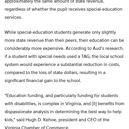
approximately the same amount of state revenue,
regardless of whether the pupil receives special-education
services.
While special-education students generate only slightly
more state revenue than their peers, their education can be
considerably more expensive. According to Aud’s research,
if a student with special needs used a TAG, the local school
system would experience a substantial reduction in costs,
compared to the loss of state dollars, resulting in a
significant financial gain to the school.
“Education funding, and particularly funding for students
with disabilities, is complex in Virginia, and [it] benefits from
dispassionate analysis in determining the best way to help
kids,” said Hugh D. Kehoe, president and CEO of the
Virginia Chamber of Commerce.