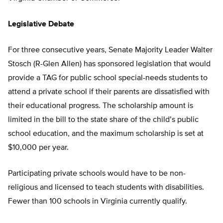
Legislative Debate
For three consecutive years, Senate Majority Leader Walter
Stosch (R-Glen Allen) has sponsored legislation that would
provide a TAG for public school special-needs students to
attend a private school if their parents are dissatisfied with
their educational progress. The scholarship amount is
limited in the bill to the state share of the child’s public
school education, and the maximum scholarship is set at
$10,000 per year.
Participating private schools would have to be non-
religious and licensed to teach students with disabilities.
Fewer than 100 schools in Virginia currently qualify.