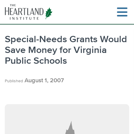
Skip
to
content
Special-Needs Grants Would
Save Money for Virginia
Search
Public Schools
August 1, 2007
Published