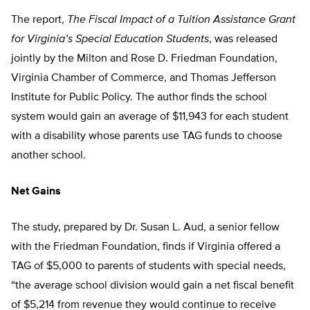
The report,
The Fiscal Impact of a Tuition Assistance Grant
for Virginia’s Special Education Students
, was released
jointly by the Milton and Rose D. Friedman Foundation,
Virginia Chamber of Commerce, and Thomas Jefferson
Institute for Public Policy. The author finds the school
system would gain an average of $11,943 for each student
with a disability whose parents use TAG funds to choose
another school.
Net Gains
The study, prepared by Dr. Susan L. Aud, a senior fellow
with the Friedman Foundation, finds if Virginia offered a
TAG of $5,000 to parents of students with special needs,
“the average school division would gain a net fiscal benefit
of $5,214 from revenue they would continue to receive