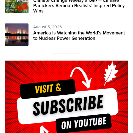
Climate Change Weekly # 587— Climate
Panickers Bemoan Realists’ Inspired Policy
Wins
August 5, 2026
America Is Watching the World’s Movement
to Nuclear Power Generation