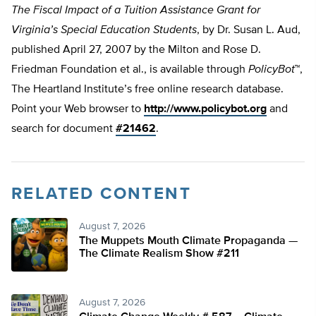
The Fiscal Impact of a Tuition Assistance Grant for
Virginia’s Special Education Students
, by Dr. Susan L. Aud,
published April 27, 2007 by the Milton and Rose D.
Friedman Foundation et al., is available through
PolicyBot
™,
The Heartland Institute’s free online research database.
Point your Web browser to
http://www.policybot.org
and
search for document
#21462
.
RELATED CONTENT
August 7, 2026
The Muppets Mouth Climate Propaganda —
The Climate Realism Show #211
August 7, 2026