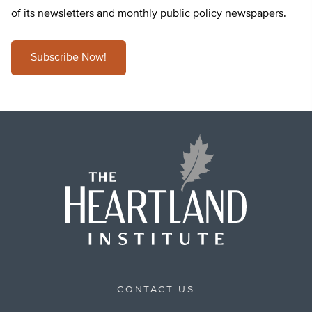
of its newsletters and monthly public policy newspapers.
Subscribe Now!
CONTACT US