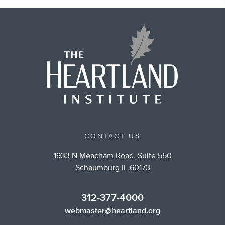
CONTACT US
1933 N Meacham Road, Suite 550
Schaumburg IL 60173
312-377-4000
webmaster@heartland.org