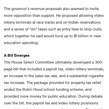
The governor’s revenue proposals also seemed to invite
more opposition than support. He proposed allowing video
lottery terminals at race tracks and on Indian reservations
and a series of “sin” taxes such as entry fees to strip clubs,
which together he said would fund up to $1 billion in new
education spending.
A Bill Emerges
The House Select Committee ultimately developed a 300-
page bill that included a payroll tax, video lottery terminals,
an increase in the sales tax rate, and a substantial cigarette
tax increase. The package provided for property tax relief,
ended the Robin Hood school funding scheme, and
provided more money for public education. During debate
over the bill, the payroll tax and video lottery provisions