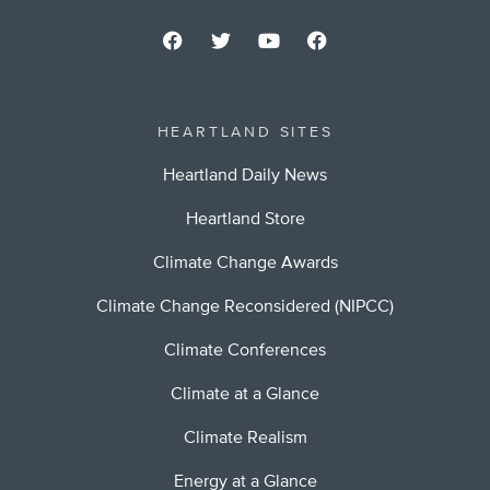
HEARTLAND SITES
Heartland Daily News
Heartland Store
Climate Change Awards
Climate Change Reconsidered (NIPCC)
Climate Conferences
Climate at a Glance
Climate Realism
Energy at a Glance