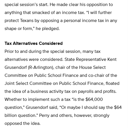
special session’s start. He made clear his opposition to
anything that smacked of an income tax. “I will further
protect Texans by opposing a personal income tax in any
shape or form,” he pledged.
Tax Alternatives Considered
Prior to and during the special session, many tax
alternatives were considered. State Representative Kent
Grusendorf (R-Arlington), chair of the House Select
Committee on Public School Finance and co-chair of the
Joint Select Committee on Public School Finance, floated
the idea of a business activity tax on payrolls and profits.
Whether to implement such a tax “is the $64,000
question,” Grusendorf said, “Or maybe I should say the $64
billion question.” Perry and others, however, strongly
opposed the idea.