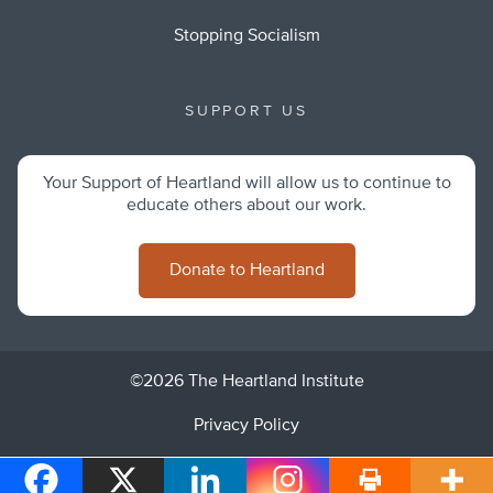
Stopping Socialism
SUPPORT US
Your Support of Heartland will allow us to continue to
educate others about our work.
Donate to Heartland
©2026 The Heartland Institute
Privacy Policy