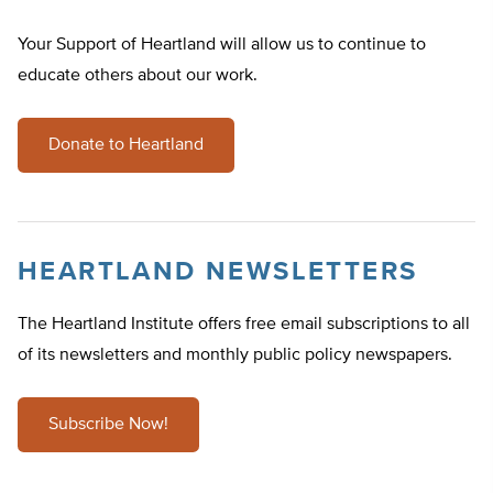
Your Support of Heartland will allow us to continue to
educate others about our work.
Donate to Heartland
HEARTLAND NEWSLETTERS
The Heartland Institute offers free email subscriptions to all
of its newsletters and monthly public policy newspapers.
Subscribe Now!