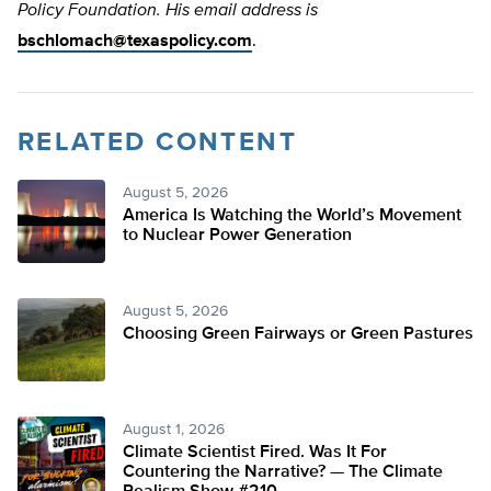
Policy Foundation. His email address is
bschlomach@texaspolicy.com
.
RELATED CONTENT
August 5, 2026
America Is Watching the World’s Movement
to Nuclear Power Generation
August 5, 2026
Choosing Green Fairways or Green Pastures
August 1, 2026
Climate Scientist Fired. Was It For
Countering the Narrative? — The Climate