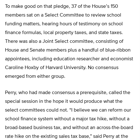
To make good on that pledge, 37 of the House’s 150
members sat on a Select Committee to review school
funding matters, hearing hours of testimony on school
finance formulas, local property taxes, and state taxes.
There was also a Joint Select committee, consisting of
House and Senate members plus a handful of blue-ribbon
appointees, including education researcher and economist
Caroline Hoxby of Harvard University. No consensus
emerged from either group.
Perry, who had made consensus a prerequisite, called the
special session in the hope it would produce what the
select committees could not. “I believe we can reform our
school finance system without a major tax hike, without a
broad-based business tax, and without an across-the-board
rate hike on the existing sales tax base,” said Perry at the