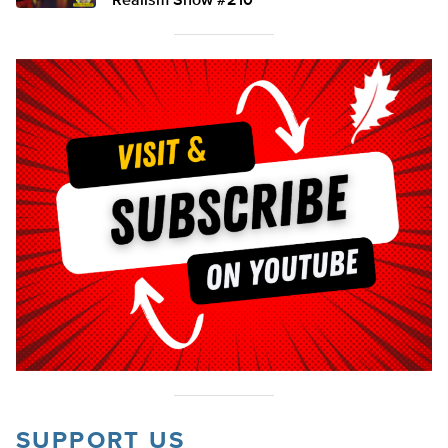
Realism Show #210
SUPPORT US