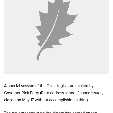
A special session of the Texas legislature, called by
Governor Rick Perry (R) to address school finance issues,
closed on May 17 without accomplishing a thing.