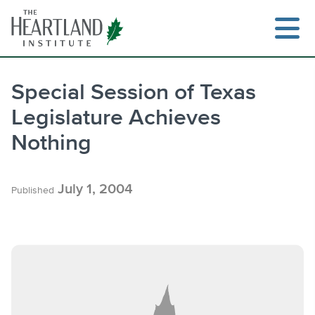
Skip
to
content
Special Session of Texas
Legislature Achieves
Search
Nothing
July 1, 2004
Published