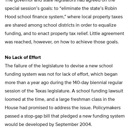
The governor and state legislators had agreed on the
special session’s goals: to “eliminate the state’s Robin
Hood school finance system,” where local property taxes
are shared among school districts in order to equalize
funding, and to enact property tax relief. Little agreement
was reached, however, on how to achieve those goals.
No Lack of Effort
The failure of the legislature to devise a new school
funding system was not for lack of effort, which began
more than a year ago during the 140-day biennial regular
session of the Texas legislature. A school funding lawsuit
loomed at the time, and a large freshman class in the
House had promised to address the issue. Policymakers
passed a stop-gap bill that pledged a new funding system
would be developed by September 2004.