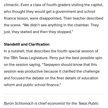
climactic. Even a class of fourth-graders visiting the capitol,
who thought they would get a government and school
finance lesson, were disappointed. Their teacher described
the scene. “We didn’t see anything in the chamber. They
just, they started and then they stopped.”
Standstill and Clarification
In a nutshell, that describes the fourth special session of
the 78th Texas Legislature. Perry put the best possible spin
on the session saying, “Taxpayers should know that this
session was productive because it clarified the challenge
and focused the debate on the finer details of education
reform and public school finance.”
Byron Schlomach is chief economist for the Texas Public