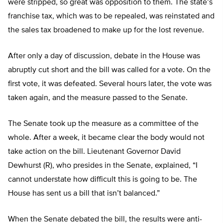
were stripped, so great was opposition to them. The state’s
franchise tax, which was to be repealed, was reinstated and
the sales tax broadened to make up for the lost revenue.
After only a day of discussion, debate in the House was
abruptly cut short and the bill was called for a vote. On the
first vote, it was defeated. Several hours later, the vote was
taken again, and the measure passed to the Senate.
The Senate took up the measure as a committee of the
whole. After a week, it became clear the body would not
take action on the bill. Lieutenant Governor David
Dewhurst (R), who presides in the Senate, explained, “I
cannot understate how difficult this is going to be. The
House has sent us a bill that isn’t balanced.”
When the Senate debated the bill, the results were anti-