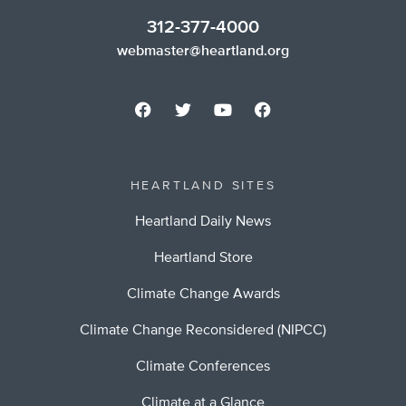
312-377-4000
webmaster@heartland.org
HEARTLAND SITES
Heartland Daily News
Heartland Store
Climate Change Awards
Climate Change Reconsidered (NIPCC)
Climate Conferences
Climate at a Glance