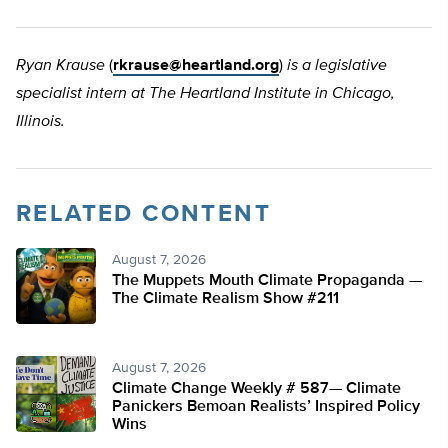
Ryan Krause
(
rkrause@heartland.org
)
is a legislative
specialist intern at The Heartland Institute in Chicago,
Illinois.
RELATED CONTENT
August 7, 2026
The Muppets Mouth Climate Propaganda —
The Climate Realism Show #211
August 7, 2026
Climate Change Weekly # 587— Climate
Panickers Bemoan Realists’ Inspired Policy
Wins