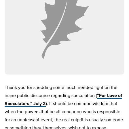
Thank you for shedding some much needed light on the
inane public discourse regarding speculation (
“For Love of
Speculators,” July 2
). It should be common wisdom that
when the powers that be all concur on who is responsible
for an unpleasant event, the real culprit is usually someone
or something they, themselves, wish not to expose.