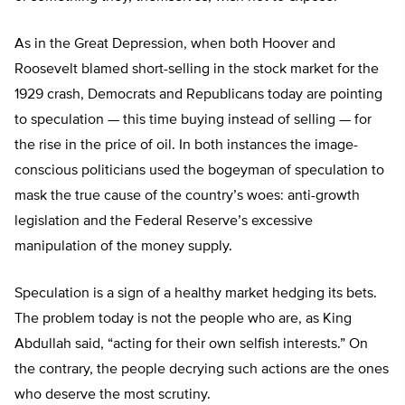
As in the Great Depression, when both Hoover and
Roosevelt blamed short-selling in the stock market for the
1929 crash, Democrats and Republicans today are pointing
to speculation — this time buying instead of selling — for
the rise in the price of oil. In both instances the image-
conscious politicians used the bogeyman of speculation to
mask the true cause of the country’s woes: anti-growth
legislation and the Federal Reserve’s excessive
manipulation of the money supply.
Speculation is a sign of a healthy market hedging its bets.
The problem today is not the people who are, as King
Abdullah said, “acting for their own selfish interests.” On
the contrary, the people decrying such actions are the ones
who deserve the most scrutiny.