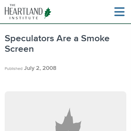
Skip
to
content
Speculators Are a Smoke
Screen
Search
July 2, 2008
Published