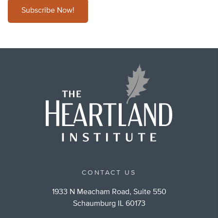
Subscribe Now!
CONTACT US
1933 N Meacham Road, Suite 550
Schaumburg IL 60173