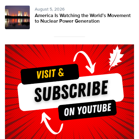
August 5, 2026
America Is Watching the World’s Movement
to Nuclear Power Generation