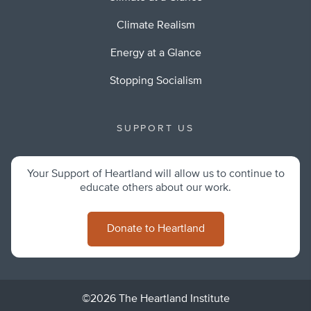
Climate Realism
Energy at a Glance
Stopping Socialism
SUPPORT US
Your Support of Heartland will allow us to continue to
educate others about our work.
Donate to Heartland
©2026 The Heartland Institute