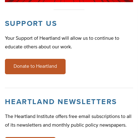
SUPPORT US
Your Support of Heartland will allow us to continue to
educate others about our work.
Donate to Heartland
HEARTLAND NEWSLETTERS
The Heartland Institute offers free email subscriptions to all
of its newsletters and monthly public policy newspapers.