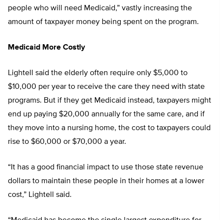
people who will need Medicaid,” vastly increasing the
amount of taxpayer money being spent on the program.
Medicaid More Costly
Lightell said the elderly often require only $5,000 to
$10,000 per year to receive the care they need with state
programs. But if they get Medicaid instead, taxpayers might
end up paying $20,000 annually for the same care, and if
they move into a nursing home, the cost to taxpayers could
rise to $60,000 or $70,000 a year.
“It has a good financial impact to use those state revenue
dollars to maintain these people in their homes at a lower
cost,” Lightell said.