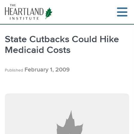
Skip
to
content
State Cutbacks Could Hike
Medicaid Costs
Search
February 1, 2009
Published