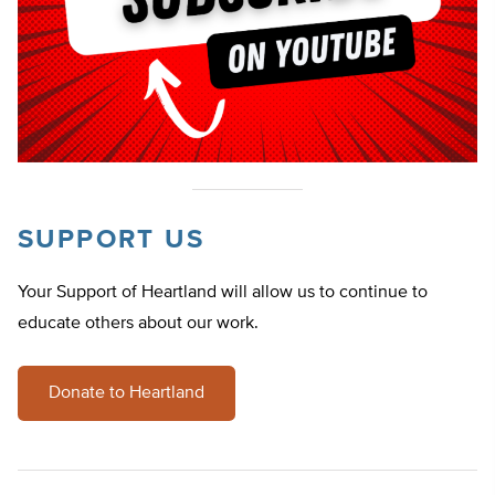
SUPPORT US
Your Support of Heartland will allow us to continue to
educate others about our work.
Donate to Heartland