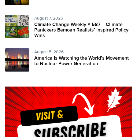
August 7, 2026
Climate Change Weekly # 587— Climate
Panickers Bemoan Realists’ Inspired Policy
Wins
August 5, 2026
America Is Watching the World’s Movement
to Nuclear Power Generation