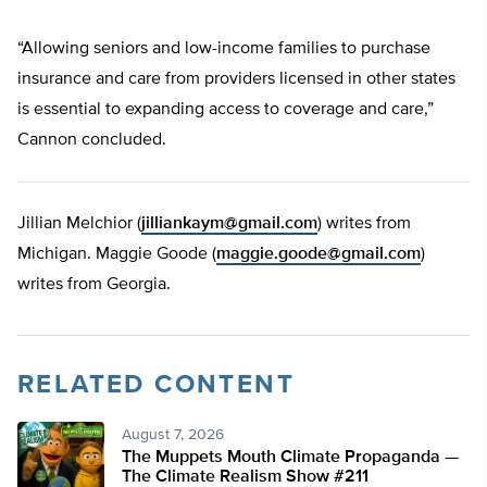
“Allowing seniors and low-income families to purchase
insurance and care from providers licensed in other states
is essential to expanding access to coverage and care,”
Cannon concluded.
Jillian Melchior (
jilliankaym@gmail.com
) writes from
Michigan. Maggie Goode (
maggie.goode@gmail.com
)
writes from Georgia.
RELATED CONTENT
August 7, 2026
The Muppets Mouth Climate Propaganda —
The Climate Realism Show #211