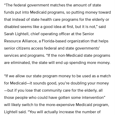
“The federal government matches the amount of state
funds put into Medicaid programs, so putting money toward
that instead of state health care programs for the elderly or
disabled seems like a good idea at first, but it is not,” said
Sarah Lightell, chief operating officer at the Senior
Resource Alliance, a Florida-based organization that helps
senior citizens access federal and state governments’
services and programs. “If the non-Medicaid state programs
are eliminated, the state will end up spending more money.
“If we allow our state program money to be used as a match
for Medicaid—it sounds good, you’re doubling your money
—but if you lose that community care for the elderly, all
those people who could have gotten some intervention”
will likely switch to the more-expensive Medicaid program,
Lightell said. “You will actually increase the number of