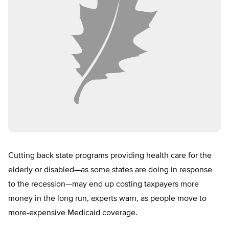
Cutting back state programs providing health care for the
elderly or disabled—as some states are doing in response
to the recession—may end up costing taxpayers more
money in the long run, experts warn, as people move to
more-expensive Medicaid coverage.