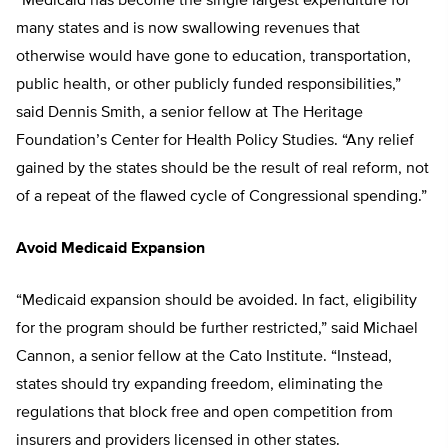
“Medicaid has become the single largest expenditure for
many states and is now swallowing revenues that
otherwise would have gone to education, transportation,
public health, or other publicly funded responsibilities,”
said Dennis Smith, a senior fellow at The Heritage
Foundation’s Center for Health Policy Studies. “Any relief
gained by the states should be the result of real reform, not
of a repeat of the flawed cycle of Congressional spending.”
Avoid Medicaid Expansion
“Medicaid expansion should be avoided. In fact, eligibility
for the program should be further restricted,” said Michael
Cannon, a senior fellow at the Cato Institute. “Instead,
states should try expanding freedom, eliminating the
regulations that block free and open competition from
insurers and providers licensed in other states.