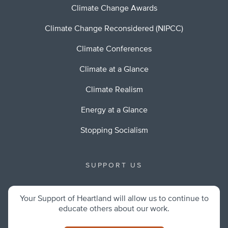
Climate Change Awards
Climate Change Reconsidered (NIPCC)
Climate Conferences
Climate at a Glance
Climate Realism
Energy at a Glance
Stopping Socialism
SUPPORT US
Your Support of Heartland will allow us to continue to
educate others about our work.