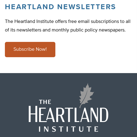
HEARTLAND NEWSLETTERS
The Heartland Institute offers free email subscriptions to all
of its newsletters and monthly public policy newspapers.
Subscribe Now!