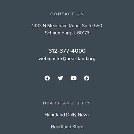
CONTACT US
1933 N Meacham Road, Suite 550
Schaumburg IL 60173
312-377-4000
webmaster@heartland.org
HEARTLAND SITES
Heartland Daily News
Heartland Store