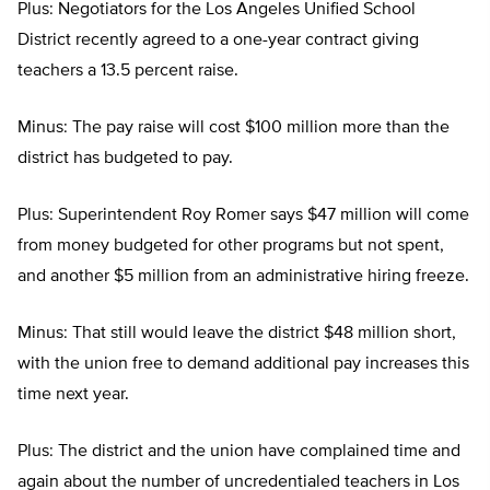
Plus: Negotiators for the Los Angeles Unified School
District recently agreed to a one-year contract giving
teachers a 13.5 percent raise.
Minus: The pay raise will cost $100 million more than the
district has budgeted to pay.
Plus: Superintendent Roy Romer says $47 million will come
from money budgeted for other programs but not spent,
and another $5 million from an administrative hiring freeze.
Minus: That still would leave the district $48 million short,
with the union free to demand additional pay increases this
time next year.
Plus: The district and the union have complained time and
again about the number of uncredentialed teachers in Los