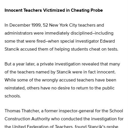
Innocent Teachers Victimized in Cheating Probe
In December 1999, 52 New York City teachers and
administrators were immediately disciplined–including
some that were fired–when special investigator Edward
Stancik accused them of helping students cheat on tests.
But a year later, a private investigation revealed that many
of the teachers named by Stancik were in fact innocent.
While some of the wrongly accused teachers have been
reinstated, others have no desire to return to the public
schools.
Thomas Thatcher, a former inspector-general for the School
Construction Authority who conducted the investigation for
the United Federation of Teachers, found Stancik’s probe