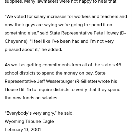
supplies. Many lawmakers were not happy to hear that.
“We voted for salary increases for workers and teachers and
now their guys are saying we’re going to spend it on
something else,” said State Representative Pete Illoway (D-
Cheyenne). “I feel like I’ve been had and I’m not very
pleased about it,” he added.
As well as getting commitments from all of the state’s 46
school districts to spend the money on pay, State
Representative Jeff Wasserburger (R-Gillette) wrote his
House Bill 15 to require districts to verify that they spend
the new funds on salaries.
“Everybody’s very angry,” he said.
Wyoming Tribune-Eagle
February 13, 2001