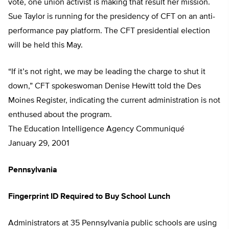
vote, one union activist is making that result her mission.
Sue Taylor is running for the presidency of CFT on an anti-
performance pay platform. The CFT presidential election
will be held this May.
“If it’s not right, we may be leading the charge to shut it
down,” CFT spokeswoman Denise Hewitt told the Des
Moines Register, indicating the current administration is not
enthused about the program.
The Education Intelligence Agency Communiqué
January 29, 2001
Pennsylvania
Fingerprint ID Required to Buy School Lunch
Administrators at 35 Pennsylvania public schools are using