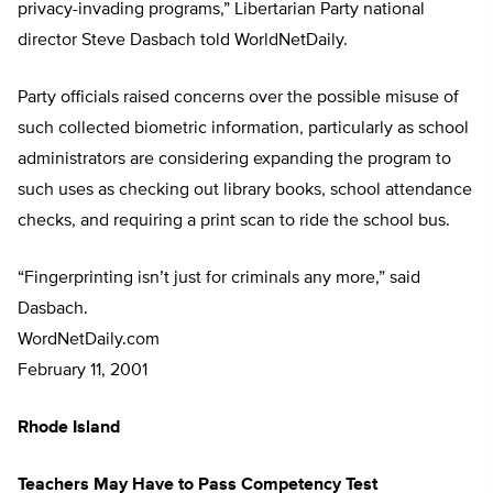
privacy-invading programs,” Libertarian Party national
director Steve Dasbach told WorldNetDaily.
Party officials raised concerns over the possible misuse of
such collected biometric information, particularly as school
administrators are considering expanding the program to
such uses as checking out library books, school attendance
checks, and requiring a print scan to ride the school bus.
“Fingerprinting isn’t just for criminals any more,” said
Dasbach.
WordNetDaily.com
February 11, 2001
Rhode Island
Teachers May Have to Pass Competency Test