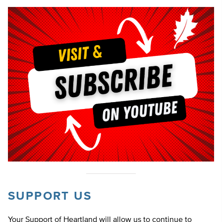
SUPPORT US
Your Support of Heartland will allow us to continue to