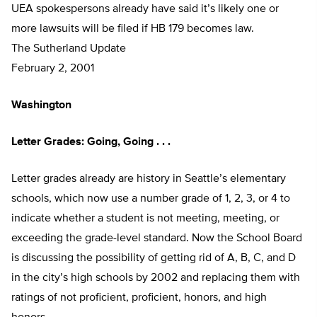
UEA spokespersons already have said it’s likely one or
more lawsuits will be filed if HB 179 becomes law.
The Sutherland Update
February 2, 2001
Washington
Letter Grades: Going, Going . . .
Letter grades already are history in Seattle’s elementary
schools, which now use a number grade of 1, 2, 3, or 4 to
indicate whether a student is not meeting, meeting, or
exceeding the grade-level standard. Now the School Board
is discussing the possibility of getting rid of A, B, C, and D
in the city’s high schools by 2002 and replacing them with
ratings of not proficient, proficient, honors, and high