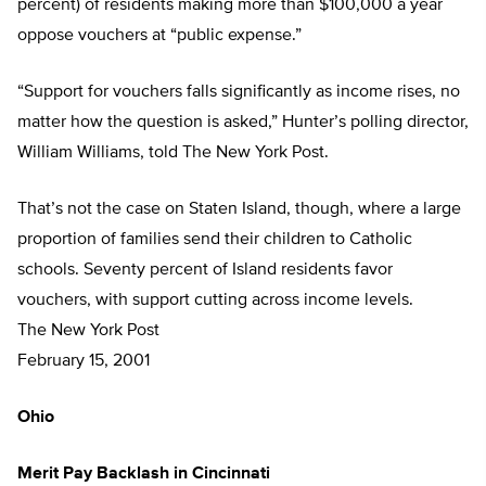
percent) of residents making more than $100,000 a year
oppose vouchers at “public expense.”
“Support for vouchers falls significantly as income rises, no
matter how the question is asked,” Hunter’s polling director,
William Williams, told The New York Post.
That’s not the case on Staten Island, though, where a large
proportion of families send their children to Catholic
schools. Seventy percent of Island residents favor
vouchers, with support cutting across income levels.
The New York Post
February 15, 2001
Ohio
Merit Pay Backlash in Cincinnati