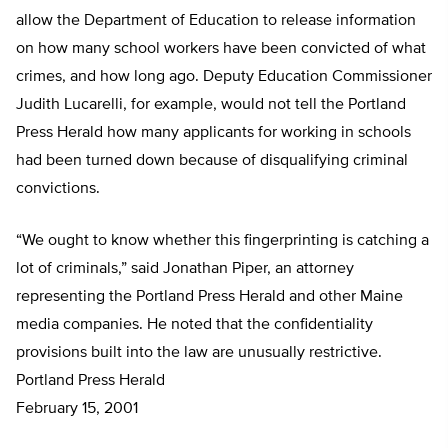
allow the Department of Education to release information
on how many school workers have been convicted of what
crimes, and how long ago. Deputy Education Commissioner
Judith Lucarelli, for example, would not tell the Portland
Press Herald how many applicants for working in schools
had been turned down because of disqualifying criminal
convictions.
“We ought to know whether this fingerprinting is catching a
lot of criminals,” said Jonathan Piper, an attorney
representing the Portland Press Herald and other Maine
media companies. He noted that the confidentiality
provisions built into the law are unusually restrictive.
Portland Press Herald
February 15, 2001