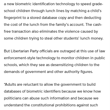
a new biometric identification technology to speed grade-
school children through lunch lines by matching a child’s
fingerprint to a stored database copy and then deducting
the cost of the lunch from the family’s account. The cash-
free transaction also eliminates the violence caused by
some children trying to steal other students’ lunch money.
But Libertarian Party officials are outraged at this use of law
enforcement-style technology to monitor children in public
schools, which they see as desensitizing children to the
demands of government and other authority figures.
“Adults are reluctant to allow the government to build
databases of biometric identifiers because we know how
politicians can abuse such information and because we
understand the constitutional prohibitions against such