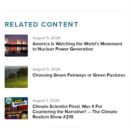
RELATED CONTENT
August 5, 2026
America Is Watching the World’s Movement
to Nuclear Power Generation
August 5, 2026
Choosing Green Fairways or Green Pastures
August 1, 2026
Climate Scientist Fired. Was It For
Countering the Narrative? — The Climate
Realism Show #210