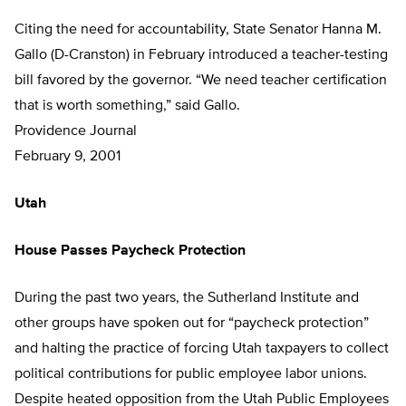
Citing the need for accountability, State Senator Hanna M.
Gallo (D-Cranston) in February introduced a teacher-testing
bill favored by the governor. “We need teacher certification
that is worth something,” said Gallo.
Providence Journal
February 9, 2001
Utah
House Passes Paycheck Protection
During the past two years, the Sutherland Institute and
other groups have spoken out for “paycheck protection”
and halting the practice of forcing Utah taxpayers to collect
political contributions for public employee labor unions.
Despite heated opposition from the Utah Public Employees