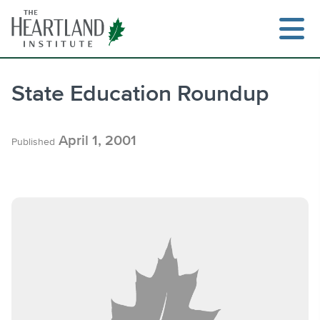
Skip
to
content
State Education Roundup
Search
April 1, 2001
Published