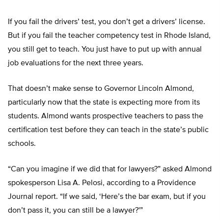
If you fail the drivers’ test, you don’t get a drivers’ license.
But if you fail the teacher competency test in Rhode Island,
you still get to teach. You just have to put up with annual
job evaluations for the next three years.
That doesn’t make sense to Governor Lincoln Almond,
particularly now that the state is expecting more from its
students. Almond wants prospective teachers to pass the
certification test before they can teach in the state’s public
schools.
“Can you imagine if we did that for lawyers?” asked Almond
spokesperson Lisa A. Pelosi, according to a Providence
Journal report. “If we said, ‘Here’s the bar exam, but if you
don’t pass it, you can still be a lawyer?'”