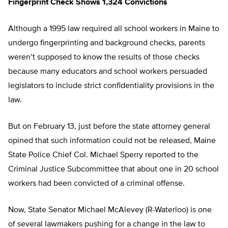
Fingerprint Check Shows 1,324 Convictions
Although a 1995 law required all school workers in Maine to
undergo fingerprinting and background checks, parents
weren’t supposed to know the results of those checks
because many educators and school workers persuaded
legislators to include strict confidentiality provisions in the
law.
But on February 13, just before the state attorney general
opined that such information could not be released, Maine
State Police Chief Col. Michael Sperry reported to the
Criminal Justice Subcommittee that about one in 20 school
workers had been convicted of a criminal offense.
Now, State Senator Michael McAlevey (R-Waterloo) is one
of several lawmakers pushing for a change in the law to