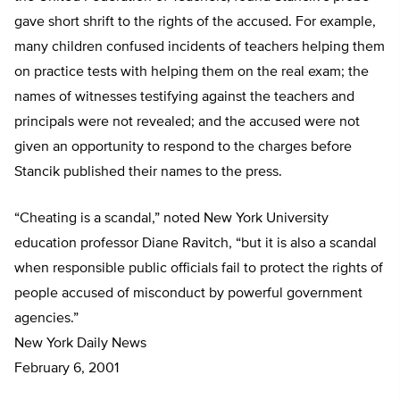
gave short shrift to the rights of the accused. For example,
many children confused incidents of teachers helping them
on practice tests with helping them on the real exam; the
names of witnesses testifying against the teachers and
principals were not revealed; and the accused were not
given an opportunity to respond to the charges before
Stancik published their names to the press.
“Cheating is a scandal,” noted New York University
education professor Diane Ravitch, “but it is also a scandal
when responsible public officials fail to protect the rights of
people accused of misconduct by powerful government
agencies.”
New York Daily News
February 6, 2001