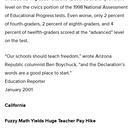
level on the civics portion of the 1998 National Assessment
of Educational Progress tests. Even worse, only 2 percent
of fourth-graders, 2 percent of eighth-graders, and 4
percent of twelfth-graders scored at the “advanced” level
on the test.
“Our schools should teach freedom,” wrote Arizona
Republic columnist Ben Boychuck, “and the Declaration’s
words are a good place to start.”
Education Reporter
January 2001
California
Fuzzy Math Yields Huge Teacher Pay Hike