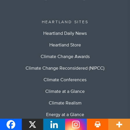
HEARTLAND SITES
Heartland Daily News
Heartland Store
Climate Change Awards
Climate Change Reconsidered (NIPCC)
Climate Conferences
Climate at a Glance
Climate Realism
Energy at a Glance
Stopping Socialism