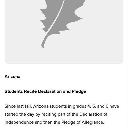
Arizona
Students Recite Declaration and Pledge
Since last fall, Arizona students in grades 4, 5, and 6 have
started the day by reciting part of the Declaration of
Independence and then the Pledge of Allegiance.