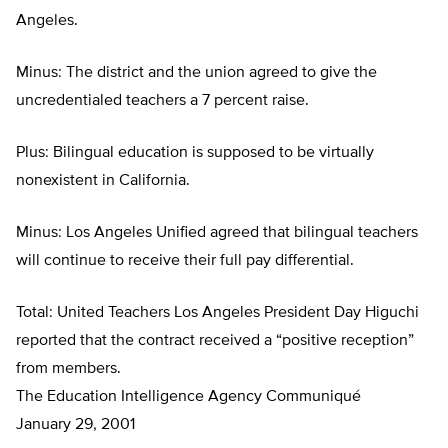
Angeles.
Minus: The district and the union agreed to give the
uncredentialed teachers a 7 percent raise.
Plus: Bilingual education is supposed to be virtually
nonexistent in California.
Minus: Los Angeles Unified agreed that bilingual teachers
will continue to receive their full pay differential.
Total: United Teachers Los Angeles President Day Higuchi
reported that the contract received a “positive reception”
from members.
The Education Intelligence Agency Communiqué
January 29, 2001