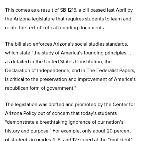
This comes as a result of SB 1216, a bill passed last April by
the Arizona legislature that requires students to learn and
recite the text of critical founding documents.
The bill also enforces Arizona’s social studies standards,
which state “the study of America’s founding principles . . .
as detailed in the United States Constitution, the
Declaration of Independence, and in The Federalist Papers,
is critical to the preservation and improvement of America’s
republican form of government.”
The legislation was drafted and promoted by the Center for
Arizona Policy out of concern that today’s students
“demonstrate a breathtaking ignorance of our nation’s
history and purpose.” For example, only about 20 percent
of students in grades 4, 8, and 12 scored at the “proficient”