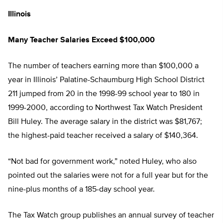
Illinois
Many Teacher Salaries Exceed $100,000
The number of teachers earning more than $100,000 a
year in Illinois’ Palatine-Schaumburg High School District
211 jumped from 20 in the 1998-99 school year to 180 in
1999-2000, according to Northwest Tax Watch President
Bill Huley. The average salary in the district was $81,767;
the highest-paid teacher received a salary of $140,364.
“Not bad for government work,” noted Huley, who also
pointed out the salaries were not for a full year but for the
nine-plus months of a 185-day school year.
The Tax Watch group publishes an annual survey of teacher