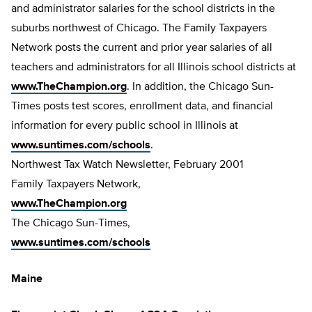
and administrator salaries for the school districts in the
suburbs northwest of Chicago. The Family Taxpayers
Network posts the current and prior year salaries of all
teachers and administrators for all Illinois school districts at
www.TheChampion.org
. In addition, the Chicago Sun-
Times posts test scores, enrollment data, and financial
information for every public school in Illinois at
www.suntimes.com/schools
.
Northwest Tax Watch Newsletter, February 2001
Family Taxpayers Network,
www.TheChampion.org
The Chicago Sun-Times,
www.suntimes.com/schools
Maine