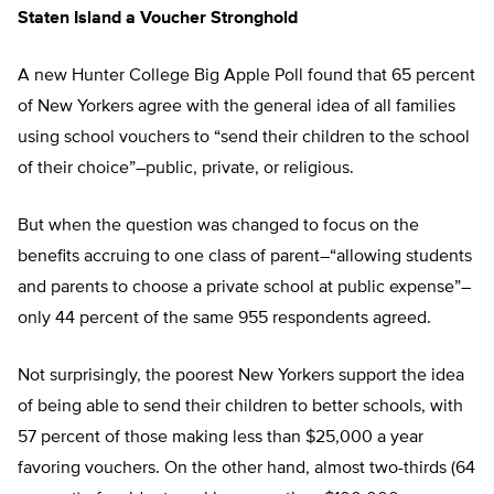
Staten Island a Voucher Stronghold
A new Hunter College Big Apple Poll found that 65 percent
of New Yorkers agree with the general idea of all families
using school vouchers to “send their children to the school
of their choice”–public, private, or religious.
But when the question was changed to focus on the
benefits accruing to one class of parent–“allowing students
and parents to choose a private school at public expense”–
only 44 percent of the same 955 respondents agreed.
Not surprisingly, the poorest New Yorkers support the idea
of being able to send their children to better schools, with
57 percent of those making less than $25,000 a year
favoring vouchers. On the other hand, almost two-thirds (64