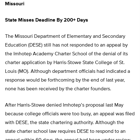
Missouri
State Misses Deadline By 200+ Days
The Missouri Department of Elementary and Secondary
Education (DESE) still has not responded to an appeal by
the Imhotep Academy Charter School of the denial of its
charter application by Harris-Stowe State College of St.
Louis (MO). Although department officials had indicated a
response would be forthcoming by the end of last year,
none has been received by the charter founders.
After Harris-Stowe denied Imhotep’s proposal last May
because college officials were too busy, an appeal was filed
with DESE, the state chartering authority. Although the
state charter school law requires DESE to respond to an