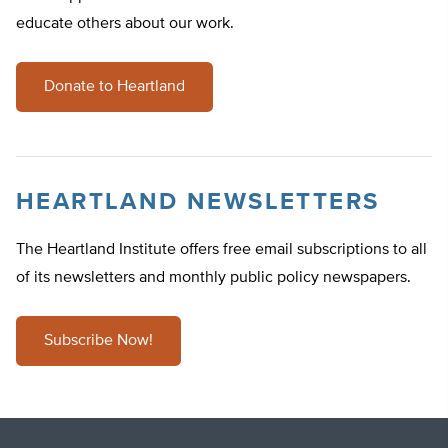
educate others about our work.
Donate to Heartland
HEARTLAND NEWSLETTERS
The Heartland Institute offers free email subscriptions to all
of its newsletters and monthly public policy newspapers.
Subscribe Now!