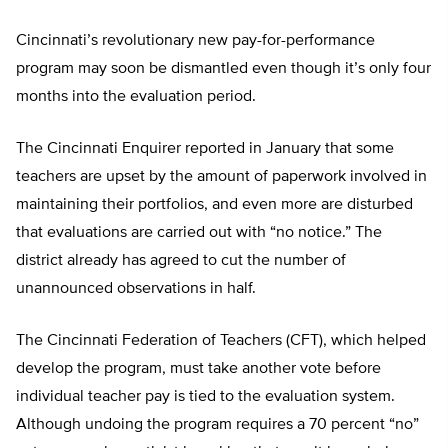
Cincinnati’s revolutionary new pay-for-performance
program may soon be dismantled even though it’s only four
months into the evaluation period.
The Cincinnati Enquirer reported in January that some
teachers are upset by the amount of paperwork involved in
maintaining their portfolios, and even more are disturbed
that evaluations are carried out with “no notice.” The
district already has agreed to cut the number of
unannounced observations in half.
The Cincinnati Federation of Teachers (CFT), which helped
develop the program, must take another vote before
individual teacher pay is tied to the evaluation system.
Although undoing the program requires a 70 percent “no”