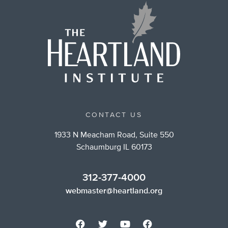
CONTACT US
1933 N Meacham Road, Suite 550
Schaumburg IL 60173
312-377-4000
webmaster@heartland.org