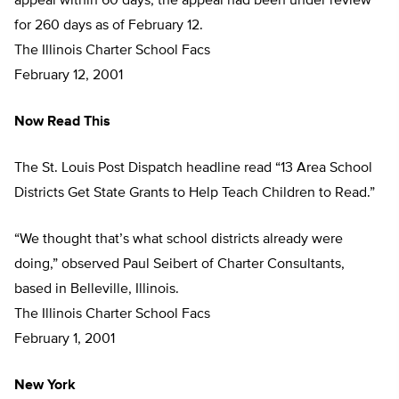
appeal within 60 days, the appeal had been under review
for 260 days as of February 12.
The Illinois Charter School Facs
February 12, 2001
Now Read This
The St. Louis Post Dispatch headline read “13 Area School
Districts Get State Grants to Help Teach Children to Read.”
“We thought that’s what school districts already were
doing,” observed Paul Seibert of Charter Consultants,
based in Belleville, Illinois.
The Illinois Charter School Facs
February 1, 2001
New York