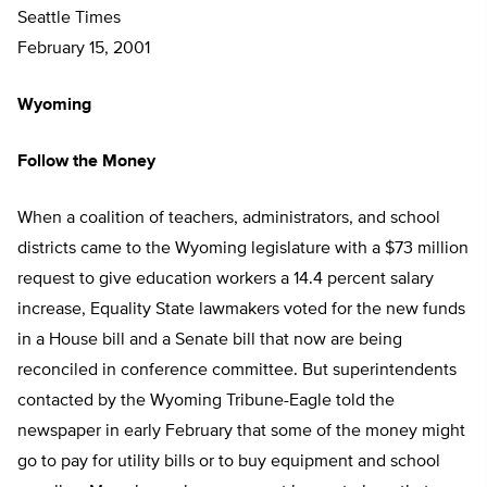
Seattle Times
February 15, 2001
Wyoming
Follow the Money
When a coalition of teachers, administrators, and school
districts came to the Wyoming legislature with a $73 million
request to give education workers a 14.4 percent salary
increase, Equality State lawmakers voted for the new funds
in a House bill and a Senate bill that now are being
reconciled in conference committee. But superintendents
contacted by the Wyoming Tribune-Eagle told the
newspaper in early February that some of the money might
go to pay for utility bills or to buy equipment and school