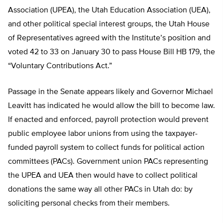
Association (UPEA), the Utah Education Association (UEA),
and other political special interest groups, the Utah House
of Representatives agreed with the Institute’s position and
voted 42 to 33 on January 30 to pass House Bill HB 179, the
“Voluntary Contributions Act.”
Passage in the Senate appears likely and Governor Michael
Leavitt has indicated he would allow the bill to become law.
If enacted and enforced, payroll protection would prevent
public employee labor unions from using the taxpayer-
funded payroll system to collect funds for political action
committees (PACs). Government union PACs representing
the UPEA and UEA then would have to collect political
donations the same way all other PACs in Utah do: by
soliciting personal checks from their members.