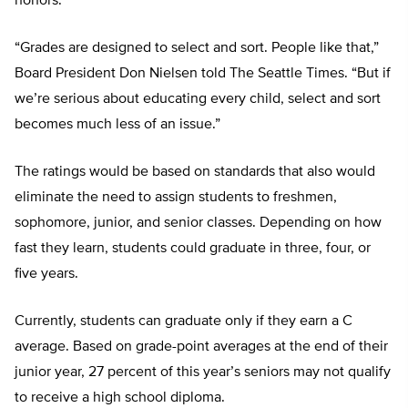
honors.
“Grades are designed to select and sort. People like that,”
Board President Don Nielsen told The Seattle Times. “But if
we’re serious about educating every child, select and sort
becomes much less of an issue.”
The ratings would be based on standards that also would
eliminate the need to assign students to freshmen,
sophomore, junior, and senior classes. Depending on how
fast they learn, students could graduate in three, four, or
five years.
Currently, students can graduate only if they earn a C
average. Based on grade-point averages at the end of their
junior year, 27 percent of this year’s seniors may not qualify
to receive a high school diploma.