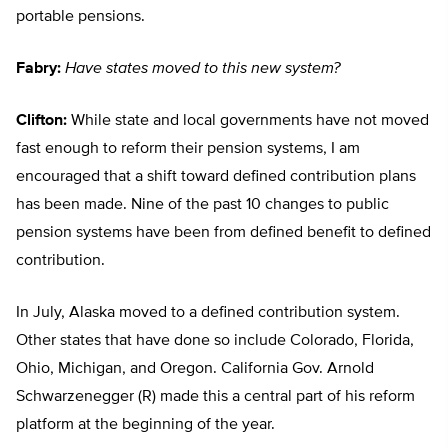
portable pensions.
Fabry:
Have states moved to this new system?
Clifton:
While state and local governments have not moved
fast enough to reform their pension systems, I am
encouraged that a shift toward defined contribution plans
has been made. Nine of the past 10 changes to public
pension systems have been from defined benefit to defined
contribution.
In July, Alaska moved to a defined contribution system.
Other states that have done so include Colorado, Florida,
Ohio, Michigan, and Oregon. California Gov. Arnold
Schwarzenegger (R) made this a central part of his reform
platform at the beginning of the year.