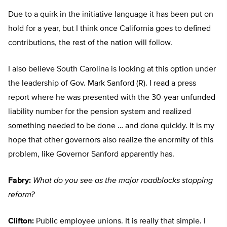
Due to a quirk in the initiative language it has been put on
hold for a year, but I think once California goes to defined
contributions, the rest of the nation will follow.
I also believe South Carolina is looking at this option under
the leadership of Gov. Mark Sanford (R). I read a press
report where he was presented with the 30-year unfunded
liability number for the pension system and realized
something needed to be done … and done quickly. It is my
hope that other governors also realize the enormity of this
problem, like Governor Sanford apparently has.
Fabry:
What do you see as the major roadblocks stopping
reform?
Clifton:
Public employee unions. It is really that simple. I