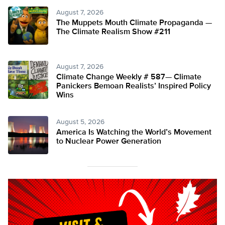
August 7, 2026
The Muppets Mouth Climate Propaganda —
The Climate Realism Show #211
August 7, 2026
Climate Change Weekly # 587— Climate
Panickers Bemoan Realists’ Inspired Policy
Wins
August 5, 2026
America Is Watching the World’s Movement
to Nuclear Power Generation