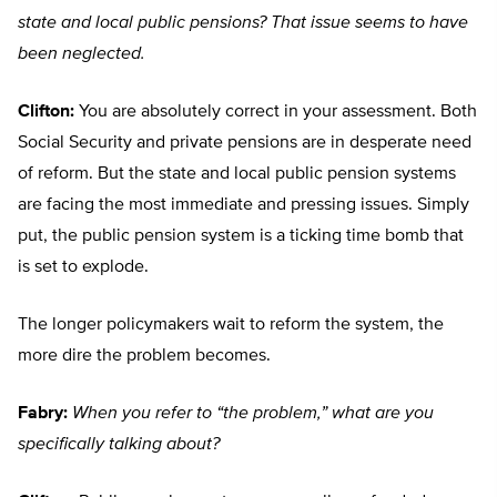
state and local public pensions? That issue seems to have
been neglected.
Clifton:
You are absolutely correct in your assessment. Both
Social Security and private pensions are in desperate need
of reform. But the state and local public pension systems
are facing the most immediate and pressing issues. Simply
put, the public pension system is a ticking time bomb that
is set to explode.
The longer policymakers wait to reform the system, the
more dire the problem becomes.
Fabry:
When you refer to “the problem,” what are you
specifically talking about?