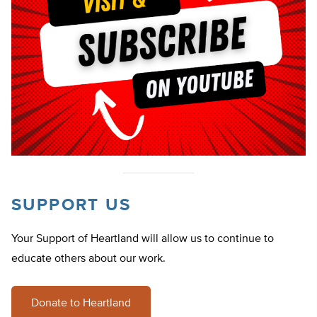
SUPPORT US
Your Support of Heartland will allow us to continue to
educate others about our work.
Donate to Heartland