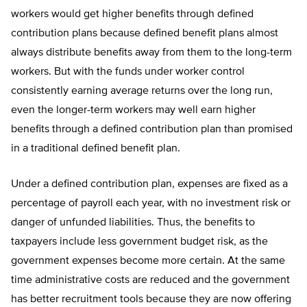
workers would get higher benefits through defined
contribution plans because defined benefit plans almost
always distribute benefits away from them to the long-term
workers. But with the funds under worker control
consistently earning average returns over the long run,
even the longer-term workers may well earn higher
benefits through a defined contribution plan than promised
in a traditional defined benefit plan.
Under a defined contribution plan, expenses are fixed as a
percentage of payroll each year, with no investment risk or
danger of unfunded liabilities. Thus, the benefits to
taxpayers include less government budget risk, as the
government expenses become more certain. At the same
time administrative costs are reduced and the government
has better recruitment tools because they are now offering