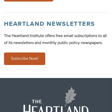
HEARTLAND NEWSLETTERS
The Heartland Institute offers free email subscriptions to all
of its newsletters and monthly public policy newspapers.
Subscribe Now!