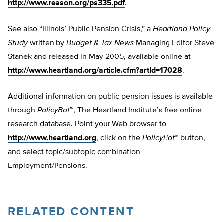
http://www.reason.org/ps335.pdf
.
See also “Illinois’ Public Pension Crisis,” a
Heartland Policy
Study
written by
Budget & Tax News
Managing Editor Steve
Stanek and released in May 2005, available online at
http://www.heartland.org/article.cfm?artId=17028
.
Additional information on public pension issues is available
through
PolicyBot
™, The Heartland Institute’s free online
research database. Point your Web browser to
http://www.heartland.org
, click on the
PolicyBot
™ button,
and select topic/subtopic combination
Employment/Pensions.
RELATED CONTENT