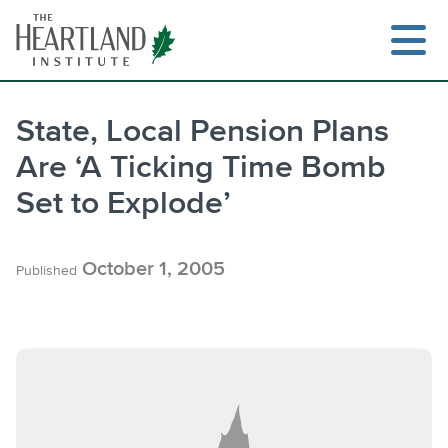
Skip
to
content
State, Local Pension Plans
Are ‘A Ticking Time Bomb
Search
Set to Explode’
October 1, 2005
Published