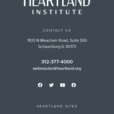
CONTACT US
1933 N Meacham Road, Suite 550
Schaumburg IL 60173
312-377-4000
webmaster@heartland.org
HEARTLAND SITES