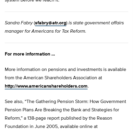
system before we reach it.
Sandra Fabry
(
sfabry@atr.org
)
is state government affairs
manager for Americans for Tax Reform.
For more information …
More information on pensions and investments is available
from the American Shareholders Association at
http://www.americanshareholders.com
.
See also, “The Gathering Pension Storm: How Government
Pension Plans Are Breaking the Bank and Strategies for
Reform,” a 138-page report published by the Reason
Foundation in June 2005, available online at