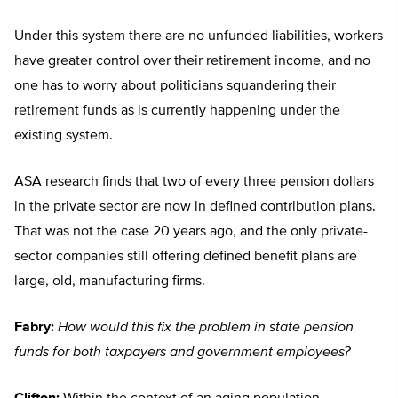
Under this system there are no unfunded liabilities, workers
have greater control over their retirement income, and no
one has to worry about politicians squandering their
retirement funds as is currently happening under the
existing system.
ASA research finds that two of every three pension dollars
in the private sector are now in defined contribution plans.
That was not the case 20 years ago, and the only private-
sector companies still offering defined benefit plans are
large, old, manufacturing firms.
Fabry:
How would this fix the problem in state pension
funds for both taxpayers and government employees?