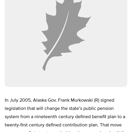
In July 2005, Alaska Gov. Frank Murkowski (R) signed
legislation that will change the state’s public pension
system from a nineteenth century defined benefit plan to a
twenty-first century defined contribution plan. That move