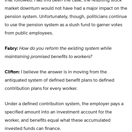
that followed. Had this been the case, the resulting stock
market downturn would not have had a major impact on the
pension system. Unfortunately, though, politicians continue
to use the pension system as a slush fund to garner votes
from public employees.
Fabry:
How do you reform the existing system while
maintaining promised benefits to workers?
Clifton:
I believe the answer is in moving from the
antiquated system of defined benefit plans to defined
contribution plans for every worker.
Under a defined contribution system, the employer pays a
specified amount into an investment account for the
worker, and benefits equal what these accumulated
invested funds can finance.