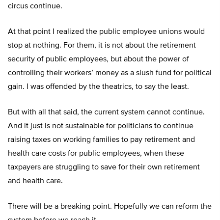
circus continue.
At that point I realized the public employee unions would
stop at nothing. For them, it is not about the retirement
security of public employees, but about the power of
controlling their workers’ money as a slush fund for political
gain. I was offended by the theatrics, to say the least.
But with all that said, the current system cannot continue.
And it just is not sustainable for politicians to continue
raising taxes on working families to pay retirement and
health care costs for public employees, when these
taxpayers are struggling to save for their own retirement
and health care.
There will be a breaking point. Hopefully we can reform the