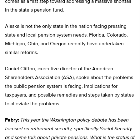
comes as a first step toward addressing a massive shortfall
in the state’s pension fund.
Alaska is not the only state in the nation facing pressing
state and local pension system needs. Florida, Colorado,
Michigan, Ohio, and Oregon recently have undertaken
similar reforms.
Daniel Clifton, executive director of the American
Shareholders Association (ASA), spoke about the problems
the public pension system is facing, implications for
taxpayers, and possible remedies and steps taken by states
to alleviate the problems.
Fabry:
This year the Washington policy debate has been
focused on retirement security, specifically Social Security
and some talk about private pensions. What is the status of