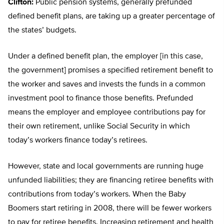
Clifton:
Public pension systems, generally prefunded
defined benefit plans, are taking up a greater percentage of
the states’ budgets.
Under a defined benefit plan, the employer [in this case,
the government] promises a specified retirement benefit to
the worker and saves and invests the funds in a common
investment pool to finance those benefits. Prefunded
means the employer and employee contributions pay for
their own retirement, unlike Social Security in which
today’s workers finance today’s retirees.
However, state and local governments are running huge
unfunded liabilities; they are financing retiree benefits with
contributions from today’s workers. When the Baby
Boomers start retiring in 2008, there will be fewer workers
to pay for retiree benefits. Increasing retirement and health