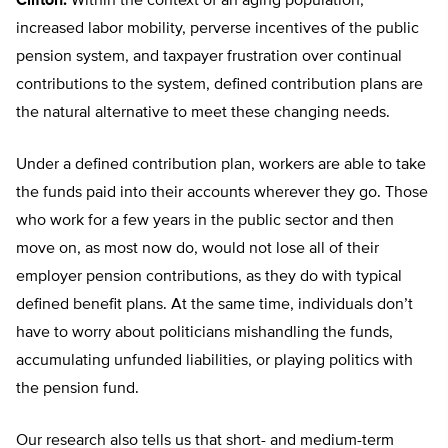
Clifton:
Within the context of an aging population,
increased labor mobility, perverse incentives of the public
pension system, and taxpayer frustration over continual
contributions to the system, defined contribution plans are
the natural alternative to meet these changing needs.
Under a defined contribution plan, workers are able to take
the funds paid into their accounts wherever they go. Those
who work for a few years in the public sector and then
move on, as most now do, would not lose all of their
employer pension contributions, as they do with typical
defined benefit plans. At the same time, individuals don’t
have to worry about politicians mishandling the funds,
accumulating unfunded liabilities, or playing politics with
the pension fund.
Our research also tells us that short- and medium-term