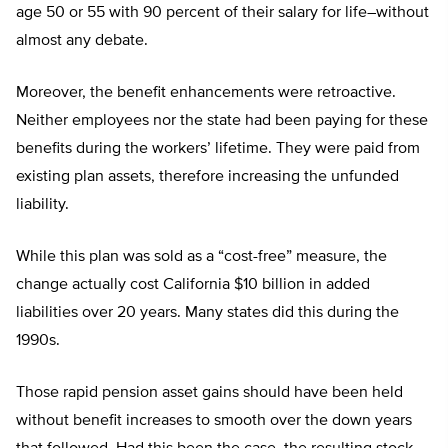
age 50 or 55 with 90 percent of their salary for life–without
almost any debate.
Moreover, the benefit enhancements were retroactive.
Neither employees nor the state had been paying for these
benefits during the workers’ lifetime. They were paid from
existing plan assets, therefore increasing the unfunded
liability.
While this plan was sold as a “cost-free” measure, the
change actually cost California $10 billion in added
liabilities over 20 years. Many states did this during the
1990s.
Those rapid pension asset gains should have been held
without benefit increases to smooth over the down years