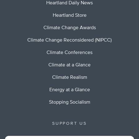
Heartland Daily News
Heartland Store
Climate Change Awards
Climate Change Reconsidered (NIPCC)
Climate Conferences
Climate at a Glance
Climate Realism
Energy at a Glance
Stopping Socialism
SUPPORT US