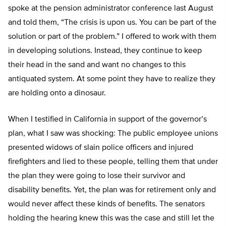
spoke at the pension administrator conference last August
and told them, “The crisis is upon us. You can be part of the
solution or part of the problem.” I offered to work with them
in developing solutions. Instead, they continue to keep
their head in the sand and want no changes to this
antiquated system. At some point they have to realize they
are holding onto a dinosaur.
When I testified in California in support of the governor’s
plan, what I saw was shocking: The public employee unions
presented widows of slain police officers and injured
firefighters and lied to these people, telling them that under
the plan they were going to lose their survivor and
disability benefits. Yet, the plan was for retirement only and
would never affect these kinds of benefits. The senators
holding the hearing knew this was the case and still let the