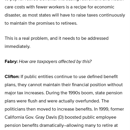
care costs with fewer workers is a recipe for economic
disaster, as most states will have to raise taxes continuously
to maintain the promises to retirees.
This is a real problem, and it needs to be addressed
immediately.
Fabry:
How are taxpayers affected by this?
Clifton:
If public entities continue to use defined benefit
plans, they cannot maintain their financial position without
major tax increases. During the 1990s boom, state pension
plans were flush and were actually overfunded. The
politicians then moved to increase benefits. In 1999, former
California Gov. Gray Davis (D) boosted public employee
pension benefits dramatically–allowing many to retire at