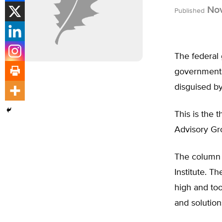
Nov
Published
The federal 
governments.
disguised b
This is the
Advisory Gro
The column 
Institute. T
high and too
and solution