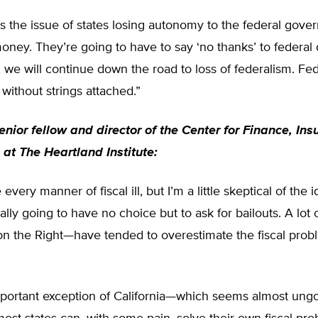
s the issue of states losing autonomy to the federal gov
money. They’re going to have to say ‘no thanks’ to federal d
, we will continue down the road to loss of federalism. Fed
ithout strings attached.”
senior fellow and director of the Center for Finance, In
 at The Heartland Institute:
every manner of fiscal ill, but I’m a little skeptical of the i
eally going to have no choice but to ask for bailouts. A lot
 on the Right—have tended to overestimate the fiscal prob
mportant exception of California—which seems almost ung