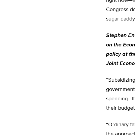
right now—mo
Congress doe
sugar daddy, 
Stephen Ent
on the Econ
policy at t
Joint Econo
“Subsidizing
governments 
spending. It
their budget
“Ordinary ta
the approach