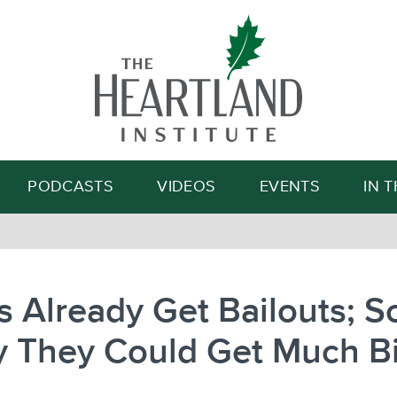
Search
PODCASTS
VIDEOS
EVENTS
IN 
s Already Get Bailouts; 
y They Could Get Much B