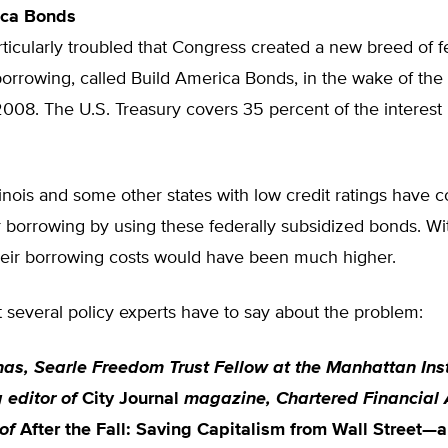
ica Bonds
ticularly troubled that Congress created a new breed of f
orrowing, called Build America Bonds, in the wake of the 
2008. The U.S. Treasury covers 35 percent of the interest
Illinois and some other states with low credit ratings have 
 borrowing by using these federally subsidized bonds. Wi
their borrowing costs would have been much higher.
 several policy experts have to say about the problem:
nas, Searle Freedom Trust Fellow at the Manhattan Inst
 editor of
City Journal
magazine, Chartered Financial 
of
After the Fall: Saving Capitalism from Wall Street—