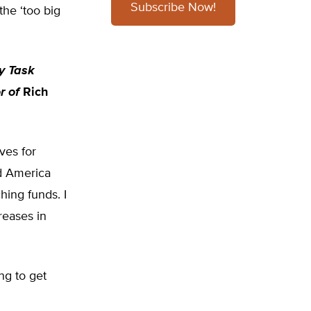
Subscribe Now!
the ‘too big
cy Task
r of
Rich
ves for
ld America
hing funds. I
reases in
ng to get