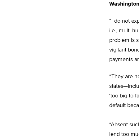
Washingto
“I do not e
i.e., multi-
problem is s
vigilant bon
payments an
“They are no
states—inclu
‘too big to 
default beca
“Absent such
lend too muc