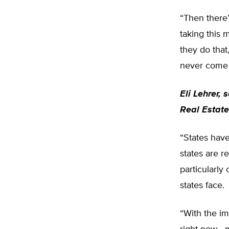
“Then there’
taking this 
they do that
never come w
Eli Lehrer, 
Real Estate
“States have 
states are r
particularly
states face.
“With the i