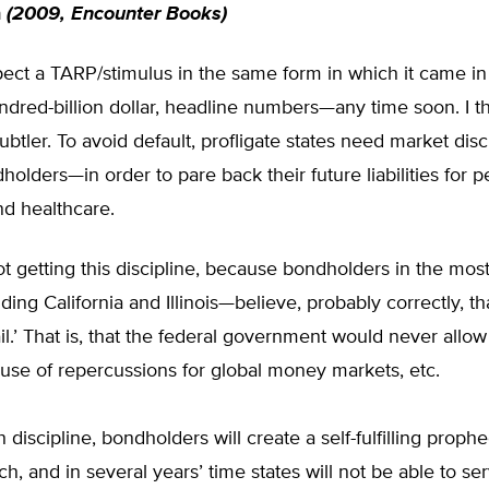
n
(2009, Encounter Books)
xpect a TARP/stimulus in the same form in which it came 
hundred-billion dollar, headline numbers—any time soon. I t
ubtler. To avoid default, profligate states need market dis
dholders—in order to pare back their future liabilities for 
d healthcare.
t getting this discipline, because bondholders in the most
ding California and Illinois—believe, probably correctly, th
fail.’ That is, that the federal government would never allo
use of repercussions for global money markets, etc.
 discipline, bondholders will create a self-fulfilling prophe
h, and in several years’ time states will not be able to ser