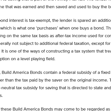
me that was earned and then saved and used to buy the 
nd interest is tax-exempt, the lender is spared an additio
, which is what one ‘purchases’ when one buys a bond. Th
ving on the same tax basis as after-tax income used for c
erally not subject to additional federal taxation, except fo
. It is one of the ways of constructing a tax system that tre
ion on a level playing field.
, Build America Bonds contain a federal subsidy of a fixe
her than the tax paid by the saver on the original income. 
-neutral tax subsidy for saving that is directed to state and
s.
at these Build America Bonds may come to be regarded as