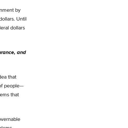
ernment by
ollars. Until
eral dollars
surance, and
dea that
 of people—
lems that
overnable