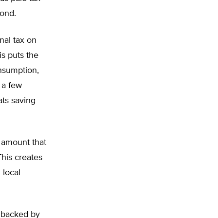
bond.
nal tax on
is puts the
onsumption,
r a few
ats saving
d amount that
This creates
 local
 backed by