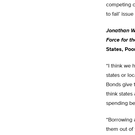
competing ob
to fail’ issu
Jonathan Wi
Force for t
States, Poo
“I think we 
states or lo
Bonds give t
think states
spending be
“Borrowing a
them out of 