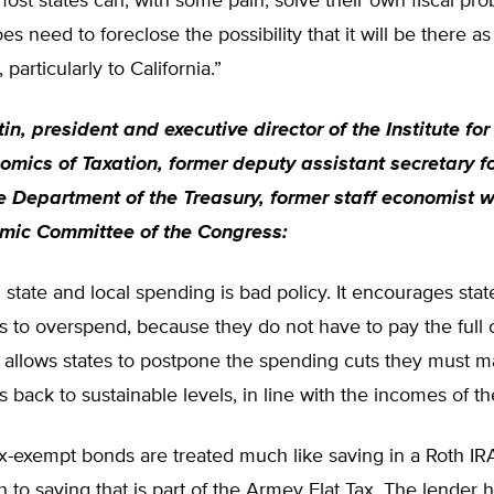
st states can, with some pain, solve their own fiscal pro
s need to foreclose the possibility that it will be there as 
particularly to California.”
in, president and executive director of the Institute fo
omics of Taxation, former deputy assistant secretary f
he Department of the Treasury, former staff economist w
mic Committee of the Congress:
 state and local spending is bad policy. It encourages stat
to overspend, because they do not have to pay the full c
 allows states to postpone the spending cuts they must m
s back to sustainable levels, in line with the incomes of the
x-exempt bonds are treated much like saving in a Roth IR
 to saving that is part of the Armey Flat Tax. The lender h