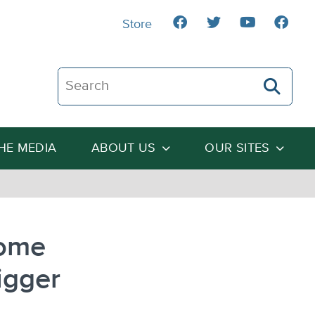
Store
Search The Heartland Institute
THE MEDIA
ABOUT US
OUR SITES
Some
igger