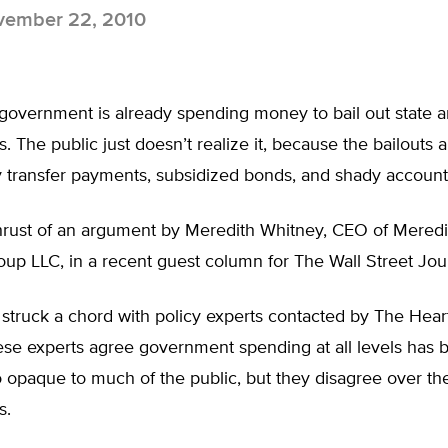
ember 22, 2010
government is already spending money to bail out state a
 The public just doesn’t realize it, because the bailouts 
y transfer payments, subsidized bonds, and shady account
 thrust of an argument by Meredith Whitney, CEO of Mered
up LLC, in a recent guest column for The Wall Street Jou
struck a chord with policy experts contacted by The Hear
hese experts agree government spending at all levels has 
 opaque to much of the public, but they disagree over the
s.