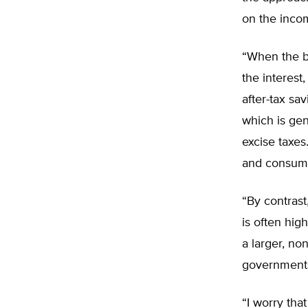
on the inco
“When the bo
the interest
after-tax sa
which is gen
excise taxes
and consumpt
“By contrast
is often hig
a larger, non
government
“I worry th