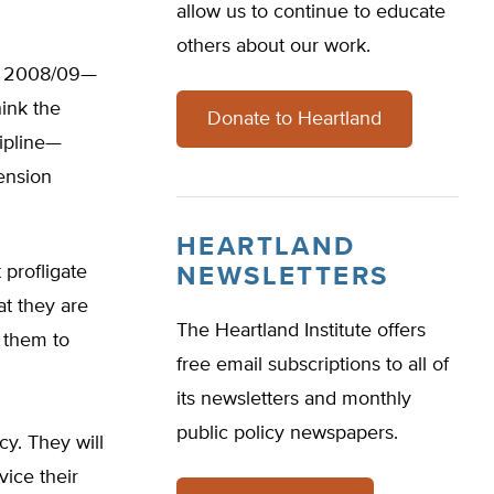
allow us to continue to educate
others about our work.
in 2008/09—
hink the
Donate to Heartland
cipline—
pension
HEARTLAND
 profligate
NEWSLETTERS
at they are
The Heartland Institute offers
w them to
free email subscriptions to all of
its newsletters and monthly
public policy newspapers.
cy. They will
vice their