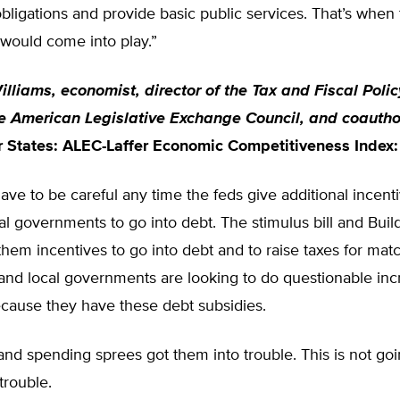
ligations and provide basic public services. That’s when 
e would come into play.”
lliams, economist, director of the Tax and Fiscal Poli
he American Legislative Exchange Council, and coautho
r States: ALEC-Laffer Economic Competitiveness Index:
have to be careful any time the feds give additional incenti
cal governments to go into debt. The stimulus bill and Bui
hem incentives to go into debt and to raise taxes for matc
 and local governments are looking to do questionable inc
cause they have these debt subsidies.
nd spending sprees got them into trouble. This is not goi
trouble.