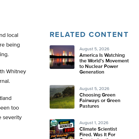
RELATED CONTENT
nd local
are being
August 5, 2026
ing.
America Is Watching
the World’s Movement
to Nuclear Power
ith Whitney
Generation
rnal.
August 5, 2026
Choosing Green
tland
Fairways or Green
Pastures
been too
 severity
August 1, 2026
Climate Scientist
Fired. Was It For