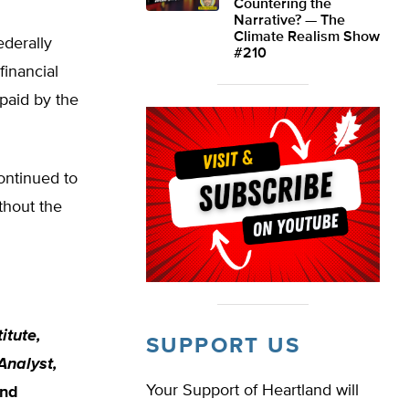
Countering the
Narrative? — The
Climate Realism Show
ederally
#210
financial
 paid by the
continued to
thout the
itute,
SUPPORT US
Analyst,
Your Support of Heartland will
and