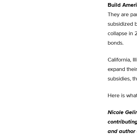
Build Amer
They are par
subsidized b
collapse in 
bonds.
California, 
expand their
subsidies, 
Here is what
Nicole Geli
contributing
and author 