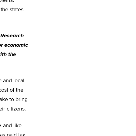
blems.
the states’
r Research
or economic
ith the
e and local
ost of the
ake to bring
ir citizens.
A and like
as paid tax