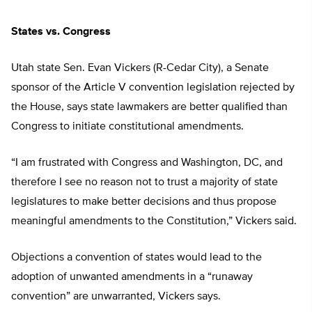
States vs. Congress
Utah state Sen. Evan Vickers (R-Cedar City), a Senate
sponsor of the Article V convention legislation rejected by
the House, says state lawmakers are better qualified than
Congress to initiate constitutional amendments.
“I am frustrated with Congress and Washington, DC, and
therefore I see no reason not to trust a majority of state
legislatures to make better decisions and thus propose
meaningful amendments to the Constitution,” Vickers said.
Objections a convention of states would lead to the
adoption of unwanted amendments in a “runaway
convention” are unwarranted, Vickers says.