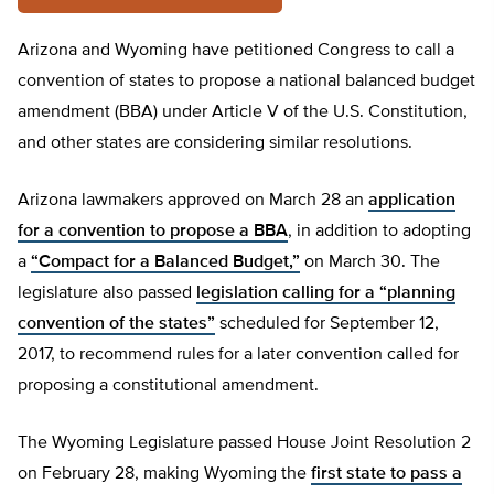
Arizona and Wyoming have petitioned Congress to call a
convention of states to propose a national balanced budget
amendment (BBA) under Article V of the U.S. Constitution,
and other states are considering similar resolutions.
Arizona lawmakers approved on March 28 an
application
for a convention to propose a BBA
, in addition to adopting
a
“Compact for a Balanced Budget,”
on March 30. The
legislature also passed
legislation calling for a “planning
convention of the states”
scheduled for September 12,
2017, to recommend rules for a later convention called for
proposing a constitutional amendment.
The Wyoming Legislature passed House Joint Resolution 2
on February 28, making Wyoming the
first state to pass a