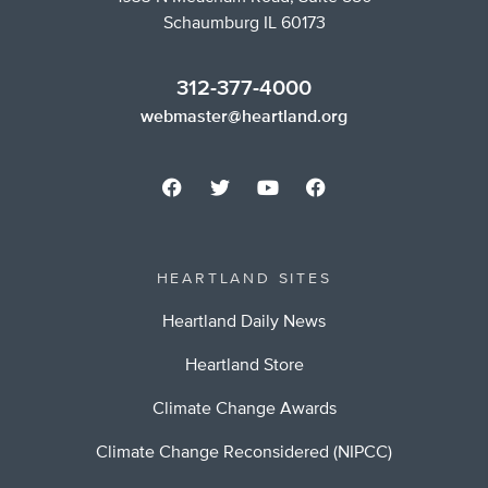
Schaumburg IL 60173
312-377-4000
webmaster@heartland.org
HEARTLAND SITES
Heartland Daily News
Heartland Store
Climate Change Awards
Climate Change Reconsidered (NIPCC)