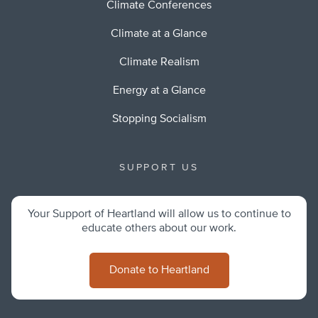
Climate Conferences
Climate at a Glance
Climate Realism
Energy at a Glance
Stopping Socialism
SUPPORT US
Your Support of Heartland will allow us to continue to
educate others about our work.
Donate to Heartland