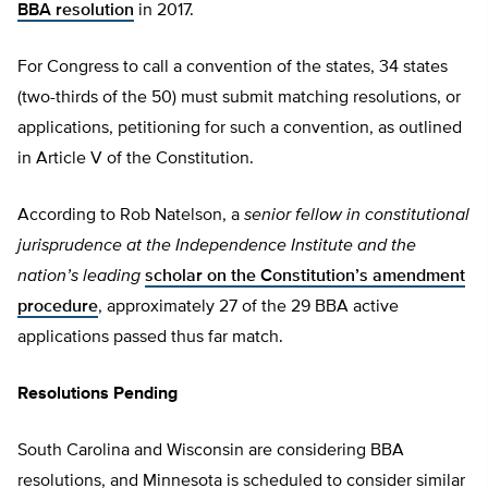
BBA resolution
in 2017.
For Congress to call a convention of the states, 34 states
(two-thirds of the 50) must submit matching resolutions, or
applications, petitioning for such a convention, as outlined
in Article V of the Constitution.
According to Rob Natelson, a
senior fellow in constitutional
jurisprudence at the Independence Institute and the
nation’s leading
scholar on the Constitution’s amendment
procedure
, approximately 27 of the 29 BBA active
applications passed thus far match.
Resolutions Pending
South Carolina and Wisconsin are considering BBA
resolutions, and Minnesota is scheduled to consider similar