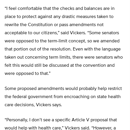
“I feel comfortable that the checks and balances are in
place to protect against any drastic measures taken to
rewrite the Constitution or pass amendments not
acceptable to our citizens,” said Vickers. “Some senators
were opposed to the term-limit concept, so we amended
that portion out of the resolution. Even with the language
taken out concerning term limits, there were senators who
felt this would still be discussed at the convention and
were opposed to that.”
Some proposed amendments would probably help restrict
the federal government from encroaching on state health
care decisions, Vickers says.
“Personally, I don’t see a specific Article V proposal that
would help with health care,” Vickers said. “However, a