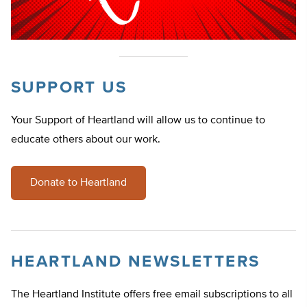
SUPPORT US
Your Support of Heartland will allow us to continue to
educate others about our work.
Donate to Heartland
HEARTLAND NEWSLETTERS
The Heartland Institute offers free email subscriptions to all