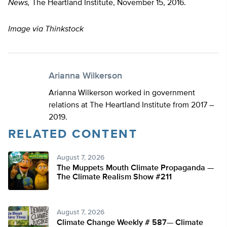
News,
The Heartland Institute, November 15, 2016.
Image via Thinkstock
Arianna Wilkerson
Arianna Wilkerson worked in government
relations at The Heartland Institute from 2017 –
2019.
RELATED CONTENT
August 7, 2026
The Muppets Mouth Climate Propaganda —
The Climate Realism Show #211
August 7, 2026
Climate Change Weekly # 587— Climate