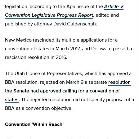
legislation, according to the April issue of the
Article V
Convention Legislative Progress Report
, edited and
published by attorney David Guldenschuh.
New Mexico rescinded its multiple applications for a
convention of states in March 2017, and Delaware passed a
rescission resolution in 2016.
The Utah House of Representatives, which has approved a
BBA resolution, rejected on March 9 a separate
resolution
the Senate had approved calling for a convention of
states
. The rejected resolution did not specify proposal of a
BBA as a convention objective.
Convention ‘Within Reach’