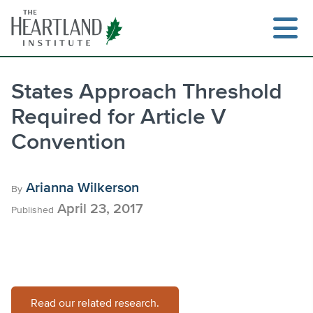
Skip
to
content
States Approach Threshold
Required for Article V
Search
Convention
Arianna Wilkerson
By
April 23, 2017
Published
Read our related research.