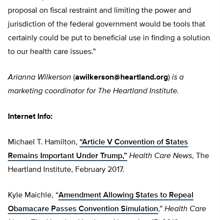
proposal on fiscal restraint and limiting the power and
jurisdiction of the federal government would be tools that
certainly could be put to beneficial use in finding a solution
to our health care issues.”
Arianna Wilkerson
(
awilkerson@heartland.org
)
is a
marketing coordinator for The Heartland Institute.
Internet Info:
Michael T. Hamilton,
“Article V Convention of States
Remains Important Under Trump,”
Health Care News
,
The
Heartland Institute, February 2017.
Kyle Maichle, “
Amendment Allowing States to Repeal
Obamacare Passes Convention Simulation
,”
Health Care