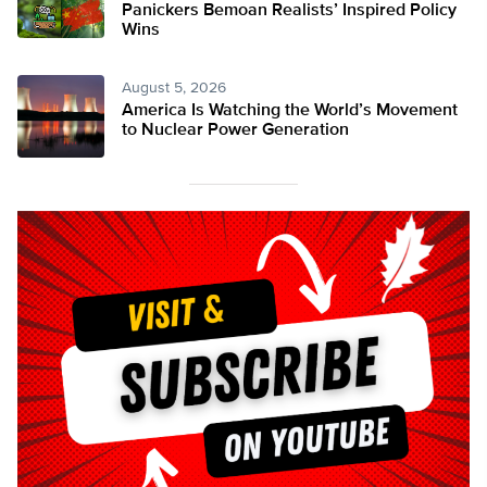
Panickers Bemoan Realists’ Inspired Policy
Wins
August 5, 2026
America Is Watching the World’s Movement
to Nuclear Power Generation