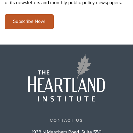
of its newsletters and monthly public policy newspapers.
Subscribe Now!
CONTACT US
1933 N Meacham Road, Suite 550