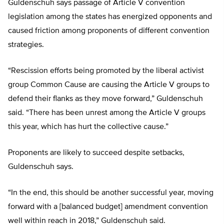
Guldenschuh says passage of Article V convention
legislation among the states has energized opponents and
caused friction among proponents of different convention
strategies.
“Rescission efforts being promoted by the liberal activist
group Common Cause are causing the Article V groups to
defend their flanks as they move forward,” Guldenschuh
said. “There has been unrest among the Article V groups
this year, which has hurt the collective cause.”
Proponents are likely to succeed despite setbacks,
Guldenschuh says.
“In the end, this should be another successful year, moving
forward with a [balanced budget] amendment convention
well within reach in 2018,” Guldenschuh said.