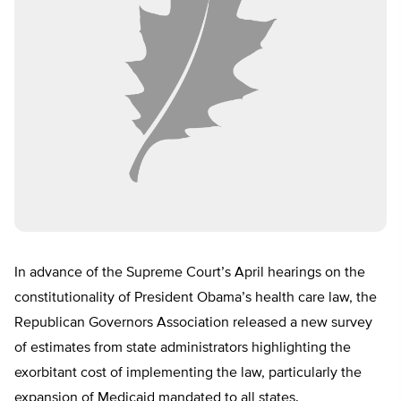
In advance of the Supreme Court’s April hearings on the
constitutionality of President Obama’s health care law, the
Republican Governors Association released a new survey
of estimates from state administrators highlighting the
exorbitant cost of implementing the law, particularly the
expansion of Medicaid mandated to all states.