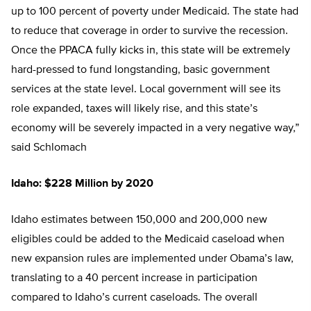
up to 100 percent of poverty under Medicaid. The state had
to reduce that coverage in order to survive the recession.
Once the PPACA fully kicks in, this state will be extremely
hard-pressed to fund longstanding, basic government
services at the state level. Local government will see its
role expanded, taxes will likely rise, and this state’s
economy will be severely impacted in a very negative way,”
said Schlomach
Idaho: $228 Million by 2020
Idaho estimates between 150,000 and 200,000 new
eligibles could be added to the Medicaid caseload when
new expansion rules are implemented under Obama’s law,
translating to a 40 percent increase in participation
compared to Idaho’s current caseloads. The overall