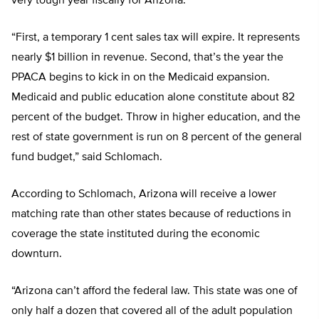
very tough year fiscally for Arizona.
“First, a temporary 1 cent sales tax will expire. It represents
nearly $1 billion in revenue. Second, that’s the year the
PPACA begins to kick in on the Medicaid expansion.
Medicaid and public education alone constitute about 82
percent of the budget. Throw in higher education, and the
rest of state government is run on 8 percent of the general
fund budget,” said Schlomach.
According to Schlomach, Arizona will receive a lower
matching rate than other states because of reductions in
coverage the state instituted during the economic
downturn.
“Arizona can’t afford the federal law. This state was one of
only half a dozen that covered all of the adult population