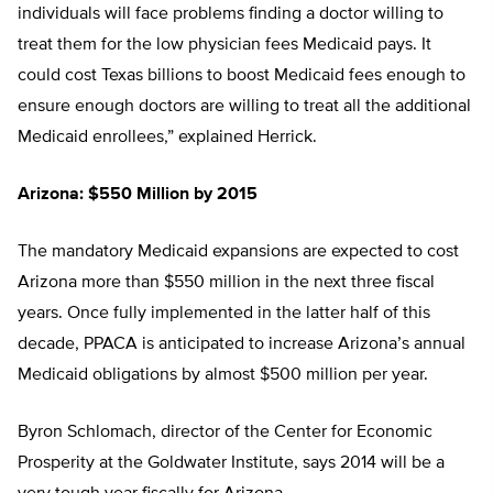
individuals will face problems finding a doctor willing to
treat them for the low physician fees Medicaid pays. It
could cost Texas billions to boost Medicaid fees enough to
ensure enough doctors are willing to treat all the additional
Medicaid enrollees,” explained Herrick.
Arizona: $550 Million by 2015
The mandatory Medicaid expansions are expected to cost
Arizona more than $550 million in the next three fiscal
years. Once fully implemented in the latter half of this
decade, PPACA is anticipated to increase Arizona’s annual
Medicaid obligations by almost $500 million per year.
Byron Schlomach, director of the Center for Economic
Prosperity at the Goldwater Institute, says 2014 will be a