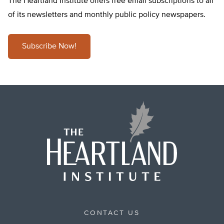
The Heartland Institute offers free email subscriptions to all
of its newsletters and monthly public policy newspapers.
Subscribe Now!
CONTACT US