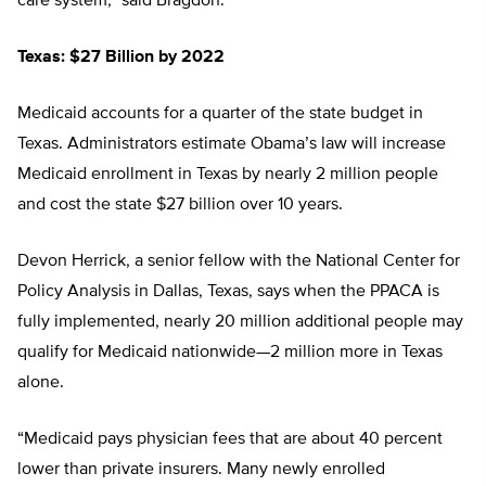
care system,” said Bragdon.
Texas: $27 Billion by 2022
Medicaid accounts for a quarter of the state budget in
Texas. Administrators estimate Obama’s law will increase
Medicaid enrollment in Texas by nearly 2 million people
and cost the state $27 billion over 10 years.
Devon Herrick, a senior fellow with the National Center for
Policy Analysis in Dallas, Texas, says when the PPACA is
fully implemented, nearly 20 million additional people may
qualify for Medicaid nationwide—2 million more in Texas
alone.
“Medicaid pays physician fees that are about 40 percent
lower than private insurers. Many newly enrolled