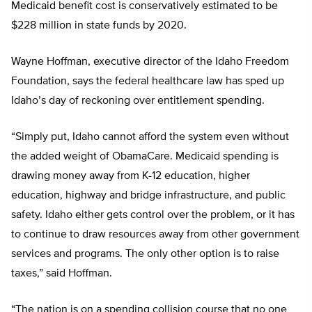
Medicaid benefit cost is conservatively estimated to be
$228 million in state funds by 2020.
Wayne Hoffman, executive director of the Idaho Freedom
Foundation, says the federal healthcare law has sped up
Idaho’s day of reckoning over entitlement spending.
“Simply put, Idaho cannot afford the system even without
the added weight of ObamaCare. Medicaid spending is
drawing money away from K-12 education, higher
education, highway and bridge infrastructure, and public
safety. Idaho either gets control over the problem, or it has
to continue to draw resources away from other government
services and programs. The only other option is to raise
taxes,” said Hoffman.
“The nation is on a spending collision course that no one