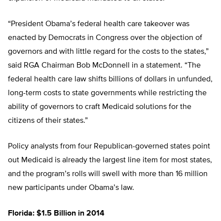
“President Obama’s federal health care takeover was
enacted by Democrats in Congress over the objection of
governors and with little regard for the costs to the states,”
said RGA Chairman Bob McDonnell in a statement. “The
federal health care law shifts billions of dollars in unfunded,
long-term costs to state governments while restricting the
ability of governors to craft Medicaid solutions for the
citizens of their states.”
Policy analysts from four Republican-governed states point
out Medicaid is already the largest line item for most states,
and the program’s rolls will swell with more than 16 million
new participants under Obama’s law.
Florida: $1.5 Billion in 2014