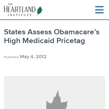
Skip
to
content
States Assess Obamacare’s
High Medicaid Pricetag
Search
May 4, 2012
Published