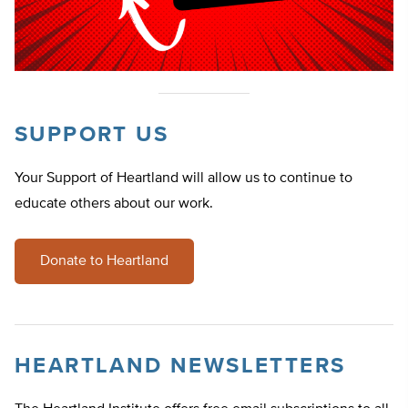
SUPPORT US
Your Support of Heartland will allow us to continue to
educate others about our work.
Donate to Heartland
HEARTLAND NEWSLETTERS