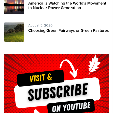
America Is Watching the World’s Movement
to Nuclear Power Generation
August 5, 2026
Choosing Green Fairways or Green Pastures