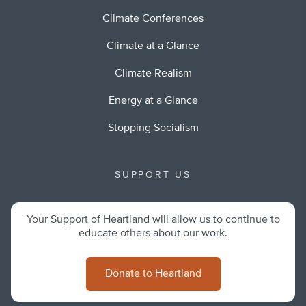
Climate Conferences
Climate at a Glance
Climate Realism
Energy at a Glance
Stopping Socialism
SUPPORT US
Your Support of Heartland will allow us to continue to
educate others about our work.
Donate to Heartland