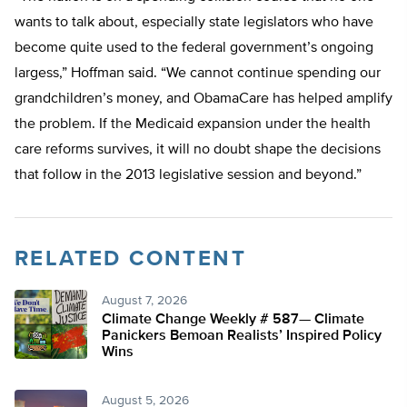
wants to talk about, especially state legislators who have
become quite used to the federal government’s ongoing
largess,” Hoffman said. “We cannot continue spending our
grandchildren’s money, and ObamaCare has helped amplify
the problem. If the Medicaid expansion under the health
care reforms survives, it will no doubt shape the decisions
that follow in the 2013 legislative session and beyond.”
RELATED CONTENT
August 7, 2026
Climate Change Weekly # 587— Climate
Panickers Bemoan Realists’ Inspired Policy
Wins
August 5, 2026