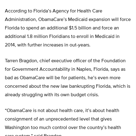
According to Florida’s Agency for Health Care
Administration, ObamaCare’s Medicaid expansion will force
Florida to spend an additional $1.5 billion and force an
additional 1.8 million Floridians to enroll in Medicaid in
2014, with further increases in out-years.
Tarren Bragdon, chief executive officer of the Foundation
for Government Accountability in Naples, Florida, says as
bad as ObamaCare will be for patients, he’s even more
concerned about the new law bankrupting Florida, which is
already struggling with its own budget crisis.
“ObamaCare is not about health care, it’s about health
consignment of an unprecedented level that gives
Washington too much control over the country’s health