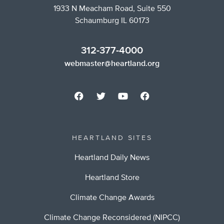
1933 N Meacham Road, Suite 550
Schaumburg IL 60173
312-377-4000
webmaster@heartland.org
HEARTLAND SITES
Heartland Daily News
Heartland Store
Climate Change Awards
Climate Change Reconsidered (NIPCC)