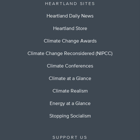
HEARTLAND SITES
Heartland Daily News
Heartland Store
Climate Change Awards
Climate Change Reconsidered (NIPCC)
Climate Conferences
Climate at a Glance
Climate Realism
Energy at a Glance
Stopping Socialism
SUPPORT US