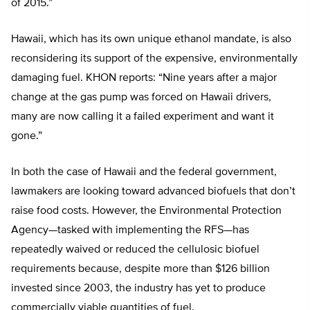
of 2015.”
Hawaii, which has its own unique ethanol mandate, is also
reconsidering its support of the expensive, environmentally
damaging fuel. KHON reports: “Nine years after a major
change at the gas pump was forced on Hawaii drivers,
many are now calling it a failed experiment and want it
gone.”
In both the case of Hawaii and the federal government,
lawmakers are looking toward advanced biofuels that don’t
raise food costs. However, the Environmental Protection
Agency—tasked with implementing the RFS—has
repeatedly waived or reduced the cellulosic biofuel
requirements because, despite more than $126 billion
invested since 2003, the industry has yet to produce
commercially viable quantities of fuel.