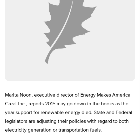
Marita Noon, executive director of Energy Makes America
Great Inc., reports 2015 may go down in the books as the
year support for renewable energy died. State and Federal
legislators are adjusting their policies with regard to both
electricity generation or transportation fuels.