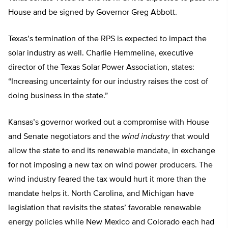
House and be signed by Governor Greg Abbott.
Texas’s termination of the RPS is expected to impact the
solar industry as well. Charlie Hemmeline, executive
director of the Texas Solar Power Association, states:
“Increasing uncertainty for our industry raises the cost of
doing business in the state.”
Kansas’s governor worked out a compromise with House
and Senate negotiators and the
wind industry
that would
allow the state to end its renewable mandate, in exchange
for not imposing a new tax on wind power producers. The
wind industry feared the tax would hurt it more than the
mandate helps it. North Carolina, and Michigan have
legislation that revisits the states’ favorable renewable
energy policies while New Mexico and Colorado each had