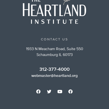
CONTACT US
1933 N Meacham Road, Suite 550
Schaumburg IL 60173
312-377-4000
webmaster@heartland.org