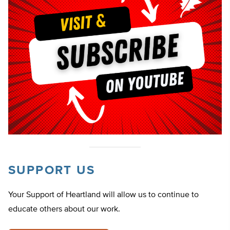
SUPPORT US
Your Support of Heartland will allow us to continue to
educate others about our work.