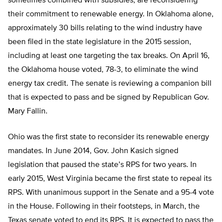
sometimes combined with subsidies, are reconsidering
their commitment to renewable energy. In Oklahoma alone,
approximately 30 bills relating to the wind industry have
been filed in the state legislature in the 2015 session,
including at least one targeting the tax breaks. On April 16,
the Oklahoma house voted, 78-3, to eliminate the wind
energy tax credit. The senate is reviewing a companion bill
that is expected to pass and be signed by Republican Gov.
Mary Fallin.
Ohio was the first state to reconsider its renewable energy
mandates. In June 2014, Gov. John Kasich signed
legislation that paused the state’s RPS for two years. In
early 2015, West Virginia became the first state to repeal its
RPS. With unanimous support in the Senate and a 95-4 vote
in the House. Following in their footsteps, in March, the
Texas senate voted to end its RPS. It is expected to pass the