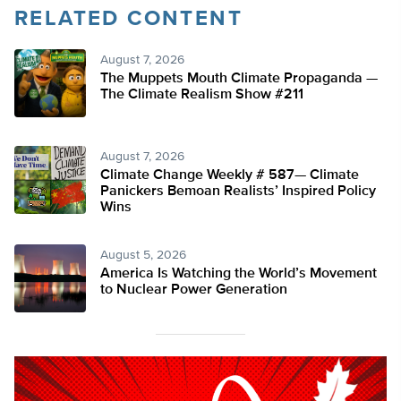
RELATED CONTENT
August 7, 2026
The Muppets Mouth Climate Propaganda —
The Climate Realism Show #211
August 7, 2026
Climate Change Weekly # 587— Climate
Panickers Bemoan Realists’ Inspired Policy
Wins
August 5, 2026
America Is Watching the World’s Movement
to Nuclear Power Generation