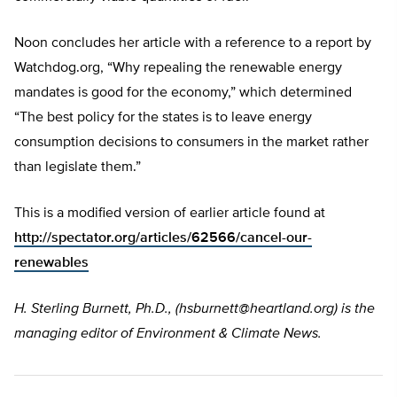
Noon concludes her article with a reference to a report by
Watchdog.org, “Why repealing the renewable energy
mandates is good for the economy,” which determined
“The best policy for the states is to leave energy
consumption decisions to consumers in the market rather
than legislate them.”
This is a modified version of earlier article found at
http://spectator.org/articles/62566/cancel-our-
renewables
H. Sterling Burnett, Ph.D., (
hsburnett@heartland.org
) is the
managing editor of Environment & Climate News.