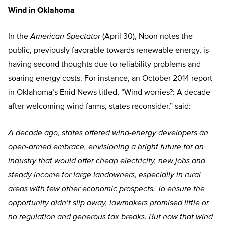
Wind in Oklahoma
In the
American Spectator
(April 30), Noon notes the
public, previously favorable towards renewable energy, is
having second thoughts due to reliability problems and
soaring energy costs. For instance, an October 2014 report
in Oklahoma’s Enid News titled, “Wind worries?: A decade
after welcoming wind farms, states reconsider,” said:
A decade ago, states offered wind-energy developers an
open-armed embrace, envisioning a bright future for an
industry that would offer cheap electricity, new jobs and
steady income for large landowners, especially in rural
areas with few other economic prospects. To ensure the
opportunity didn’t slip away, lawmakers promised little or
no regulation and generous tax breaks. But now that wind