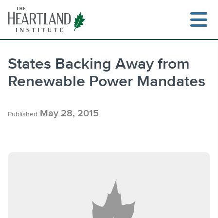
Skip
to
content
States Backing Away from
Renewable Power Mandates
Search
May 28, 2015
Published