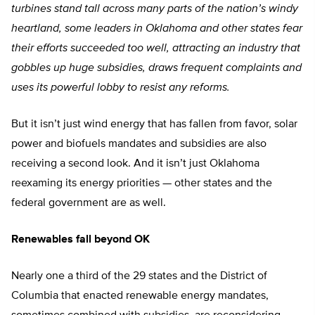
turbines stand tall across many parts of the nation’s windy
heartland, some leaders in Oklahoma and other states fear
their efforts succeeded too well, attracting an industry that
gobbles up huge subsidies, draws frequent complaints and
uses its powerful lobby to resist any reforms.
But it isn’t just wind energy that has fallen from favor, solar
power and biofuels mandates and subsidies are also
receiving a second look. And it isn’t just Oklahoma
reexaming its energy priorities — other states and the
federal government are as well.
Renewables fall beyond OK
Nearly one a third of the 29 states and the District of
Columbia that enacted renewable energy mandates,