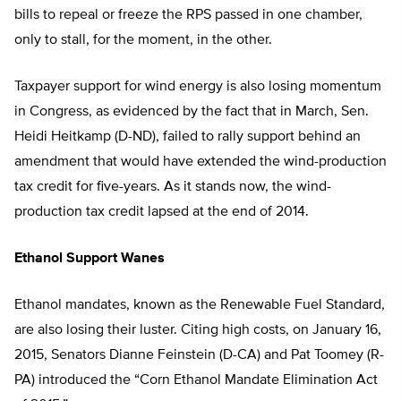
bills to repeal or freeze the RPS passed in one chamber,
only to stall, for the moment, in the other.
Taxpayer support for wind energy is also losing momentum
in Congress, as evidenced by the fact that in March, Sen.
Heidi Heitkamp (D-ND), failed to rally support behind an
amendment that would have extended the wind-production
tax credit for five-years. As it stands now, the wind-
production tax credit lapsed at the end of 2014.
Ethanol Support Wanes
Ethanol mandates, known as the Renewable Fuel Standard,
are also losing their luster. Citing high costs, on January 16,
2015, Senators Dianne Feinstein (D-CA) and Pat Toomey (R-
PA) introduced the “Corn Ethanol Mandate Elimination Act