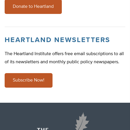
Donate to Heartland
HEARTLAND NEWSLETTERS
The Heartland Institute offers free email subscriptions to all
of its newsletters and monthly public policy newspapers.
Subscribe Now!