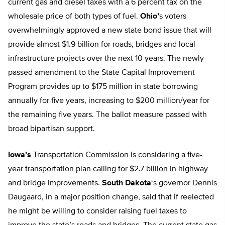
current gas and diesel taxes with a 6 percent tax on the
wholesale price of both types of fuel.
Ohio’
s voters
overwhelmingly approved a new state bond issue that will
provide almost $1.9 billion for roads, bridges and local
infrastructure projects over the next 10 years. The newly
passed amendment to the State Capital Improvement
Program provides up to $175 million in state borrowing
annually for five years, increasing to $200 million/year for
the remaining five years. The ballot measure passed with
broad bipartisan support.
Iowa’s
Transportation Commission is considering a five-
year transportation plan calling for $2.7 billion in highway
and bridge improvements.
South Dakota
‘s governor Dennis
Daugaard, in a major position change, said that if reelected
he might be willing to consider raising fuel taxes to