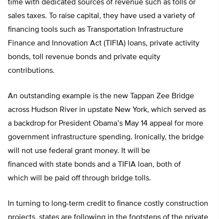
time with dedicated sources of revenue such as tolls or
sales taxes. To raise capital, they have used a variety of
financing tools such as Transportation Infrastructure
Finance and Innovation Act (TIFIA) loans, private activity
bonds, toll revenue bonds and private equity
contributions.
An outstanding example is the new Tappan Zee Bridge
across Hudson River in upstate New York, which served as
a backdrop for President Obama’s May 14 appeal for more
government infrastructure spending. Ironically, the bridge
will not use federal grant money. It will be
financed with state bonds and a TIFIA loan, both of
which will be paid off through bridge tolls.
In turning to long-term credit to finance costly construction
projects, states are following in the footsteps of the private