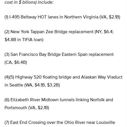
cost in $ bilions) include:
(1) I-495 Beltway HOT lanes in Northern Virginia (VA, $2.1B)
(2) New York Tappan Zee Bridge replacement (NY, $6.4;
$4.8B in TIFIA loan)
(3) San Francisco Bay Bridge Eastern Span replacement
(CA, $6.4B)
(4)(5) Highway 520 floating bridge and Alaskan Way Viaduct
in Seattle (WA, $4.1B, $3.2B)
(6) Elizabeth River Midtown tunnels linking Norfolk and
Portsmouth (VA, $2.1B)
(7) East End Crossing over the Ohio River near Louisville