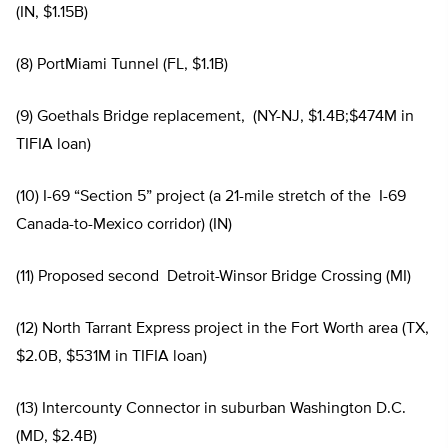
(IN, $1.15B)
(8) PortMiami Tunnel (FL, $1.1B)
(9) Goethals Bridge replacement, (NY-NJ, $1.4B;$474M in
TIFIA loan)
(10) I-69 “Section 5” project (a 21-mile stretch of the I-69
Canada-to-Mexico corridor) (IN)
(11) Proposed second Detroit-Winsor Bridge Crossing (MI)
(12) North Tarrant Express project in the Fort Worth area (TX,
$2.0B, $531M in TIFIA loan)
(13) Intercounty Connector in suburban Washington D.C.
(MD, $2.4B)