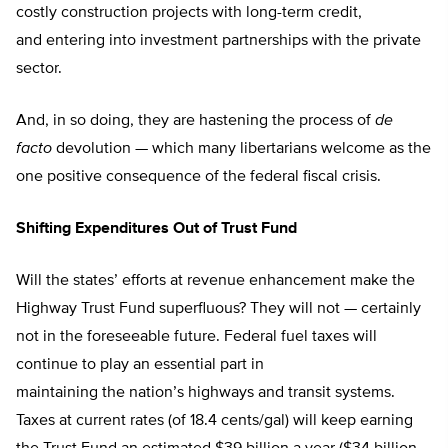
costly construction projects with long-term credit,
and entering into investment partnerships with the private
sector.
And, in so doing, they are hastening the process of
de
facto
devolution — which many libertarians welcome as the
one positive consequence of the federal fiscal crisis.
Shifting Expenditures Out of Trust Fund
Will the states’ efforts at revenue enhancement make the
Highway Trust Fund superfluous? They will not — certainly
not in the foreseeable future. Federal fuel taxes will
continue to play an essential part in
maintaining the nation’s highways and transit systems.
Taxes at current rates (of 18.4 cents/gal) will keep earning