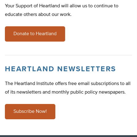
Your Support of Heartland will allow us to continue to
educate others about our work.
Donate to Heartland
HEARTLAND NEWSLETTERS
The Heartland Institute offers free email subscriptions to all
of its newsletters and monthly public policy newspapers.
Subscribe Now!