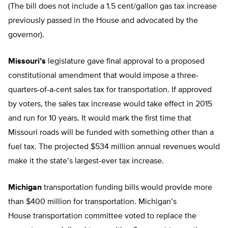
(The bill does not include a 1.5 cent/gallon gas tax increase
previously passed in the House and advocated by the
governor).
Missouri’s
legislature gave final approval to a proposed
constitutional amendment that would impose a three-
quarters-of-a-cent sales tax for transportation. If approved
by voters, the sales tax increase would take effect in 2015
and run for 10 years. It would mark the first time that
Missouri roads will be funded with something other than a
fuel tax. The projected $534 million annual revenues would
make it the state’s largest-ever tax increase.
Michigan
transportation funding bills would provide more
than $400 million for transportation. Michigan’s
House transportation committee voted to replace the