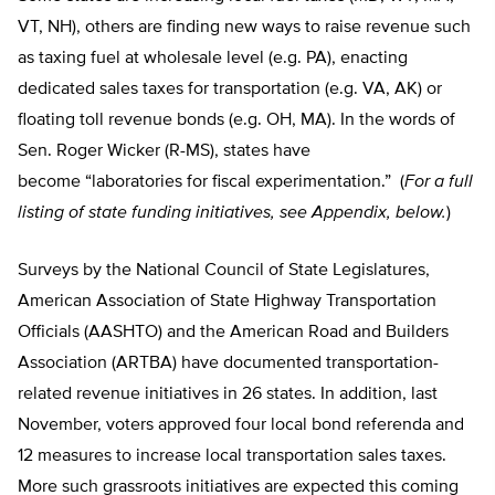
VT, NH), others are finding new ways to raise revenue such
as taxing fuel at wholesale level (e.g. PA), enacting
dedicated sales taxes for transportation (e.g. VA, AK) or
floating toll revenue bonds (e.g. OH, MA). In the words of
Sen. Roger Wicker (R-MS), states have
become “laboratories for fiscal experimentation.” (
For a full
listing of state funding initiatives, see Appendix, below.
)
Surveys by the National Council of State Legislatures,
American Association of State Highway Transportation
Officials (AASHTO) and the American Road and Builders
Association (ARTBA) have documented transportation-
related revenue initiatives in 26 states. In addition, last
November, voters approved four local bond referenda and
12 measures to increase local transportation sales taxes.
More such grassroots initiatives are expected this coming