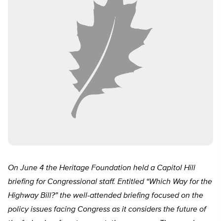
On June 4 the Heritage Foundation held a Capitol Hill
briefing for Congressional staff. Entitled “Which Way for the
Highway Bill?” the well-attended briefing focused on the
policy issues facing Congress as it considers the future of