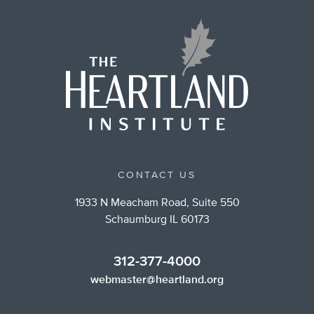
CONTACT US
1933 N Meacham Road, Suite 550
Schaumburg IL 60173
312-377-4000
webmaster@heartland.org