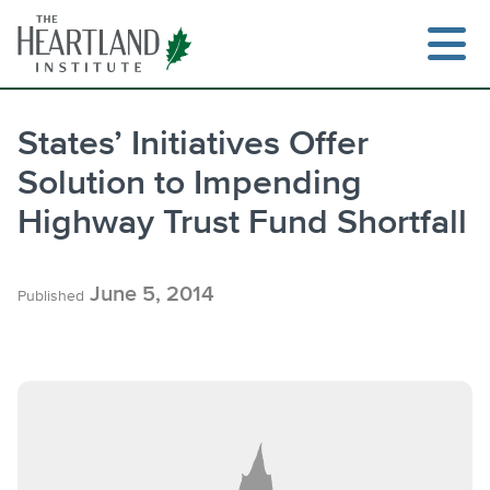
Skip
to
content
States’ Initiatives Offer
Solution to Impending
Search
Highway Trust Fund Shortfall
June 5, 2014
Published