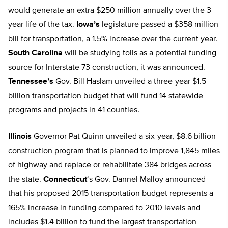
would generate an extra $250 million annually over the 3-
year life of the tax.
Iowa’s
legislature passed a $358 million
bill for transportation, a 1.5% increase over the current year.
South Carolina
will be studying tolls as a potential funding
source for Interstate 73 construction, it was announced.
Tennessee’s
Gov. Bill Haslam unveiled a three-year $1.5
billion transportation budget that will fund 14 statewide
programs and projects in 41 counties.
Illinois
Governor Pat Quinn unveiled a six-year, $8.6 billion
construction program that is planned to improve 1,845 miles
of highway and replace or rehabilitate 384 bridges across
the state.
Connecticut
‘s Gov. Dannel Malloy announced
that his proposed 2015 transportation budget represents a
165% increase in funding compared to 2010 levels and
includes $1.4 billion to fund the largest transportation