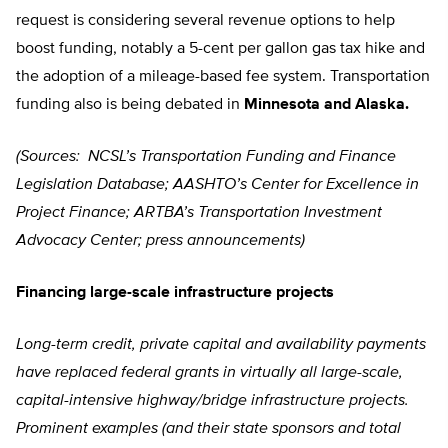
request is considering several revenue options to help
boost funding, notably a 5-cent per gallon gas tax hike and
the adoption of a mileage-based fee system. Transportation
funding also is being debated in
Minnesota and Alaska.
(Sources: NCSL’s Transportation Funding and Finance
Legislation Database; AASHTO’s Center for Excellence in
Project Finance; ARTBA’s Transportation Investment
Advocacy Center; press announcements)
Financing large-scale infrastructure projects
Long-term credit, private capital and availability payments
have replaced federal grants in virtually all large-scale,
capital-intensive highway/bridge infrastructure projects.
Prominent examples (and their state sponsors and total