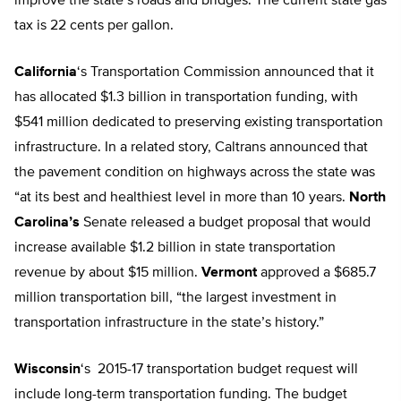
improve the state’s roads and bridges. The current state gas
tax is 22 cents per gallon.
California
‘s Transportation Commission announced that it
has allocated $1.3 billion in transportation funding, with
$541 million dedicated to preserving existing transportation
infrastructure. In a related story, Caltrans announced that
the pavement condition on highways across the state was
“at its best and healthiest level in more than 10 years.
North
Carolina’s
Senate released a budget proposal that would
increase available $1.2 billion in state transportation
revenue by about $15 million.
Vermont
approved a $685.7
million transportation bill, “the largest investment in
transportation infrastructure in the state’s history.”
Wisconsin
‘s 2015-17 transportation budget request will
include long-term transportation funding. The budget