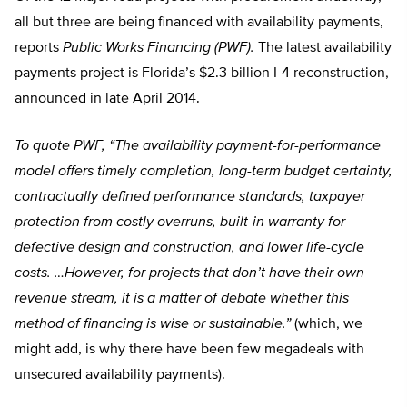
all but three are being financed with availability payments,
reports
Public Works Financing (PWF).
The latest availability
payments project is Florida’s $2.3 billion I-4 reconstruction,
announced in late April 2014.
To quote PWF, “The availability payment-for-performance
model offers timely completion, long-term budget certainty,
contractually defined performance standards, taxpayer
protection from costly overruns, built-in warranty for
defective design and construction, and lower life-cycle
costs. …However, for projects that don’t have their own
revenue stream, it is a matter of debate whether this
method of financing is wise or sustainable.”
(which, we
might add, is why there have been few megadeals with
unsecured availability payments).