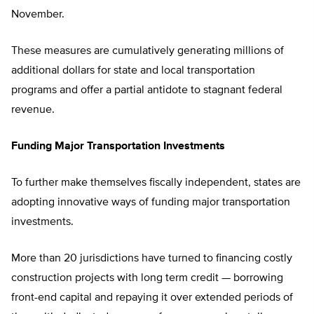
November.
These measures are cumulatively generating millions of
additional dollars for state and local transportation
programs and offer a partial antidote to stagnant federal
revenue.
Funding Major Transportation Investments
To further make themselves fiscally independent, states are
adopting innovative ways of funding major transportation
investments.
More than 20 jurisdictions have turned to financing costly
construction projects with long term credit — borrowing
front-end capital and repaying it over extended periods of