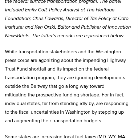
the federal surface transportation program. The panel
included Emily Goff, Policy Analyst at The Heritage
Foundation; Chris Edwards, Director of Tax Policy at Cato
Institute; and Ken Orski, Editor and Publisher of Innovation
NewsBriefs. The latter’s remarks are reproduced below.
While transportation stakeholders and the Washington
press corps are agonizing about the impending Highway
Trust Fund shortfall and its impact on the federal
transportation program, they are ignoring developments
outside the Beltway that go a long way toward
mitigating the prospective funding shortage. For in fact,
individual states, far from standing idly by, are responding
to the fiscal uncertainties in Washington by stepping up
and augmenting their transportation budgets.
Some states are increasing local fuel taxes (MD, WY, MA,