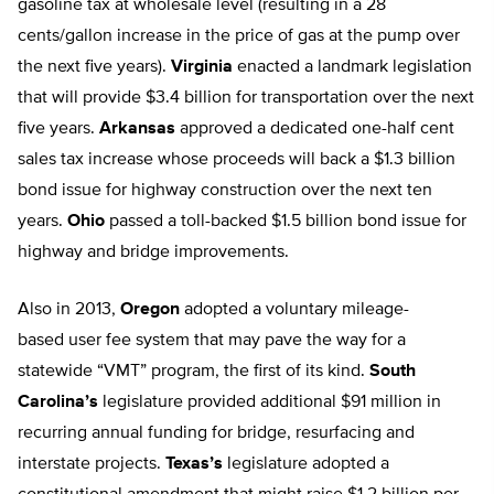
gasoline tax at wholesale level (resulting in a 28
cents/gallon increase in the price of gas at the pump over
the next five years).
Virginia
enacted a landmark legislation
that will provide $3.4 billion for transportation over the next
five years.
Arkansas
approved a dedicated one-half cent
sales tax increase whose proceeds will back a $1.3 billion
bond issue for highway construction over the next ten
years.
Ohio
passed a toll-backed $1.5 billion bond issue for
highway and bridge improvements.
Also in 2013,
Oregon
adopted a voluntary mileage-
based user fee system that may pave the way for a
statewide “VMT” program, the first of its kind.
South
Carolina’s
legislature provided additional $91 million in
recurring annual funding for bridge, resurfacing and
interstate projects.
Texas’s
legislature adopted a