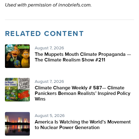
Used with permission of innobriefs.com.
RELATED CONTENT
August 7, 2026
The Muppets Mouth Climate Propaganda —
The Climate Realism Show #211
August 7, 2026
Climate Change Weekly # 587— Climate
Panickers Bemoan Realists’ Inspired Policy
Wins
August 5, 2026
America Is Watching the World’s Movement
to Nuclear Power Generation