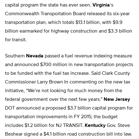
capital program the state has ever seen.
Virginia
‘s
Commonwealth Transportation Board released its six-year
transportation plan, which totals $13.1 billion, with $9.9
billion earmarked for highway construction and $3.3 billion
for transit.
Southern
Nevada
passed a fuel revenue indexing measure
and announced $700 million in new transportation projects
to be funded with the fuel tax increase. Said Clark County
Commissioner Larry Brown In commenting on the new tax
initiative, “We’re not looking for much money from the
federal government over the next few years.”
New Jersey
DOT announced a proposed $3.7 billion capital program for
transportation improvements in FY 2015; the budget
includes $1.2 billion for NJ TRANSIT.
Kentucky
Gov. Steve
Beshear signed a $4.1 billion road construction bill into law.