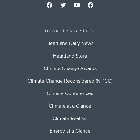
HEARTLAND SITES
Heartland Daily News
Heartland Store
Climate Change Awards
Climate Change Reconsidered (NIPCC)
Climate Conferences
Climate at a Glance
Climate Realism
Energy at a Glance