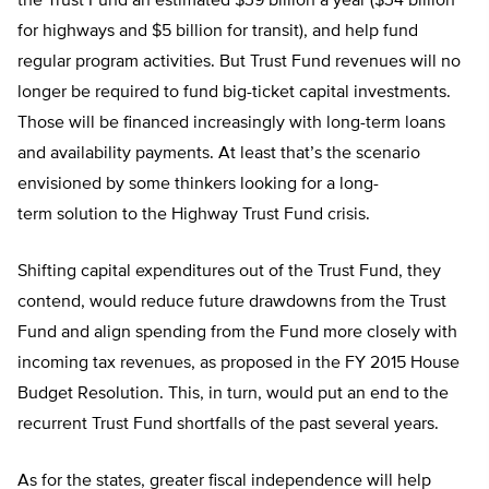
the Trust Fund an estimated $39 billion a year ($34 billion
for highways and $5 billion for transit), and help fund
regular program activities. But Trust Fund revenues will no
longer be required to fund big-ticket capital investments.
Those will be financed increasingly with long-term loans
and availability payments. At least that’s the scenario
envisioned by some thinkers looking for a long-
term solution to the Highway Trust Fund crisis.
Shifting capital expenditures out of the Trust Fund, they
contend, would reduce future drawdowns from the Trust
Fund and align spending from the Fund more closely with
incoming tax revenues, as proposed in the FY 2015 House
Budget Resolution. This, in turn, would put an end to the
recurrent Trust Fund shortfalls of the past several years.
As for the states, greater fiscal independence will help