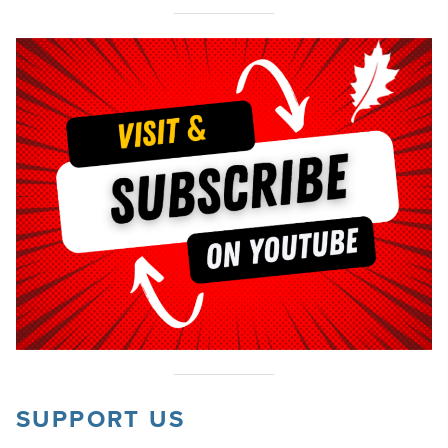
SUPPORT US