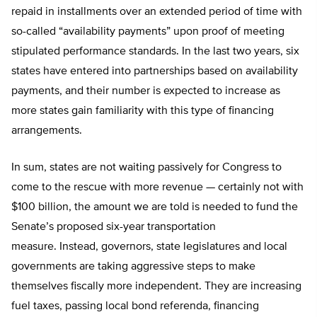
repaid in installments over an extended period of time with
so-called “availability payments” upon proof of meeting
stipulated performance standards. In the last two years, six
states have entered into partnerships based on availability
payments, and their number is expected to increase as
more states gain familiarity with this type of financing
arrangements.
In sum, states are not waiting passively for Congress to
come to the rescue with more revenue — certainly not with
$100 billion, the amount we are told is needed to fund the
Senate’s proposed six-year transportation
measure. Instead, governors, state legislatures and local
governments are taking aggressive steps to make
themselves fiscally more independent. They are increasing
fuel taxes, passing local bond referenda, financing