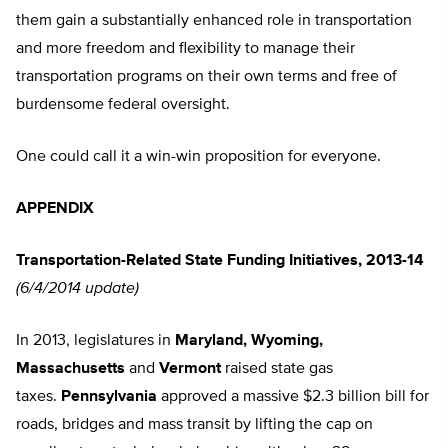
them gain a substantially enhanced role in transportation
and more freedom and flexibility to manage their
transportation programs on their own terms and free of
burdensome federal oversight.
One could call it a win-win proposition for everyone.
APPENDIX
Transportation-Related State Funding Initiatives, 2013-14
(6/4/2014 update)
In 2013, legislatures in
Maryland, Wyoming,
Massachusetts
and
Vermont
raised state gas
taxes.
Pennsylvania
approved a massive $2.3 billion bill for
roads, bridges and mass transit by lifting the cap on