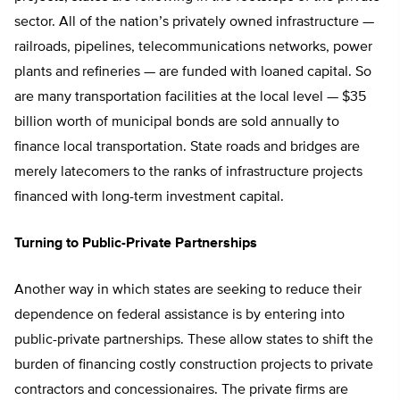
sector. All of the nation’s privately owned infrastructure —
railroads, pipelines, telecommunications networks, power
plants and refineries — are funded with loaned capital. So
are many transportation facilities at the local level — $35
billion worth of municipal bonds are sold annually to
finance local transportation. State roads and bridges are
merely latecomers to the ranks of infrastructure projects
financed with long-term investment capital.
Turning to Public-Private Partnerships
Another way in which states are seeking to reduce their
dependence on federal assistance is by entering into
public-private partnerships. These allow states to shift the
burden of financing costly construction projects to private
contractors and concessionaires. The private firms are