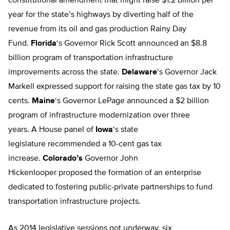
constitutional amendment that might raise $1.2 billion per
year for the state’s highways by diverting half of the
revenue from its oil and gas production Rainy Day
Fund.
Florida
‘s Governor Rick Scott announced an $8.8
billion program of transportation infrastructure
improvements across the state.
Delaware
‘s Governor Jack
Markell expressed support for raising the state gas tax by 10
cents.
Maine
‘s Governor LePage announced a $2 billion
program of infrastructure modernization over three
years. A House panel of
Iowa
‘s state
legislature recommended a 10-cent gas tax
increase.
Colorado’s
Governor John
Hickenlooper proposed the formation of an enterprise
dedicated to fostering public-private partnerships to fund
transportation infrastructure projects.
As 2014 legislative sessions got underway, six