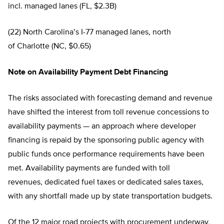
incl. managed lanes (FL, $2.3B)
(22) North Carolina’s I-77 managed lanes, north
of Charlotte (NC, $0.65)
Note on Availability Payment Debt Financing
The risks associated with forecasting demand and revenue
have shifted the interest from toll revenue concessions to
availability payments — an approach where developer
financing is repaid by the sponsoring public agency with
public funds once performance requirements have been
met. Availability payments are funded with toll
revenues, dedicated fuel taxes or dedicated sales taxes,
with any shortfall made up by state transportation budgets.
Of the 12 major road projects with procurement underway,