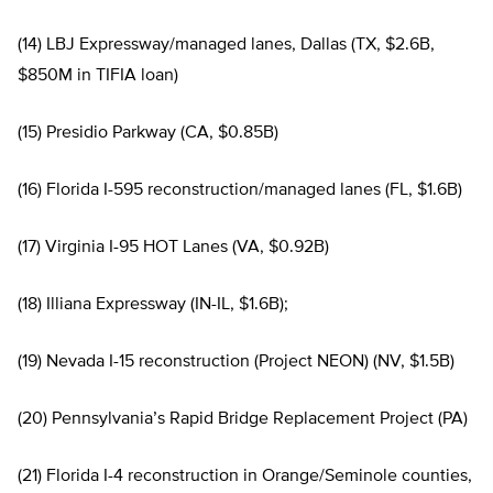
(14) LBJ Expressway/managed lanes, Dallas (TX, $2.6B,
$850M in TIFIA loan)
(15) Presidio Parkway (CA, $0.85B)
(16) Florida I-595 reconstruction/managed lanes (FL, $1.6B)
(17) Virginia I-95 HOT Lanes (VA, $0.92B)
(18) Illiana Expressway (IN-IL, $1.6B);
(19) Nevada I-15 reconstruction (Project NEON) (NV, $1.5B)
(20) Pennsylvania’s Rapid Bridge Replacement Project (PA)
(21) Florida I-4 reconstruction in Orange/Seminole counties,