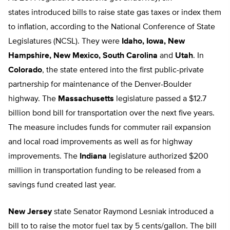
states introduced bills to raise state gas taxes or index them
to inflation, according to the National Conference of State
Legislatures (NCSL). They were
Idaho, Iowa, New
Hampshire, New Mexico, South Carolina
and
Utah
. In
Colorado
, the state entered into the first public-private
partnership for maintenance of the Denver-Boulder
highway. The
Massachusetts
legislature passed a $12.7
billion bond bill for transportation over the next five years.
The measure includes funds for commuter rail expansion
and local road improvements as well as for highway
improvements. The
Indiana
legislature authorized $200
million in transportation funding to be released from a
savings fund created last year.
New Jersey
state Senator Raymond Lesniak introduced a
bill to to raise the motor fuel tax by 5 cents/gallon. The bill