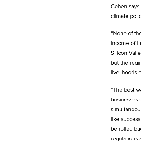
Cohen says i
climate poli
“None of the
income of L
Silicon Vall
but the reg
livelihoods 
“The best wa
businesses 
simultaneous
like success
be rolled ba
regulations 