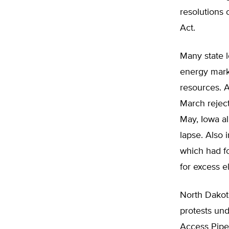
resolutions 
Act.
Many state l
energy mark
resources. 
March rejec
May, Iowa al
lapse. Also 
which had fo
for excess el
North Dakot
protests und
Access Pipel