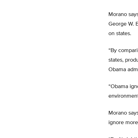
Morano says 
George W. Bu
on states.
“By compari
states, prod
Obama admin
“Obama ignor
environment
Morano says
ignore more