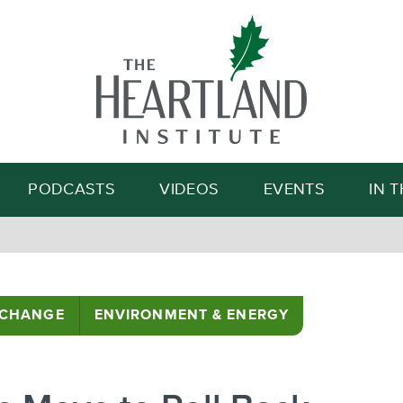
Search
PODCASTS
VIDEOS
EVENTS
IN 
 CHANGE
ENVIRONMENT & ENERGY