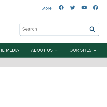
Store
Search The Heartland Institute
THE MEDIA
ABOUT US
OUR SITES