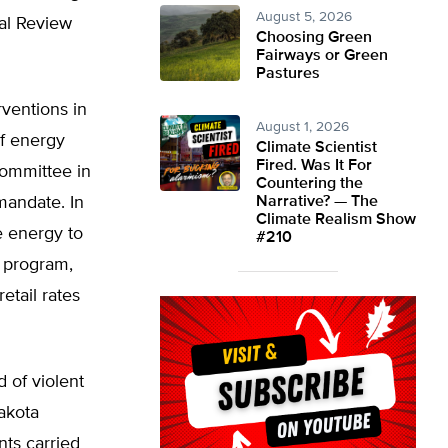
August 5, 2026
nal Review
Choosing Green
Fairways or Green
Pastures
rventions in
August 1, 2026
f energy
Climate Scientist
Fired. Was It For
ommittee in
Countering the
mandate. In
Narrative? — The
Climate Realism Show
e energy to
#210
g program,
etail rates
 of violent
akota
nts carried