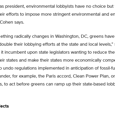
s president, environmental lobbyists have no choice but t
heir efforts to impose more stringent environmental and e
 Cohen says.
ething radically changes in Washington, DC, greens have
double their lobbying efforts at the state and local levels,
it incumbent upon state legislators wanting to reduce the
eir states and make their states more economically compet
to undo regulations implemented in anticipation of fossil-fu
 under, for example, the Paris accord, Clean Power Plan, o
les, to act before greens can ramp up their state-based lob
fects