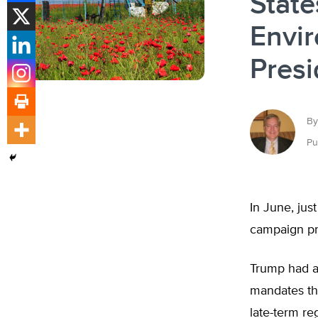
State
Envir
Presi
By
Pu
In June, jus
campaign pro
Trump had a
mandates th
late-term r