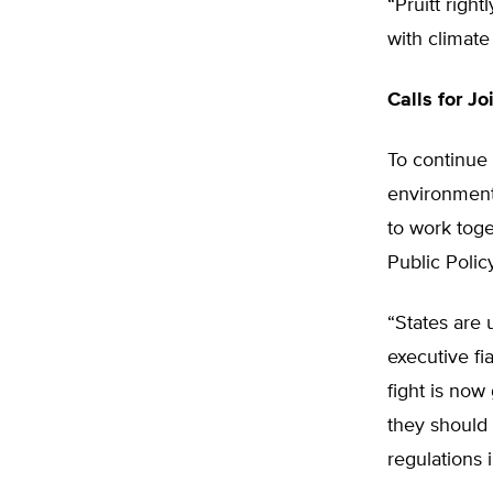
“Pruitt righ
with climat
Calls for Jo
To continue
environmenta
to work toge
Public Polic
“States are 
executive fi
fight is now 
they should 
regulations