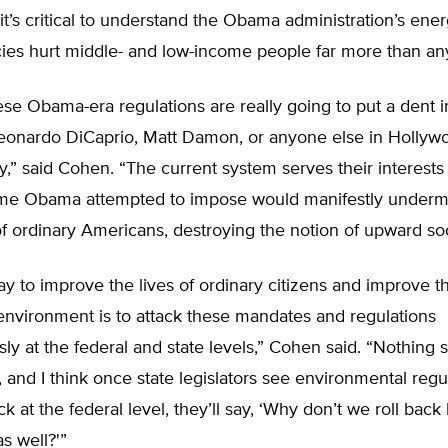
t’s critical to understand the Obama administration’s ene
cies hurt middle- and low-income people far more than an
se Obama-era regulations are really going to put a dent i
eonardo DiCaprio, Matt Damon, or anyone else in Hollyw
ey,” said Cohen. “The current system serves their interests 
ime Obama attempted to impose would manifestly underm
of ordinary Americans, destroying the notion of upward soc
y to improve the lives of ordinary citizens and improve t
environment is to attack these mandates and regulations
ly at the federal and state levels,” Cohen said. “Nothing
, and I think once state legislators see environmental regu
ck at the federal level, they’ll say, ‘Why don’t we roll back
as well?'”