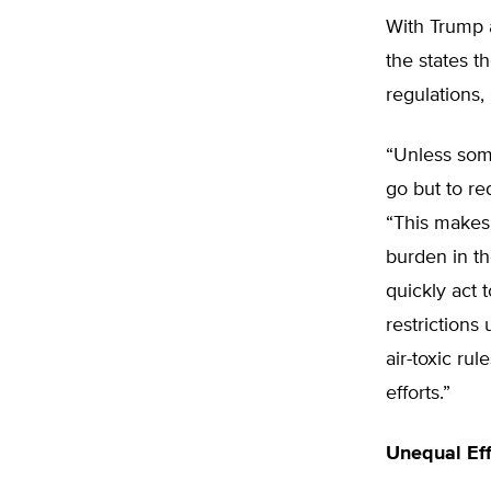
With Trump a
the states t
regulations,
“Unless som
go but to re
“This makes 
burden in th
quickly act 
restrictions
air-toxic ru
efforts.”
Unequal Ef