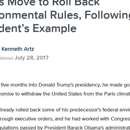
s Move to Roll Back
onmental Rules, Followin
dent’s Example
Kenneth Artz
July 28, 2017
blished
t five months into Donald Trump’s presidency, he made go
mise to withdraw the United States from the Paris climat
lready rolled back some of his predecessor’s federal env
rough executive orders, and he had worked with Congress
egulations passed by President Barack Obama’s administra