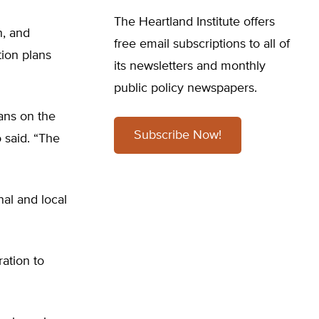
The Heartland Institute offers
n, and
free email subscriptions to all of
tion plans
its newsletters and monthly
public policy newspapers.
ans on the
Subscribe Now!
 said. “The
nal and local
ation to