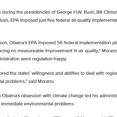
during the presidencies of George H.W. Bush, Bill Clinto
sh, EPA imposed just five federal air-quality implementa
son, Obama’s EPA imposed 56 federal implementation pl
ucing no measureable improvement in air quality,” Morano
istration went regulation-happy.
ed the states’ willingness and abilities to deal with regio
al problems,” said Morano.
 Obama’s obsession with climate change led his administr
-immediate environmental problems.