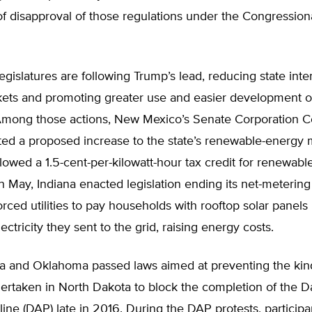
of disapproval of those regulations under the Congressio
egislatures are following Trump’s lead, reducing state inte
ets and promoting greater use and easier development o
Among those actions, New Mexico’s Senate Corporation C
ted a proposed increase to the state’s renewable-energy 
lowed a 1.5-cent-per-kilowatt-hour tax credit for renewabl
in May, Indiana enacted legislation ending its net-meterin
rced utilities to pay households with rooftop solar panels r
ectricity they sent to the grid, raising energy costs.
a and Oklahoma passed laws aimed at preventing the kind
ertaken in North Dakota to block the completion of the D
ine (DAP) late in 2016. During the DAP protests, participa