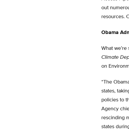
out numerou
resources. O
Obama Admi
What we’re s
Climate Dep
on Environm
“The Obama 
states, taki
policies to 
Agency chief
rescinding m
states durin