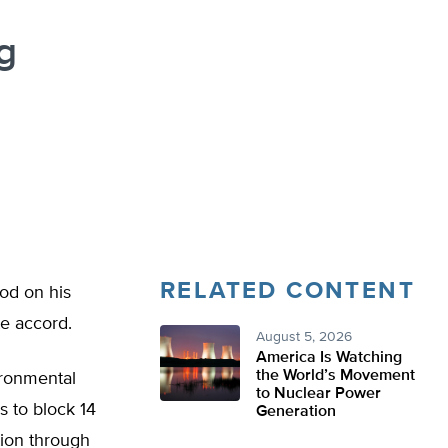
g
RELATED CONTENT
od on his
e accord.
August 5, 2026
America Is Watching
the World’s Movement
ironmental
to Nuclear Power
 to block 14
Generation
tion through