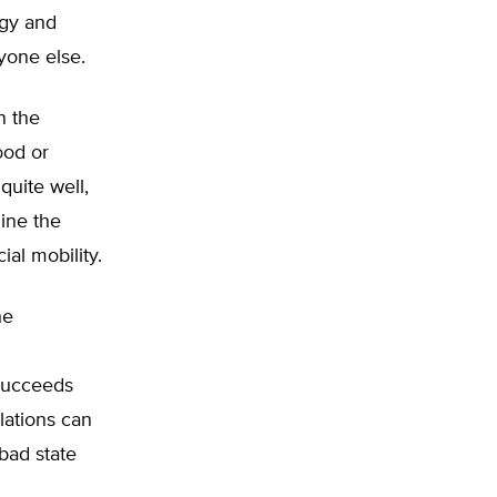
rgy and
yone else.
n the
ood or
quite well,
ine the
ial mobility.
he
 succeeds
lations can
 bad state