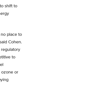
o shift to
nergy
 no place to
” said Cohen.
 regulatory
itive to
el
r ozone or
bying