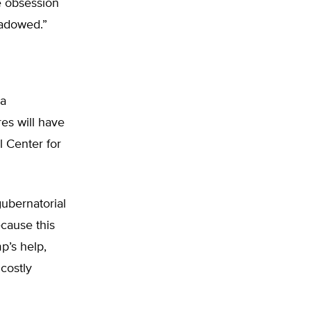
e obsession
hadowed.”
ra
es will have
l Center for
gubernatorial
ecause this
mp’s help,
costly