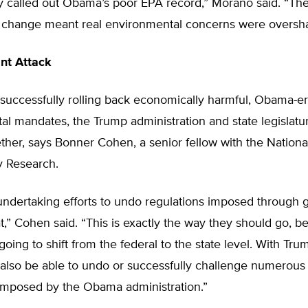
tly called out Obama’s poor EPA record,” Morano said. “Th
e change meant real environmental concerns were overs
int Attack
 successfully rolling back economically harmful, Obama-e
l mandates, the Trump administration and state legislatur
ther, says Bonner Cohen, a senior fellow with the Nationa
y Research.
undertaking efforts to undo regulations imposed through 
at,” Cohen said. “This is exactly the way they should go, b
going to shift from the federal to the state level. With Tru
also be able to undo or successfully challenge numerous 
 imposed by the Obama administration.”