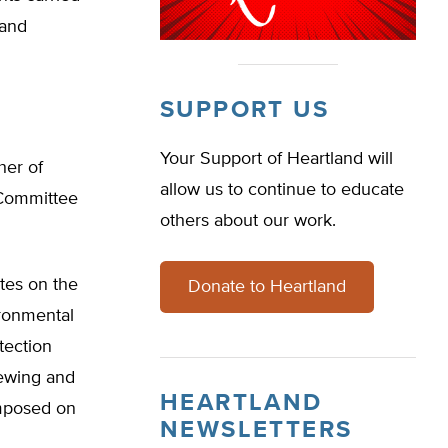
 and
SUPPORT US
Your Support of Heartland will
her of
allow us to continue to educate
 Committee
others about our work.
tes on the
Donate to Heartland
ironmental
tection
iewing and
HEARTLAND
imposed on
NEWSLETTERS