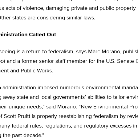
s acts of violence, damaging private and public property
ther states are considering similar laws.
nistration Called Out
eeing is a return to federalism, says Marc Morano, publis
ot
and a former senior staff member for the U.S. Senate
ent and Public Works.
administration imposed numerous environmental manda
ng away state and local governments’ abilities to tailor env
their unique needs,” said Morano. “New Environmental Pro
 Scott Pruitt is properly reestablishing federalism by rev
any federal rules, regulations, and regulatory excesses 
g the past decade.”