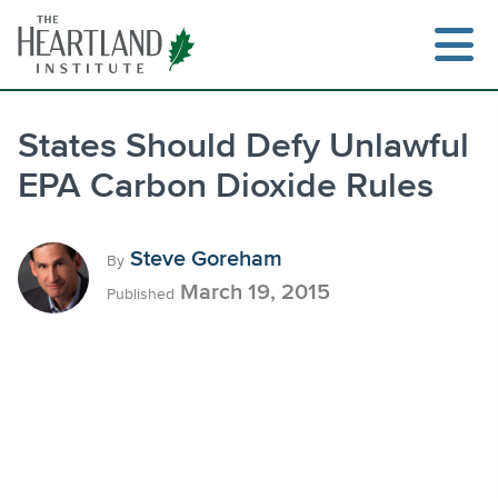
Skip
to
content
States Should Defy Unlawful
EPA Carbon Dioxide Rules
Search
Steve Goreham
By
March 19, 2015
Published