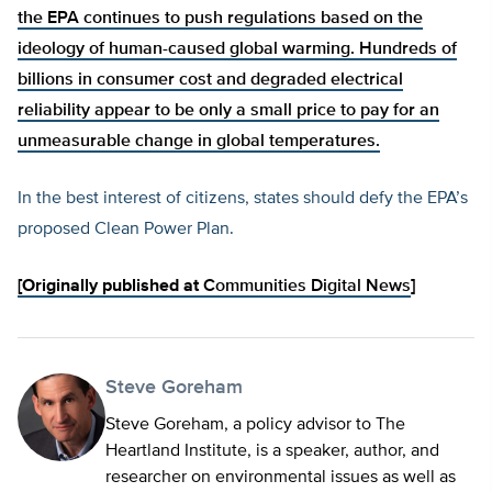
the EPA continues to push regulations based on the
ideology of human-caused global warming. Hundreds of
billions in consumer cost and degraded electrical
reliability appear to be only a small price to pay for an
unmeasurable change in global temperatures.
In the best interest of citizens, states should defy the EPA’s
proposed Clean Power Plan.
[Originally published at
Communities Digital News
]
Steve Goreham
Steve Goreham, a policy advisor to The
Heartland Institute, is a speaker, author, and
researcher on environmental issues as well as