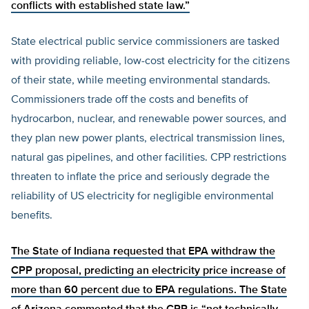
conflicts with established state law.”
State electrical public service commissioners are tasked
with providing reliable, low-cost electricity for the citizens
of their state, while meeting environmental standards.
Commissioners trade off the costs and benefits of
hydrocarbon, nuclear, and renewable power sources, and
they plan new power plants, electrical transmission lines,
natural gas pipelines, and other facilities. CPP restrictions
threaten to inflate the price and seriously degrade the
reliability of US electricity for negligible environmental
benefits.
The State of Indiana
requested that EPA withdraw the
CPP proposal, predicting an electricity price increase of
more than 60 percent due to EPA regulations. The State