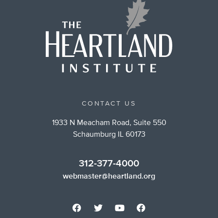
CONTACT US
1933 N Meacham Road, Suite 550
Schaumburg IL 60173
312-377-4000
webmaster@heartland.org