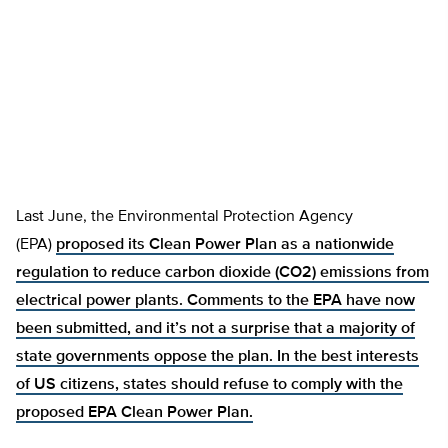
Last June, the Environmental Protection Agency
(EPA)
proposed its Clean Power Plan as a nationwide
regulation to reduce carbon dioxide (CO2) emissions from
electrical power plants. Comments to the EPA have now
been submitted, and it’s not a surprise that a majority of
state governments
oppose the plan. In the best interests
of US citizens, states should refuse to comply with the
proposed EPA Clean Power Plan.