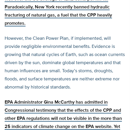
Paradoxically, New York recently banned hydraulic
fracturing of natural gas, a fuel that the CPP heavily
promotes.
However, the Clean Power Plan, if implemented, will
provide negligible environmental benefits. Evidence is
growing that natural cycles of Earth, such as ocean currents
driven by the sun, dominate global temperatures and that
human influences are small. Today’s storms, droughts,
floods, and surface temperatures are neither extreme nor
abnormal by historical standards.
EPA Administrator Gina McCarthy has
admitted in
Congressional testimony that the effects of the CPP and
other EPA regulations will not be visible in the more than
25 indicators of climate change on the EPA website. Yet