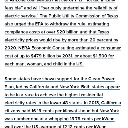
of Arizona
commented that the CPP is “not technically
feasible” and will “seriously undermine the reliability of
electric service.” The Public Utility Commission of Texas
also
urged the EPA to withdraw the rule, estimating
compliance costs at over $20 billion and that Texas
electricity prices would rise by more than 20 percent by
2020. NERA Economic Consulting
estimated a consumer
cost of up to $479 billion by 2031, or about $1,500 for
each man, woman, and child in the US.
Some states have shown support for the Clean Power
Plan, led by California and New York. Both states appear
to be in a race to achieve the highest residential
electricity
rates in the lower 48 states. In 2013, California
citizens paid 16.19 cents per kilowatt-hour, but New York
was number one at a whopping 18.79 cents per kW-hr,
well over the US average of 12.12 cents per kW-hr.