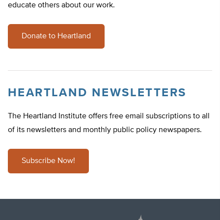
educate others about our work.
Donate to Heartland
HEARTLAND NEWSLETTERS
The Heartland Institute offers free email subscriptions to all
of its newsletters and monthly public policy newspapers.
Subscribe Now!