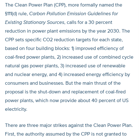
The Clean Power Plan (CPP), more formally named the
§111(d) rule,
Carbon Pollution Emission Guidelines for
Existing Stationary Sources
, calls for a 30 percent
reduction in power plant emissions by the year 2030. The
CPP sets specific CO2 reduction targets for each state,
based on four building blocks: 1) improved efficiency of
coal-fired power plants, 2) increased use of combined cycle
natural gas power plants, 3) increased use of renewable
and nuclear energy, and 4) increased energy efficiency by
consumers and businesses. But the main thrust of the
proposal is the shut-down and replacement of coal-fired
power plants, which now provide about 40 percent of US
electricity.
There are three major strikes against the Clean Power Plan.
First, the authority assumed by the CPP is not granted to