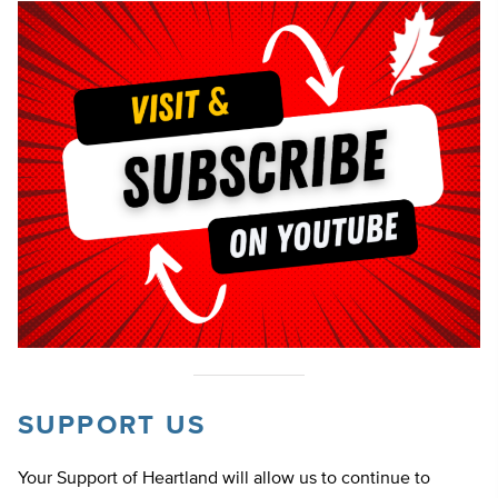
SUPPORT US
Your Support of Heartland will allow us to continue to