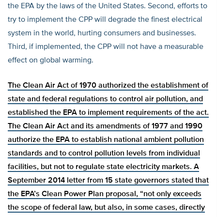
the EPA by the laws of the United States. Second, efforts to
try to implement the CPP will degrade the finest electrical
system in the world, hurting consumers and businesses.
Third, if implemented, the CPP will not have a measurable
effect on global warming.
The Clean Air Act of 1970
authorized the establishment of
state and federal regulations to control air pollution, and
established the EPA to
implement requirements of the act.
The Clean Air Act and its amendments of 1977 and 1990
authorize the EPA to establish national ambient pollution
standards and to control pollution levels from individual
facilities, but not to regulate state electricity markets. A
September 2014 letter from 15 state governors
stated that
the EPA’s Clean Power Plan proposal, “not only exceeds
the scope of federal law, but also, in some cases, directly