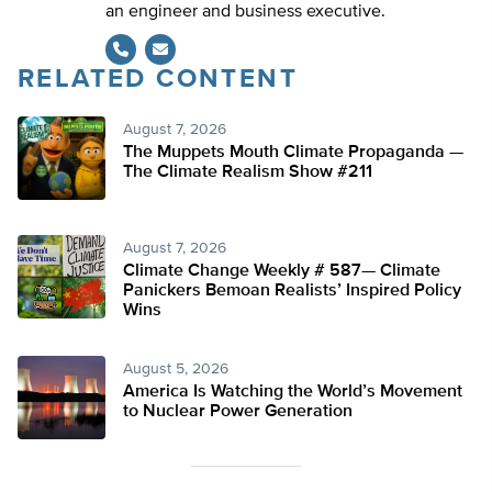
an engineer and business executive.
RELATED CONTENT
August 7, 2026
The Muppets Mouth Climate Propaganda —
The Climate Realism Show #211
August 7, 2026
Climate Change Weekly # 587— Climate
Panickers Bemoan Realists’ Inspired Policy
Wins
August 5, 2026
America Is Watching the World’s Movement
to Nuclear Power Generation