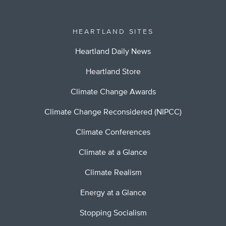
HEARTLAND SITES
Heartland Daily News
Heartland Store
Climate Change Awards
Climate Change Reconsidered (NIPCC)
Climate Conferences
Climate at a Glance
Climate Realism
Energy at a Glance
Stopping Socialism