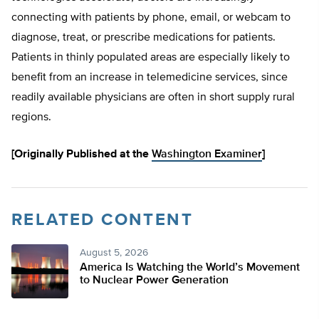
connecting with patients by phone, email, or webcam to
diagnose, treat, or prescribe medications for patients.
Patients in thinly populated areas are especially likely to
benefit from an increase in telemedicine services, since
readily available physicians are often in short supply rural
regions.
[Originally Published at the
Washington Examiner
]
RELATED CONTENT
August 5, 2026
America Is Watching the World’s Movement
to Nuclear Power Generation