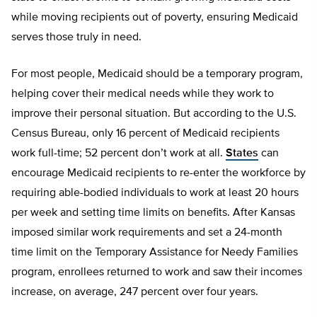
while moving recipients out of poverty, ensuring Medicaid
serves those truly in need.
For most people, Medicaid should be a temporary program,
helping cover their medical needs while they work to
improve their personal situation. But according to the U.S.
Census Bureau, only 16 percent of Medicaid recipients
work full-time; 52 percent don’t work at all.
States
can
encourage Medicaid recipients to re-enter the workforce by
requiring able-bodied individuals to work at least 20 hours
per week and setting time limits on benefits. After Kansas
imposed similar work requirements and set a 24-month
time limit on the Temporary Assistance for Needy Families
program, enrollees returned to work and saw their incomes
increase, on average, 247 percent over four years.