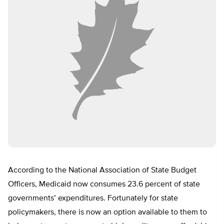
According to the National Association of State Budget
Officers, Medicaid now consumes 23.6 percent of state
governments’ expenditures. Fortunately for state
policymakers, there is now an option available to them to