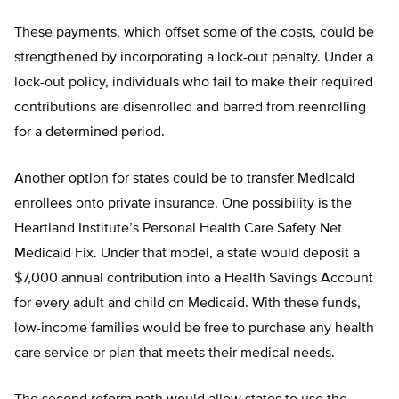
These payments, which offset some of the costs, could be
strengthened by incorporating a lock-out penalty. Under a
lock-out policy, individuals who fail to make their required
contributions are disenrolled and barred from reenrolling
for a determined period.
Another option for states could be to transfer Medicaid
enrollees onto private insurance. One possibility is the
Heartland Institute’s Personal Health Care Safety Net
Medicaid Fix. Under that model, a state would deposit a
$7,000 annual contribution into a Health Savings Account
for every adult and child on Medicaid. With these funds,
low-income families would be free to purchase any health
care service or plan that meets their medical needs.