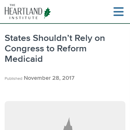
Skip
to
content
States Shouldn’t Rely on
Congress to Reform
Search
Medicaid
November 28, 2017
Published