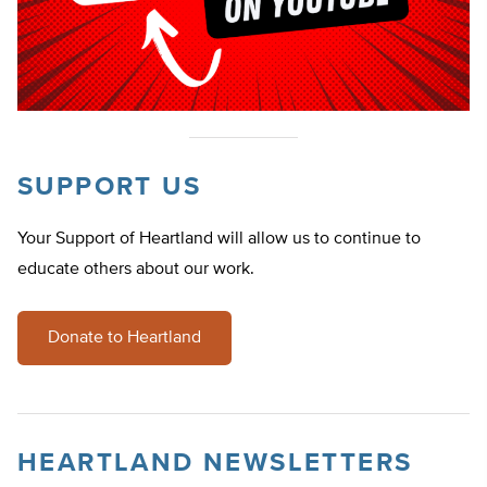
SUPPORT US
Your Support of Heartland will allow us to continue to
educate others about our work.
Donate to Heartland
HEARTLAND NEWSLETTERS