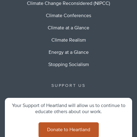
Climate Change Reconsidered (NIPCC)
Climate Conferences
Climate at a Glance
Climate Realism
Energy at a Glance
Stopping Socialism
SUPPORT US
Your Support of Heartland will allow us to continue to
educate others about our work.
Donate to Heartland