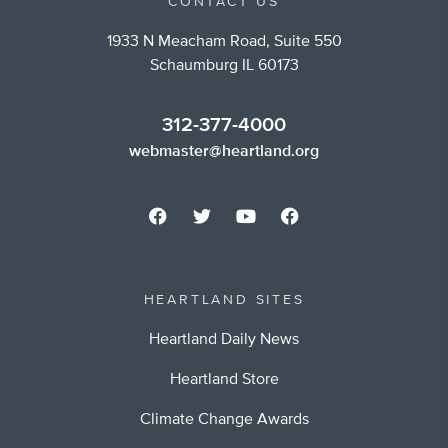
CONTACT US
1933 N Meacham Road, Suite 550
Schaumburg IL 60173
312-377-4000
webmaster@heartland.org
HEARTLAND SITES
Heartland Daily News
Heartland Store
Climate Change Awards