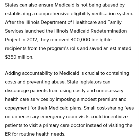
States can also ensure Medicaid is not being abused by
establishing a comprehensive eligibility verification system.
After the Illinois Department of Healthcare and Family
Services launched the Illinois Medicaid Redetermination
Project in 2012, they removed 400,000 ineligible
recipients from the program’s rolls and saved an estimated
$350 million.
Adding accountability to Medicaid is crucial to containing
costs and preventing abuse. State legislators can
discourage patients from using costly and unnecessary
health care services by imposing a modest premium and
copayment for their Medicaid plans. Small cost-sharing fees
on unnecessary emergency room visits could incentivize
patients to visit a primary care doctor instead of visiting the
ER for routine health needs.