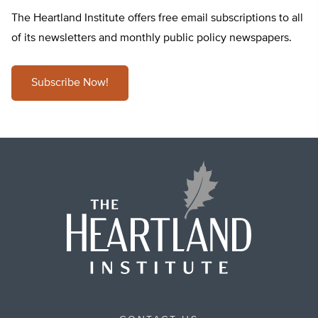
The Heartland Institute offers free email subscriptions to all
of its newsletters and monthly public policy newspapers.
Subscribe Now!