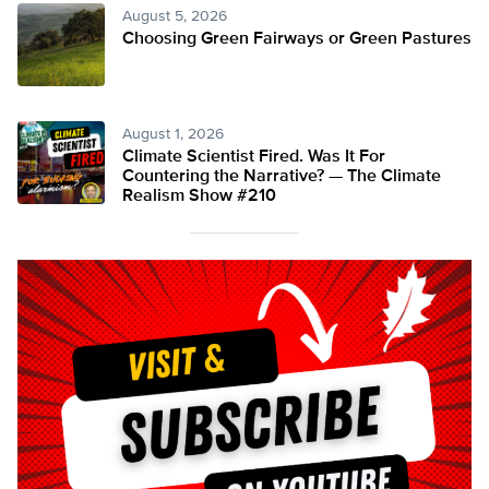
August 5, 2026
Choosing Green Fairways or Green Pastures
August 1, 2026
Climate Scientist Fired. Was It For
Countering the Narrative? — The Climate
Realism Show #210