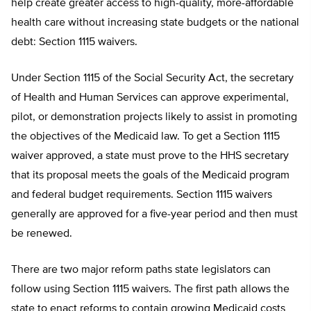
help create greater access to high-quality, more-affordable
health care without increasing state budgets or the national
debt: Section 1115 waivers.
Under Section 1115 of the Social Security Act, the secretary
of Health and Human Services can approve experimental,
pilot, or demonstration projects likely to assist in promoting
the objectives of the Medicaid law. To get a Section 1115
waiver approved, a state must prove to the HHS secretary
that its proposal meets the goals of the Medicaid program
and federal budget requirements. Section 1115 waivers
generally are approved for a five-year period and then must
be renewed.
There are two major reform paths state legislators can
follow using Section 1115 waivers. The first path allows the
state to enact reforms to contain growing Medicaid costs