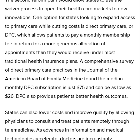
The second reform path would allow states to use the
waiver process to open their health care markets to new
innovations. One option for states looking to expand access
to primary care while cutting costs is direct primary care, or
DPC, which allows patients to pay a monthly membership
fee in return for a more generous allocation of
appointments than they would receive under most
traditional health insurance plans. A comprehensive survey
of direct primary care practices in the Journal of the
American Board of Family Medicine found the median
monthly DPC subscription is just $75 and can be as low as
$26. DPC also provides patients better health outcomes.
States can also lower costs and improve quality by allowing
physicians to consult and treat patients remotely through
telemedicine. As advances in information and medical
technologies accelerate, doctors are increasingly