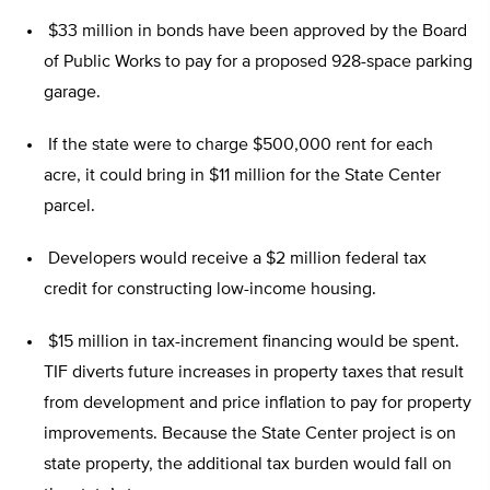
$33 million in bonds have been approved by the Board
of Public Works to pay for a proposed 928-space parking
garage.
If the state were to charge $500,000 rent for each
acre, it could bring in $11 million for the State Center
parcel.
Developers would receive a $2 million federal tax
credit for constructing low-income housing.
$15 million in tax-increment financing would be spent.
TIF diverts future increases in property taxes that result
from development and price inflation to pay for property
improvements. Because the State Center project is on
state property, the additional tax burden would fall on