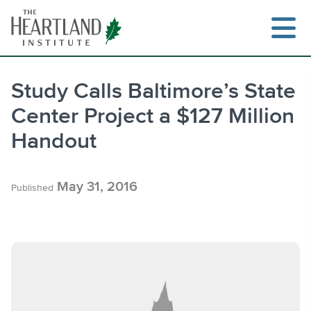
Skip
to
content
Study Calls Baltimore’s State
Center Project a $127 Million
Search
Handout
May 31, 2016
Published