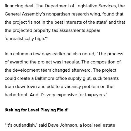
financing deal. The Department of Legislative Services, the
General Assembly’s nonpartisan research wing, found that
the project ‘is not in the best interests of the state’ and that
the projected property-tax assessments appear
‘unrealistically high.'”
In a column a few days earlier he also noted, “The process
of awarding the project was irregular. The composition of
the development team changed afterward. The project
could create a Baltimore office supply glut, suck tenants
from downtown and add to a vacancy problem on the
harborfront. And it’s very expensive for taxpayers.”
‘Asking for Level Playing Field’
“It’s outlandish,” said Dave Johnson, a local real estate