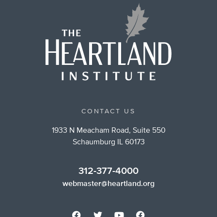
CONTACT US
1933 N Meacham Road, Suite 550
Schaumburg IL 60173
312-377-4000
webmaster@heartland.org