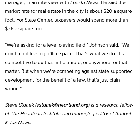
manager, in an interview with
Fox 45 News
. He said the
market rate for real estate in the city is about $20 a square
foot. For State Center, taxpayers would spend more than
$36 a square foot.
“We’re asking for a level playing field,” Johnson said. “We
don’t mind leasing office space. That’s what we do. It’s
competitive to do that in Baltimore, or anywhere for that
matter. But when we’re competing against state-supported
development for the benefit of a few, that’s just plain
wrong.”
Steve Stanek (
sstanek@heartland.org
) is a research fellow
at The Heartland Institute and managing editor of Budget
& Tax News.