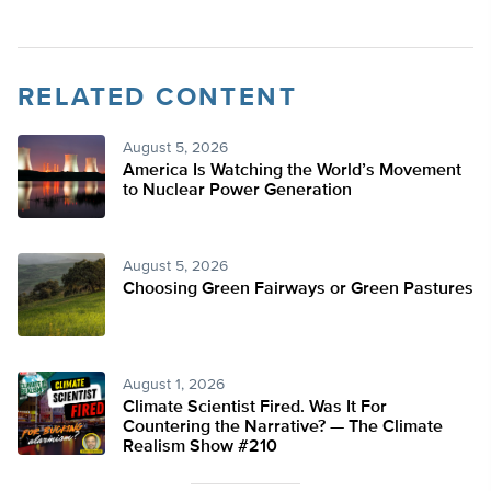
RELATED CONTENT
August 5, 2026
America Is Watching the World’s Movement
to Nuclear Power Generation
August 5, 2026
Choosing Green Fairways or Green Pastures
August 1, 2026
Climate Scientist Fired. Was It For
Countering the Narrative? — The Climate
Realism Show #210