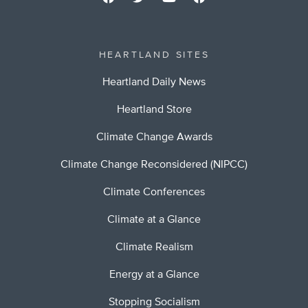
HEARTLAND SITES
Heartland Daily News
Heartland Store
Climate Change Awards
Climate Change Reconsidered (NIPCC)
Climate Conferences
Climate at a Glance
Climate Realism
Energy at a Glance
Stopping Socialism