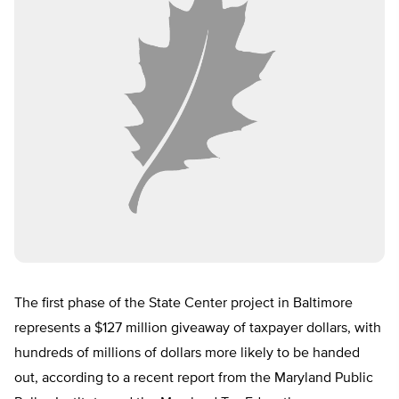
The first phase of the State Center project in Baltimore
represents a $127 million giveaway of taxpayer dollars, with
hundreds of millions of dollars more likely to be handed
out, according to a recent report from the Maryland Public