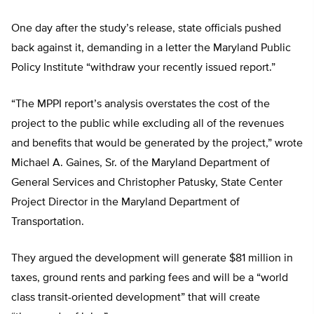
One day after the study’s release, state officials pushed
back against it, demanding in a letter the Maryland Public
Policy Institute “withdraw your recently issued report.”
“The MPPI report’s analysis overstates the cost of the
project to the public while excluding all of the revenues
and benefits that would be generated by the project,” wrote
Michael A. Gaines, Sr. of the Maryland Department of
General Services and Christopher Patusky, State Center
Project Director in the Maryland Department of
Transportation.
They argued the development will generate $81 million in
taxes, ground rents and parking fees and will be a “world
class transit-oriented development” that will create