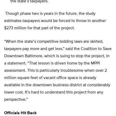
the state’s taxpayers.
Though phase two is years in the future, the study
estimates taxpayers would be forced to throw in another
$273 million for that part of the project.
“When the state’s competitive bidding laws are skirted,
taxpayers pay more and get less,” said the Coalition to Save
Downtown Baltimore, which is suing to stop the project, in
a statement. “That lesson is driven home by the MPPI
assessment. This is particularly troublesome when over 2
million square feet of vacant office space is already
available in the downtown business district at considerably
lower cost. It’s hard to understand this project from any
perspective.”
Officials Hit Back