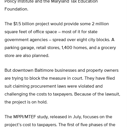
Policy Institute and the Maryland Tax Education
Foundation.
The $1.5 billion project would provide some 2 million
square feet of office space – most of it for state
government agencies – spread over eight city blocks. A
parking garage, retail stores, 1,400 homes, and a grocery
store are also planned.
But downtown Baltimore businesses and property owners
are trying to block the measure in court. They have filed
suit claiming procurement laws were violated and
challenging the costs to taxpayers. Because of the lawsuit,
the project is on hold.
The MPPI/MTEF study, released in July, focuses on the
project’s cost to taxpayers. The first of five phases of the