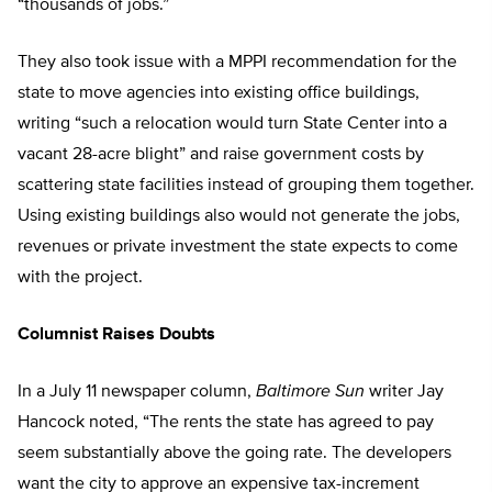
“thousands of jobs.”
They also took issue with a MPPI recommendation for the
state to move agencies into existing office buildings,
writing “such a relocation would turn State Center into a
vacant 28-acre blight” and raise government costs by
scattering state facilities instead of grouping them together.
Using existing buildings also would not generate the jobs,
revenues or private investment the state expects to come
with the project.
Columnist Raises Doubts
In a July 11 newspaper column,
Baltimore Sun
writer Jay
Hancock noted, “The rents the state has agreed to pay
seem substantially above the going rate. The developers
want the city to approve an expensive tax-increment