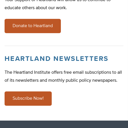
Your Support of Heartland will allow us to continue to
educate others about our work.
Donate to Heartland
HEARTLAND NEWSLETTERS
The Heartland Institute offers free email subscriptions to all
of its newsletters and monthly public policy newspapers.
Subscribe Now!