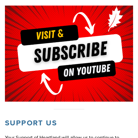
SUPPORT US