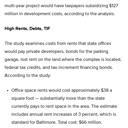
multi-year project would have taxpayers subsidizing $127
million in development costs, according to the analysis.
High Rents, Debts, TIF
The study examines costs from rents that state offices
would pay private developers, bonds for the parking
garage, lost rent on the land where the complex is located,
federal tax credits, and tax-increment financing bonds.
According to the study:
Office space rents would cost approximately $38 a
square foot — substantially more than the state
currently pays to rent space in the area. The estimate
includes annual rent increases of 3 percent, which is
standard for Baltimore. Total cost: $66 million.