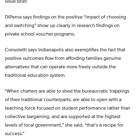
issue brief.
DiPerna says findings on the positive “impact of choosing
and switching” show up clearly in research findings on
private school voucher programs.
Consoletti says Indianapolis also exemplifies the fact that
positive outcomes flow from affording families genuine
alternatives that can operate more freely outside the
traditional education system.
“When charters are able to shed the bureaucratic trappings
of their traditional counterparts, are able to open with a
teaching force focused on student performance rather than
collective bargaining, and are supported at the highest
levels of local government,” she said, “that’s a recipe for
success.”