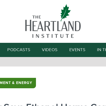
Search
PODCASTS
VIDEOS
EVENTS
IN 
MENT & ENERGY