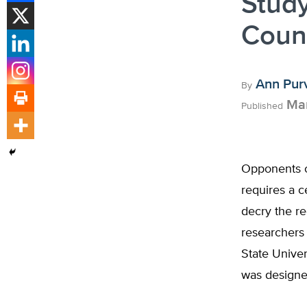
Stud
Coun
Ann Pur
By
Mar
Published
Opponents o
requires a c
decry the re
researchers 
State Unive
was designe