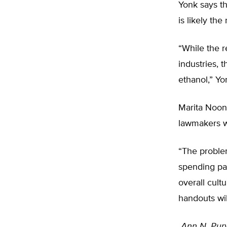
Yonk says t
is likely th
“While the r
industries, t
ethanol,” Yo
Marita Noon,
lawmakers wi
“The problem
spending pac
overall cult
handouts wil
Ann N. Purv