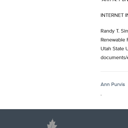
INTERNET I
Randy T. Si
Renewable Fu
Utah State U
documents/e
Ann Purvis
.