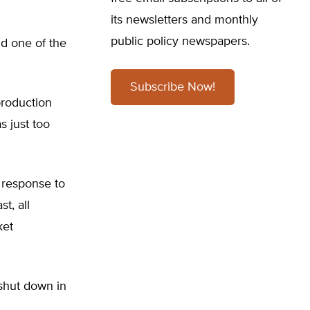
its newsletters and monthly
public policy newspapers.
nd one of the
Subscribe Now!
production
s just too
n response to
t, all
ket
 shut down in