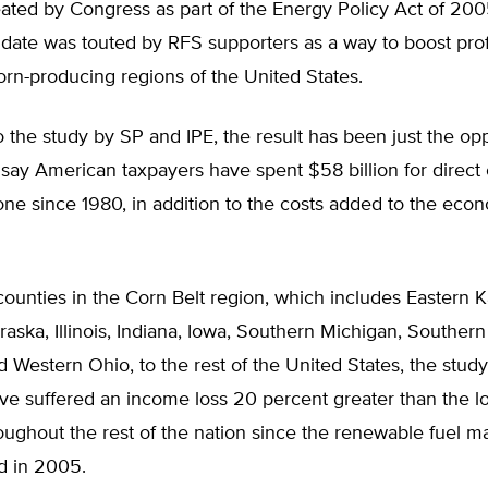
ated by Congress as part of the Energy Policy Act of 200
ate was touted by RFS supporters as a way to boost profi
orn-producing regions of the United States.
 the study by SP and IPE, the result has been just the op
say American taxpayers have spent $58 billion for direct
one since 1980, in addition to the costs added to the eco
unties in the Corn Belt region, which includes Eastern K
aska, Illinois, Indiana, Iowa, Southern Michigan, Souther
d Western Ohio, to the rest of the United States, the study
ve suffered an income loss 20 percent greater than the l
oughout the rest of the nation since the renewable fuel 
d in 2005.