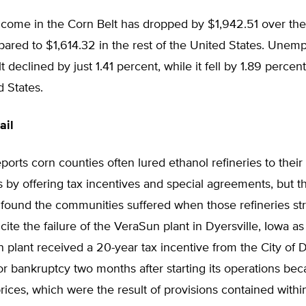
income in the Corn Belt has dropped by $1,942.51 over th
ared to $1,614.32 in the rest of the United States. Unem
 declined by just 1.41 percent, while it fell by 1.89 percent
d States.
ail
ports corn counties often lured ethanol refineries to their
by offering tax incentives and special agreements, but t
 found the communities suffered when those refineries st
cite the failure of the VeraSun plant in Dyersville, Iowa a
plant received a 20-year tax incentive from the City of D
 for bankruptcy two months after starting its operations be
prices, which were the result of provisions contained withi