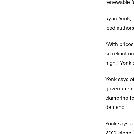
renewable f
Ryan Yonk, a
lead authors
“With prices
so reliant o
high,” Yonk 
Yonk says et
government p
clamoring f
demand.”
Yonk says ap
2012 alone.