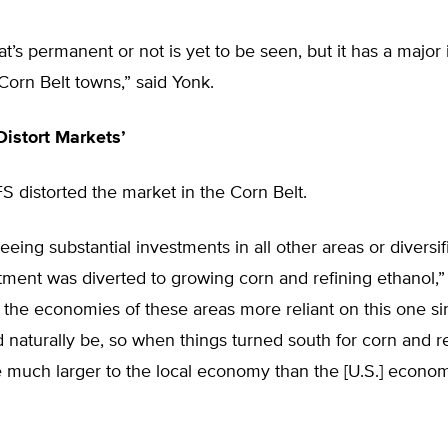
t’s permanent or not is yet to be seen, but it has a major
Corn Belt towns,” said Yonk.
istort Markets’
S distorted the market in the Corn Belt.
seeing substantial investments in all other areas or diversif
tment was diverted to growing corn and refining ethanol,”
the economies of these areas more reliant on this one si
d naturally be, so when things turned south for corn and re
 much larger to the local economy than the [U.S.] econo