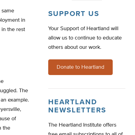
e same
SUPPORT US
ployment in
Your Support of Heartland will
 in the rest
allow us to continue to educate
others about our work.
Donate to Heartland
he
ruggled. The
s an example.
HEARTLAND
yersville,
NEWSLETTERS
cause of
The Heartland Institute offers
n the
free email subscriptions to all of