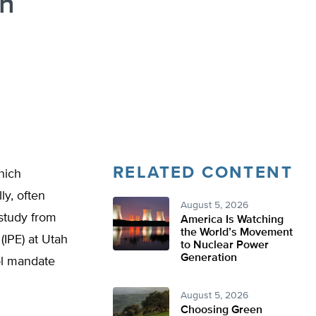
rn
RELATED CONTENT
hich
ly, often
August 5, 2026
study from
America Is Watching
the World’s Movement
(IPE) at Utah
to Nuclear Power
Generation
ol mandate
August 5, 2026
Choosing Green