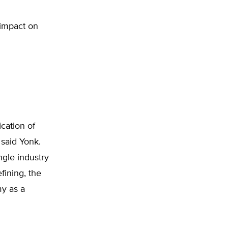
 impact on
ication of
 said Yonk.
ngle industry
fining, the
my as a