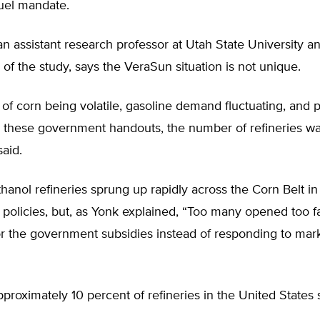
uel mandate.
n assistant research professor at Utah State University a
 of the study, says the VeraSun situation is not unique.
 of corn being volatile, gasoline demand fluctuating, and 
n these government handouts, the number of refineries wa
said.
hanol refineries sprung up rapidly across the Corn Belt i
olicies, but, as Yonk explained, “Too many opened too fas
or the government subsidies instead of responding to mar
proximately 10 percent of refineries in the United States