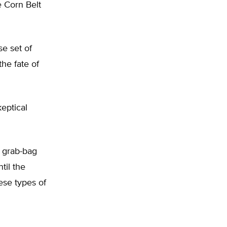
 Corn Belt
se set of
the fate of
eptical
r grab-bag
til the
hese types of