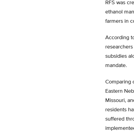
RFS was cre
ethanol mand
farmers in c
According to
researchers 
subsidies al
mandate.
Comparing co
Eastern Nebr
Missouri, an
residents ha
suffered thr
implemente