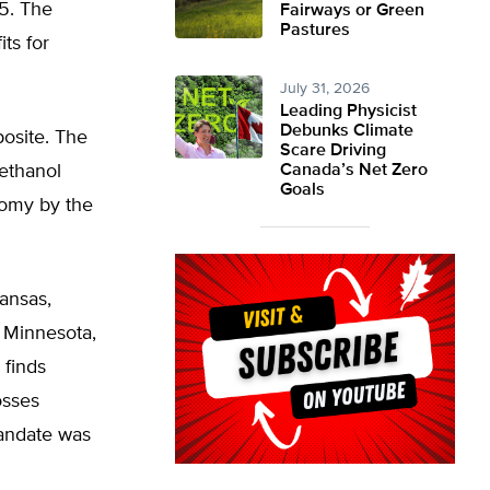
5. The
Fairways or Green
Pastures
ts for
July 31, 2026
Leading Physicist
Debunks Climate
posite. The
Scare Driving
 ethanol
Canada’s Net Zero
Goals
nomy by the
ansas,
n Minnesota,
 finds
osses
mandate was