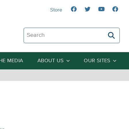
Store
Search The Heartland Institute
THE MEDIA
ABOUT US
OUR SITES