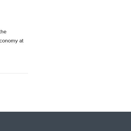
the
 Economy at