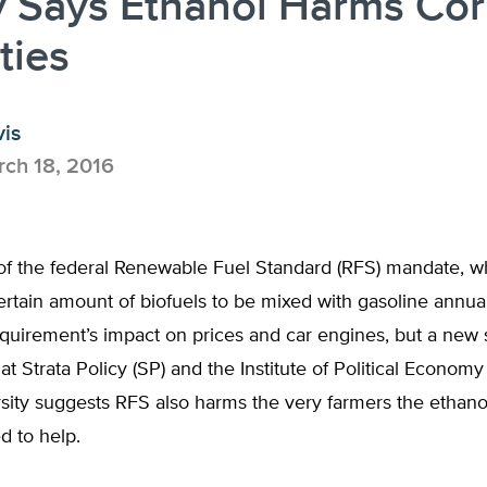
y Says Ethanol Harms Co
ties
vis
ch 18, 2016
f the federal Renewable Fuel Standard (RFS) mandate, w
ertain amount of biofuels to be mixed with gasoline annual
quirement’s impact on prices and car engines, but a new 
at Strata Policy (SP) and the Institute of Political Economy 
rsity suggests RFS also harms the very farmers the ethan
d to help.