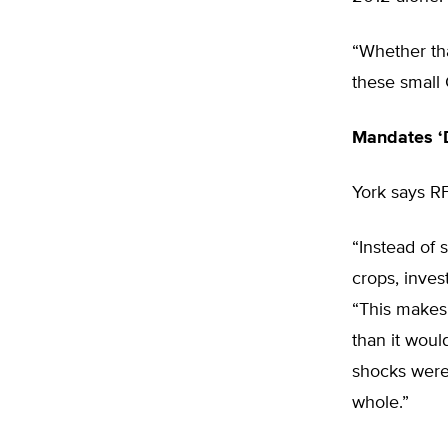
“Whether tha
these small 
Mandates ‘D
York says RF
“Instead of 
crops, inves
“This makes 
than it woul
shocks were
whole.”