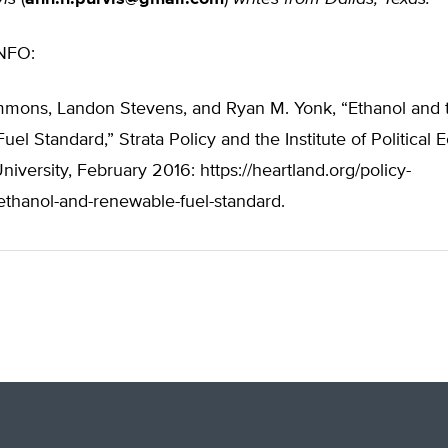
NFO:
mmons, Landon Stevens, and Ryan M. Yonk, “Ethanol and 
el Standard,” Strata Policy and the Institute of Political
niversity, February 2016: https://heartland.org/policy-
thanol-and-renewable-fuel-standard.