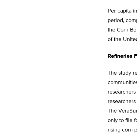
Per-capita 
period, comp
the Corn Belt
of the Unite
Refineries F
The study re
communities 
researchers
researchers 
The VeraSun 
only to file
rising corn 