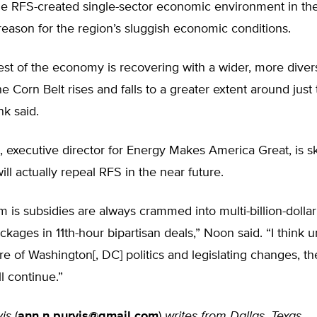
he RFS-created single-sector economic environment in the
e reason for the region’s sluggish economic conditions.
est of the economy is recovering with a wider, more diver
he Corn Belt rises and falls to a greater extent around just 
nk said.
 executive director for Energy Makes America Great, is sk
ll actually repeal RFS in the near future.
 is subsidies are always crammed into multi-billion-dolla
kages in 11th-hour bipartisan deals,” Noon said. “I think un
ure of Washington[, DC] politics and legislating changes, t
l continue.”
is
(
ann.n.purvis@gmail.com
)
writes from Dallas, Texas.