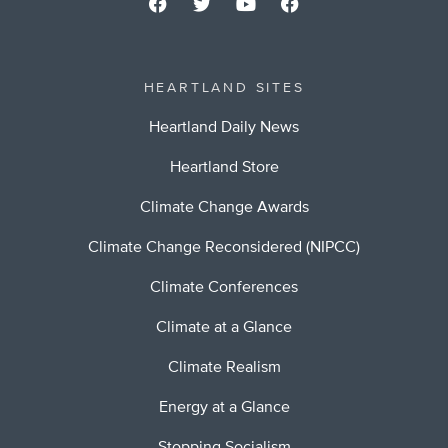
HEARTLAND SITES
Heartland Daily News
Heartland Store
Climate Change Awards
Climate Change Reconsidered (NIPCC)
Climate Conferences
Climate at a Glance
Climate Realism
Energy at a Glance