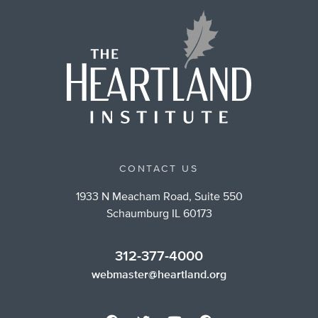
CONTACT US
1933 N Meacham Road, Suite 550
Schaumburg IL 60173
312-377-4000
webmaster@heartland.org