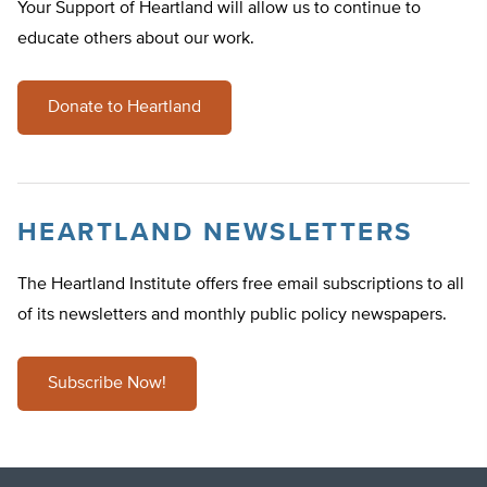
Your Support of Heartland will allow us to continue to
educate others about our work.
Donate to Heartland
HEARTLAND NEWSLETTERS
The Heartland Institute offers free email subscriptions to all
of its newsletters and monthly public policy newspapers.
Subscribe Now!