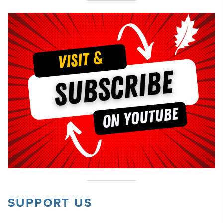
SUPPORT US