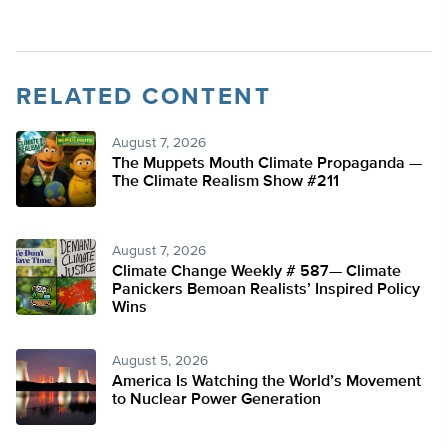
RELATED CONTENT
August 7, 2026
The Muppets Mouth Climate Propaganda —
The Climate Realism Show #211
August 7, 2026
Climate Change Weekly # 587— Climate
Panickers Bemoan Realists’ Inspired Policy
Wins
August 5, 2026
America Is Watching the World’s Movement
to Nuclear Power Generation