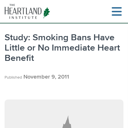
Skip
to
content
Study: Smoking Bans Have
Little or No Immediate Heart
Search
Benefit
November 9, 2011
Published