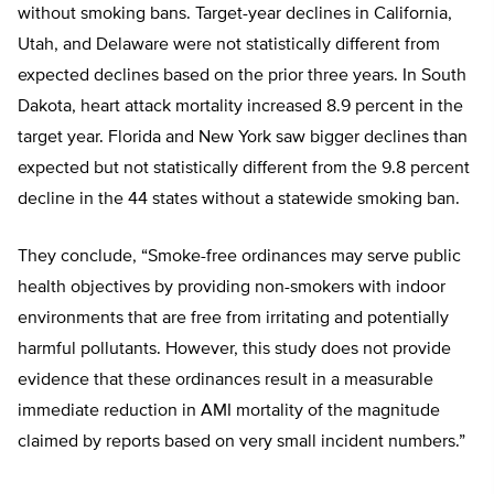
without smoking bans. Target-year declines in California,
Utah, and Delaware were not statistically different from
expected declines based on the prior three years. In South
Dakota, heart attack mortality increased 8.9 percent in the
target year. Florida and New York saw bigger declines than
expected but not statistically different from the 9.8 percent
decline in the 44 states without a statewide smoking ban.
They conclude, “Smoke-free ordinances may serve public
health objectives by providing non-smokers with indoor
environments that are free from irritating and potentially
harmful pollutants. However, this study does not provide
evidence that these ordinances result in a measurable
immediate reduction in AMI mortality of the magnitude
claimed by reports based on very small incident numbers.”