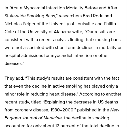
In “Acute Myocardial Infarction Mortality Before and After
State-wide Smoking Bans,” researchers Brad Rodu and
Nicholas Peiper of the University of Louisville and Phillip
Cole of the University of Alabama write, “Our results are
consistent with a recent analysis finding that smoking bans
were not associated with short-term declines in mortality or
hospital admissions for myocardial infarction or other
diseases.”
They add, “This study’s results are consistent with the fact
that even the decline in active smoking has played only a
minor role in reducing heart disease.” According to another
recent study, titled “Explaining the decrease in US deaths
from coronary disease, 1980–2000,” published in the
New
England Journal of Medicine,
the decline in smoking
accounted for only about 12 percent of the total decline in