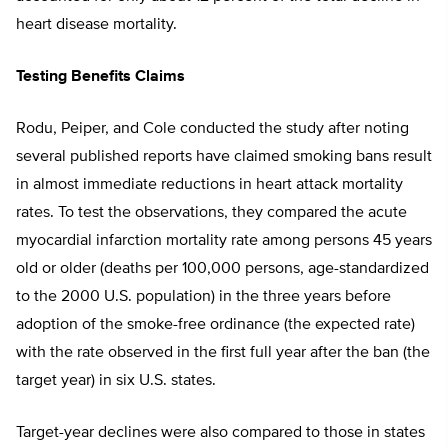
heart disease mortality.
Testing Benefits Claims
Rodu, Peiper, and Cole conducted the study after noting
several published reports have claimed smoking bans result
in almost immediate reductions in heart attack mortality
rates. To test the observations, they compared the acute
myocardial infarction mortality rate among persons 45 years
old or older (deaths per 100,000 persons, age-standardized
to the 2000 U.S. population) in the three years before
adoption of the smoke-free ordinance (the expected rate)
with the rate observed in the first full year after the ban (the
target year) in six U.S. states.
Target-year declines were also compared to those in states