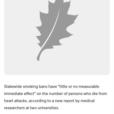
Statewide smoking bans have “little or no measurable
immediate effect” on the number of persons who die from
heart attacks, according to a new report by medical
researchers at two universities.