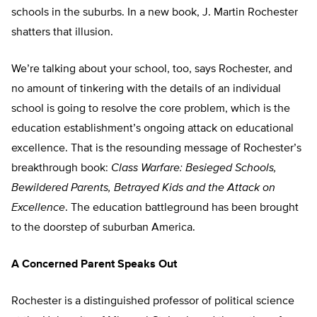
schools in the suburbs. In a new book, J. Martin Rochester
shatters that illusion.
We’re talking about your school, too, says Rochester, and
no amount of tinkering with the details of an individual
school is going to resolve the core problem, which is the
education establishment’s ongoing attack on educational
excellence. That is the resounding message of Rochester’s
breakthrough book:
Class Warfare: Besieged Schools,
Bewildered Parents, Betrayed Kids and the Attack on
Excellence
. The education battleground has been brought
to the doorstep of suburban America.
A Concerned Parent Speaks Out
Rochester is a distinguished professor of political science