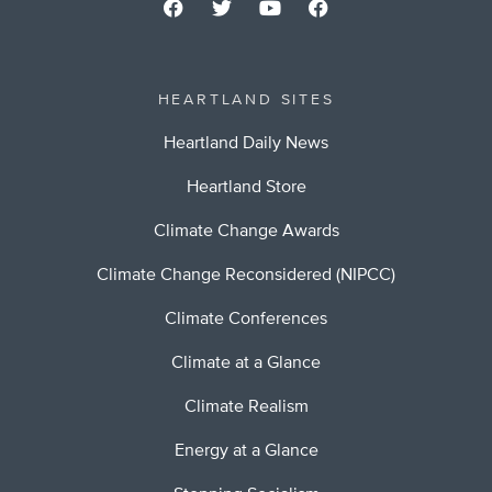
HEARTLAND SITES
Heartland Daily News
Heartland Store
Climate Change Awards
Climate Change Reconsidered (NIPCC)
Climate Conferences
Climate at a Glance
Climate Realism
Energy at a Glance