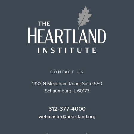
CONTACT US
1933 N Meacham Road, Suite 550
Schaumburg IL 60173
312-377-4000
webmaster@heartland.org