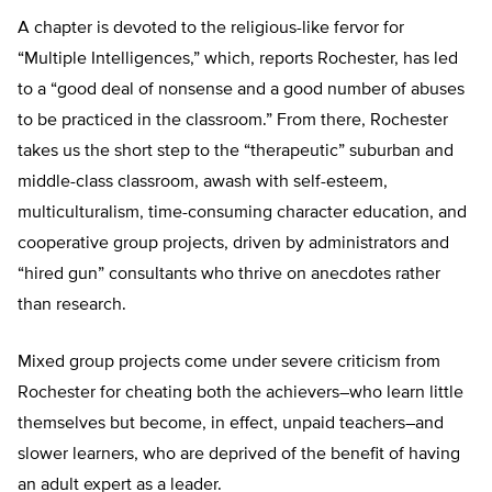
A chapter is devoted to the religious-like fervor for
“Multiple Intelligences,” which, reports Rochester, has led
to a “good deal of nonsense and a good number of abuses
to be practiced in the classroom.” From there, Rochester
takes us the short step to the “therapeutic” suburban and
middle-class classroom, awash with self-esteem,
multiculturalism, time-consuming character education, and
cooperative group projects, driven by administrators and
“hired gun” consultants who thrive on anecdotes rather
than research.
Mixed group projects come under severe criticism from
Rochester for cheating both the achievers–who learn little
themselves but become, in effect, unpaid teachers–and
slower learners, who are deprived of the benefit of having
an adult expert as a leader.