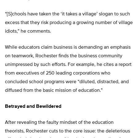
“[S]chools have taken the ‘it takes a village’ slogan to such
excess that they risk producing a growing number of village
idiots,” he comments.
While educators claim business is demanding an emphasis
on teamwork, Rochester finds the business community
unimpressed by such efforts. For example, he cites a report
from executives of 250 leading corporations who
concluded school programs were “diluted, distracted, and
diffused from the basic mission of education.”
Betrayed and Bewildered
After revealing the faulty mindset of the education
theorists, Rochester cuts to the core issue: the deleterious