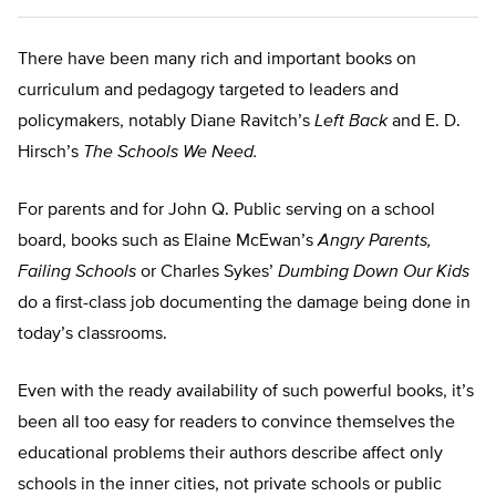
There have been many rich and important books on
curriculum and pedagogy targeted to leaders and
policymakers, notably Diane Ravitch’s
Left Back
and E. D.
Hirsch’s
The Schools We Need.
For parents and for John Q. Public serving on a school
board, books such as Elaine McEwan’s
Angry Parents,
Failing Schools
or Charles Sykes’
Dumbing Down Our Kids
do a first-class job documenting the damage being done in
today’s classrooms.
Even with the ready availability of such powerful books, it’s
been all too easy for readers to convince themselves the
educational problems their authors describe affect only
schools in the inner cities, not private schools or public