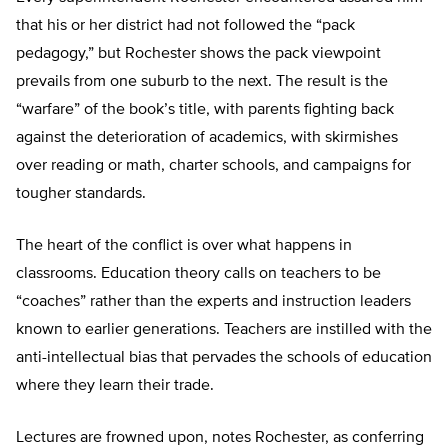
that his or her district had not followed the “pack
pedagogy,” but Rochester shows the pack viewpoint
prevails from one suburb to the next. The result is the
“warfare” of the book’s title, with parents fighting back
against the deterioration of academics, with skirmishes
over reading or math, charter schools, and campaigns for
tougher standards.
The heart of the conflict is over what happens in
classrooms. Education theory calls on teachers to be
“coaches” rather than the experts and instruction leaders
known to earlier generations. Teachers are instilled with the
anti-intellectual bias that pervades the schools of education
where they learn their trade.
Lectures are frowned upon, notes Rochester, as conferring