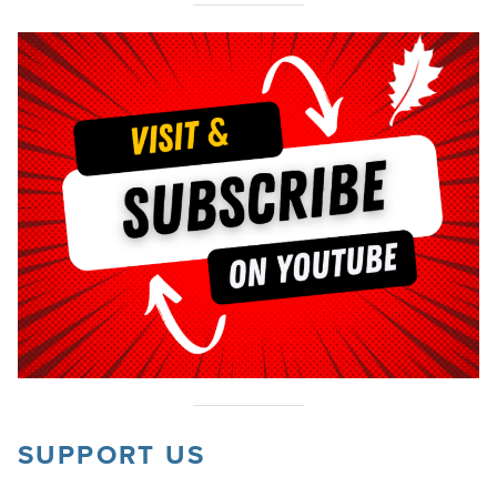
SUPPORT US