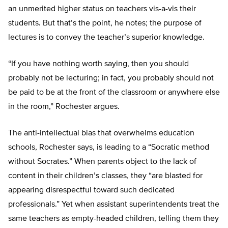
an unmerited higher status on teachers vis-a-vis their
students. But that’s the point, he notes; the purpose of
lectures is to convey the teacher’s superior knowledge.
“If you have nothing worth saying, then you should
probably not be lecturing; in fact, you probably should not
be paid to be at the front of the classroom or anywhere else
in the room,” Rochester argues.
The anti-intellectual bias that overwhelms education
schools, Rochester says, is leading to a “Socratic method
without Socrates.” When parents object to the lack of
content in their children’s classes, they “are blasted for
appearing disrespectful toward such dedicated
professionals.” Yet when assistant superintendents treat the
same teachers as empty-headed children, telling them they