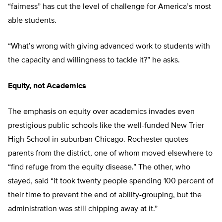
“fairness” has cut the level of challenge for America’s most
able students.
“What’s wrong with giving advanced work to students with
the capacity and willingness to tackle it?” he asks.
Equity, not Academics
The emphasis on equity over academics invades even
prestigious public schools like the well-funded New Trier
High School in suburban Chicago. Rochester quotes
parents from the district, one of whom moved elsewhere to
“find refuge from the equity disease.” The other, who
stayed, said “it took twenty people spending 100 percent of
their time to prevent the end of ability-grouping, but the
administration was still chipping away at it.”