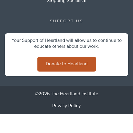
Stopping Socialism
SUPPORT US
Your Support of Heartland will allow us to continue to
educate others about our work.
Donate to Heartland
©2026 The Heartland Institute
Privacy Policy