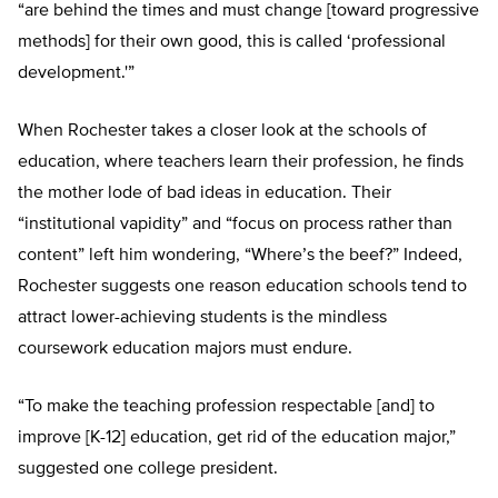
“are behind the times and must change [toward progressive
methods] for their own good, this is called ‘professional
development.'”
When Rochester takes a closer look at the schools of
education, where teachers learn their profession, he finds
the mother lode of bad ideas in education. Their
“institutional vapidity” and “focus on process rather than
content” left him wondering, “Where’s the beef?” Indeed,
Rochester suggests one reason education schools tend to
attract lower-achieving students is the mindless
coursework education majors must endure.
“To make the teaching profession respectable [and] to
improve [K-12] education, get rid of the education major,”
suggested one college president.