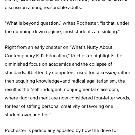
discussion among reasonable adults.
“What is beyond question,” writes Rochester, “is that, under
the dumbing-down regime, most students are sinking.”
Right from an early chapter on “What’s Nutty About
Contemporary K-12 Education,” Rochester highlights the
diminished focus on academics and the collapse of
standards. Abetted by computers–used for
accessing
rather
than acquiring knowledge–and radical egalitarianism, the
result is the “self-indulgent, nonjudgmental classroom,
where rigor and merit are now considered four-letter words,
for fear of stifling personal creativity or favoring one
student over another.”
Rochester is particularly appalled by how the drive for