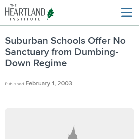
Skip
to
content
Suburban Schools Offer No
Sanctuary from Dumbing-
Down Regime
February 1, 2003
Published