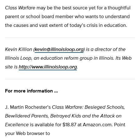
Class Warfare
may be the best source yet for a thoughtful
parent or school board member who wants to understand
the causes and vast extent of today’s crisis in education.
Kevin Killion (
kevin@illinoisloop.org
) is a director of the
Illinois Loop, an education reform group in Illinois. Its Web
site is
http://www.illinoisloop.org
.
For more information …
J. Martin Rochester’s
Class Warfare: Besieged Schools,
Bewildered Parents, Betrayed Kids and the Attack on
Excellence
is available for $18.87 at Amazon.com. Point
your Web browser to