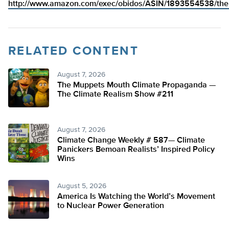
http://www.amazon.com/exec/obidos/ASIN/1893554538/theh
RELATED CONTENT
August 7, 2026
The Muppets Mouth Climate Propaganda —
The Climate Realism Show #211
August 7, 2026
Climate Change Weekly # 587— Climate
Panickers Bemoan Realists’ Inspired Policy
Wins
August 5, 2026
America Is Watching the World’s Movement
to Nuclear Power Generation