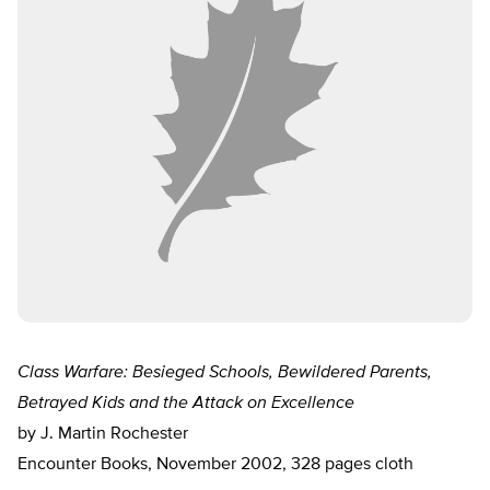
Class Warfare: Besieged Schools, Bewildered Parents,
Betrayed Kids and the Attack on Excellence
by J. Martin Rochester
Encounter Books, November 2002, 328 pages cloth