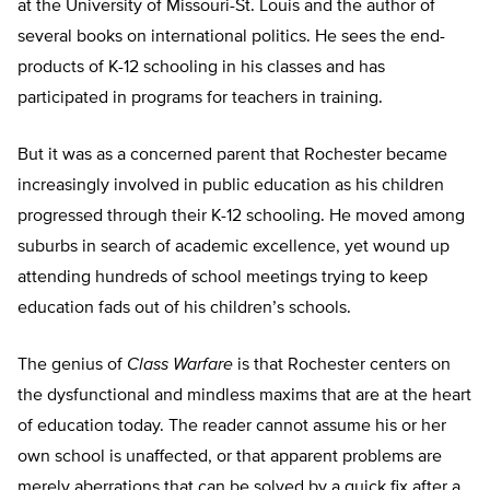
at the University of Missouri-St. Louis and the author of
several books on international politics. He sees the end-
products of K-12 schooling in his classes and has
participated in programs for teachers in training.
But it was as a concerned parent that Rochester became
increasingly involved in public education as his children
progressed through their K-12 schooling. He moved among
suburbs in search of academic excellence, yet wound up
attending hundreds of school meetings trying to keep
education fads out of his children’s schools.
The genius of
Class Warfare
is that Rochester centers on
the dysfunctional and mindless maxims that are at the heart
of education today. The reader cannot assume his or her
own school is unaffected, or that apparent problems are
merely aberrations that can be solved by a quick fix after a