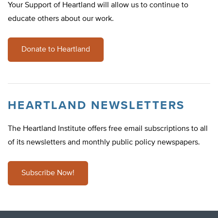
Your Support of Heartland will allow us to continue to
educate others about our work.
Donate to Heartland
HEARTLAND NEWSLETTERS
The Heartland Institute offers free email subscriptions to all
of its newsletters and monthly public policy newspapers.
Subscribe Now!