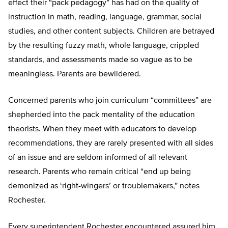
effect their “pack pedagogy” has had on the quality of
instruction in math, reading, language, grammar, social
studies, and other content subjects. Children are betrayed
by the resulting fuzzy math, whole language, crippled
standards, and assessments made so vague as to be
meaningless. Parents are bewildered.
Concerned parents who join curriculum “committees” are
shepherded into the pack mentality of the education
theorists. When they meet with educators to develop
recommendations, they are rarely presented with all sides
of an issue and are seldom informed of all relevant
research. Parents who remain critical “end up being
demonized as ‘right-wingers’ or troublemakers,” notes
Rochester.
Every superintendent Rochester encountered assured him