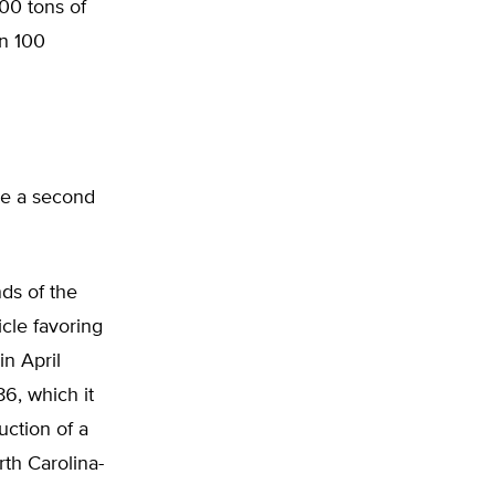
700 tons of
n 100
ke a second
nds of the
icle favoring
n April
6, which it
uction of a
th Carolina-