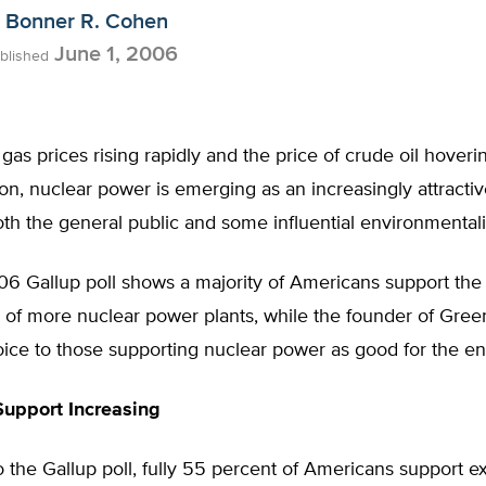
Bonner R. Cohen
June 1, 2006
blished
 gas prices rising rapidly and the price of crude oil hover
on, nuclear power is emerging as an increasingly attracti
th the general public and some influential environmentali
6 Gallup poll shows a majority of Americans support the
n of more nuclear power plants, while the founder of Gre
oice to those supporting nuclear power as good for the e
Support Increasing
 the Gallup poll, fully 55 percent of Americans support 