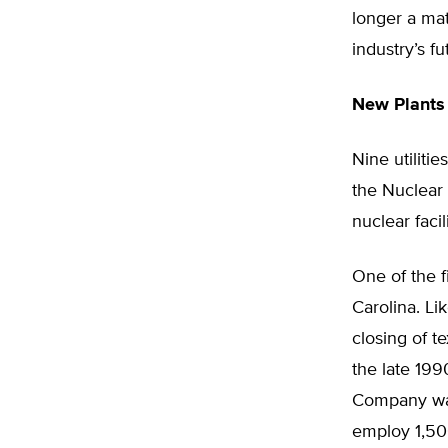
longer a mat
industry’s f
New Plant
Nine utilit
the Nuclear
nuclear facili
One of the f
Carolina. L
closing of t
the late 19
Company want
employ 1,50