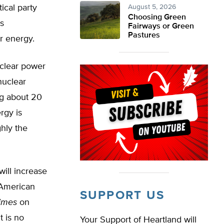
ical party
August 5, 2026
Choosing Green
ts
Fairways or Green
Pastures
r energy.
nuclear power
nuclear
ing about 20
rgy is
ghly the
will increase
 American
SUPPORT US
imes
on
t is no
Your Support of Heartland will