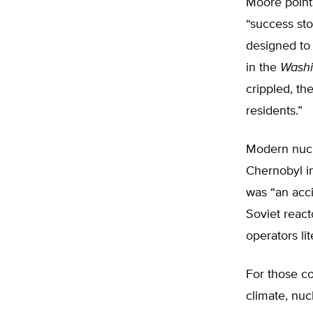
Moore points
“success sto
designed to
in the
Washi
crippled, th
residents.”
Modern nucle
Chernobyl i
was “an acci
Soviet react
operators lit
For those c
climate, nuc