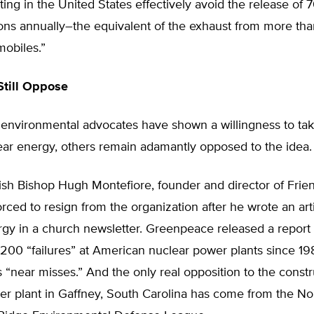
ting in the United States effectively avoid the release of 
ns annually–the equivalent of the exhaust from more tha
mobiles.”
Still Oppose
environmental advocates have shown a willingness to ta
ear energy, others remain adamantly opposed to the idea.
tish Bishop Hugh Montefiore, founder and director of Frie
orced to resign from the organization after he wrote an art
gy in a church newsletter. Greenpeace released a report i
 200 “failures” at American nuclear power plants since 198
 “near misses.” And the only real opposition to the constr
r plant in Gaffney, South Carolina has come from the Nor