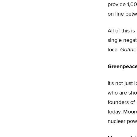
provide 1,000
on line bet
All of this 
single nega
local
Gaffne
Greenpeace
It’s not jus
who are sho
founders of 
today. Moor
nuclear powe