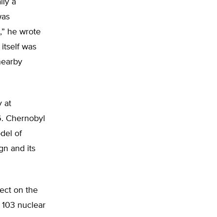
lly a
was
,” he wrote
itself was
nearby
y at
6. Chernobyl
del of
gn and its
ect on the
e 103 nuclear