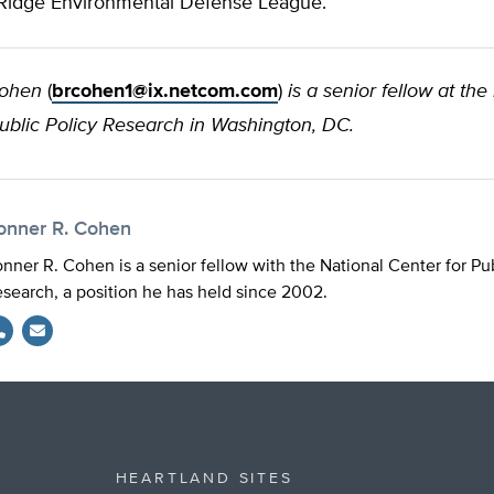
Ridge Environmental Defense League.
Cohen
(
brcohen1@ix.netcom.com
)
is a senior fellow at the
Public Policy Research in Washington, DC.
onner R. Cohen
nner R. Cohen is a senior fellow with the National Center for Pub
search, a position he has held since 2002.
HEARTLAND SITES