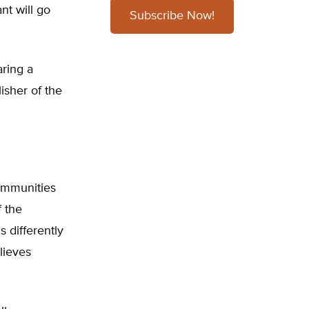
ant will go
Subscribe Now!
aring a
isher of the
communities
 the
 differently
lieves