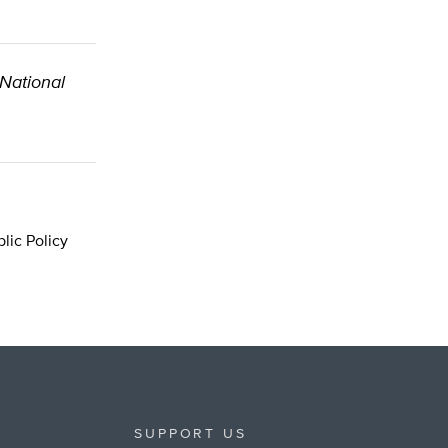
 National
lic Policy
SUPPORT US