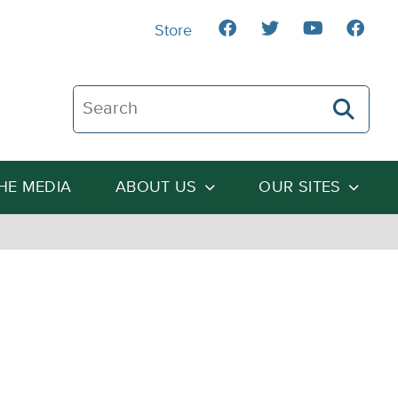
Store
Search The Heartland Institute
THE MEDIA
ABOUT US
OUR SITES