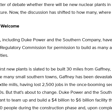
ter of debate whether there will be new nuclear plants in
uture. Now, the discussion has shifted to how many, wher
s Welcome
ies, including Duke Power and the Southern Company, have
 Regulatory Commission for permission to build as many 
ties.
irst new plants is slated to be built 30 miles from Gaffney
ike many small southern towns, Gaffney has been devastat
extile mills, having lost 2,500 jobs in the once-booming se
90s. But that’s about to change. Duke Power and the Sout
 to team up and build a $4 billion to $6 billion facility th
0 people during the construction phase and, upon comple