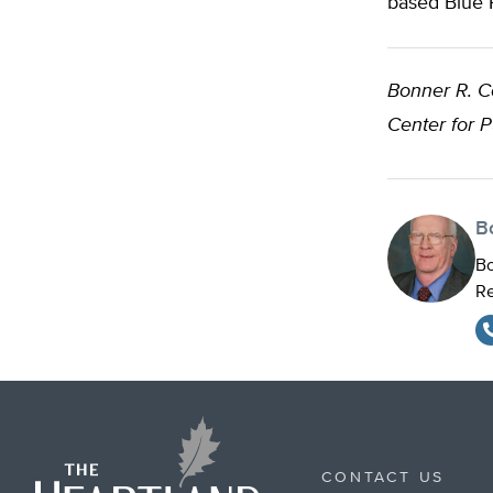
based Blue 
Bonner R. 
Center for 
B
Bo
Re
CONTACT US