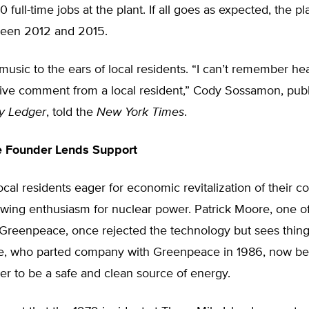
 full-time jobs at the plant. If all goes as expected, the pl
ween 2012 and 2015.
is music to the ears of local residents. “I can’t remember he
tive comment from a local resident,” Cody Sossamon, publ
y Ledger
, told the
New York Times
.
 Founder Lends Support
t local residents eager for economic revitalization of their 
wing enthusiasm for nuclear power. Patrick Moore, one of
Greenpeace, once rejected the technology but sees things
e, who parted company with Greenpeace in 1986, now be
r to be a safe and clean source of energy.