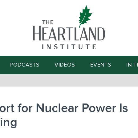
Search
PODCASTS
VIDEOS
EVENTS
IN 
rt for Nuclear Power Is
ing