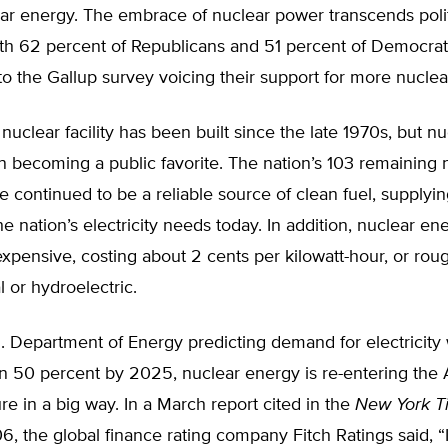
ar energy. The embrace of nuclear power transcends polit
 with 62 percent of Republicans and 51 percent of Democra
o the Gallup survey voicing their support for more nuclea
 nuclear facility has been built since the late 1970s, but 
n becoming a public favorite. The nation’s 103 remaining 
ave continued to be a reliable source of clean fuel, supply
he nation’s electricity needs today. In addition, nuclear ene
nexpensive, costing about 2 cents per kilowatt-hour, or rou
 or hydroelectric.
. Department of Energy predicting demand for electricity 
n 50 percent by 2025, nuclear energy is re-entering the
re in a big way. In a March report cited in the
New York T
06, the global finance rating company Fitch Ratings said, “I