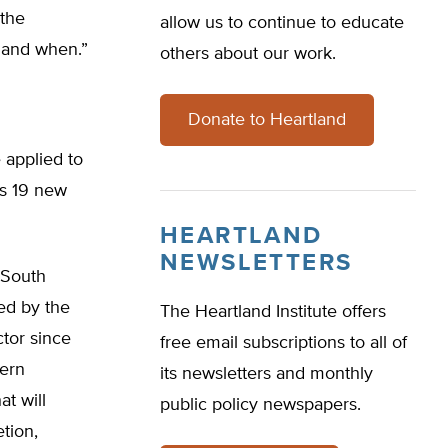
 the
allow us to continue to educate
e and when.”
others about our work.
Donate to Heartland
 applied to
as 19 new
HEARTLAND
NEWSLETTERS
, South
ed by the
The Heartland Institute offers
ctor since
free email subscriptions to all of
hern
its newsletters and monthly
at will
public policy newspapers.
tion,