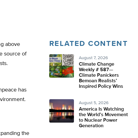
RELATED CONTENT
ing above
ve source of
August 7, 2026
sts.
Climate Change
Weekly # 587—
Climate Panickers
Bemoan Realists’
Inspired Policy Wins
enpeace has
nvironment.
August 5, 2026
America Is Watching
the World’s Movement
to Nuclear Power
Generation
expanding the