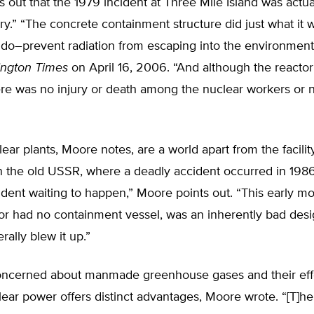
 out that the 1979 incident at Three Mile Island was actua
ry.” “The concrete containment structure did just what it 
 do–prevent radiation from escaping into the environment
ngton Times
on April 16, 2006. “And although the reactor 
ere was no injury or death among the nuclear workers or 
ar plants, Moore notes, are a world apart from the facilit
n the old USSR, where a deadly accident occurred in 198
dent waiting to happen,” Moore points out. “This early mo
or had no containment vessel, was an inherently bad desi
erally blew it up.”
oncerned about manmade greenhouse gases and their eff
lear power offers distinct advantages, Moore wrote. “[T]h