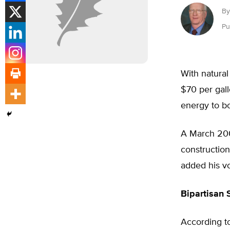
By
Pu
With natural
$70 per gall
energy to bo
A March 200
constructio
added his v
Bipartisan 
According to