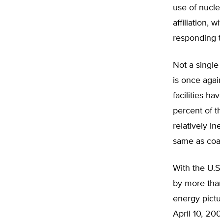
use of nucle
affiliation,
responding t
Not a single
is once agai
facilities h
percent of t
relatively i
same as coal
With the U.S
by more tha
energy pictu
April 10, 20