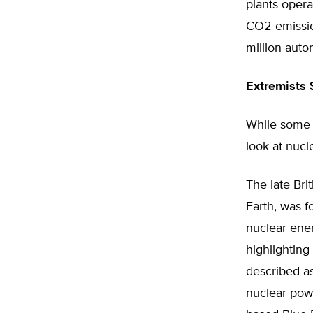
plants opera
CO2 emissio
million auto
Extremists 
While some 
look at nucl
The late Bri
Earth, was f
nuclear ener
highlighting
described as
nuclear powe