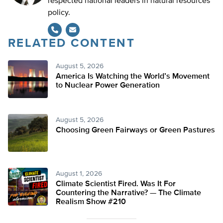
respected national leaders in natural resources
policy.
RELATED CONTENT
August 5, 2026
America Is Watching the World’s Movement
to Nuclear Power Generation
August 5, 2026
Choosing Green Fairways or Green Pastures
August 1, 2026
Climate Scientist Fired. Was It For
Countering the Narrative? — The Climate
Realism Show #210