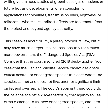
writing voluminous studies of greenhouse gas emissions or
future housing developments when considering
applications for pipelines, transmission lines, highways, or
railroads – where such indirect effects are too remote from
the project and beyond agency authority.
This case was about NEPA, a purely procedural law, but it
may have much deeper implications, possibly for a much
more powerful law, the Endangered Species Act (ESA).
Consider that the court also ruled (2018 dusky gopher frog
case) that the Fish and Wildlife Service cannot designate
critical habitat for endangered species in places where the
species cannot and does not live, another significant limit
on federal overreach. The court’s apparent trend could tip
the balance against a 20-year effort by that agency to use
climate change to list new endangered species, and then