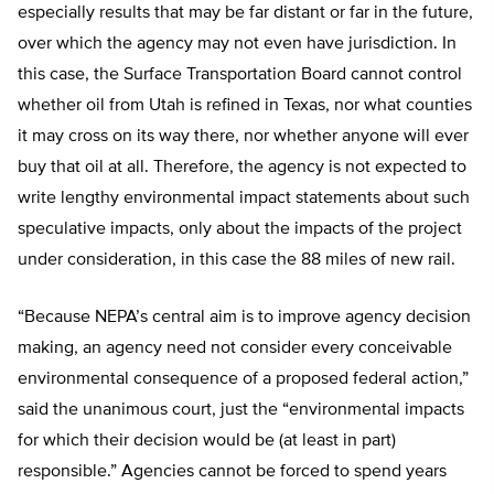
especially results that may be far distant or far in the future,
over which the agency may not even have jurisdiction. In
this case, the Surface Transportation Board cannot control
whether oil from Utah is refined in Texas, nor what counties
it may cross on its way there, nor whether anyone will ever
buy that oil at all. Therefore, the agency is not expected to
write lengthy environmental impact statements about such
speculative impacts, only about the impacts of the project
under consideration, in this case the 88 miles of new rail.
“Because NEPA’s central aim is to improve agency decision
making, an agency need not consider every conceivable
environmental consequence of a proposed federal action,”
said the unanimous court, just the “environmental impacts
for which their decision would be (at least in part)
responsible.” Agencies cannot be forced to spend years