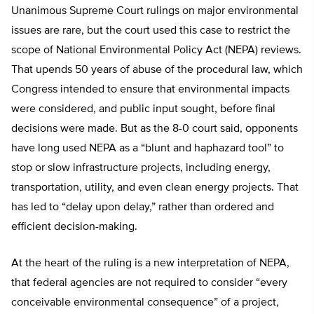
Unanimous Supreme Court rulings on major environmental
issues are rare, but the court used this case to restrict the
scope of National Environmental Policy Act (NEPA) reviews.
That upends 50 years of abuse of the procedural law, which
Congress intended to ensure that environmental impacts
were considered, and public input sought, before final
decisions were made. But as the 8-0 court said, opponents
have long used NEPA as a “blunt and haphazard tool” to
stop or slow infrastructure projects, including energy,
transportation, utility, and even clean energy projects. That
has led to “delay upon delay,” rather than ordered and
efficient decision-making.
At the heart of the ruling is a new interpretation of NEPA,
that federal agencies are not required to consider “every
conceivable environmental consequence” of a project,