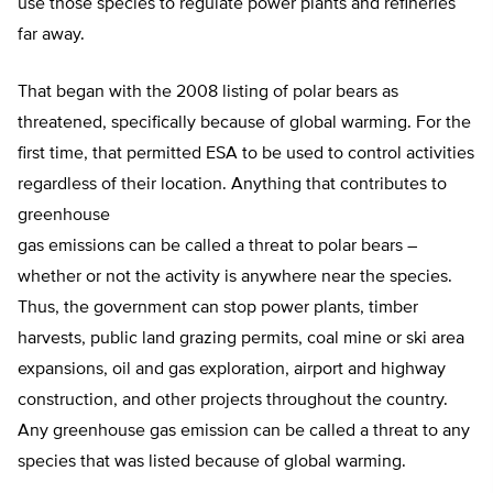
use those species to regulate power plants and refineries
far away.
That began with the 2008 listing of polar bears as
threatened, specifically because of global warming. For the
first time, that permitted ESA to be used to control activities
regardless of their location. Anything that contributes to
greenhouse
gas emissions can be called a threat to polar bears –
whether or not the activity is anywhere near the species.
Thus, the government can stop power plants, timber
harvests, public land grazing permits, coal mine or ski area
expansions, oil and gas exploration, airport and highway
construction, and other projects throughout the country.
Any greenhouse gas emission can be called a threat to any
species that was listed because of global warming.