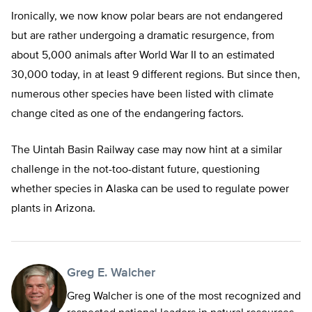
Ironically, we now know polar bears are not endangered
but are rather undergoing a dramatic resurgence, from
about 5,000 animals after World War II to an estimated
30,000 today, in at least 9 different regions. But since then,
numerous other species have been listed with climate
change cited as one of the endangering factors.
The Uintah Basin Railway case may now hint at a similar
challenge in the not-too-distant future, questioning
whether species in Alaska can be used to regulate power
plants in Arizona.
Greg E. Walcher
Greg Walcher is one of the most recognized and