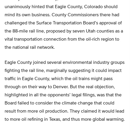
unanimously hinted that Eagle County, Colorado should
mind its own business. County Commissioners there had
challenged the Surface Transportation Board’s approval of
the 88-mile rail line, proposed by seven Utah counties as a
vital transportation connection from the oil-rich region to
the national rail network.
Eagle County joined several environmental industry groups
fighting the rail line, marginally suggesting it could impact
traffic in Eagle County, which the oil trains might pass
through on their way to Denver. But the real objection,
highlighted in all the opponents’ legal filings, was that the
Board failed to consider the climate change that could
result from more oil production. They claimed it would lead
to more oil refining in Texas, and thus more global warming.