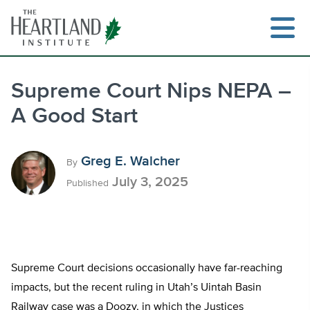
Skip
to
content
Supreme Court Nips NEPA –
A Good Start
Search
Greg E. Walcher
By
July 3, 2025
Published
Supreme Court decisions occasionally have far-reaching
impacts, but the recent ruling in Utah’s Uintah Basin
Railway case was a Doozy, in which the Justices