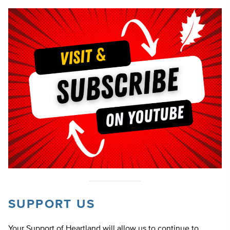
SUPPORT US
Your Support of Heartland will allow us to continue to