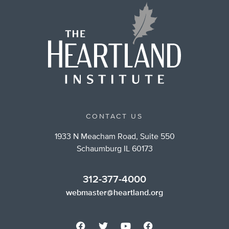
CONTACT US
1933 N Meacham Road, Suite 550
Schaumburg IL 60173
312-377-4000
webmaster@heartland.org