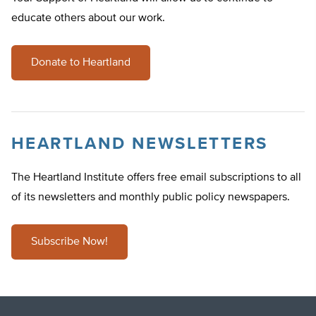
educate others about our work.
Donate to Heartland
HEARTLAND NEWSLETTERS
The Heartland Institute offers free email subscriptions to all
of its newsletters and monthly public policy newspapers.
Subscribe Now!