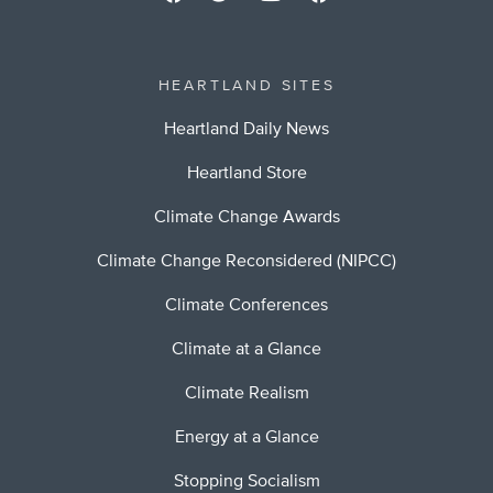
HEARTLAND SITES
Heartland Daily News
Heartland Store
Climate Change Awards
Climate Change Reconsidered (NIPCC)
Climate Conferences
Climate at a Glance
Climate Realism
Energy at a Glance
Stopping Socialism